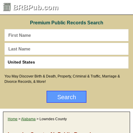
BRBPub.com
Premium Public Records Search
You May Discover Birth & Death, Property, Criminal & Traffic, Marriage &
Divorce Records, & More!
Home
>
Alabama
> Lowndes County