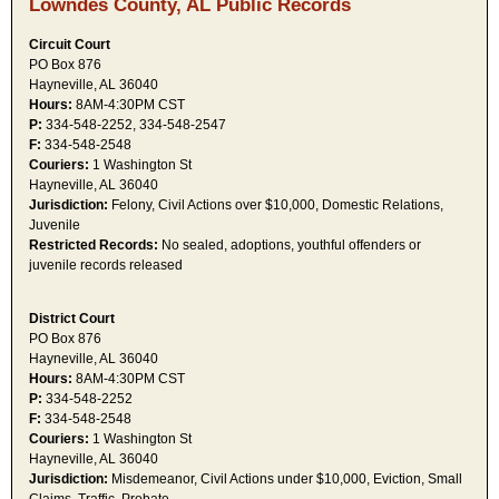
Lowndes County, AL Public Records
Circuit Court
PO Box 876
Hayneville, AL 36040
Hours:
8AM-4:30PM CST
P:
334-548-2252, 334-548-2547
F:
334-548-2548
Couriers:
1 Washington St
Hayneville, AL 36040
Jurisdiction:
Felony, Civil Actions over $10,000, Domestic Relations,
Juvenile
Restricted Records:
No sealed, adoptions, youthful offenders or
juvenile records released
District Court
PO Box 876
Hayneville, AL 36040
Hours:
8AM-4:30PM CST
P:
334-548-2252
F:
334-548-2548
Couriers:
1 Washington St
Hayneville, AL 36040
Jurisdiction:
Misdemeanor, Civil Actions under $10,000, Eviction, Small