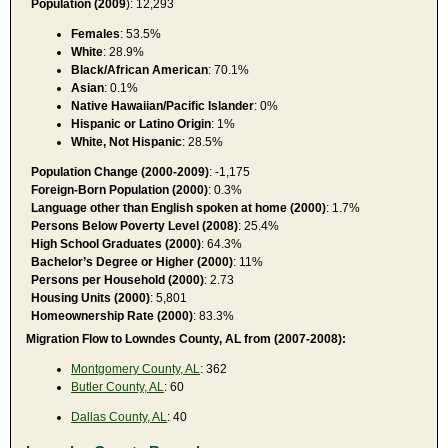
Population (2009
): 12,293
Females
: 53.5%
White
: 28.9%
Black/African American
: 70.1%
Asian
: 0.1%
Native Hawaiian/Pacific Islander
: 0%
Hispanic or Latino Origin
: 1%
White, Not Hispanic
: 28.5%
Population Change (2000-2009)
: -1,175
Foreign-Born Population (2000)
: 0.3%
Language other than English spoken at home (2000)
: 1.7%
Persons Below Poverty Level (2008)
: 25.4%
High School Graduates (2000)
: 64.3%
Bachelor’s Degree or Higher (2000)
: 11%
Persons per Household (2000)
: 2.73
Housing Units (2000)
: 5,801
Homeownership Rate (2000)
: 83.3%
Migration Flow to Lowndes County, AL from (2007-2008):
Montgomery County, AL
: 362
Butler County, AL
: 60
Dallas County, AL
: 40