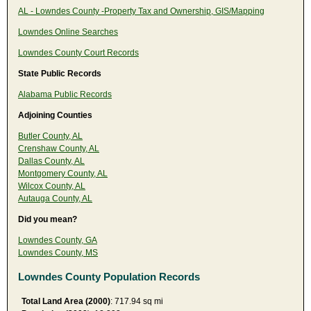
AL - Lowndes County -Property Tax and Ownership, GIS/Mapping
Lowndes Online Searches
Lowndes County Court Records
State Public Records
Alabama Public Records
Adjoining Counties
Butler County, AL
Crenshaw County, AL
Dallas County, AL
Montgomery County, AL
Wilcox County, AL
Autauga County, AL
Did you mean?
Lowndes County, GA
Lowndes County, MS
Lowndes County Population Records
Total Land Area (2000)
: 717.94 sq mi