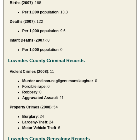
Births (2007)
: 168
Per 1,000 population
: 13.3
Deaths (2007)
: 122
Per 1,000 population
: 9.6
Infant Deaths (2007)
: 0
Per 1,000 population
: 0
Lowndes County Criminal Records
Violent Crimes (2008)
: 11
Murder and non-negligent manslaughter
: 0
Forcible rape
: 0
Robbery
: 0
Aggravated Assault
: 11
Property Crimes (2008)
: 54
Burglary
: 24
Larceny-Theft
: 24
Motor Vehicle Theft
: 6
Lowndes County Genealogy Records