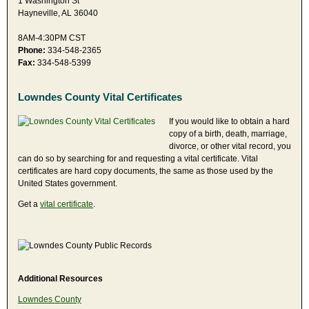
1 Washington St
Hayneville, AL 36040
8AM-4:30PM CST
Phone:
334-548-2365
Fax:
334-548-5399
Lowndes County Vital Certificates
If you would like to obtain a hard
copy of a birth, death, marriage,
divorce, or other vital record, you
can do so by searching for and requesting a vital certificate. Vital
certificates are hard copy documents, the same as those used by the
United States government.
Get a
vital certificate
.
Additional Resources
Lowndes County