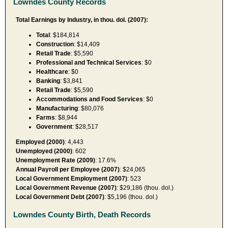
Lowndes County Records
Total Earnings by Industry, in thou. dol. (2007):
Total
: $184,814
Construction
: $14,409
Retail Trade
: $5,590
Professional and Technical Services
: $0
Healthcare
: $0
Banking
: $3,841
Retail Trade
: $5,590
Accommodations and Food Services
: $0
Manufacturing
: $80,076
Farms
: $8,944
Government
: $28,517
Employed (2000)
: 4,443
Unemployed (2000)
: 602
Unemployment Rate (2009)
: 17.6%
Annual Payroll per Employee (2007)
: $24,065
Local Government Employment (2007)
: 523
Local Government Revenue (2007)
: $29,186 (thou. dol.)
Local Government Debt (2007)
: $5,196 (thou. dol.)
Lowndes County Birth, Death Records