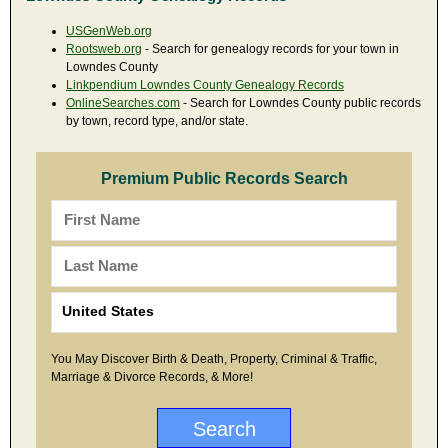
USGenWeb.org
Rootsweb.org
- Search for genealogy records for your town in
Lowndes County
Linkpendium Lowndes County Genealogy Records
OnlineSearches.com
- Search for Lowndes County public records
by town, record type, and/or state.
Premium Public Records Search
You May Discover Birth & Death, Property, Criminal & Traffic,
Marriage & Divorce Records, & More!