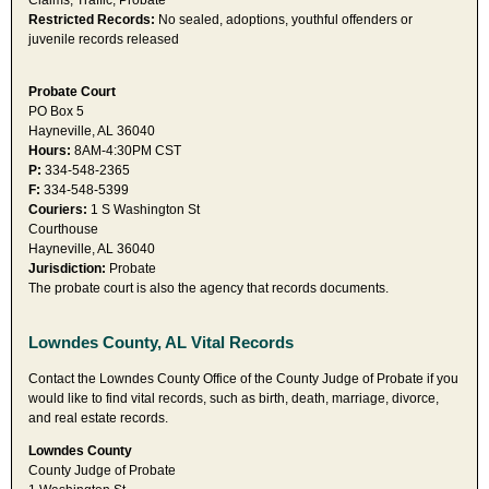
Claims, Traffic, Probate
Restricted Records:
No sealed, adoptions, youthful offenders or
juvenile records released
Probate Court
PO Box 5
Hayneville, AL 36040
Hours:
8AM-4:30PM CST
P:
334-548-2365
F:
334-548-5399
Couriers:
1 S Washington St
Courthouse
Hayneville, AL 36040
Jurisdiction:
Probate
The probate court is also the agency that records documents.
Lowndes County, AL Vital Records
Contact the Lowndes County Office of the County Judge of Probate if you
would like to find vital records, such as birth, death, marriage, divorce,
and real estate records.
Lowndes County
County Judge of Probate