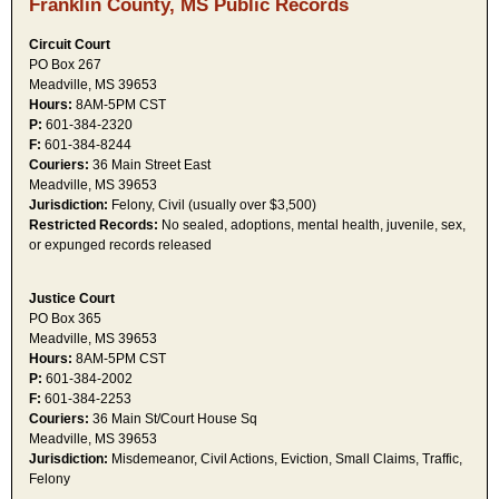
Franklin County, MS Public Records
Circuit Court
PO Box 267
Meadville, MS 39653
Hours:
8AM-5PM CST
P:
601-384-2320
F:
601-384-8244
Couriers:
36 Main Street East
Meadville, MS 39653
Jurisdiction:
Felony, Civil (usually over $3,500)
Restricted Records:
No sealed, adoptions, mental health, juvenile, sex,
or expunged records released
Justice Court
PO Box 365
Meadville, MS 39653
Hours:
8AM-5PM CST
P:
601-384-2002
F:
601-384-2253
Couriers:
36 Main St/Court House Sq
Meadville, MS 39653
Jurisdiction:
Misdemeanor, Civil Actions, Eviction, Small Claims, Traffic,
Felony