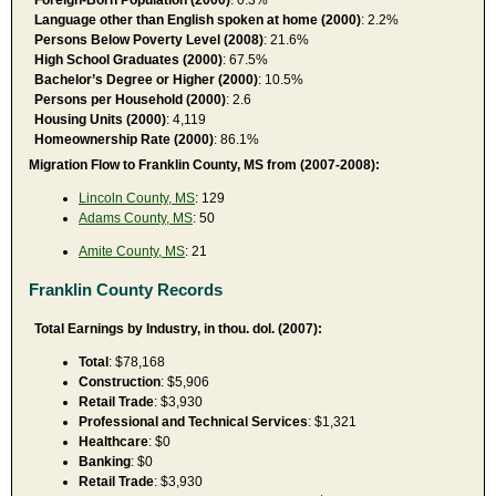
Language other than English spoken at home (2000)
: 2.2%
Persons Below Poverty Level (2008)
: 21.6%
High School Graduates (2000)
: 67.5%
Bachelor’s Degree or Higher (2000)
: 10.5%
Persons per Household (2000)
: 2.6
Housing Units (2000)
: 4,119
Homeownership Rate (2000)
: 86.1%
Migration Flow to Franklin County, MS from (2007-2008):
Lincoln County, MS
: 129
Adams County, MS
: 50
Amite County, MS
: 21
Franklin County Records
Total Earnings by Industry, in thou. dol. (2007):
Total
: $78,168
Construction
: $5,906
Retail Trade
: $3,930
Professional and Technical Services
: $1,321
Healthcare
: $0
Banking
: $0
Retail Trade
: $3,930