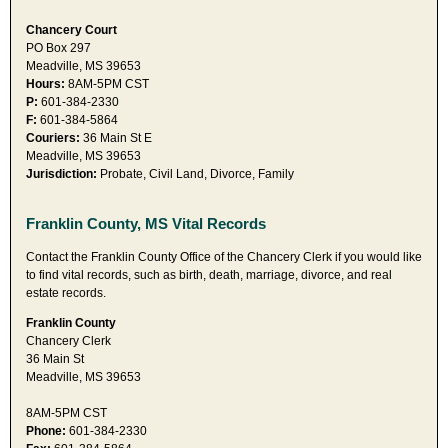
Chancery Court
PO Box 297
Meadville, MS 39653
Hours:
8AM-5PM CST
P:
601-384-2330
F:
601-384-5864
Couriers:
36 Main St E
Meadville, MS 39653
Jurisdiction:
Probate, Civil Land, Divorce, Family
Franklin County, MS Vital Records
Contact the Franklin County Office of the Chancery Clerk if you would like
to find vital records, such as birth, death, marriage, divorce, and real
estate records.
Franklin County
Chancery Clerk
36 Main St
Meadville, MS 39653
8AM-5PM CST
Phone:
601-384-2330