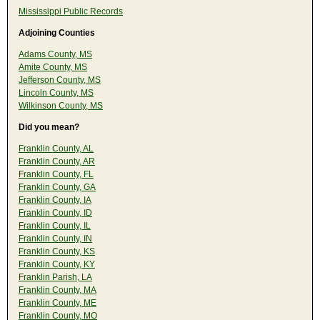
Mississippi Public Records
Adjoining Counties
Adams County, MS
Amite County, MS
Jefferson County, MS
Lincoln County, MS
Wilkinson County, MS
Did you mean?
Franklin County, AL
Franklin County, AR
Franklin County, FL
Franklin County, GA
Franklin County, IA
Franklin County, ID
Franklin County, IL
Franklin County, IN
Franklin County, KS
Franklin County, KY
Franklin Parish, LA
Franklin County, MA
Franklin County, ME
Franklin County, MO