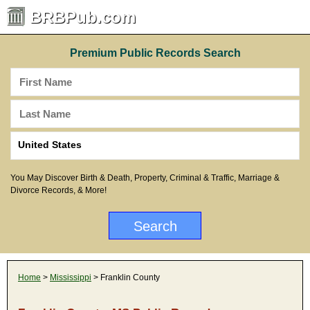
BRBPub.com
Premium Public Records Search
You May Discover Birth & Death, Property, Criminal & Traffic, Marriage &
Divorce Records, & More!
Home
>
Mississippi
> Franklin County