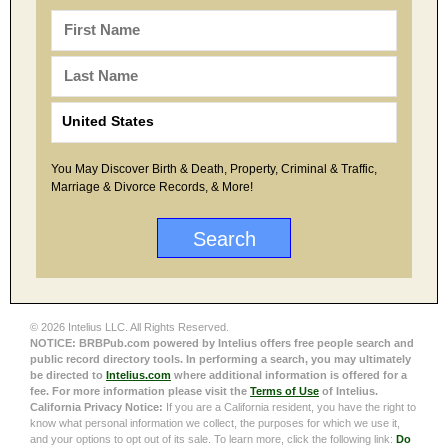
You May Discover Birth & Death, Property, Criminal & Traffic,
Marriage & Divorce Records, & More!
© 2026 Intelius LLC. All Rights Reserved.
NOTICE: BRBPub.com powered by Intelius offers free people search and
public record directory tools. In performing a search, you may ultimately
be directed to
Intelius.com
where additional information is offered for a
fee. For more information please visit the
Terms of Use
of Intelius.
California Privacy Notice:
If you are a California resident, you have the right to
know what personal information we collect, the purposes for which we use it,
and your options to opt out of its sale. To learn more, click the following link:
Do