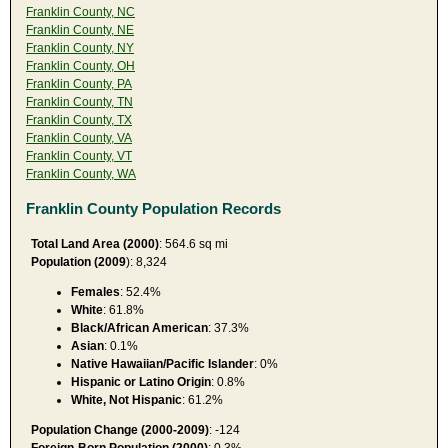
Franklin County, NC
Franklin County, NE
Franklin County, NY
Franklin County, OH
Franklin County, PA
Franklin County, TN
Franklin County, TX
Franklin County, VA
Franklin County, VT
Franklin County, WA
Franklin County Population Records
Total Land Area (2000)
: 564.6 sq mi
Population (2009
): 8,324
Females
: 52.4%
White
: 61.8%
Black/African American
: 37.3%
Asian
: 0.1%
Native Hawaiian/Pacific Islander
: 0%
Hispanic or Latino Origin
: 0.8%
White, Not Hispanic
: 61.2%
Population Change (2000-2009)
: -124
Foreign-Born Population (2000)
: 0.3%