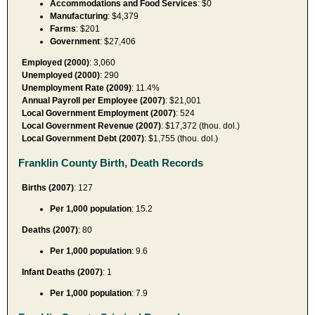
Accommodations and Food Services
: $0
Manufacturing
: $4,379
Farms
: $201
Government
: $27,406
Employed (2000)
: 3,060
Unemployed (2000)
: 290
Unemployment Rate (2009)
: 11.4%
Annual Payroll per Employee (2007)
: $21,001
Local Government Employment (2007)
: 524
Local Government Revenue (2007)
: $17,372 (thou. dol.)
Local Government Debt (2007)
: $1,755 (thou. dol.)
Franklin County Birth, Death Records
Births (2007)
: 127
Per 1,000 population
: 15.2
Deaths (2007)
: 80
Per 1,000 population
: 9.6
Infant Deaths (2007)
: 1
Per 1,000 population
: 7.9