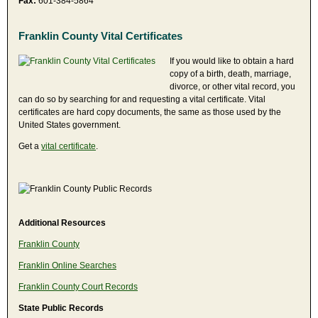
Fax:
601-384-5864
Franklin County Vital Certificates
If you would like to obtain a hard
copy of a birth, death, marriage,
divorce, or other vital record, you
can do so by searching for and requesting a vital certificate. Vital
certificates are hard copy documents, the same as those used by the
United States government.
Get a
vital certificate
.
Additional Resources
Franklin County
Franklin Online Searches
Franklin County Court Records
State Public Records