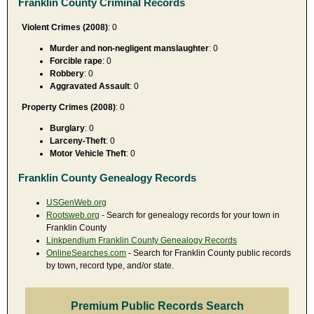
Franklin County Criminal Records
Violent Crimes (2008)
: 0
Murder and non-negligent manslaughter
: 0
Forcible rape
: 0
Robbery
: 0
Aggravated Assault
: 0
Property Crimes (2008)
: 0
Burglary
: 0
Larceny-Theft
: 0
Motor Vehicle Theft
: 0
Franklin County Genealogy Records
USGenWeb.org
Rootsweb.org
- Search for genealogy records for your town in
Franklin County
Linkpendium Franklin County Genealogy Records
OnlineSearches.com
- Search for Franklin County public records
by town, record type, and/or state.
Premium Public Records Search