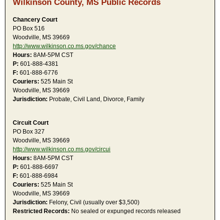
Wilkinson County, MS Public Records
Chancery Court
PO Box 516
Woodville, MS 39669
http://www.wilkinson.co.ms.gov/chance
Hours:
8AM-5PM CST
P:
601-888-4381
F:
601-888-6776
Couriers:
525 Main St
Woodville, MS 39669
Jurisdiction:
Probate, Civil Land, Divorce, Family
Circuit Court
PO Box 327
Woodville, MS 39669
http://www.wilkinson.co.ms.gov/circui
Hours:
8AM-5PM CST
P:
601-888-6697
F:
601-888-6984
Couriers:
525 Main St
Woodville, MS 39669
Jurisdiction:
Felony, Civil (usually over $3,500)
Restricted Records:
No sealed or expunged records released