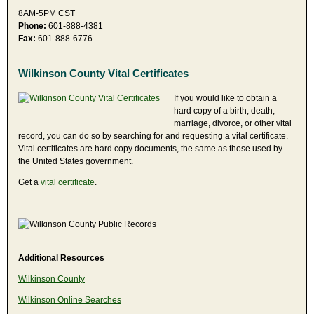
8AM-5PM CST
Phone:
601-888-4381
Fax:
601-888-6776
Wilkinson County Vital Certificates
If you would like to obtain a
hard copy of a birth, death,
marriage, divorce, or other vital
record, you can do so by searching for and requesting a vital certificate.
Vital certificates are hard copy documents, the same as those used by
the United States government.
Get a
vital certificate
.
Additional Resources
Wilkinson County
Wilkinson Online Searches