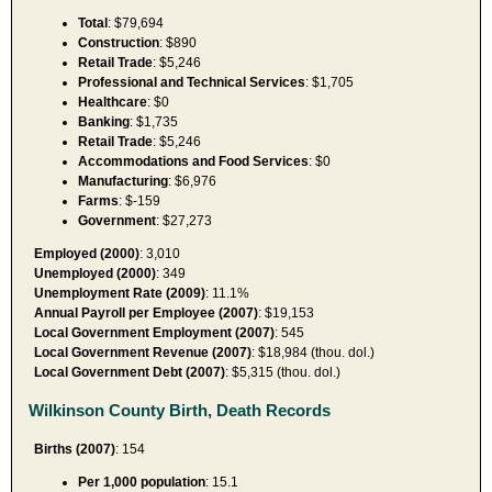
Total
: $79,694
Construction
: $890
Retail Trade
: $5,246
Professional and Technical Services
: $1,705
Healthcare
: $0
Banking
: $1,735
Retail Trade
: $5,246
Accommodations and Food Services
: $0
Manufacturing
: $6,976
Farms
: $-159
Government
: $27,273
Employed (2000)
: 3,010
Unemployed (2000)
: 349
Unemployment Rate (2009)
: 11.1%
Annual Payroll per Employee (2007)
: $19,153
Local Government Employment (2007)
: 545
Local Government Revenue (2007)
: $18,984 (thou. dol.)
Local Government Debt (2007)
: $5,315 (thou. dol.)
Wilkinson County Birth, Death Records
Births (2007)
: 154
Per 1,000 population
: 15.1