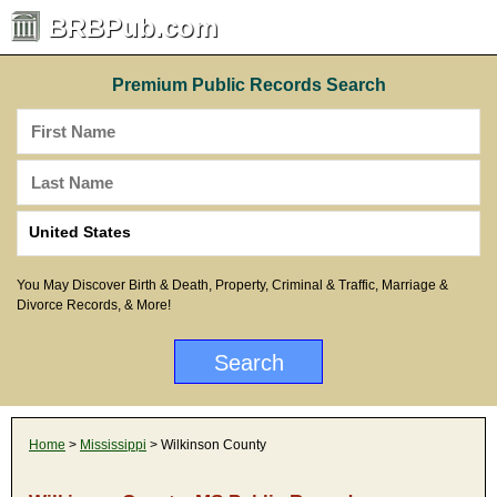
BRBPub.com
Premium Public Records Search
You May Discover Birth & Death, Property, Criminal & Traffic, Marriage &
Divorce Records, & More!
Home
>
Mississippi
> Wilkinson County