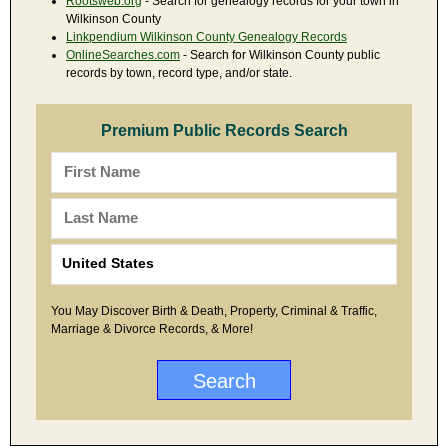
Rootsweb.org
- Search for genealogy records for your town in
Wilkinson County
Linkpendium Wilkinson County Genealogy Records
OnlineSearches.com
- Search for Wilkinson County public
records by town, record type, and/or state.
Premium Public Records Search
You May Discover Birth & Death, Property, Criminal & Traffic,
Marriage & Divorce Records, & More!