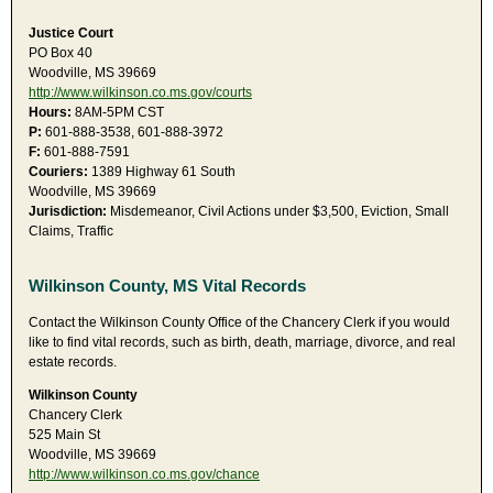
Justice Court
PO Box 40
Woodville, MS 39669
http://www.wilkinson.co.ms.gov/courts
Hours:
8AM-5PM CST
P:
601-888-3538, 601-888-3972
F:
601-888-7591
Couriers:
1389 Highway 61 South
Woodville, MS 39669
Jurisdiction:
Misdemeanor, Civil Actions under $3,500, Eviction, Small
Claims, Traffic
Wilkinson County, MS Vital Records
Contact the Wilkinson County Office of the Chancery Clerk if you would
like to find vital records, such as birth, death, marriage, divorce, and real
estate records.
Wilkinson County
Chancery Clerk
525 Main St
Woodville, MS 39669
http://www.wilkinson.co.ms.gov/chance