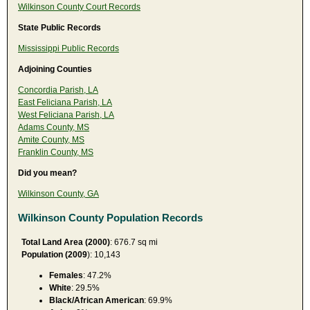
Wilkinson County Court Records
State Public Records
Mississippi Public Records
Adjoining Counties
Concordia Parish, LA
East Feliciana Parish, LA
West Feliciana Parish, LA
Adams County, MS
Amite County, MS
Franklin County, MS
Did you mean?
Wilkinson County, GA
Wilkinson County Population Records
Total Land Area (2000)
: 676.7 sq mi
Population (2009
): 10,143
Females
: 47.2%
White
: 29.5%
Black/African American
: 69.9%