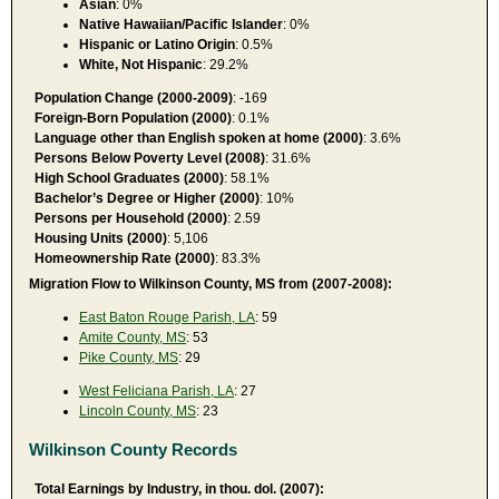
Asian
: 0%
Native Hawaiian/Pacific Islander
: 0%
Hispanic or Latino Origin
: 0.5%
White, Not Hispanic
: 29.2%
Population Change (2000-2009)
: -169
Foreign-Born Population (2000)
: 0.1%
Language other than English spoken at home (2000)
: 3.6%
Persons Below Poverty Level (2008)
: 31.6%
High School Graduates (2000)
: 58.1%
Bachelor’s Degree or Higher (2000)
: 10%
Persons per Household (2000)
: 2.59
Housing Units (2000)
: 5,106
Homeownership Rate (2000)
: 83.3%
Migration Flow to Wilkinson County, MS from (2007-2008):
East Baton Rouge Parish, LA
: 59
Amite County, MS
: 53
Pike County, MS
: 29
West Feliciana Parish, LA
: 27
Lincoln County, MS
: 23
Wilkinson County Records
Total Earnings by Industry, in thou. dol. (2007):