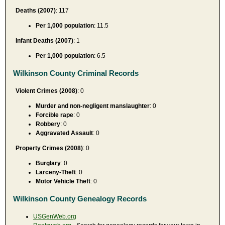
Deaths (2007)
: 117
Per 1,000 population
: 11.5
Infant Deaths (2007)
: 1
Per 1,000 population
: 6.5
Wilkinson County Criminal Records
Violent Crimes (2008)
: 0
Murder and non-negligent manslaughter
: 0
Forcible rape
: 0
Robbery
: 0
Aggravated Assault
: 0
Property Crimes (2008)
: 0
Burglary
: 0
Larceny-Theft
: 0
Motor Vehicle Theft
: 0
Wilkinson County Genealogy Records
USGenWeb.org