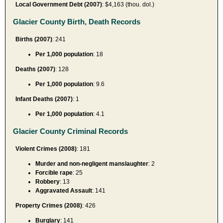
Local Government Debt (2007)
: $4,163 (thou. dol.)
Glacier County Birth, Death Records
Births (2007)
: 241
Per 1,000 population
: 18
Deaths (2007)
: 128
Per 1,000 population
: 9.6
Infant Deaths (2007)
: 1
Per 1,000 population
: 4.1
Glacier County Criminal Records
Violent Crimes (2008)
: 181
Murder and non-negligent manslaughter
: 2
Forcible rape
: 25
Robbery
: 13
Aggravated Assault
: 141
Property Crimes (2008)
: 426
Burglary
: 141