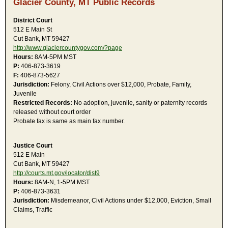
Glacier County, MT Public Records
District Court
512 E Main St
Cut Bank, MT 59427
http://www.glaciercountygov.com/?page
Hours:
8AM-5PM MST
P:
406-873-3619
F:
406-873-5627
Jurisdiction:
Felony, Civil Actions over $12,000, Probate, Family,
Juvenile
Restricted Records:
No adoption, juvenile, sanity or paternity records
released without court order
Probate fax is same as main fax number.
Justice Court
512 E Main
Cut Bank, MT 59427
http://courts.mt.gov/locator/dist9
Hours:
8AM-N, 1-5PM MST
P:
406-873-3631
Jurisdiction:
Misdemeanor, Civil Actions under $12,000, Eviction, Small
Claims, Traffic