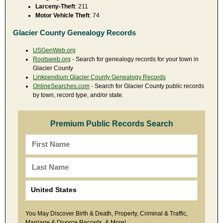
Larceny-Theft
: 211
Motor Vehicle Theft
: 74
Glacier County Genealogy Records
USGenWeb.org
Rootsweb.org
- Search for genealogy records for your town in
Glacier County
Linkpendium Glacier County Genealogy Records
OnlineSearches.com
- Search for Glacier County public records
by town, record type, and/or state.
Premium Public Records Search
You May Discover Birth & Death, Property, Criminal & Traffic,
Marriage & Divorce Records, & More!