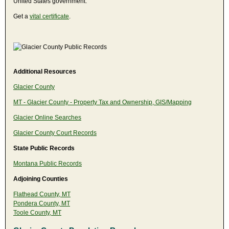
United States government.
Get a
vital certificate
.
Additional Resources
Glacier County
MT - Glacier County - Property Tax and Ownership, GIS/Mapping
Glacier Online Searches
Glacier County Court Records
State Public Records
Montana Public Records
Adjoining Counties
Flathead County, MT
Pondera County, MT
Toole County, MT