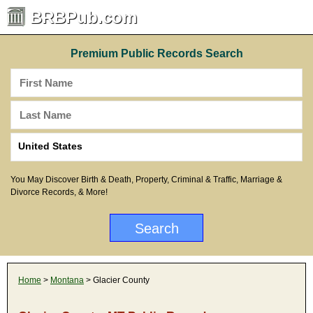
BRBPub.com
Premium Public Records Search
You May Discover Birth & Death, Property, Criminal & Traffic, Marriage &
Divorce Records, & More!
Home
>
Montana
> Glacier County