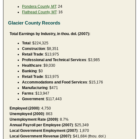
Pondera County, MT
: 24
Flathead County, MT
: 16
Glacier County Records
Total Earnings by Industry, in thou. dol. (2007):
Total
: $224,325
Construction
: $8,351
Retail Trade
: $13,975
Professional and Technical Services
: $3,985
Healthcare
: $9,030
Banking
: $0
Retail Trade
: $13,975
Accommodations and Food Services
: $15,176
Manufacturing
: $471
Farms
: $13,947
Government
: $117,443
Employed (2000)
: 4,750
Unemployed (2000)
: 863
Unemployment Rate (2009)
: 8.7%
Annual Payroll per Employee (2007)
: $25,349
Local Government Employment (2007)
: 1,870
Local Government Revenue (2007)
: $41,684 (thou. dol.)