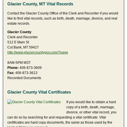
Glacier County, MT Vital Records
Contact the Glacier County Office of the Clerk and Recorder if you would
like to find vital records, such as birth, death, marriage, divorce, and real
estate records.
Glacier County
Clerk and Recorder
512 E Main St
Cut Bank, MT 59427
http://www.glaciercountygov.com/?page
8AM-5PM MST
Phone:
406-873-3609
Fax:
406-873-3613
Recorded Documents
Glacier County Vital Certificates
If you would like to obtain a hard
copy of a birth, death, marriage,
divorce, or other vital record, you
can do so by searching for and requesting a vital certificate. Vital
certificates are hard copy documents, the same as those used by the