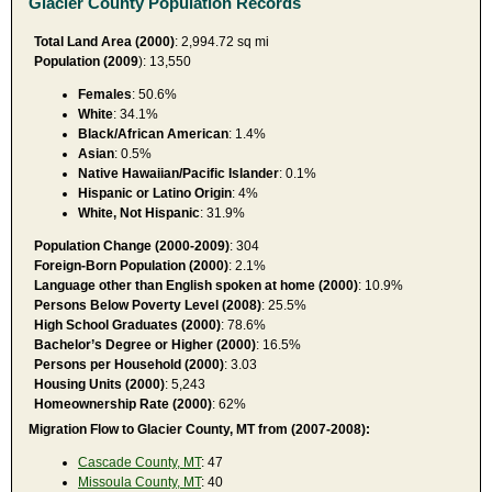
Glacier County Population Records
Total Land Area (2000)
: 2,994.72 sq mi
Population (2009
): 13,550
Females
: 50.6%
White
: 34.1%
Black/African American
: 1.4%
Asian
: 0.5%
Native Hawaiian/Pacific Islander
: 0.1%
Hispanic or Latino Origin
: 4%
White, Not Hispanic
: 31.9%
Population Change (2000-2009)
: 304
Foreign-Born Population (2000)
: 2.1%
Language other than English spoken at home (2000)
: 10.9%
Persons Below Poverty Level (2008)
: 25.5%
High School Graduates (2000)
: 78.6%
Bachelor’s Degree or Higher (2000)
: 16.5%
Persons per Household (2000)
: 3.03
Housing Units (2000)
: 5,243
Homeownership Rate (2000)
: 62%
Migration Flow to Glacier County, MT from (2007-2008):
Cascade County, MT
: 47
Missoula County, MT
: 40