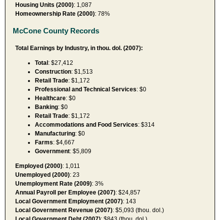
Housing Units (2000)
: 1,087
Homeownership Rate (2000)
: 78%
McCone County Records
Total Earnings by Industry, in thou. dol. (2007):
Total
: $27,412
Construction
: $1,513
Retail Trade
: $1,172
Professional and Technical Services
: $0
Healthcare
: $0
Banking
: $0
Retail Trade
: $1,172
Accommodations and Food Services
: $314
Manufacturing
: $0
Farms
: $4,667
Government
: $5,809
Employed (2000)
: 1,011
Unemployed (2000)
: 23
Unemployment Rate (2009)
: 3%
Annual Payroll per Employee (2007)
: $24,857
Local Government Employment (2007)
: 143
Local Government Revenue (2007)
: $5,093 (thou. dol.)
Local Government Debt (2007)
: $843 (thou. dol.)