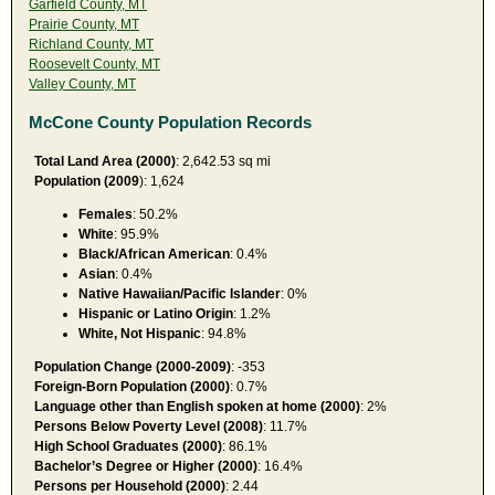
Garfield County, MT
Prairie County, MT
Richland County, MT
Roosevelt County, MT
Valley County, MT
McCone County Population Records
Total Land Area (2000)
: 2,642.53 sq mi
Population (2009
): 1,624
Females
: 50.2%
White
: 95.9%
Black/African American
: 0.4%
Asian
: 0.4%
Native Hawaiian/Pacific Islander
: 0%
Hispanic or Latino Origin
: 1.2%
White, Not Hispanic
: 94.8%
Population Change (2000-2009)
: -353
Foreign-Born Population (2000)
: 0.7%
Language other than English spoken at home (2000)
: 2%
Persons Below Poverty Level (2008)
: 11.7%
High School Graduates (2000)
: 86.1%
Bachelor’s Degree or Higher (2000)
: 16.4%
Persons per Household (2000)
: 2.44