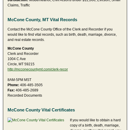
Jurisdiction:
Misdemeanor, Civil Actions under $12,000, Eviction, Small
Claims, Traffic
McCone County, MT Vital Records
Contact the McCone County Office of the Clerk and Recorder if you
would like to find vital records, such as birth, death, marriage, divorce,
and real estate records.
McCone County
Clerk and Recorder
1004 C Ave
Circle, MT 59215
http://mcconecountymt.com/clerk-recor
8AM-5PM MST
Phone:
406-485-3505
Fax:
406-485-2689
Recorded Documents
McCone County Vital Certificates
If you would like to obtain a hard
copy of a birth, death, marriage,