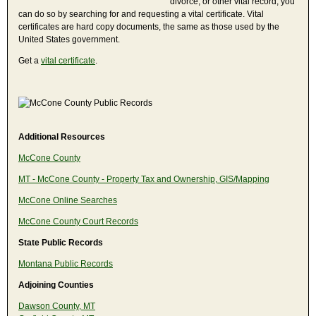
divorce, or other vital record, you
can do so by searching for and requesting a vital certificate. Vital
certificates are hard copy documents, the same as those used by the
United States government.
Get a
vital certificate
.
Additional Resources
McCone County
MT - McCone County - Property Tax and Ownership, GIS/Mapping
McCone Online Searches
McCone County Court Records
State Public Records
Montana Public Records
Adjoining Counties
Dawson County, MT