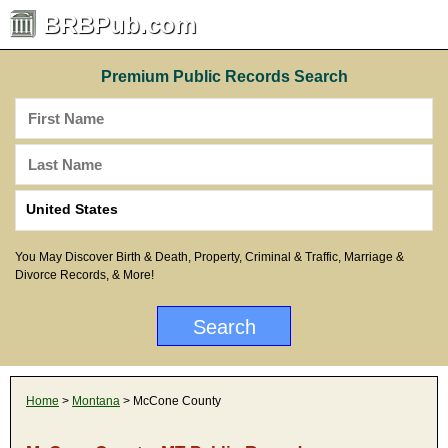
BRBPub.com
Premium Public Records Search
You May Discover Birth & Death, Property, Criminal & Traffic, Marriage &
Divorce Records, & More!
Home
>
Montana
> McCone County