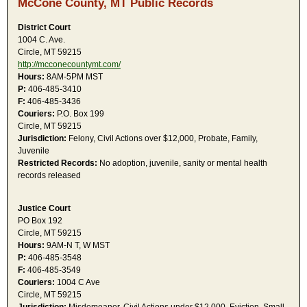
McCone County, MT Public Records
District Court
1004 C. Ave.
Circle, MT 59215
http://mcconecountymt.com/
Hours:
8AM-5PM MST
P:
406-485-3410
F:
406-485-3436
Couriers:
P.O. Box 199
Circle, MT 59215
Jurisdiction:
Felony, Civil Actions over $12,000, Probate, Family,
Juvenile
Restricted Records:
No adoption, juvenile, sanity or mental health
records released
Justice Court
PO Box 192
Circle, MT 59215
Hours:
9AM-N T, W MST
P:
406-485-3548
F:
406-485-3549
Couriers:
1004 C Ave
Circle, MT 59215