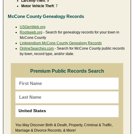
Larceny-Theft
: 9
Motor Vehicle Theft
: 7
McCone County Genealogy Records
USGenWeb.org
Rootsweb.org
- Search for genealogy records for your town in
McCone County
Linkpendium McCone County Genealogy Records
OnlineSearches.com
- Search for McCone County public records
by town, record type, and/or state.
Premium Public Records Search
You May Discover Birth & Death, Property, Criminal & Traffic,
Marriage & Divorce Records, & More!