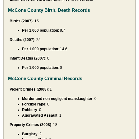
McCone County Birth, Death Records
Births (2007)
: 15
Per 1,000 population
: 8.7
Deaths (2007)
: 25
Per 1,000 population
: 14.6
Infant Deaths (2007)
: 0
Per 1,000 population
: 0
McCone County Criminal Records
Violent Crimes (2008)
: 1
Murder and non-negligent manslaughter
: 0
Forcible rape
: 0
Robbery
: 0
Aggravated Assault
: 1
Property Crimes (2008)
: 18
Burglary
: 2