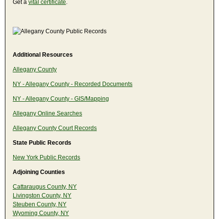
Get a
vital certificate
.
Additional Resources
Allegany County
NY - Allegany County - Recorded Documents
NY - Allegany County - GIS/Mapping
Allegany Online Searches
Allegany County Court Records
State Public Records
New York Public Records
Adjoining Counties
Cattaraugus County, NY
Livingston County, NY
Steuben County, NY
Wyoming County, NY