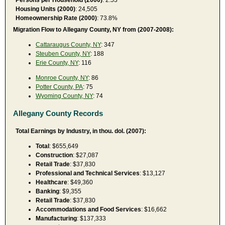
Housing Units (2000)
: 24,505
Homeownership Rate (2000)
: 73.8%
Migration Flow to Allegany County, NY from (2007-2008):
Cattaraugus County, NY
: 347
Steuben County, NY
: 188
Erie County, NY
: 116
Monroe County, NY
: 86
Potter County, PA
: 75
Wyoming County, NY
: 74
Allegany County Records
Total Earnings by Industry, in thou. dol. (2007):
Total
: $655,649
Construction
: $27,087
Retail Trade
: $37,830
Professional and Technical Services
: $13,127
Healthcare
: $49,360
Banking
: $9,355
Retail Trade
: $37,830
Accommodations and Food Services
: $16,662
Manufacturing
: $137,333