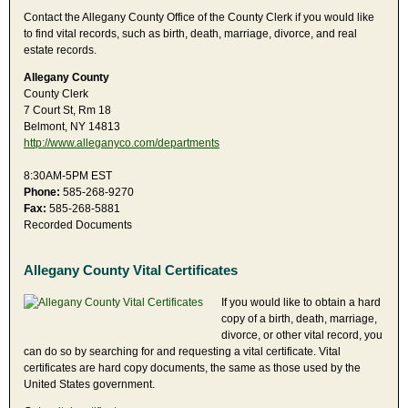
Contact the Allegany County Office of the County Clerk if you would like
to find vital records, such as birth, death, marriage, divorce, and real
estate records.
Allegany County
County Clerk
7 Court St, Rm 18
Belmont, NY 14813
http://www.alleganyco.com/departments
8:30AM-5PM EST
Phone:
585-268-9270
Fax:
585-268-5881
Recorded Documents
Allegany County Vital Certificates
If you would like to obtain a hard
copy of a birth, death, marriage,
divorce, or other vital record, you
can do so by searching for and requesting a vital certificate. Vital
certificates are hard copy documents, the same as those used by the
United States government.