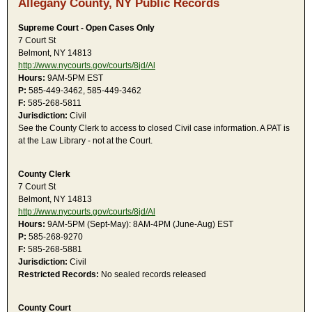
Allegany County, NY Public Records
Supreme Court - Open Cases Only
7 Court St
Belmont, NY 14813
http://www.nycourts.gov/courts/8jd/Al
Hours:
9AM-5PM EST
P:
585-449-3462, 585-449-3462
F:
585-268-5811
Jurisdiction:
Civil
See the County Clerk to access to closed Civil case information. A PAT is
at the Law Library - not at the Court.
County Clerk
7 Court St
Belmont, NY 14813
http://www.nycourts.gov/courts/8jd/Al
Hours:
9AM-5PM (Sept-May): 8AM-4PM (June-Aug) EST
P:
585-268-9270
F:
585-268-5881
Jurisdiction:
Civil
Restricted Records:
No sealed records released
County Court