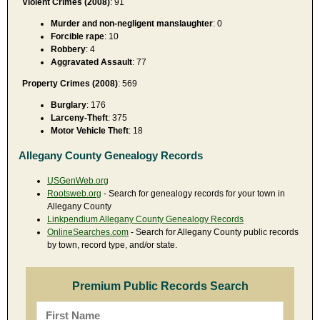
Violent Crimes (2008)
: 91
Murder and non-negligent manslaughter
: 0
Forcible rape
: 10
Robbery
: 4
Aggravated Assault
: 77
Property Crimes (2008)
: 569
Burglary
: 176
Larceny-Theft
: 375
Motor Vehicle Theft
: 18
Allegany County Genealogy Records
USGenWeb.org
Rootsweb.org
- Search for genealogy records for your town in
Allegany County
Linkpendium Allegany County Genealogy Records
OnlineSearches.com
- Search for Allegany County public records
by town, record type, and/or state.
Premium Public Records Search