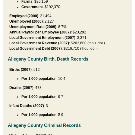
Farms
: $26,159
Government
: $192,370
Employed (2000)
: 21,494
Unemployed (2000)
: 2,127
Unemployment Rate (2009)
: 8.7%
Annual Payroll per Employee (2007)
: $23,292
Local Government Employment (2007)
: 3,371
Local Government Revenue (2007)
: $203,600 (thou. dol.)
Local Government Debt (2007)
: $216,710 (thou. dol.)
Allegany County Birth, Death Records
Births (2007)
: 512
Per 1,000 population
: 10.4
Deaths (2007)
: 478
Per 1,000 population
: 9.7
Infant Deaths (2007)
: 3
Per 1,000 population
: 5.9
Allegany County Criminal Records