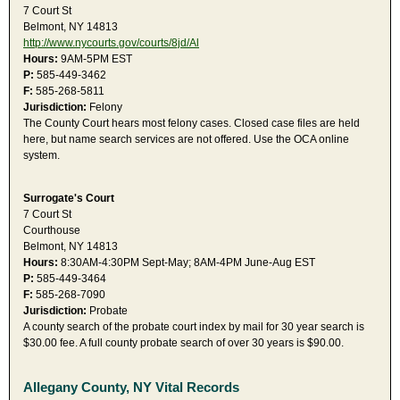
7 Court St
Belmont, NY 14813
http://www.nycourts.gov/courts/8jd/Al
Hours:
9AM-5PM EST
P:
585-449-3462
F:
585-268-5811
Jurisdiction:
Felony
The County Court hears most felony cases. Closed case files are held
here, but name search services are not offered. Use the OCA online
system.
Surrogate's Court
7 Court St
Courthouse
Belmont, NY 14813
Hours:
8:30AM-4:30PM Sept-May; 8AM-4PM June-Aug EST
P:
585-449-3464
F:
585-268-7090
Jurisdiction:
Probate
A county search of the probate court index by mail for 30 year search is
$30.00 fee. A full county probate search of over 30 years is $90.00.
Allegany County, NY Vital Records