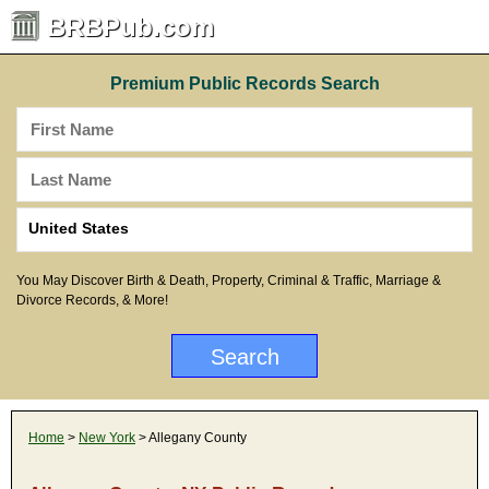
BRBPub.com
Premium Public Records Search
You May Discover Birth & Death, Property, Criminal & Traffic, Marriage &
Divorce Records, & More!
Home
>
New York
> Allegany County