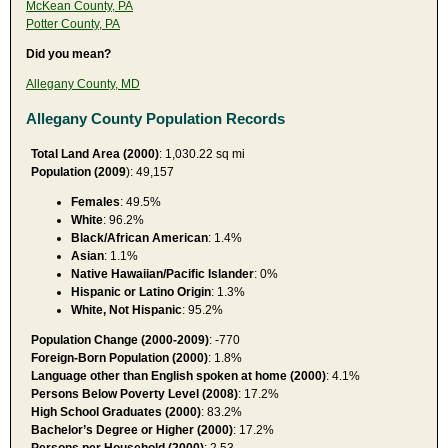
McKean County, PA
Potter County, PA
Did you mean?
Allegany County, MD
Allegany County Population Records
Total Land Area (2000)
: 1,030.22 sq mi
Population (2009
): 49,157
Females
: 49.5%
White
: 96.2%
Black/African American
: 1.4%
Asian
: 1.1%
Native Hawaiian/Pacific Islander
: 0%
Hispanic or Latino Origin
: 1.3%
White, Not Hispanic
: 95.2%
Population Change (2000-2009)
: -770
Foreign-Born Population (2000)
: 1.8%
Language other than English spoken at home (2000)
: 4.1%
Persons Below Poverty Level (2008)
: 17.2%
High School Graduates (2000)
: 83.2%
Bachelor’s Degree or Higher (2000)
: 17.2%
Persons per Household (2000)
: 2.53