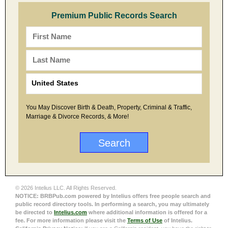
Premium Public Records Search
You May Discover Birth & Death, Property, Criminal & Traffic,
Marriage & Divorce Records, & More!
© 2026 Intelius LLC. All Rights Reserved.
NOTICE: BRBPub.com powered by Intelius offers free people search and
public record directory tools. In performing a search, you may ultimately
be directed to
Intelius.com
where additional information is offered for a
fee. For more information please visit the
Terms of Use
of Intelius.