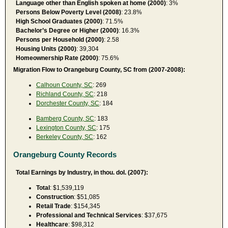
Language other than English spoken at home (2000)
: 3%
Persons Below Poverty Level (2008)
: 23.8%
High School Graduates (2000)
: 71.5%
Bachelor’s Degree or Higher (2000)
: 16.3%
Persons per Household (2000)
: 2.58
Housing Units (2000)
: 39,304
Homeownership Rate (2000)
: 75.6%
Migration Flow to Orangeburg County, SC from (2007-2008):
Calhoun County, SC
: 269
Richland County, SC
: 218
Dorchester County, SC
: 184
Bamberg County, SC
: 183
Lexington County, SC
: 175
Berkeley County, SC
: 162
Orangeburg County Records
Total Earnings by Industry, in thou. dol. (2007):
Total
: $1,539,119
Construction
: $51,085
Retail Trade
: $154,345
Professional and Technical Services
: $37,675
Healthcare
: $98,312