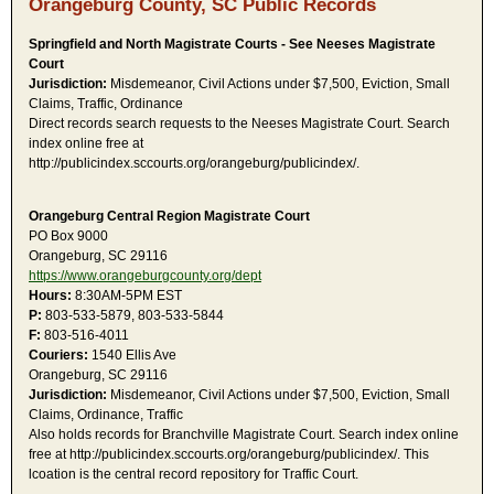
Orangeburg County, SC Public Records
Springfield and North Magistrate Courts - See Neeses Magistrate
Court
Jurisdiction:
Misdemeanor, Civil Actions under $7,500, Eviction, Small
Claims, Traffic, Ordinance
Direct records search requests to the Neeses Magistrate Court. Search
index online free at
http://publicindex.sccourts.org/orangeburg/publicindex/.
Orangeburg Central Region Magistrate Court
PO Box 9000
Orangeburg, SC 29116
https://www.orangeburgcounty.org/dept
Hours:
8:30AM-5PM EST
P:
803-533-5879, 803-533-5844
F:
803-516-4011
Couriers:
1540 Ellis Ave
Orangeburg, SC 29116
Jurisdiction:
Misdemeanor, Civil Actions under $7,500, Eviction, Small
Claims, Ordinance, Traffic
Also holds records for Branchville Magistrate Court. Search index online
free at http://publicindex.sccourts.org/orangeburg/publicindex/. This
lcoation is the central record repository for Traffic Court.