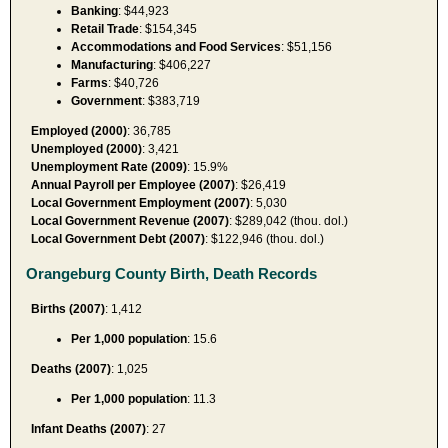
Banking
: $44,923
Retail Trade
: $154,345
Accommodations and Food Services
: $51,156
Manufacturing
: $406,227
Farms
: $40,726
Government
: $383,719
Employed (2000)
: 36,785
Unemployed (2000)
: 3,421
Unemployment Rate (2009)
: 15.9%
Annual Payroll per Employee (2007)
: $26,419
Local Government Employment (2007)
: 5,030
Local Government Revenue (2007)
: $289,042 (thou. dol.)
Local Government Debt (2007)
: $122,946 (thou. dol.)
Orangeburg County Birth, Death Records
Births (2007)
: 1,412
Per 1,000 population
: 15.6
Deaths (2007)
: 1,025
Per 1,000 population
: 11.3
Infant Deaths (2007)
: 27