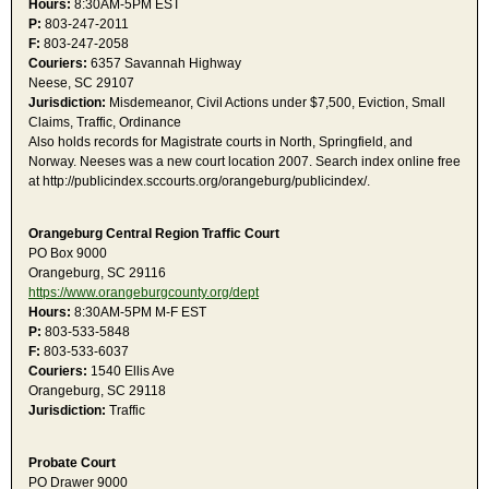
Hours:
8:30AM-5PM EST
P:
803-247-2011
F:
803-247-2058
Couriers:
6357 Savannah Highway
Neese, SC 29107
Jurisdiction:
Misdemeanor, Civil Actions under $7,500, Eviction, Small
Claims, Traffic, Ordinance
Also holds records for Magistrate courts in North, Springfield, and
Norway. Neeses was a new court location 2007. Search index online free
at http://publicindex.sccourts.org/orangeburg/publicindex/.
Orangeburg Central Region Traffic Court
PO Box 9000
Orangeburg, SC 29116
https://www.orangeburgcounty.org/dept
Hours:
8:30AM-5PM M-F EST
P:
803-533-5848
F:
803-533-6037
Couriers:
1540 Ellis Ave
Orangeburg, SC 29118
Jurisdiction:
Traffic
Probate Court
PO Drawer 9000