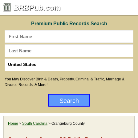
BRBPub.com
Premium Public Records Search
You May Discover Birth & Death, Property, Criminal & Traffic, Marriage &
Divorce Records, & More!
Home
>
South Carolina
> Orangeburg County