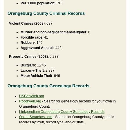
Per 1,000 population
: 19.1
Orangeburg County Criminal Records
Violent Crimes (2008)
: 637
Murder and non-negligent manslaughter
: 8
Forcible rape
: 41
Robbery
: 146
Aggravated Assault
: 442
Property Crimes (2008)
: 5,288
Burglary
: 1,745
Larceny-Theft
: 2,897
Motor Vehicle Theft
: 646
Orangeburg County Genealogy Records
USGenWeb.org
Rootsweb.org
- Search for genealogy records for your town in
Orangeburg County
Linkpendium Orangeburg County Genealogy Records
OnlineSearches.com
- Search for Orangeburg County public
records by town, record type, and/or state.