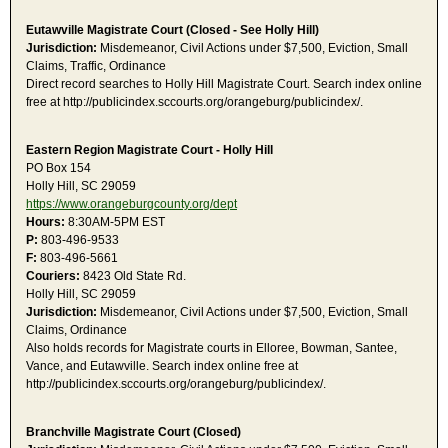
Eutawville Magistrate Court (Closed - See Holly Hill)
Jurisdiction:
Misdemeanor, Civil Actions under $7,500, Eviction, Small
Claims, Traffic, Ordinance
Direct record searches to Holly Hill Magistrate Court. Search index online
free at http://publicindex.sccourts.org/orangeburg/publicindex/.
Eastern Region Magistrate Court - Holly Hill
PO Box 154
Holly Hill, SC 29059
https://www.orangeburgcounty.org/dept
Hours:
8:30AM-5PM EST
P:
803-496-9533
F:
803-496-5661
Couriers:
8423 Old State Rd.
Holly Hill, SC 29059
Jurisdiction:
Misdemeanor, Civil Actions under $7,500, Eviction, Small
Claims, Ordinance
Also holds records for Magistrate courts in Elloree, Bowman, Santee,
Vance, and Eutawville. Search index online free at
http://publicindex.sccourts.org/orangeburg/publicindex/.
Branchville Magistrate Court (Closed)