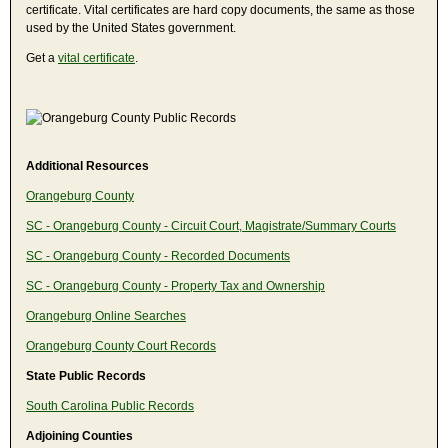
certificate. Vital certificates are hard copy documents, the same as those
used by the United States government.
Get a
vital certificate
.
Additional Resources
Orangeburg County
SC - Orangeburg County - Circuit Court, Magistrate/Summary Courts
SC - Orangeburg County - Recorded Documents
SC - Orangeburg County - Property Tax and Ownership
Orangeburg Online Searches
Orangeburg County Court Records
State Public Records
South Carolina Public Records
Adjoining Counties