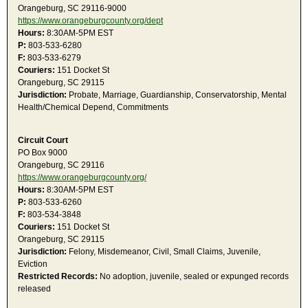
Orangeburg, SC 29116-9000
https://www.orangeburgcounty.org/dept
Hours:
8:30AM-5PM EST
P:
803-533-6280
F:
803-533-6279
Couriers:
151 Docket St
Orangeburg, SC 29115
Jurisdiction:
Probate, Marriage, Guardianship, Conservatorship, Mental
Health/Chemical Depend, Commitments
Circuit Court
PO Box 9000
Orangeburg, SC 29116
https://www.orangeburgcounty.org/
Hours:
8:30AM-5PM EST
P:
803-533-6260
F:
803-534-3848
Couriers:
151 Docket St
Orangeburg, SC 29115
Jurisdiction:
Felony, Misdemeanor, Civil, Small Claims, Juvenile,
Eviction
Restricted Records:
No adoption, juvenile, sealed or expunged records
released