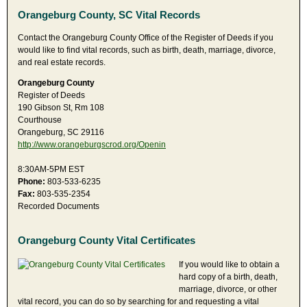
Orangeburg County, SC Vital Records
Contact the Orangeburg County Office of the Register of Deeds if you
would like to find vital records, such as birth, death, marriage, divorce,
and real estate records.
Orangeburg County
Register of Deeds
190 Gibson St, Rm 108
Courthouse
Orangeburg, SC 29116
http://www.orangeburgscrod.org/Openin
8:30AM-5PM EST
Phone:
803-533-6235
Fax:
803-535-2354
Recorded Documents
Orangeburg County Vital Certificates
If you would like to obtain a
hard copy of a birth, death,
marriage, divorce, or other
vital record, you can do so by searching for and requesting a vital