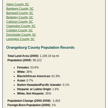
Aiken County, SC
Bamberg County, SC
Barnwell County, SC
Berkeley County, SC
Calhoun County, SC
Clarendon County, SC
Colleton County, SC
Dorchester County, SC
Lexington County, SC
Orangeburg County Population Records
Total Land Area (2000)
: 1,106.16 sq mi
Population (2009
): 90,112
Females
: 53.6%
White
: 36%
Black/African American
: 61.9%
Asian
: 0.7%
Native Hawaiian/Pacific Islander
: 0.1%
Hispanic or Latino Origin
: 1.6%
White, Not Hispanic
: 35%
Population Change (2000-2009)
: -1,402
Foreign-Born Population (2000)
: 1%