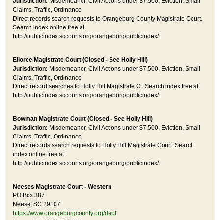
Jurisdiction:
Misdemeanor, Civil Actions under $7,500, Eviction, Small
Claims, Traffic, Ordinance
Direct records search requests to Orangeburg County Magistrate Court.
Search index online free at
http://publicindex.sccourts.org/orangeburg/publicindex/.
Elloree Magistrate Court (Closed - See Holly Hill)
Jurisdiction:
Misdemeanor, Civil Actions under $7,500, Eviction, Small
Claims, Traffic, Ordinance
Direct record searches to Holly Hill Magistrate Ct. Search index free at
http://publicindex.sccourts.org/orangeburg/publicindex/.
Bowman Magistrate Court (Closed - See Holly Hill)
Jurisdiction:
Misdemeanor, Civil Actions under $7,500, Eviction, Small
Claims, Traffic, Ordinance
Direct records search requests to Holly Hill Magistrate Court. Search
index online free at
http://publicindex.sccourts.org/orangeburg/publicindex/.
Neeses Magistrate Court - Western
PO Box 387
Neese, SC 29107
https://www.orangeburgcounty.org/dept