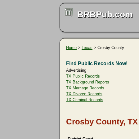
BRBPub.com
Home
>
Texas
> Crosby County
Find Public Records Now!
Advertising
TX Public Records
TX Background Reports
TX Marriage Records
TX Divorce Records
TX Criminal Records
Crosby County, TX
District Court