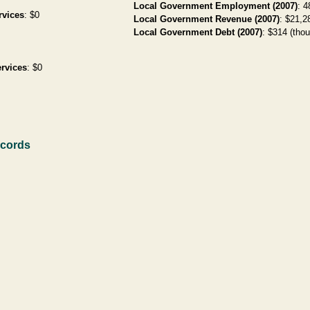
Local Government Employment (2007)
: 4
rvices
: $0
Local Government Revenue (2007)
: $21,28
Local Government Debt (2007)
: $314 (thou
rvices
: $0
ecords