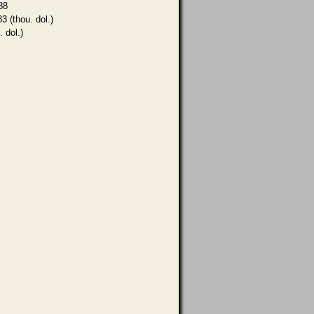
88
3 (thou. dol.)
. dol.)