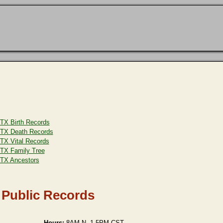
TX Birth Records
TX Death Records
TX Vital Records
TX Family Tree
TX Ancestors
 Public Records
Hours:
8AM-N, 1-5PM CST