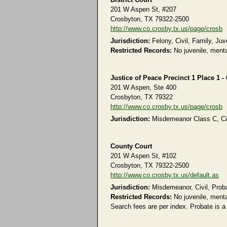
201 W Aspen St, #207
Crosbyton, TX 79322-2500
http://www.co.crosby.tx.us/page/crosb
Jurisdiction:
Felony, Civil, Family, Juv
Restricted Records:
No juvenile, menta
Justice of Peace Precinct 1 Place 1 -
201 W Aspen, Ste 400
Crosbyton, TX 79322
http://www.co.crosby.tx.us/page/crosb
Jurisdiction:
Misdemeanor Class C, Civi
County Court
201 W Aspen St, #102
Crosbyton, TX 79322-2500
http://www.co.crosby.tx.us/default.as
Jurisdiction:
Misdemeanor, Civil, Prob
Restricted Records:
No juvenile, menta
Search fees are per index. Probate is a