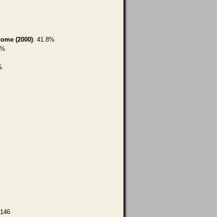
home (2000)
: 41.8%
6%
%
,146