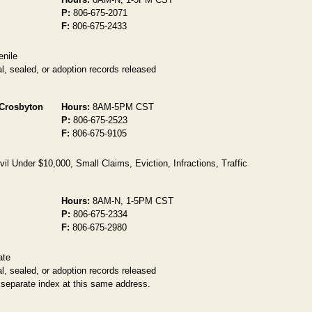
P:
806-675-2071
F:
806-675-2433
enile
l, sealed, or adoption records released
 Crosbyton
Hours:
8AM-5PM CST
P:
806-675-2523
F:
806-675-9105
l Under $10,000, Small Claims, Eviction, Infractions, Traffic
Hours:
8AM-N, 1-5PM CST
P:
806-675-2334
F:
806-675-2980
ate
l, sealed, or adoption records released
 separate index at this same address.