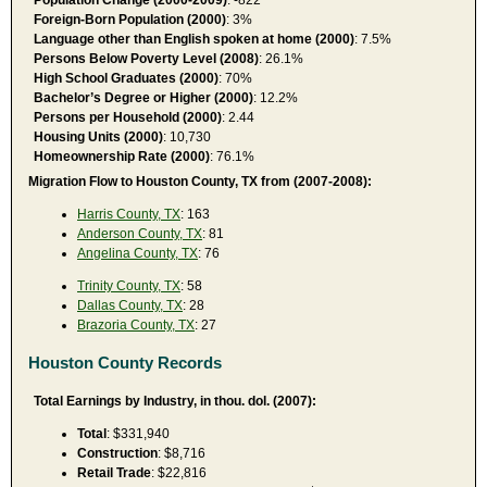
Foreign-Born Population (2000)
: 3%
Language other than English spoken at home (2000)
: 7.5%
Persons Below Poverty Level (2008)
: 26.1%
High School Graduates (2000)
: 70%
Bachelor’s Degree or Higher (2000)
: 12.2%
Persons per Household (2000)
: 2.44
Housing Units (2000)
: 10,730
Homeownership Rate (2000)
: 76.1%
Migration Flow to Houston County, TX from (2007-2008):
Harris County, TX
: 163
Anderson County, TX
: 81
Angelina County, TX
: 76
Trinity County, TX
: 58
Dallas County, TX
: 28
Brazoria County, TX
: 27
Houston County Records
Total Earnings by Industry, in thou. dol. (2007):
Total
: $331,940
Construction
: $8,716
Retail Trade
: $22,816