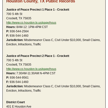
Houston County, TX Public Records
Justice of Peace Precinct 1 Place 1 - Crockett
700 S 4th St
Crockett, TX 75835
http://www.co.houston.tx.us/page/hous
Hours:
8AM-12: 1PM-4PM CST
P:
936-544-2564
F:
936-544-1460
Jurisdiction:
Misdemeanor Class C, Civil Under $10,000, Small Claims,
Eviction, Infractions, Traffic
Justice of Peace Precinct 2 Place 1 - Crockett
700 S 4th St
Crockett, TX 75835
http://www.co.houston.tx.us/page/hous
Hours:
7:30AM-11:30AM N-4PM CST
P:
936-544-9561
F:
936-544-1460
Jurisdiction:
Misdemeanor Class C, Civil Under $10,000, Small Claims,
Eviction, Infractions, Traffic
District Court
401 E Houston Ave