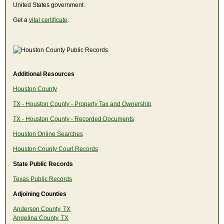
United States government.
Get a
vital certificate
.
Additional Resources
Houston County
TX - Houston County - Property Tax and Ownership
TX - Houston County - Recorded Documents
Houston Online Searches
Houston County Court Records
State Public Records
Texas Public Records
Adjoining Counties
Anderson County, TX
Angelina County, TX