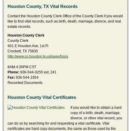
Houston County, TX Vital Records
Contact the Houston County Clerk Office of the County Clerk if you would
like to find vital records, such as birth, death, marriage, divorce, and real
estate records.
Houston County Clerk
County Clerk
401 E Houston Ave, 1st Fl
Crockett, TX 75835
http://www.co.houston.tx.us/page/hous
8AM-4:30PM CST
Phone:
936-544-3255 ext. 241
Fax:
936-544-1954
Recorded Documents
Houston County Vital Certificates
If you would like to obtain a hard
copy of a birth, death, marriage,
divorce, or other vital record, you
can do so by searching for and requesting a vital certificate. Vital
certificates are hard copy documents, the same as those used by the