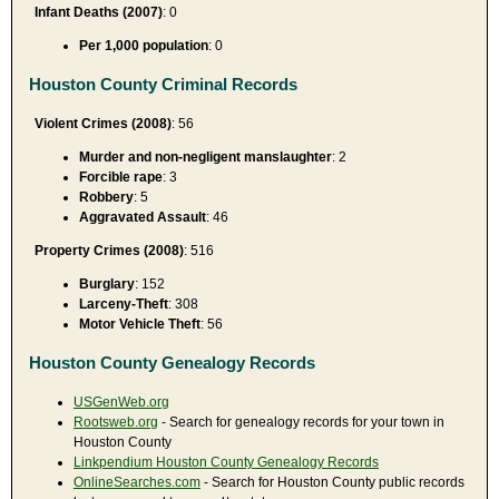
Infant Deaths (2007)
: 0
Per 1,000 population
: 0
Houston County Criminal Records
Violent Crimes (2008)
: 56
Murder and non-negligent manslaughter
: 2
Forcible rape
: 3
Robbery
: 5
Aggravated Assault
: 46
Property Crimes (2008)
: 516
Burglary
: 152
Larceny-Theft
: 308
Motor Vehicle Theft
: 56
Houston County Genealogy Records
USGenWeb.org
Rootsweb.org
- Search for genealogy records for your town in
Houston County
Linkpendium Houston County Genealogy Records
OnlineSearches.com
- Search for Houston County public records