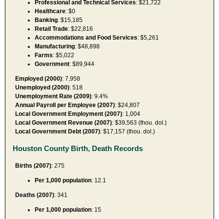
Professional and Technical Services
: $21,722
Healthcare
: $0
Banking
: $15,185
Retail Trade
: $22,816
Accommodations and Food Services
: $5,261
Manufacturing
: $48,898
Farms
: $5,022
Government
: $89,944
Employed (2000)
: 7,958
Unemployed (2000)
: 518
Unemployment Rate (2009)
: 9.4%
Annual Payroll per Employee (2007)
: $24,807
Local Government Employment (2007)
: 1,004
Local Government Revenue (2007)
: $39,563 (thou. dol.)
Local Government Debt (2007)
: $17,157 (thou. dol.)
Houston County Birth, Death Records
Births (2007)
: 275
Per 1,000 population
: 12.1
Deaths (2007)
: 341
Per 1,000 population
: 15