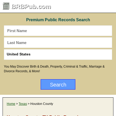
BRBPub.com
Premium Public Records Search
You May Discover Birth & Death, Property, Criminal & Traffic, Marriage &
Divorce Records, & More!
Home
>
Texas
> Houston County