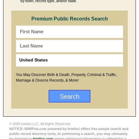
by town, record type, and/or state.
Premium Public Records Search
You May Discover Birth & Death, Property, Criminal & Traffic,
Marriage & Divorce Records, & More!
© 2026 Intelius LLC. All Rights Reserved.
NOTICE: BRBPub.com powered by Intelius offers free people search and
public record directory tools. In performing a search, you may ultimately
be directed to
Intelius.com
where additional information is offered for a