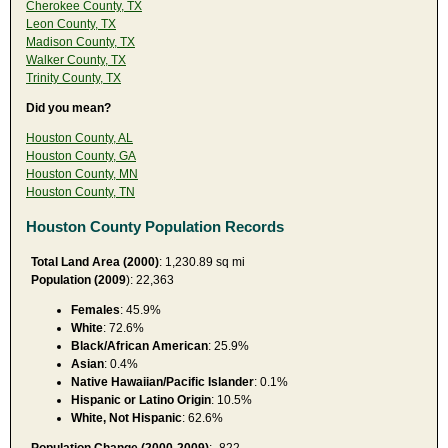
Cherokee County, TX
Leon County, TX
Madison County, TX
Walker County, TX
Trinity County, TX
Did you mean?
Houston County, AL
Houston County, GA
Houston County, MN
Houston County, TN
Houston County Population Records
Total Land Area (2000)
: 1,230.89 sq mi
Population (2009
): 22,363
Females
: 45.9%
White
: 72.6%
Black/African American
: 25.9%
Asian
: 0.4%
Native Hawaiian/Pacific Islander
: 0.1%
Hispanic or Latino Origin
: 10.5%
White, Not Hispanic
: 62.6%
Population Change (2000-2009)
: -822