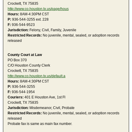
Crockett, TX 75835
http://www.co.houston.tx.us/page/hous
Hours:
8AM-4:30PM CST
P:
936-544-3255 ext. 228
F:
936-544-9523
Jurisdiction:
Felony, Civil, Family, Juvenile
Restricted Records:
No juvenile, mental, sealed, or adoption records
released
County Court at Law
PO Box 370
C/O Houston County Clerk
Crockett, TX 75835
http://www.co.houston.tx.us/default.a
Hours:
8AM-4:30PM CST
P:
936-544-3255
F:
936-544-1954
Couriers:
401 E Houston Ave, 1st Fl
Crockett, TX 75835
Jurisdiction:
Misdemeanor, Civil, Probate
Restricted Records:
No juvenile, mental, sealed, or adoption records
released
Probate fax is same as main fax number.