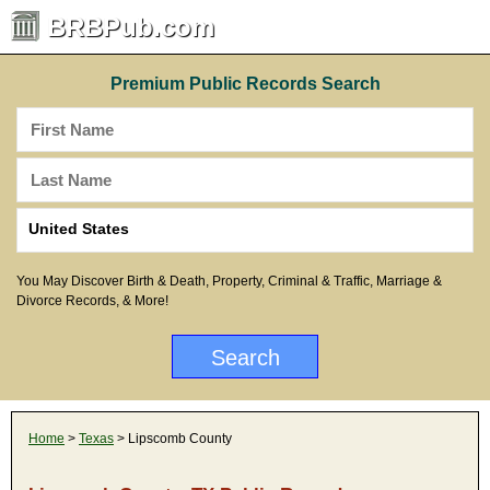
BRBPub.com
Premium Public Records Search
You May Discover Birth & Death, Property, Criminal & Traffic, Marriage &
Divorce Records, & More!
Home
>
Texas
> Lipscomb County