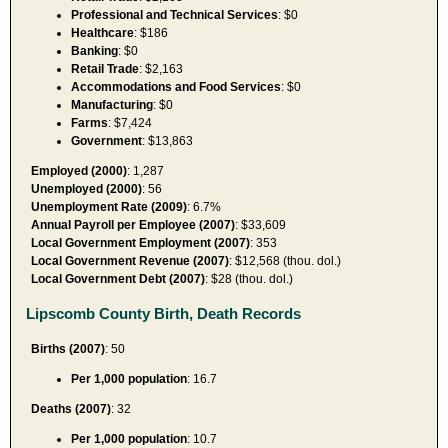
Professional and Technical Services
: $0
Healthcare
: $186
Banking
: $0
Retail Trade
: $2,163
Accommodations and Food Services
: $0
Manufacturing
: $0
Farms
: $7,424
Government
: $13,863
Employed (2000)
: 1,287
Unemployed (2000)
: 56
Unemployment Rate (2009)
: 6.7%
Annual Payroll per Employee (2007)
: $33,609
Local Government Employment (2007)
: 353
Local Government Revenue (2007)
: $12,568 (thou. dol.)
Local Government Debt (2007)
: $28 (thou. dol.)
Lipscomb County Birth, Death Records
Births (2007)
: 50
Per 1,000 population
: 16.7
Deaths (2007)
: 32
Per 1,000 population
: 10.7