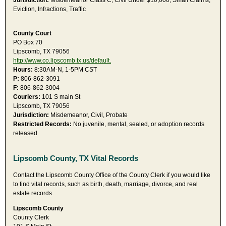
Jurisdiction:
Misdemeanor Class C, Civil Under $10,000, Small Claims,
Eviction, Infractions, Traffic
County Court
PO Box 70
Lipscomb, TX 79056
http://www.co.lipscomb.tx.us/default.
Hours:
8:30AM-N, 1-5PM CST
P:
806-862-3091
F:
806-862-3004
Couriers:
101 S main St
Lipscomb, TX 79056
Jurisdiction:
Misdemeanor, Civil, Probate
Restricted Records:
No juvenile, mental, sealed, or adoption records
released
Lipscomb County, TX Vital Records
Contact the Lipscomb County Office of the County Clerk if you would like
to find vital records, such as birth, death, marriage, divorce, and real
estate records.
Lipscomb County
County Clerk