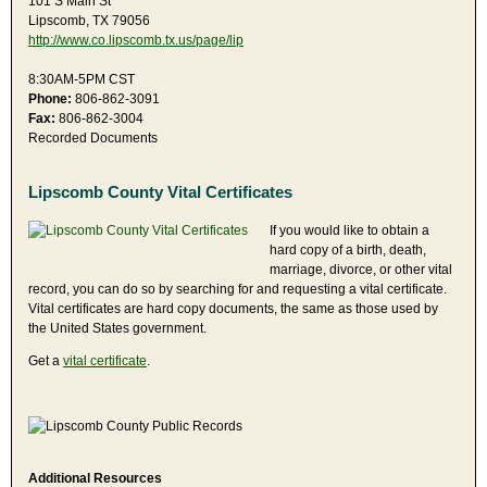
101 S Main St
Lipscomb, TX 79056
http://www.co.lipscomb.tx.us/page/lip
8:30AM-5PM CST
Phone:
806-862-3091
Fax:
806-862-3004
Recorded Documents
Lipscomb County Vital Certificates
If you would like to obtain a
hard copy of a birth, death,
marriage, divorce, or other vital
record, you can do so by searching for and requesting a vital certificate.
Vital certificates are hard copy documents, the same as those used by
the United States government.
Get a
vital certificate
.
Additional Resources