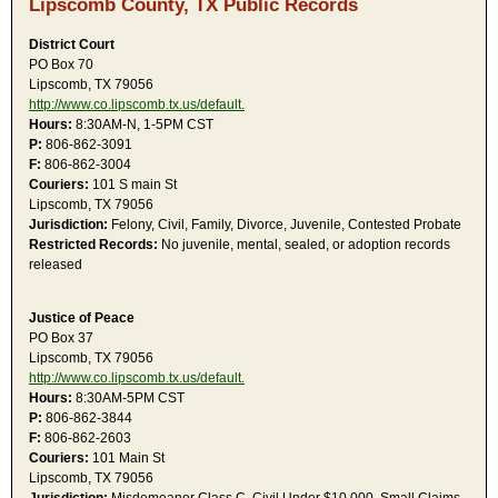
Lipscomb County, TX Public Records
District Court
PO Box 70
Lipscomb, TX 79056
http://www.co.lipscomb.tx.us/default.
Hours:
8:30AM-N, 1-5PM CST
P:
806-862-3091
F:
806-862-3004
Couriers:
101 S main St
Lipscomb, TX 79056
Jurisdiction:
Felony, Civil, Family, Divorce, Juvenile, Contested Probate
Restricted Records:
No juvenile, mental, sealed, or adoption records
released
Justice of Peace
PO Box 37
Lipscomb, TX 79056
http://www.co.lipscomb.tx.us/default.
Hours:
8:30AM-5PM CST
P:
806-862-3844
F:
806-862-2603
Couriers:
101 Main St
Lipscomb, TX 79056