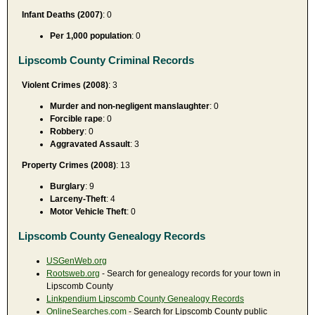
Infant Deaths (2007)
: 0
Per 1,000 population
: 0
Lipscomb County Criminal Records
Violent Crimes (2008)
: 3
Murder and non-negligent manslaughter
: 0
Forcible rape
: 0
Robbery
: 0
Aggravated Assault
: 3
Property Crimes (2008)
: 13
Burglary
: 9
Larceny-Theft
: 4
Motor Vehicle Theft
: 0
Lipscomb County Genealogy Records
USGenWeb.org
Rootsweb.org
- Search for genealogy records for your town in
Lipscomb County
Linkpendium Lipscomb County Genealogy Records
OnlineSearches.com
- Search for Lipscomb County public