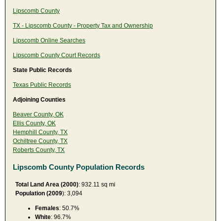
Lipscomb County
TX - Lipscomb County - Property Tax and Ownership
Lipscomb Online Searches
Lipscomb County Court Records
State Public Records
Texas Public Records
Adjoining Counties
Beaver County, OK
Ellis County, OK
Hemphill County, TX
Ochiltree County, TX
Roberts County, TX
Lipscomb County Population Records
Total Land Area (2000)
: 932.11 sq mi
Population (2009
): 3,094
Females
: 50.7%
White
: 96.7%