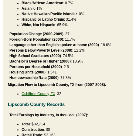
Black/African American
: 0.7%
Asian
: 0.1%
Native Hawaiian/Pacific Islander
: 0%
Hispanic or Latino Origin
: 31.4%
White, Not Hispanic
: 65.9%
Population Change (2000-2009)
: 37
Foreign-Born Population (2000)
: 11.7%
Language other than English spoken at home (2000)
: 18.6%
Persons Below Poverty Level (2008)
: 12.2%
High School Graduates (2000)
: 74.5%
Bachelor’s Degree or Higher (2000)
: 18.9%
Persons per Household (2000)
: 2.5
Housing Units (2000)
: 1,541
Homeownership Rate (2000)
: 77.8%
Migration Flow to Lipscomb County, TX from (2007-2008):
Ochiltree County, TX
: 32
Lipscomb County Records
Total Earnings by Industry, in thou. dol. (2007):
Total
: $82,714
Construction
: $0
Retail Trade
: $2,163