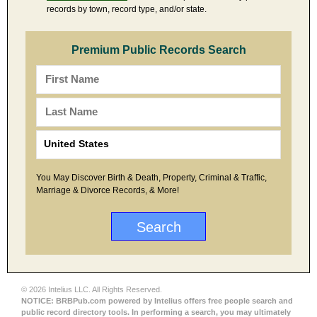
records by town, record type, and/or state.
Premium Public Records Search
You May Discover Birth & Death, Property, Criminal & Traffic,
Marriage & Divorce Records, & More!
© 2026 Intelius LLC. All Rights Reserved.
NOTICE: BRBPub.com powered by Intelius offers free people search and
public record directory tools. In performing a search, you may ultimately