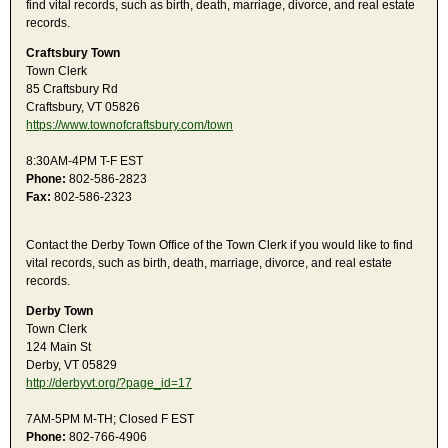
find vital records, such as birth, death, marriage, divorce, and real estate
records.
Craftsbury Town
Town Clerk
85 Craftsbury Rd
Craftsbury, VT 05826
https://www.townofcraftsbury.com/town
8:30AM-4PM T-F EST
Phone:
802-586-2823
Fax:
802-586-2323
Contact the Derby Town Office of the Town Clerk if you would like to find
vital records, such as birth, death, marriage, divorce, and real estate
records.
Derby Town
Town Clerk
124 Main St
Derby, VT 05829
http://derbyvt.org/?page_id=17
7AM-5PM M-TH; Closed F EST
Phone:
802-766-4906