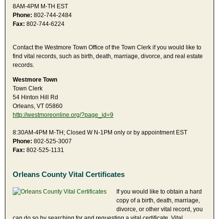
8AM-4PM M-TH EST
Phone:
802-744-2484
Fax:
802-744-6224
Contact the Westmore Town Office of the Town Clerk if you would like to
find vital records, such as birth, death, marriage, divorce, and real estate
records.
Westmore Town
Town Clerk
54 Hinton Hill Rd
Orleans, VT 05860
http://westmoreonline.org/?page_id=9
8:30AM-4PM M-TH; Closed W N-1PM only or by appointment EST
Phone:
802-525-3007
Fax:
802-525-1131
Orleans County Vital Certificates
If you would like to obtain a hard
copy of a birth, death, marriage,
divorce, or other vital record, you
can do so by searching for and requesting a vital certificate. Vital