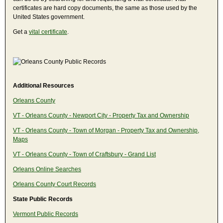
certificates are hard copy documents, the same as those used by the
United States government.
Get a
vital certificate
.
Additional Resources
Orleans County
VT - Orleans County - Newport City - Property Tax and Ownership
VT - Orleans County - Town of Morgan - Property Tax and Ownership,
Maps
VT - Orleans County - Town of Craftsbury - Grand List
Orleans Online Searches
Orleans County Court Records
State Public Records
Vermont Public Records