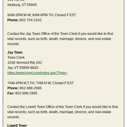
Irasburg, VT 05845
9AM-3PM M-W; 9AM-6PM TH; Closed F EST
Phone:
802-754-2242
Contact the Jay Town Office of the Town Clerk if you would like to find
vital records, such as birth, death, marriage, divorce, and real estate
records.
Jay Town
Town Clerk
1036 Vermont Rte 242
Jay, VT 05859-9820
https://www.jayvt.com/index.asp?Type=
7AM-4PM M,T,TH; 7AM-N W; Closed F EST
Phone:
802-988-2996
Fax:
802-988-2995
Contact the Lowell Town Office of the Town Clerk if you would like to find
vital records, such as birth, death, marriage, divorce, and real estate
records.
Lowell Town