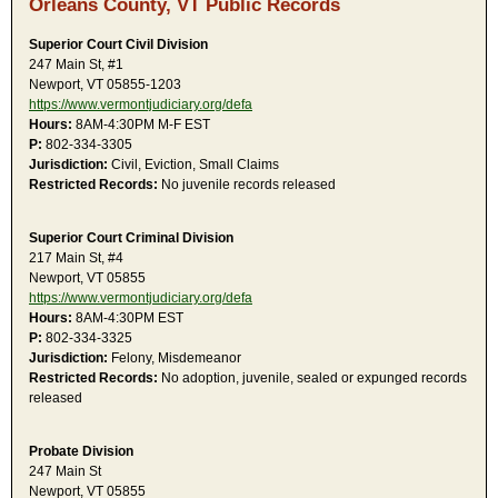
Orleans County, VT Public Records
Superior Court Civil Division
247 Main St, #1
Newport, VT 05855-1203
https://www.vermontjudiciary.org/defa
Hours:
8AM-4:30PM M-F EST
P:
802-334-3305
Jurisdiction:
Civil, Eviction, Small Claims
Restricted Records:
No juvenile records released
Superior Court Criminal Division
217 Main St, #4
Newport, VT 05855
https://www.vermontjudiciary.org/defa
Hours:
8AM-4:30PM EST
P:
802-334-3325
Jurisdiction:
Felony, Misdemeanor
Restricted Records:
No adoption, juvenile, sealed or expunged records
released
Probate Division
247 Main St
Newport, VT 05855