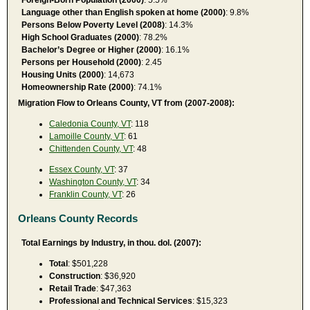
Language other than English spoken at home (2000)
: 9.8%
Persons Below Poverty Level (2008)
: 14.3%
High School Graduates (2000)
: 78.2%
Bachelor’s Degree or Higher (2000)
: 16.1%
Persons per Household (2000)
: 2.45
Housing Units (2000)
: 14,673
Homeownership Rate (2000)
: 74.1%
Migration Flow to Orleans County, VT from (2007-2008):
Caledonia County, VT
: 118
Lamoille County, VT
: 61
Chittenden County, VT
: 48
Essex County, VT
: 37
Washington County, VT
: 34
Franklin County, VT
: 26
Orleans County Records
Total Earnings by Industry, in thou. dol. (2007):
Total
: $501,228
Construction
: $36,920
Retail Trade
: $47,363
Professional and Technical Services
: $15,323