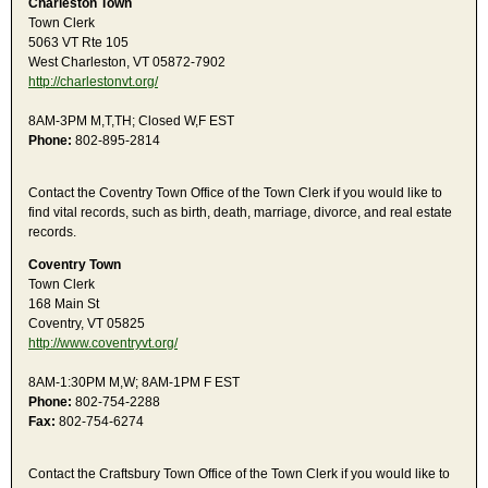
Charleston Town
Town Clerk
5063 VT Rte 105
West Charleston, VT 05872-7902
http://charlestonvt.org/
8AM-3PM M,T,TH; Closed W,F EST
Phone:
802-895-2814
Contact the Coventry Town Office of the Town Clerk if you would like to
find vital records, such as birth, death, marriage, divorce, and real estate
records.
Coventry Town
Town Clerk
168 Main St
Coventry, VT 05825
http://www.coventryvt.org/
8AM-1:30PM M,W; 8AM-1PM F EST
Phone:
802-754-2288
Fax:
802-754-6274
Contact the Craftsbury Town Office of the Town Clerk if you would like to