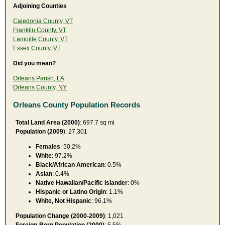
Adjoining Counties
Caledonia County, VT
Franklin County, VT
Lamoille County, VT
Essex County, VT
Did you mean?
Orleans Parish, LA
Orleans County, NY
Orleans County Population Records
Total Land Area (2000)
: 697.7 sq mi
Population (2009
): 27,301
Females
: 50.2%
White
: 97.2%
Black/African American
: 0.5%
Asian
: 0.4%
Native Hawaiian/Pacific Islander
: 0%
Hispanic or Latino Origin
: 1.1%
White, Not Hispanic
: 96.1%
Population Change (2000-2009)
: 1,021
Foreign-Born Population (2000)
: 5.5%