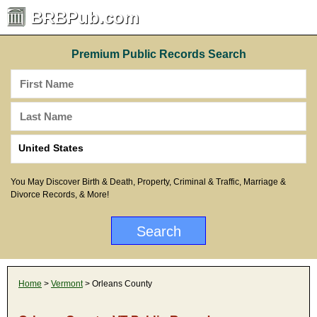
BRBPub.com
Premium Public Records Search
You May Discover Birth & Death, Property, Criminal & Traffic, Marriage &
Divorce Records, & More!
Home
>
Vermont
> Orleans County