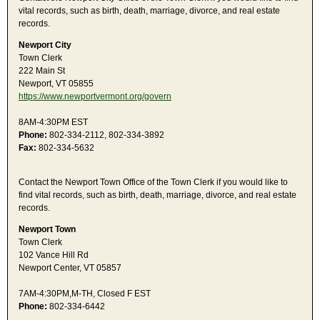
vital records, such as birth, death, marriage, divorce, and real estate
records.
Newport City
Town Clerk
222 Main St
Newport, VT 05855
https://www.newportvermont.org/govern
8AM-4:30PM EST
Phone:
802-334-2112, 802-334-3892
Fax:
802-334-5632
Contact the Newport Town Office of the Town Clerk if you would like to
find vital records, such as birth, death, marriage, divorce, and real estate
records.
Newport Town
Town Clerk
102 Vance Hill Rd
Newport Center, VT 05857
7AM-4:30PM,M-TH, Closed F EST
Phone:
802-334-6442