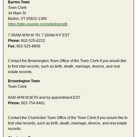
Barton Town
Town Clerk
34 Main St
Barton, VT 05822-1386
https://sites.google.com/site/townofb
7:30AM-4PM M-TH; 7:30AM-N F EST
Phone:
802-525-6222
Fax:
802-525-8856
Contact the Brownington Town Office of the Town Clerk if you would like
to find vital records, such as birth, death, marriage, divorce, and real
estate records.
Brownington Town
Town Clerk
9AM-4PM M,W,TH and by appointment EST
Phone:
802-754-8401
Contact the Charleston Town Office of the Town Clerk if you would like to
find vital records, such as birth, death, marriage, divorce, and real estate
records.