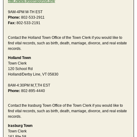
http://www.greensborovt.org/
9AM-4PM M-TH EST
Phone:
802-533-2911
Fax:
802-533-2191
Contact the Holland Town Office of the Town Clerk if you would like to
find vital records, such as birth, death, marriage, divorce, and real estate
records.
Holland Town
Town Clerk
120 School Rd
Holland/Derby Line, VT 05830
8AM-4:30PM M,T,TH EST
Phone:
802-895-4440
Contact the Irasburg Town Office of the Town Clerk if you would like to
find vital records, such as birth, death, marriage, divorce, and real estate
records.
Irasburg Town
Town Clerk
161 Rte 58