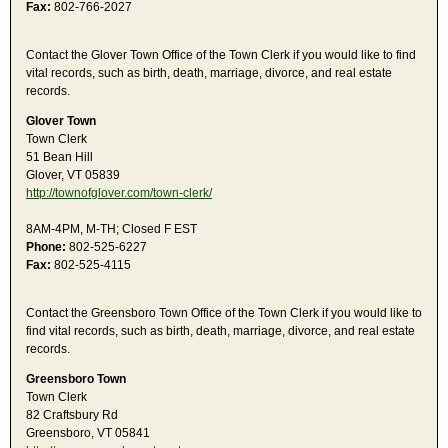
Fax:
802-766-2027
Contact the Glover Town Office of the Town Clerk if you would like to find
vital records, such as birth, death, marriage, divorce, and real estate
records.
Glover Town
Town Clerk
51 Bean Hill
Glover, VT 05839
http://townofglover.com/town-clerk/
8AM-4PM, M-TH; Closed F EST
Phone:
802-525-6227
Fax:
802-525-4115
Contact the Greensboro Town Office of the Town Clerk if you would like to
find vital records, such as birth, death, marriage, divorce, and real estate
records.
Greensboro Town
Town Clerk
82 Craftsbury Rd
Greensboro, VT 05841