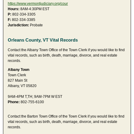
https://www.vermontjudiciary.org/cour
Hours:
8AM-4:30PM EST
P:
802-334-3305
F:
802-334-3385
Jurisdiction:
Probate
Orleans County, VT Vital Records
Contact the Albany Town Office of the Town Clerk if you would like to find
vital records, such as birth, death, marriage, divorce, and real estate
records.
Albany Town
Town Clerk
827 Main St
Albany, VT 05820
9AM-4PM T,TH; 9AM-7PM W EST
Phone:
802-755-6100
Contact the Barton Town Office of the Town Clerk if you would like to find
vital records, such as birth, death, marriage, divorce, and real estate
records.