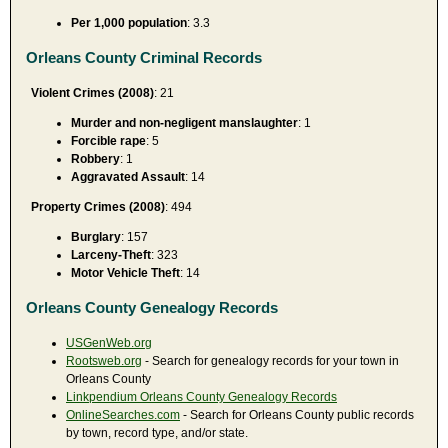
Per 1,000 population
: 3.3
Orleans County Criminal Records
Violent Crimes (2008)
: 21
Murder and non-negligent manslaughter
: 1
Forcible rape
: 5
Robbery
: 1
Aggravated Assault
: 14
Property Crimes (2008)
: 494
Burglary
: 157
Larceny-Theft
: 323
Motor Vehicle Theft
: 14
Orleans County Genealogy Records
USGenWeb.org
Rootsweb.org
- Search for genealogy records for your town in
Orleans County
Linkpendium Orleans County Genealogy Records
OnlineSearches.com
- Search for Orleans County public records
by town, record type, and/or state.