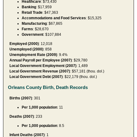
Healthcare
: $73,430
Banking
: $17,959
Retail Trade
: $47,363
Accommodations and Food Services
: $15,325
Manufacturing
: $67,865
Farms
: $28,670
Government
: $107,884
Employed (2000)
: 12,018
Unemployed (2000)
: 858
Unemployment Rate (2009)
: 9.4%
Annual Payroll per Employee (2007)
: $29,780
Local Government Employment (2007)
: 1,489
Local Government Revenue (2007)
: $57,181 (thou. dol.)
Local Government Debt (2007)
: $22,179 (thou. dol.)
Orleans County Birth, Death Records
Births (2007)
: 301
Per 1,000 population
: 11
Deaths (2007)
: 233
Per 1,000 population
: 8.5
Infant Deaths (2007)
: 1