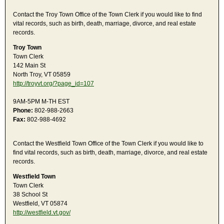
Contact the Troy Town Office of the Town Clerk if you would like to find
vital records, such as birth, death, marriage, divorce, and real estate
records.
Troy Town
Town Clerk
142 Main St
North Troy, VT 05859
http://troyvt.org/?page_id=107
9AM-5PM M-TH EST
Phone:
802-988-2663
Fax:
802-988-4692
Contact the Westfield Town Office of the Town Clerk if you would like to
find vital records, such as birth, death, marriage, divorce, and real estate
records.
Westfield Town
Town Clerk
38 School St
Westfield, VT 05874
http://westfield.vt.gov/