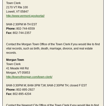
Town Clerk
2170 VT Rte 100
Lowell, VT 05847
http://www.vermont.gov/portal/
9AM-2:30PM M-TH EST
Phone:
802-744-6559
Fax:
802-744-2357
Contact the Morgan Town Office of the Town Clerk if you would like to find
vital records, such as birth, death, marriage, divorce, and real estate
records.
Morgan Town
Town Clerk
41 Meade Hill Rd
Morgan, VT 05853
http://townofmorgan.com/town-clerk/
8AM-3:30PM M; 8AM-3PM T,W; 8AM-2:30PM TH; closed F EST
Phone:
802-895-2927
Fax:
802-895-4204
Contact the Newport City Office of the Town Clerk if you would like to find