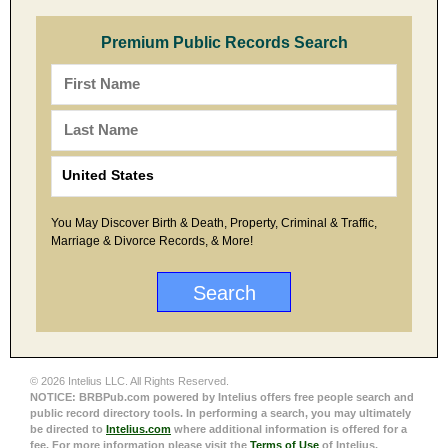
Premium Public Records Search
You May Discover Birth & Death, Property, Criminal & Traffic,
Marriage & Divorce Records, & More!
© 2026 Intelius LLC. All Rights Reserved.
NOTICE: BRBPub.com powered by Intelius offers free people search and
public record directory tools. In performing a search, you may ultimately
be directed to
Intelius.com
where additional information is offered for a
fee. For more information please visit the
Terms of Use
of Intelius.