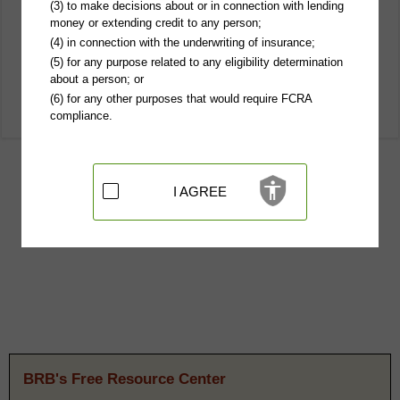
(3) to make decisions about or in connection with lending
money or extending credit to any person;
(4) in connection with the underwriting of insurance;
(5) for any purpose related to any eligibility determination
about a person; or
(6) for any other purposes that would require FCRA
compliance.
I AGREE
BRB's Free Resource Center