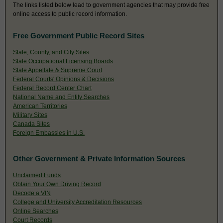
The links listed below lead to government agencies that may provide free
online access to public record information.
Free Government Public Record Sites
State, County, and City Sites
State Occupational Licensing Boards
State Appellate & Supreme Court
Federal Courts' Opinions & Decisions
Federal Record Center Chart
National Name and Entity Searches
American Territories
Military Sites
Canada Sites
Foreign Embassies in U.S.
Other Government & Private Information Sources
Unclaimed Funds
Obtain Your Own Driving Record
Decode a VIN
College and University Accreditation Resources
Online Searches
Court Records