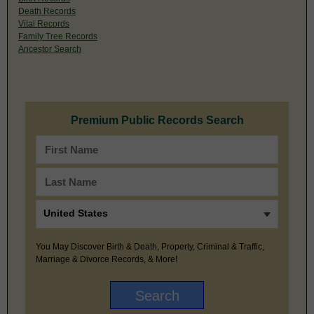
Death Records
Vital Records
Family Tree Records
Ancestor Search
Premium Public Records Search
You May Discover Birth & Death, Property, Criminal & Traffic,
Marriage & Divorce Records, & More!