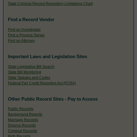
State Criminal Record Repository Limitations Chart
Find a Record Vendor
Find an Investigator
Find a Process Server
Find an Attorney
Important Laws and Legislation Sites
State Legislative Bill Search
State Bill Monitoring
State Statutes and Codes
Federal Fair Credit Reporting Act (FCRA)
Other Public Record Sites - Pay to Access
Public Records
Background Reports
Marriage Records
Divorce Records
Criminal Records
Birth Records