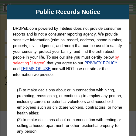
BRBPub.com
Public Records Notice
Premium Public Records Search
BRBPub.com powered by Intelius does not provide consumer
reports and is not a consumer reporting agency. We provide
sensitive information (criminal record, address, phone number,
property, civil judgment, and more) that can be used to satisfy
your curiosity, protect your family, and find the truth about
people in your life. To use our site you must certify below
by
selecting "I Agree"
that you agree to our
PRIVACY POLICY
and
TERMS OF USE
and will NOT use our site or the
information we provide:
You May Discover Birth & Death, Property, Criminal & Traffic, Marriage &
Divorce Records, & More!
(1) to make decisions about or in connection with hiring,
promoting, reassigning, or continuing to employ any person,
including current or potential volunteers and household
employees such as childcare workers, contractors, or home
health aides;
(2) to make decisions about or in connection with renting or
selling a house, apartment, or other residential property to
any person;