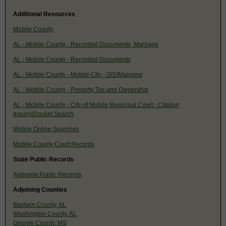
Additional Resources
Mobile County
AL - Mobile County - Recorded Documents, Marriage
AL - Mobile County - Recorded Documents
AL - Mobile County - Mobile City - GIS/Mapping
AL - Mobile County - Property Tax and Ownership
AL - Mobile County - City of Mobile Municipal Court - Citation
Inquiry/Docket Search
Mobile Online Searches
Mobile County Court Records
State Public Records
Alabama Public Records
Adjoining Counties
Baldwin County, AL
Washington County, AL
George County, MS