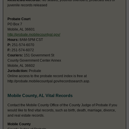
Restricted Records:
No sealed, youthful offenders, protected files or
juvenile records released
Probate Court
PO Box 7
Mobile, AL 36601
http://probate.mobilecountyal.gov/
Hours:
8AM-5PM CST
P:
251-574-6070
F:
251-574-6072
Couriers:
151 Government St
County Government Center Annex
Mobile, AL 36602
Jurisdiction:
Probate
Online access to the probate record index is free at
http://probate.mobilecountyal.gov/recordssearch.asp.
Mobile County, AL Vital Records
Contact the Mobile County Office of the County Judge of Probate if you
would like to find vital records, such as birth, death, marriage, divorce,
and real estate records.
Mobile County