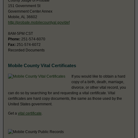
County Judge of Probate
151 Government St
Government Center Annex
Mobile, AL 36602
http://probate.mobilecountyal.gov/def
8AM-5PM CST
Phone:
251-574-6070
Fax:
251-574-6072
Recorded Documents
Mobile County Vital Certificates
If you would like to obtain a hard
copy of a birth, death, marriage,
divorce, or other vital record, you
can do so by searching for and requesting a vital certificate. Vital
certificates are hard copy documents, the same as those used by the
United States government.
Get a
vital certificate
.