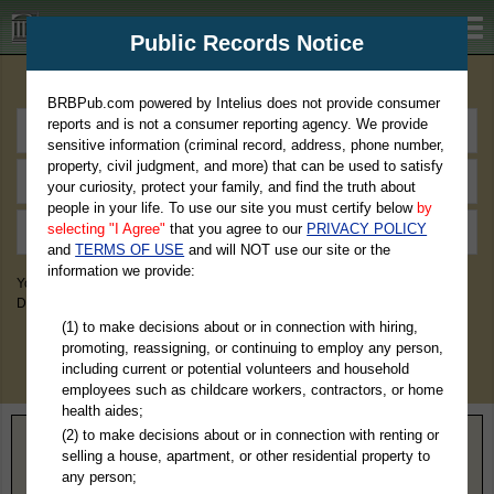
BRBPub.com
Public Records Notice
Premium Public Records Search
BRBPub.com powered by Intelius does not provide consumer
reports and is not a consumer reporting agency. We provide
sensitive information (criminal record, address, phone number,
property, civil judgment, and more) that can be used to satisfy
your curiosity, protect your family, and find the truth about
people in your life. To use our site you must certify below
by
selecting "I Agree"
that you agree to our
PRIVACY POLICY
and
TERMS OF USE
and will NOT use our site or the
information we provide:
You May Discover Birth & Death, Property, Criminal & Traffic, Marriage &
Divorce Records, & More!
(1) to make decisions about or in connection with hiring,
promoting, reassigning, or continuing to employ any person,
including current or potential volunteers and household
employees such as childcare workers, contractors, or home
health aides;
(2) to make decisions about or in connection with renting or
Home
>
Alabama
> Mobile County
selling a house, apartment, or other residential property to
any person;