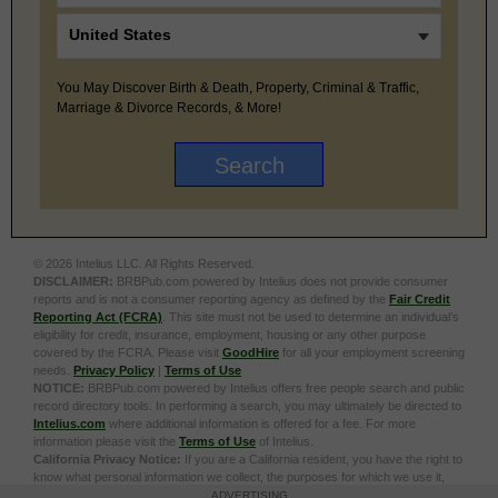
You May Discover Birth & Death, Property, Criminal & Traffic,
Marriage & Divorce Records, & More!
© 2026 Intelius LLC. All Rights Reserved.
DISCLAIMER:
BRBPub.com powered by Intelius does not provide consumer
reports and is not a consumer reporting agency as defined by the
Fair Credit
Reporting Act (FCRA)
. This site must not be used to determine an individual’s
eligibility for credit, insurance, employment, housing or any other purpose
covered by the FCRA. Please visit
GoodHire
for all your employment screening
needs.
Privacy Policy
|
Terms of Use
NOTICE:
BRBPub.com powered by Intelius offers free people search and public
record directory tools. In performing a search, you may ultimately be directed to
Intelius.com
where additional information is offered for a fee. For more
information please visit the
Terms of Use
of Intelius.
California Privacy Notice:
If you are a California resident, you have the right to
know what personal information we collect, the purposes for which we use it,
and your options to opt out of its sale. To learn more, click the following link:
Do
ADVERTISING