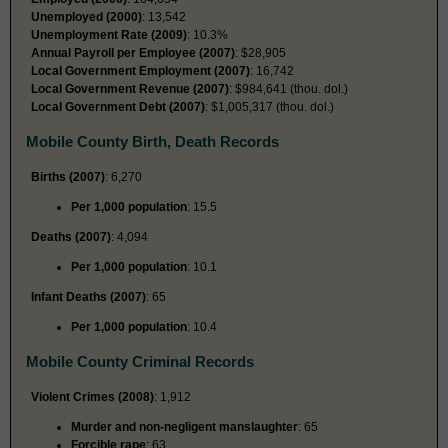
Unemployed (2000)
: 13,542
Unemployment Rate (2009)
: 10.3%
Annual Payroll per Employee (2007)
: $28,905
Local Government Employment (2007)
: 16,742
Local Government Revenue (2007)
: $984,641 (thou. dol.)
Local Government Debt (2007)
: $1,005,317 (thou. dol.)
Mobile County Birth, Death Records
Births (2007)
: 6,270
Per 1,000 population
: 15.5
Deaths (2007)
: 4,094
Per 1,000 population
: 10.1
Infant Deaths (2007)
: 65
Per 1,000 population
: 10.4
Mobile County Criminal Records
Violent Crimes (2008)
: 1,912
Murder and non-negligent manslaughter
: 65
Forcible rape
: 63