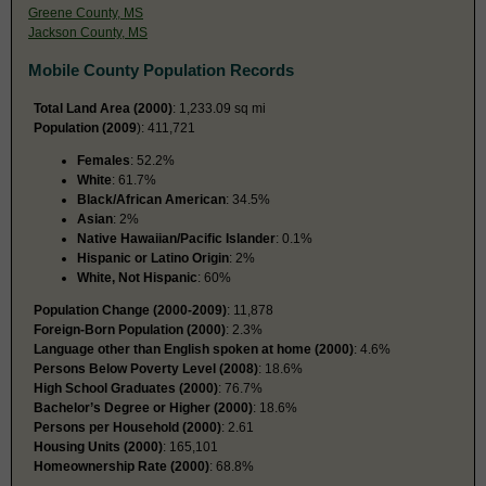
Greene County, MS
Jackson County, MS
Mobile County Population Records
Total Land Area (2000)
: 1,233.09 sq mi
Population (2009
): 411,721
Females
: 52.2%
White
: 61.7%
Black/African American
: 34.5%
Asian
: 2%
Native Hawaiian/Pacific Islander
: 0.1%
Hispanic or Latino Origin
: 2%
White, Not Hispanic
: 60%
Population Change (2000-2009)
: 11,878
Foreign-Born Population (2000)
: 2.3%
Language other than English spoken at home (2000)
: 4.6%
Persons Below Poverty Level (2008)
: 18.6%
High School Graduates (2000)
: 76.7%
Bachelor’s Degree or Higher (2000)
: 18.6%
Persons per Household (2000)
: 2.61
Housing Units (2000)
: 165,101
Homeownership Rate (2000)
: 68.8%