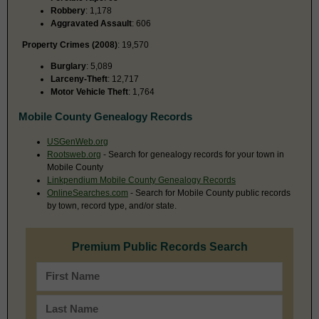
Robbery
: 1,178
Aggravated Assault
: 606
Property Crimes (2008)
: 19,570
Burglary
: 5,089
Larceny-Theft
: 12,717
Motor Vehicle Theft
: 1,764
Mobile County Genealogy Records
USGenWeb.org
Rootsweb.org
- Search for genealogy records for your town in
Mobile County
Linkpendium Mobile County Genealogy Records
OnlineSearches.com
- Search for Mobile County public records
by town, record type, and/or state.
Premium Public Records Search