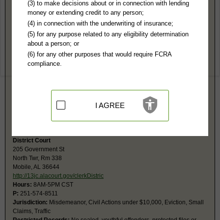
Mobile County, AL Public Records
(3) to make decisions about or in connection with lending
money or extending credit to any person;
Circuit Court
(4) in connection with the underwriting of insurance;
205 Government St, #913
(5) for any purpose related to any eligibility determination
Government Plza
about a person; or
Mobile, AL 36644-2913
(6) for any other purposes that would require FCRA
http://13jc.alacourt.gov/clerkOfCourt
compliance.
Hours:
8AM-5PM CST
P:
251-574-8806
F:
251-574-8796
Jurisdiction:
Felony, Civil Actions over $10,000, Domestic Relations,
Juvenile
I AGREE
Restricted Records:
No sealed, adoptions, youthful offenders or
juvenile records released
District Court
205 Government St
North Twr, Rm 338
Mobile, AL 36644
http://13jc.alacourt.gov/clerkDistric
Hours:
8AM-5PM CST
P:
251-574-8511
Jurisdiction:
Misdemeanor, Civil Actions under $10,000, Eviction, Small
Claims, Traffic