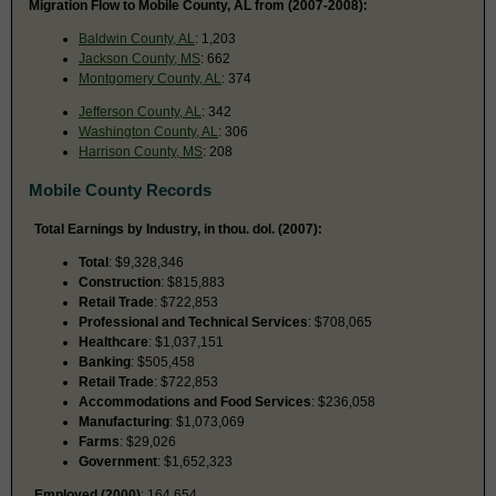
Migration Flow to Mobile County, AL from (2007-2008):
Baldwin County, AL
: 1,203
Jackson County, MS
: 662
Montgomery County, AL
: 374
Jefferson County, AL
: 342
Washington County, AL
: 306
Harrison County, MS
: 208
Mobile County Records
Total Earnings by Industry, in thou. dol. (2007):
Total
: $9,328,346
Construction
: $815,883
Retail Trade
: $722,853
Professional and Technical Services
: $708,065
Healthcare
: $1,037,151
Banking
: $505,458
Retail Trade
: $722,853
Accommodations and Food Services
: $236,058
Manufacturing
: $1,073,069
Farms
: $29,026
Government
: $1,652,323
Employed (2000)
: 164,654