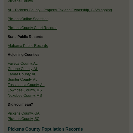
Pickens County
AL - Pickens County - Property Tax and Ownership, GIS/Mapping
Pickens Online Searches
Pickens County Court Records
State Public Records
Alabama Public Records
Adjoining Counties
Fayette County, AL
Greene County, AL
Lamar County, AL
Sumter County, AL
Tuscaloosa County, AL
Lowndes County, MS
Noxubee County, MS
Did you mean?
Pickens County, GA
Pickens County, SC
Pickens County Population Records