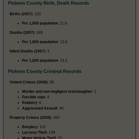
Pickens County Birth, Death Records
Births (2007)
: 226
Per 1,000 population
: 11.6
Deaths (2007)
: 249
Per 1,000 population
: 12.8
Infant Deaths (2007)
: 3
Per 1,000 population
: 13.3
Pickens County Criminal Records
Violent Crimes (2008)
: 58
Murder and non-negligent manslaughter
: 2
Forcible rape
: 4
Robbery
: 6
Aggravated Assault
: 46
Property Crimes (2008)
: 265
Burglary
: 101
Larceny-Theft
: 149
Motor Vehicle Theft
: 15