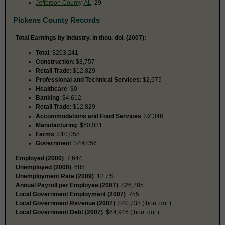
Jefferson County, AL
: 29
Pickens County Records
Total Earnings by Industry, in thou. dol. (2007):
Total
: $203,241
Construction
: $8,757
Retail Trade
: $12,829
Professional and Technical Services
: $2,975
Healthcare
: $0
Banking
: $4,612
Retail Trade
: $12,829
Accommodations and Food Services
: $2,346
Manufacturing
: $60,031
Farms
: $10,058
Government
: $44,056
Employed (2000)
: 7,644
Unemployed (2000)
: 685
Unemployment Rate (2009)
: 12.7%
Annual Payroll per Employee (2007)
: $26,285
Local Government Employment (2007)
: 755
Local Government Revenue (2007)
: $40,738 (thou. dol.)
Local Government Debt (2007)
: $64,946 (thou. dol.)