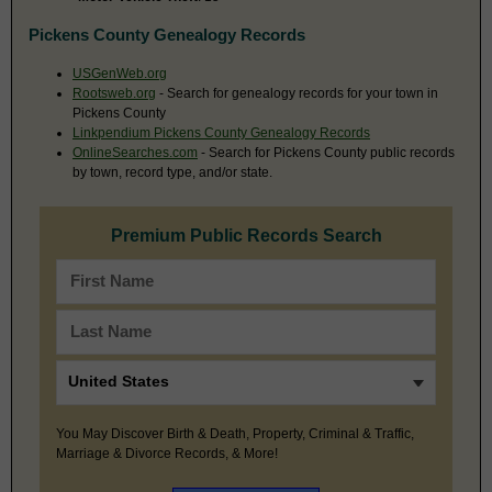
Pickens County Genealogy Records
USGenWeb.org
Rootsweb.org
- Search for genealogy records for your town in
Pickens County
Linkpendium Pickens County Genealogy Records
OnlineSearches.com
- Search for Pickens County public records
by town, record type, and/or state.
Premium Public Records Search
You May Discover Birth & Death, Property, Criminal & Traffic,
Marriage & Divorce Records, & More!