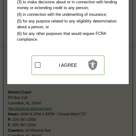
Pickens County, AL Public Records
(3) to make decisions about or in connection with lending
money or extending credit to any person;
Circuit Court
(4) in connection with the underwriting of insurance;
PO Box 418
(5) for any purpose related to any eligibility determination
Carrollton, AL 35447
about a person; or
http://pickens.alacourt.gov/
(6) for any other purposes that would require FCRA
Hours:
8AM-N 1PM-4:30PM CST
compliance.
P:
205-367-2050
F:
205-367-2054
Couriers:
20 Phoenix Ave
Carrollton, AL 35447
Jurisdiction:
Felony, Civil Actions over $10,000, Domestic Relations,
I AGREE
Juvenile
Restricted Records:
No sealed, adoption, youthful offender, juvenile
records released
District Court
PO Box 418
Carrollton, AL 35447
http://pickens.alacourt.gov/
Hours:
8AM-N 1PM-4:30PM - Closed Wed CST
P:
205-367-2050
F:
205-367-2054
Couriers:
20 Phoenix Ave