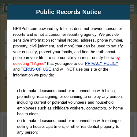
BRBPub.com
Public Records Notice
Premium Public Records Search
BRBPub.com powered by Intelius does not provide consumer
reports and is not a consumer reporting agency. We provide
sensitive information (criminal record, address, phone number,
property, civil judgment, and more) that can be used to satisfy
your curiosity, protect your family, and find the truth about
people in your life. To use our site you must certify below
by
selecting "I Agree"
that you agree to our
PRIVACY POLICY
and
TERMS OF USE
and will NOT use our site or the
information we provide:
You May Discover Birth & Death, Property, Criminal & Traffic, Marriage &
Divorce Records, & More!
(1) to make decisions about or in connection with hiring,
promoting, reassigning, or continuing to employ any person,
including current or potential volunteers and household
employees such as childcare workers, contractors, or home
health aides;
(2) to make decisions about or in connection with renting or
Home
>
Alabama
> Pickens County
selling a house, apartment, or other residential property to
any person;