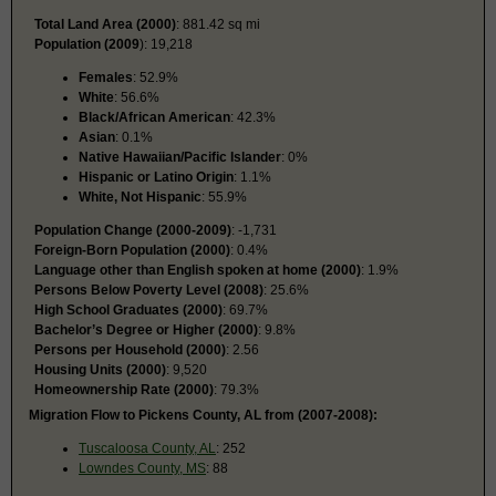
Total Land Area (2000)
: 881.42 sq mi
Population (2009
): 19,218
Females
: 52.9%
White
: 56.6%
Black/African American
: 42.3%
Asian
: 0.1%
Native Hawaiian/Pacific Islander
: 0%
Hispanic or Latino Origin
: 1.1%
White, Not Hispanic
: 55.9%
Population Change (2000-2009)
: -1,731
Foreign-Born Population (2000)
: 0.4%
Language other than English spoken at home (2000)
: 1.9%
Persons Below Poverty Level (2008)
: 25.6%
High School Graduates (2000)
: 69.7%
Bachelor’s Degree or Higher (2000)
: 9.8%
Persons per Household (2000)
: 2.56
Housing Units (2000)
: 9,520
Homeownership Rate (2000)
: 79.3%
Migration Flow to Pickens County, AL from (2007-2008):
Tuscaloosa County, AL
: 252
Lowndes County, MS
: 88