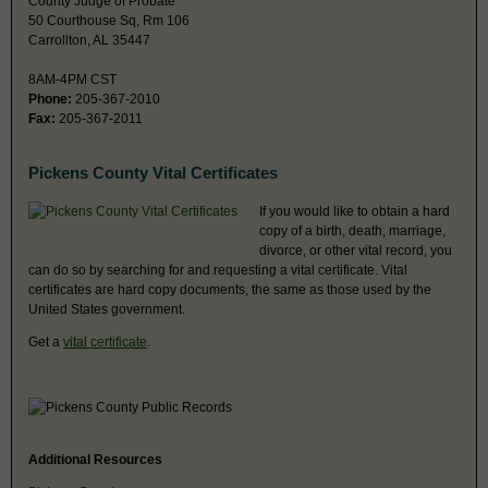
County Judge of Probate
50 Courthouse Sq, Rm 106
Carrollton, AL 35447
8AM-4PM CST
Phone:
205-367-2010
Fax:
205-367-2011
Pickens County Vital Certificates
If you would like to obtain a hard
copy of a birth, death, marriage,
divorce, or other vital record, you
can do so by searching for and requesting a vital certificate. Vital
certificates are hard copy documents, the same as those used by the
United States government.
Get a
vital certificate
.
Additional Resources