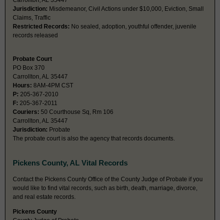
Carrollton, AL 35447
Jurisdiction:
Misdemeanor, Civil Actions under $10,000, Eviction, Small
Claims, Traffic
Restricted Records:
No sealed, adoption, youthful offender, juvenile
records released
Probate Court
PO Box 370
Carrollton, AL 35447
Hours:
8AM-4PM CST
P:
205-367-2010
F:
205-367-2011
Couriers:
50 Courthouse Sq, Rm 106
Carrollton, AL 35447
Jurisdiction:
Probate
The probate court is also the agency that records documents.
Pickens County, AL Vital Records
Contact the Pickens County Office of the County Judge of Probate if you
would like to find vital records, such as birth, death, marriage, divorce,
and real estate records.
Pickens County