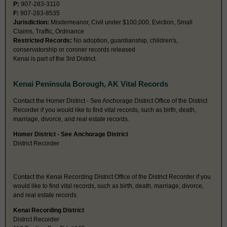
P:
907-283-3110
F:
907-283-8535
Jurisdiction:
Misdemeanor, Civil under $100,000, Eviction, Small
Claims, Traffic, Ordinance
Restricted Records:
No adoption, guardianship, children's,
conservatorship or coroner records released
Kenai is part of the 3rd District.
Kenai Peninsula Borough, AK Vital Records
Contact the Homer District - See Anchorage District Office of the District
Recorder if you would like to find vital records, such as birth, death,
marriage, divorce, and real estate records.
Homer District - See Anchorage District
District Recorder
Contact the Kenai Recording District Office of the District Recorder if you
would like to find vital records, such as birth, death, marriage, divorce,
and real estate records.
Kenai Recording District
District Recorder