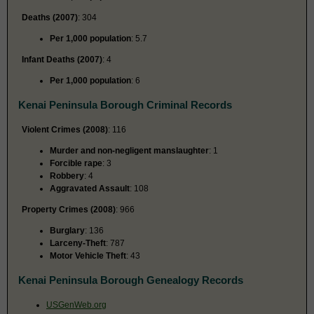
Deaths (2007)
: 304
Per 1,000 population
: 5.7
Infant Deaths (2007)
: 4
Per 1,000 population
: 6
Kenai Peninsula Borough Criminal Records
Violent Crimes (2008)
: 116
Murder and non-negligent manslaughter
: 1
Forcible rape
: 3
Robbery
: 4
Aggravated Assault
: 108
Property Crimes (2008)
: 966
Burglary
: 136
Larceny-Theft
: 787
Motor Vehicle Theft
: 43
Kenai Peninsula Borough Genealogy Records
USGenWeb.org