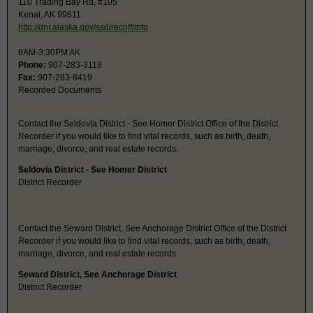
110 Trading Bay Rd, #105
Kenai, AK 99611
http://dnr.alaska.gov/ssd/recoff/info
8AM-3:30PM AK
Phone:
907-283-3118
Fax:
907-283-8419
Recorded Documents
Contact the Seldovia District - See Homer District Office of the District
Recorder if you would like to find vital records, such as birth, death,
marriage, divorce, and real estate records.
Seldovia District - See Homer District
District Recorder
Contact the Seward District, See Anchorage District Office of the District
Recorder if you would like to find vital records, such as birth, death,
marriage, divorce, and real estate records.
Seward District, See Anchorage District
District Recorder