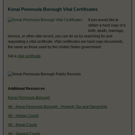
Kenai Peninsula Borough Vital Certificates
If you would like to
obtain a hard copy of a
birth, death, marriage,
divorce, or other vital record, you can do so by searching for and
requesting a vital certificate. Vital certificates are hard copy documents,
the same as those used by the United States government.
Get a
vital certificate
.
Additional Resources
Kenai Peninsula Borough
AK - Kenai Peninsula Borough - Property Tax and Ownership
AK - Homer Courts
AK - Kenai Courts
AK - Seward Courts