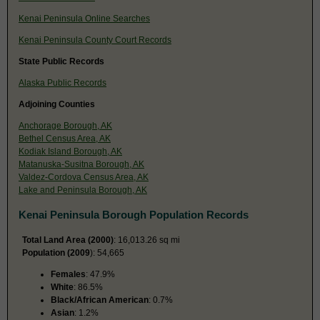
Kenai Peninsula Online Searches
Kenai Peninsula County Court Records
State Public Records
Alaska Public Records
Adjoining Counties
Anchorage Borough, AK
Bethel Census Area, AK
Kodiak Island Borough, AK
Matanuska-Susitna Borough, AK
Valdez-Cordova Census Area, AK
Lake and Peninsula Borough, AK
Kenai Peninsula Borough Population Records
Total Land Area (2000)
: 16,013.26 sq mi
Population (2009
): 54,665
Females
: 47.9%
White
: 86.5%
Black/African American
: 0.7%
Asian
: 1.2%