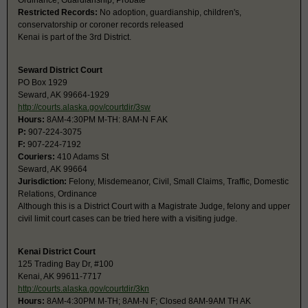
Ordinance, Guardianship, Probate
Restricted Records:
No adoption, guardianship, children's,
conservatorship or coroner records released
Kenai is part of the 3rd District.
Seward District Court
PO Box 1929
Seward, AK 99664-1929
http://courts.alaska.gov/courtdir/3sw
Hours:
8AM-4:30PM M-TH: 8AM-N F AK
P:
907-224-3075
F:
907-224-7192
Couriers:
410 Adams St
Seward, AK 99664
Jurisdiction:
Felony, Misdemeanor, Civil, Small Claims, Traffic, Domestic
Relations, Ordinance
Although this is a District Court with a Magistrate Judge, felony and upper
civil limit court cases can be tried here with a visiting judge.
Kenai District Court
125 Trading Bay Dr, #100
Kenai, AK 99611-7717
http://courts.alaska.gov/courtdir/3kn
Hours:
8AM-4:30PM M-TH; 8AM-N F; Closed 8AM-9AM TH AK