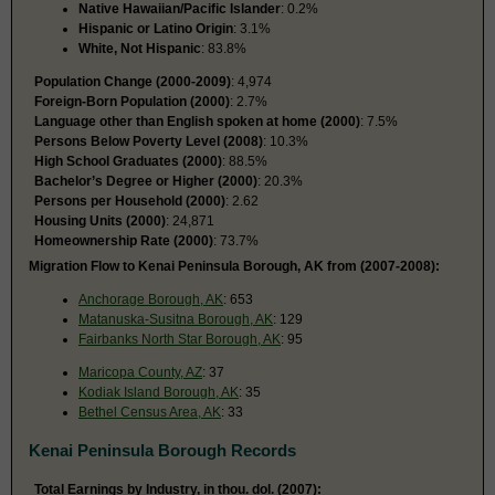
Native Hawaiian/Pacific Islander
: 0.2%
Hispanic or Latino Origin
: 3.1%
White, Not Hispanic
: 83.8%
Population Change (2000-2009)
: 4,974
Foreign-Born Population (2000)
: 2.7%
Language other than English spoken at home (2000)
: 7.5%
Persons Below Poverty Level (2008)
: 10.3%
High School Graduates (2000)
: 88.5%
Bachelor’s Degree or Higher (2000)
: 20.3%
Persons per Household (2000)
: 2.62
Housing Units (2000)
: 24,871
Homeownership Rate (2000)
: 73.7%
Migration Flow to Kenai Peninsula Borough, AK from (2007-2008):
Anchorage Borough, AK
: 653
Matanuska-Susitna Borough, AK
: 129
Fairbanks North Star Borough, AK
: 95
Maricopa County, AZ
: 37
Kodiak Island Borough, AK
: 35
Bethel Census Area, AK
: 33
Kenai Peninsula Borough Records
Total Earnings by Industry, in thou. dol. (2007):