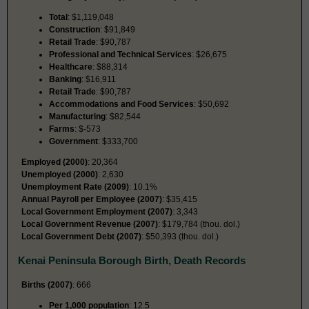
Total
: $1,119,048
Construction
: $91,849
Retail Trade
: $90,787
Professional and Technical Services
: $26,675
Healthcare
: $88,314
Banking
: $16,911
Retail Trade
: $90,787
Accommodations and Food Services
: $50,692
Manufacturing
: $82,544
Farms
: $-573
Government
: $333,700
Employed (2000)
: 20,364
Unemployed (2000)
: 2,630
Unemployment Rate (2009)
: 10.1%
Annual Payroll per Employee (2007)
: $35,415
Local Government Employment (2007)
: 3,343
Local Government Revenue (2007)
: $179,784 (thou. dol.)
Local Government Debt (2007)
: $50,393 (thou. dol.)
Kenai Peninsula Borough Birth, Death Records
Births (2007)
: 666
Per 1,000 population
: 12.5