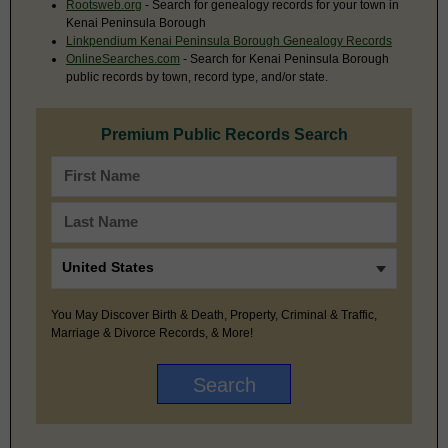
Rootsweb.org
- Search for genealogy records for your town in
Kenai Peninsula Borough
Linkpendium Kenai Peninsula Borough Genealogy Records
OnlineSearches.com
- Search for Kenai Peninsula Borough
public records by town, record type, and/or state.
Premium Public Records Search
You May Discover Birth & Death, Property, Criminal & Traffic,
Marriage & Divorce Records, & More!