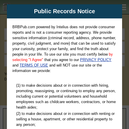
BRBPub.com
Public Records Notice
Premium Public Records Search
BRBPub.com powered by Intelius does not provide consumer
reports and is not a consumer reporting agency. We provide
sensitive information (criminal record, address, phone number,
property, civil judgment, and more) that can be used to satisfy
your curiosity, protect your family, and find the truth about
people in your life. To use our site you must certify below
by
selecting "I Agree"
that you agree to our
PRIVACY POLICY
and
TERMS OF USE
and will NOT use our site or the
information we provide:
You May Discover Birth & Death, Property, Criminal & Traffic, Marriage &
Divorce Records, & More!
(1) to make decisions about or in connection with hiring,
promoting, reassigning, or continuing to employ any person,
including current or potential volunteers and household
employees such as childcare workers, contractors, or home
health aides;
(2) to make decisions about or in connection with renting or
Home
>
Alaska
> Kenai Peninsula Borough
selling a house, apartment, or other residential property to
any person;