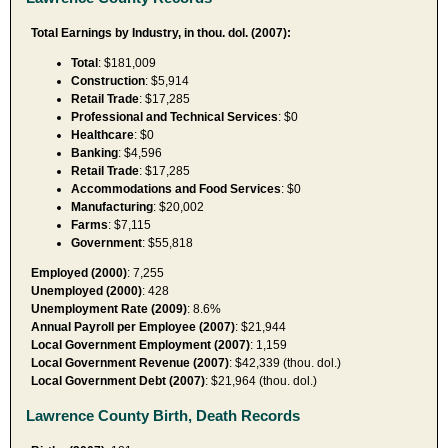
Total Earnings by Industry, in thou. dol. (2007):
Total
: $181,009
Construction
: $5,914
Retail Trade
: $17,285
Professional and Technical Services
: $0
Healthcare
: $0
Banking
: $4,596
Retail Trade
: $17,285
Accommodations and Food Services
: $0
Manufacturing
: $20,002
Farms
: $7,115
Government
: $55,818
Employed (2000)
: 7,255
Unemployed (2000)
: 428
Unemployment Rate (2009)
: 8.6%
Annual Payroll per Employee (2007)
: $21,944
Local Government Employment (2007)
: 1,159
Local Government Revenue (2007)
: $42,339 (thou. dol.)
Local Government Debt (2007)
: $21,964 (thou. dol.)
Lawrence County Birth, Death Records