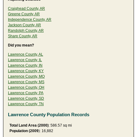
Craighead County, AR
Greene County, AR
Independence County, AR
Jackson County, AR
Randolph County, AR
Sharp County, AR
Did you mean?
Lawrence County, AL
Lawrence County, IL
Lawrence County, IN
Lawrence County, KY
Lawrence County, MO
Lawrence County, MS
Lawrence County, OH
Lawrence County, PA
Lawrence County, SD
Lawrence County, TN
Lawrence County Population Records
Total Land Area (2000)
: 586.57 sq mi
Population (2009
): 16,882