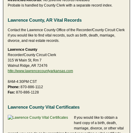
Restricted Records:
No juvenile records released
Probate is handled by County Clerk with a separate record index.
Lawrence County, AR Vital Records
Contact the Lawrence County Office of the Recorder/County Circuit Clerk
if you would like to find vital records, such as birth, death, marriage,
divorce, and real estate records.
Lawrence County
Recorder/County Circuit Clerk
315 W Main St, Rm 7
Walnut Ridge, AR 72476
http://www.lawrencecountyarkansas.com
8AM-4:30PM CST
Phone:
870-886-1112
Fax:
870-886-1128
Lawrence County Vital Certificates
If you would like to obtain a
hard copy of a birth, death,
marriage, divorce, or other vital