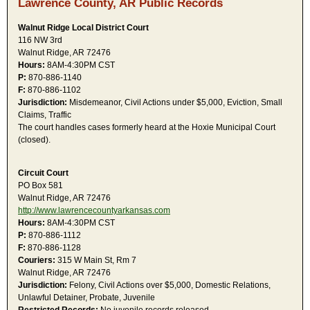
Lawrence County, AR Public Records
Walnut Ridge Local District Court
116 NW 3rd
Walnut Ridge, AR 72476
Hours:
8AM-4:30PM CST
P:
870-886-1140
F:
870-886-1102
Jurisdiction:
Misdemeanor, Civil Actions under $5,000, Eviction, Small
Claims, Traffic
The court handles cases formerly heard at the Hoxie Municipal Court
(closed).
Circuit Court
PO Box 581
Walnut Ridge, AR 72476
http://www.lawrencecountyarkansas.com
Hours:
8AM-4:30PM CST
P:
870-886-1112
F:
870-886-1128
Couriers:
315 W Main St, Rm 7
Walnut Ridge, AR 72476
Jurisdiction:
Felony, Civil Actions over $5,000, Domestic Relations,
Unlawful Detainer, Probate, Juvenile