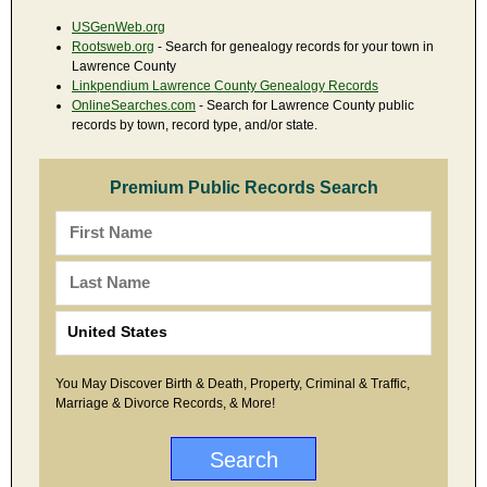
USGenWeb.org
Rootsweb.org
- Search for genealogy records for your town in
Lawrence County
Linkpendium Lawrence County Genealogy Records
OnlineSearches.com
- Search for Lawrence County public
records by town, record type, and/or state.
Premium Public Records Search
You May Discover Birth & Death, Property, Criminal & Traffic,
Marriage & Divorce Records, & More!