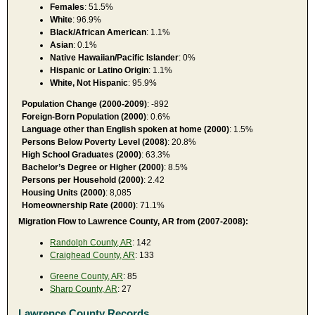
Females
: 51.5%
White
: 96.9%
Black/African American
: 1.1%
Asian
: 0.1%
Native Hawaiian/Pacific Islander
: 0%
Hispanic or Latino Origin
: 1.1%
White, Not Hispanic
: 95.9%
Population Change (2000-2009)
: -892
Foreign-Born Population (2000)
: 0.6%
Language other than English spoken at home (2000)
: 1.5%
Persons Below Poverty Level (2008)
: 20.8%
High School Graduates (2000)
: 63.3%
Bachelor’s Degree or Higher (2000)
: 8.5%
Persons per Household (2000)
: 2.42
Housing Units (2000)
: 8,085
Homeownership Rate (2000)
: 71.1%
Migration Flow to Lawrence County, AR from (2007-2008):
Randolph County, AR
: 142
Craighead County, AR
: 133
Greene County, AR
: 85
Sharp County, AR
: 27
Lawrence County Records