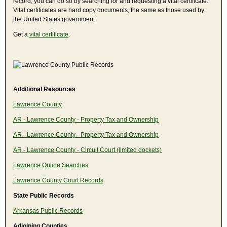
record, you can do so by searching for and requesting a vital certificate.
Vital certificates are hard copy documents, the same as those used by
the United States government.
Get a
vital certificate
.
Additional Resources
Lawrence County
AR - Lawrence County - Property Tax and Ownership
AR - Lawrence County - Property Tax and Ownership
AR - Lawrence County - Circuit Court (limited dockets)
Lawrence Online Searches
Lawrence County Court Records
State Public Records
Arkansas Public Records
Adjoining Counties