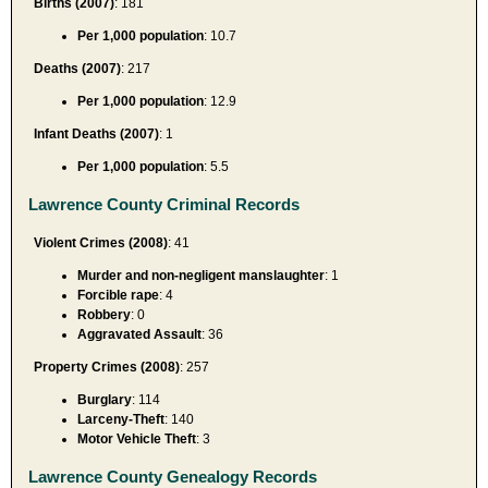
Births (2007)
: 181
Per 1,000 population
: 10.7
Deaths (2007)
: 217
Per 1,000 population
: 12.9
Infant Deaths (2007)
: 1
Per 1,000 population
: 5.5
Lawrence County Criminal Records
Violent Crimes (2008)
: 41
Murder and non-negligent manslaughter
: 1
Forcible rape
: 4
Robbery
: 0
Aggravated Assault
: 36
Property Crimes (2008)
: 257
Burglary
: 114
Larceny-Theft
: 140
Motor Vehicle Theft
: 3
Lawrence County Genealogy Records