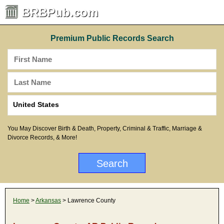
BRBPub.com
Premium Public Records Search
You May Discover Birth & Death, Property, Criminal & Traffic, Marriage &
Divorce Records, & More!
Home
>
Arkansas
> Lawrence County