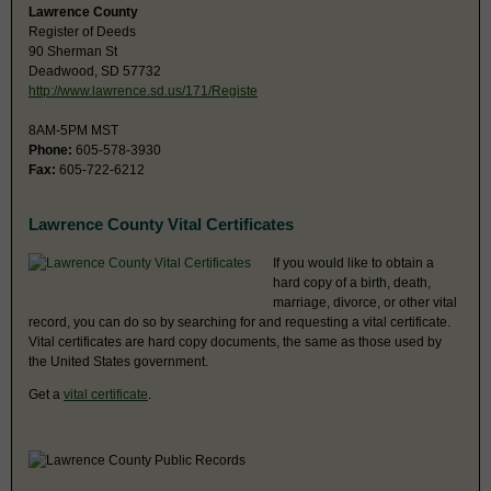
Lawrence County
Register of Deeds
90 Sherman St
Deadwood, SD 57732
http://www.lawrence.sd.us/171/Registe
8AM-5PM MST
Phone:
605-578-3930
Fax:
605-722-6212
Lawrence County Vital Certificates
If you would like to obtain a
hard copy of a birth, death,
marriage, divorce, or other vital
record, you can do so by searching for and requesting a vital certificate.
Vital certificates are hard copy documents, the same as those used by
the United States government.
Get a
vital certificate
.