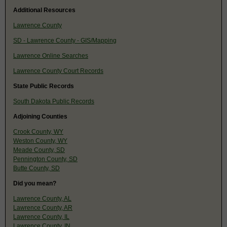
Additional Resources
Lawrence County
SD - Lawrence County - GIS/Mapping
Lawrence Online Searches
Lawrence County Court Records
State Public Records
South Dakota Public Records
Adjoining Counties
Crook County, WY
Weston County, WY
Meade County, SD
Pennington County, SD
Butte County, SD
Did you mean?
Lawrence County, AL
Lawrence County, AR
Lawrence County, IL
Lawrence County, IN