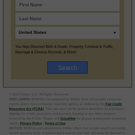
You May Discover Birth & Death, Property, Criminal & Traffic,
Marriage & Divorce Records, & More!
© 2026 Intelius LLC. All Rights Reserved.
DISCLAIMER:
BRBPub.com powered by Intelius does not provide consumer
reports and is not a consumer reporting agency as defined by the
Fair Credit
Reporting Act (FCRA)
. This site must not be used to determine an individual’s
eligibility for credit, insurance, employment, housing or any other purpose
covered by the FCRA. Please visit
GoodHire
for all your employment screening
needs.
Privacy Policy
|
Terms of Use
NOTICE:
BRBPub.com powered by Intelius offers free people search and public
record directory tools. In performing a search, you may ultimately be directed to