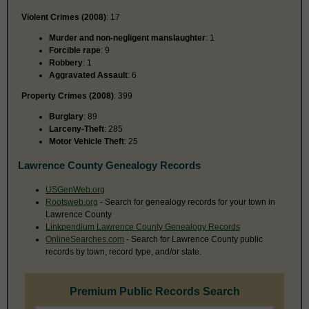
Violent Crimes (2008)
: 17
Murder and non-negligent manslaughter
: 1
Forcible rape
: 9
Robbery
: 1
Aggravated Assault
: 6
Property Crimes (2008)
: 399
Burglary
: 89
Larceny-Theft
: 285
Motor Vehicle Theft
: 25
Lawrence County Genealogy Records
USGenWeb.org
Rootsweb.org
- Search for genealogy records for your town in
Lawrence County
Linkpendium Lawrence County Genealogy Records
OnlineSearches.com
- Search for Lawrence County public
records by town, record type, and/or state.
Premium Public Records Search