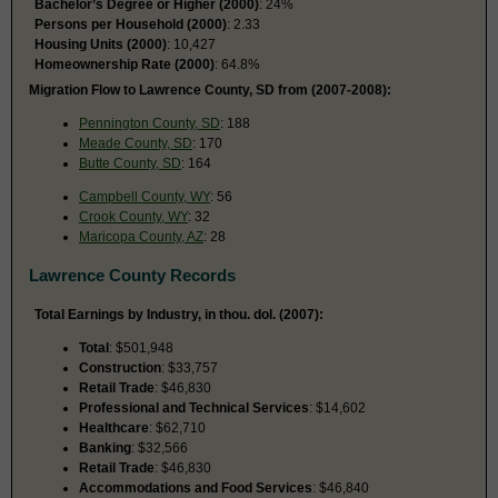
Bachelor’s Degree or Higher (2000)
: 24%
Persons per Household (2000)
: 2.33
Housing Units (2000)
: 10,427
Homeownership Rate (2000)
: 64.8%
Migration Flow to Lawrence County, SD from (2007-2008):
Pennington County, SD
: 188
Meade County, SD
: 170
Butte County, SD
: 164
Campbell County, WY
: 56
Crook County, WY
: 32
Maricopa County, AZ
: 28
Lawrence County Records
Total Earnings by Industry, in thou. dol. (2007):
Total
: $501,948
Construction
: $33,757
Retail Trade
: $46,830
Professional and Technical Services
: $14,602
Healthcare
: $62,710
Banking
: $32,566
Retail Trade
: $46,830
Accommodations and Food Services
: $46,840