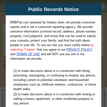
BRBPub.com
Public Records Notice
Premium Public Records Search
BRBPub.com powered by Intelius does not provide consumer
reports and is not a consumer reporting agency. We provide
sensitive information (criminal record, address, phone number,
property, civil judgment, and more) that can be used to satisfy
your curiosity, protect your family, and find the truth about
people in your life. To use our site you must certify below
by
selecting "I Agree"
that you agree to our
PRIVACY POLICY
and
TERMS OF USE
and will NOT use our site or the
information we provide:
You May Discover Birth & Death, Property, Criminal & Traffic, Marriage &
Divorce Records, & More!
(1) to make decisions about or in connection with hiring,
promoting, reassigning, or continuing to employ any person,
including current or potential volunteers and household
employees such as childcare workers, contractors, or home
health aides;
(2) to make decisions about or in connection with renting or
Home
>
South Dakota
> Lawrence County
selling a house, apartment, or other residential property to
any person;