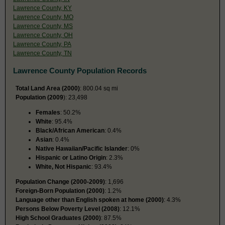
Lawrence County, KY
Lawrence County, MO
Lawrence County, MS
Lawrence County, OH
Lawrence County, PA
Lawrence County, TN
Lawrence County Population Records
Total Land Area (2000)
: 800.04 sq mi
Population (2009
): 23,498
Females
: 50.2%
White
: 95.4%
Black/African American
: 0.4%
Asian
: 0.4%
Native Hawaiian/Pacific Islander
: 0%
Hispanic or Latino Origin
: 2.3%
White, Not Hispanic
: 93.4%
Population Change (2000-2009)
: 1,696
Foreign-Born Population (2000)
: 1.2%
Language other than English spoken at home (2000)
: 4.3%
Persons Below Poverty Level (2008)
: 12.1%
High School Graduates (2000)
: 87.5%