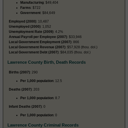
Manufacturing
: $49,404
Farms
: $722
Government
: $84,649
Employed (2000)
: 10,487
Unemployed (2000)
: 1,052
Unemployment Rate (2009)
: 4.2%
Annual Payroll per Employee (2007)
: $33,946
Local Government Employment (2007)
: 866
Local Government Revenue (2007)
: $57,928 (thou. dol.)
Local Government Debt (2007)
: $84,035 (thou. dol.)
Lawrence County Birth, Death Records
Births (2007)
: 290
Per 1,000 population
: 12.5
Deaths (2007)
: 203
Per 1,000 population
: 8.7
Infant Deaths (2007)
: 0
Per 1,000 population
: 0
Lawrence County Criminal Records