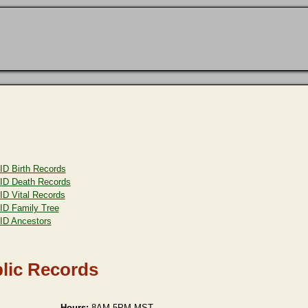
ID Birth Records
ID Death Records
ID Vital Records
ID Family Tree
ID Ancestors
lic Records
Hours:
8AM-5PM MST