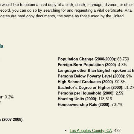
u would like to obtain a hard copy of a birth, death, marriage, divorce, or other
 record, you can do so by searching for and requesting a vital certificate. Vital
ficates are hard copy documents, the same as those used by the United
ds
i
Population Change (2000-2009)
: 83,750
Foreign-Born Population (2000)
: 4.3%
Language other than English spoken at 
Persons Below Poverty Level (2008)
: 9%
High School Graduates (2000)
: 90.8%
Bachelor’s Degree or Higher (2000)
: 31.2
Persons per Household (2000)
: 2.59
er
: 0.2%
Housing Units (2000)
: 118,516
%
Homeownership Rate (2000)
: 70.7%
 (2007-2008):
Los Angeles County, CA
: 422