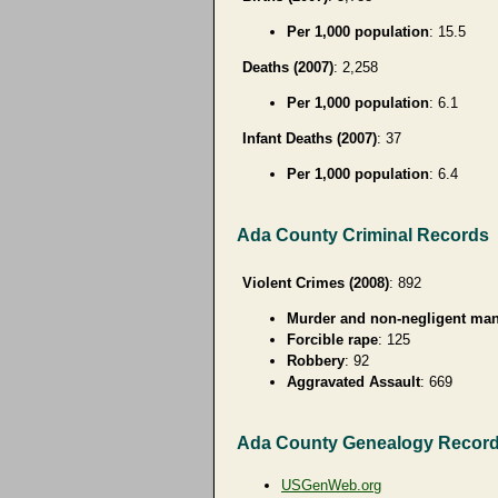
Per 1,000 population
: 15.5
Deaths (2007)
: 2,258
Per 1,000 population
: 6.1
Infant Deaths (2007)
: 37
Per 1,000 population
: 6.4
Ada County Criminal Records
Violent Crimes (2008)
: 892
Murder and non-negligent man
Forcible rape
: 125
Robbery
: 92
Aggravated Assault
: 669
Ada County Genealogy Recor
USGenWeb.org