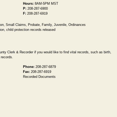
Hours:
8AM-5PM MST
P:
208-287-6900
F:
208-287-6919
ion, Small Claims, Probate, Family, Juvenile, Ordinances
on, child protection records released
ty Clerk & Recorder if you would like to find vital records, such as birth,
 records.
Phone:
208-287-6879
Fax:
208-287-6919
Recorded Documents