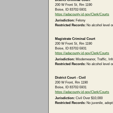
200 W Front St, Rm 1190
Boise, ID 83702-5931
https://adacounty.id.gov/Clerk/Courts
Jurisdiction:
Felony
Restricted Records:
No alcohol level or
Magistrate Criminal Court
200 W Front St, Rm 1190
Boise, ID 83702-5931
https://adacounty.id.gov/Clerk/Courts
Jurisdiction:
Misdemeanor, Traffic, Inf
Restricted Records:
No alcohol level or
District Court - Civil
200 W Front, Rm 1190
Boise, ID 83702-5931
https://adacounty.id.gov/Clerk/Courts
Jurisdiction:
Civil Over $10,000
Restricted Records:
No juvenile, adopti