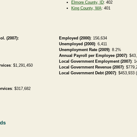
Elmore County, ID
: 402
King County, WA
: 401
ol. (2007):
Employed (2000)
: 156,634
Unemployed (2000)
: 6,411
Unemployment Rate (2009)
: 8.2%
Annual Payroll per Employee (2007)
: $43
Local Government Employment (2007)
: 1
rvices
: $1,291,450
Local Government Revenue (2007)
: $779,
Local Government Debt (2007)
: $453,933 (
rvices
: $317,682
rds