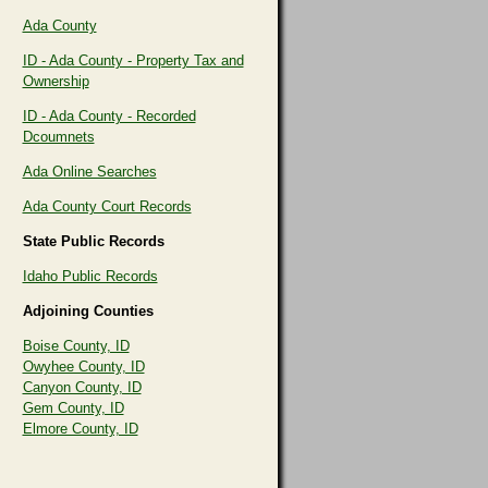
Ada County
ID - Ada County - Property Tax and
Ownership
ID - Ada County - Recorded
Dcoumnets
Ada Online Searches
Ada County Court Records
State Public Records
Idaho Public Records
Adjoining Counties
Boise County, ID
Owyhee County, ID
Canyon County, ID
Gem County, ID
Elmore County, ID