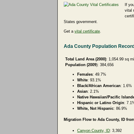
If yo
vital
certi
States government.
Get a
vital certificate
.
Ada County Population Recor
Total Land Area (2000)
: 1,054.99 sq m
Population (2009
): 384,656
Females
: 49.7%
White
: 93.1%
Black/African American
: 1.6%
Asian
: 2.1%
Native Hawaiian/Pacific Island
Hispanic or Latino Origin
: 7.1
White, Not Hispanic
: 86.9%
Migration Flow to Ada County, ID from
Canyon County, ID
: 3,392