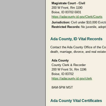
Magistrate Court - Civil
200 W Front, Rm 1190
Boise, ID 83702-5931
https://adacounty.id.gov/Clerk/Courts
Jurisdiction:
Civil under $10,000 Evict
Restricted Records:
No juvenile, adopti
Ada County, ID Vital Records
Contact the Ada County Office of the Coun
death, marriage, divorce, and real estate
Ada County
County Clerk & Recorder
200 W Front St, Rm 1196
Boise, ID 83702
https://adacounty.id.gov/clerk
8AM-5PM MST
Ada County Vital Certificates