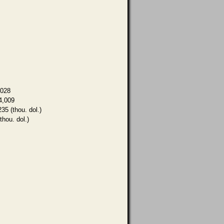
,028
4,009
235 (thou. dol.)
thou. dol.)