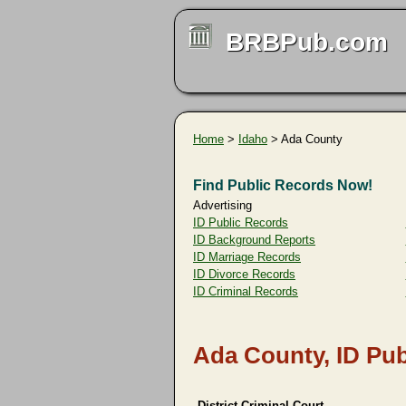
BRBPub.com
Home
>
Idaho
> Ada County
Find Public Records Now!
Advertising
ID Public Records
ID Background Reports
ID Marriage Records
ID Divorce Records
ID Criminal Records
Ada County, ID Pub
District Criminal Court