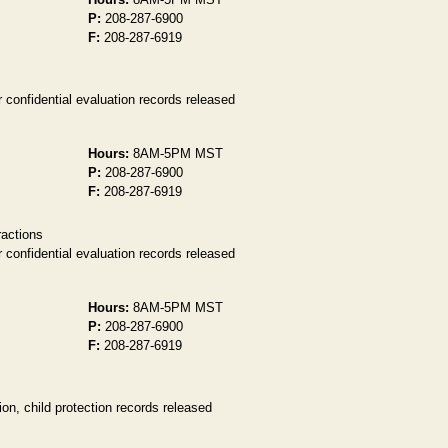
P:
208-287-6900
F:
208-287-6919
 confidential evaluation records released
Hours:
8AM-5PM MST
P:
208-287-6900
F:
208-287-6919
ractions
 confidential evaluation records released
Hours:
8AM-5PM MST
P:
208-287-6900
F:
208-287-6919
on, child protection records released