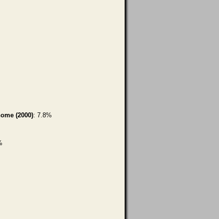
home (2000)
: 7.8%
%