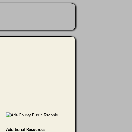
Additional Resources