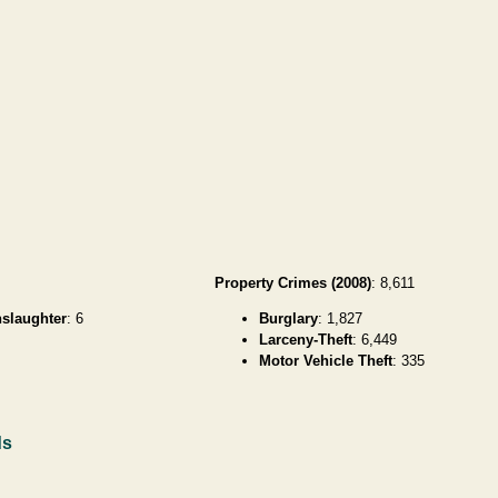
Property Crimes (2008)
: 8,611
slaughter
: 6
Burglary
: 1,827
Larceny-Theft
: 6,449
Motor Vehicle Theft
: 335
ds