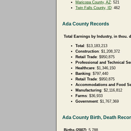
Maricopa County, AZ
: 521
Twin Falls County, ID
: 462
Ada County Records
Total Earnings by Industry, in thou. d
Total
: $13,183,213
Construction
: $1,208,372
Retail Trade
: $950,875
Professional and Technical Se
Healthcare
: $1,346,150
Banking
: $797,440
Retail Trade
: $950,875
Accommodations and Food Se
Manufacturing
: $2,116,812
Farms
: $36,933
Government
: $1,767,369
Ada County Birth, Death Reco
Births (2007)
: 5,788