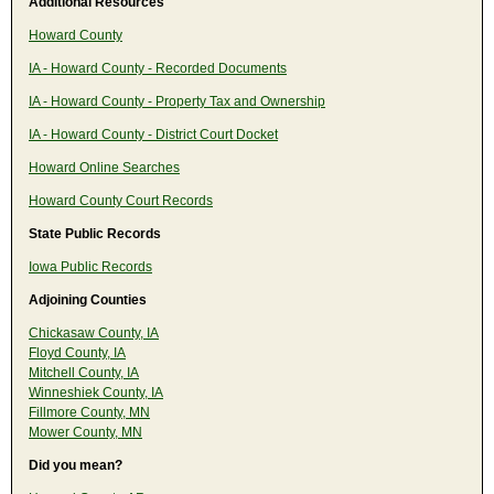
Additional Resources
Howard County
IA - Howard County - Recorded Documents
IA - Howard County - Property Tax and Ownership
IA - Howard County - District Court Docket
Howard Online Searches
Howard County Court Records
State Public Records
Iowa Public Records
Adjoining Counties
Chickasaw County, IA
Floyd County, IA
Mitchell County, IA
Winneshiek County, IA
Fillmore County, MN
Mower County, MN
Did you mean?