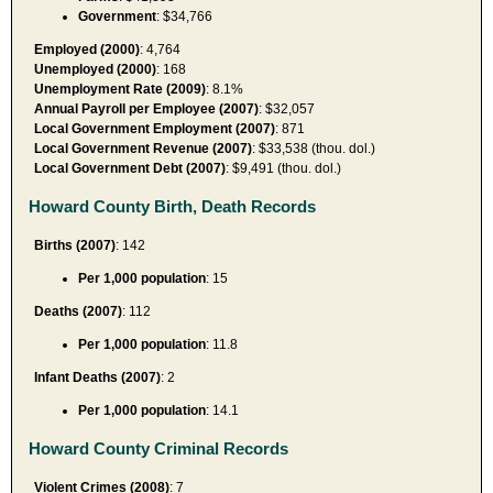
Government
: $34,766
Employed (2000)
: 4,764
Unemployed (2000)
: 168
Unemployment Rate (2009)
: 8.1%
Annual Payroll per Employee (2007)
: $32,057
Local Government Employment (2007)
: 871
Local Government Revenue (2007)
: $33,538 (thou. dol.)
Local Government Debt (2007)
: $9,491 (thou. dol.)
Howard County Birth, Death Records
Births (2007)
: 142
Per 1,000 population
: 15
Deaths (2007)
: 112
Per 1,000 population
: 11.8
Infant Deaths (2007)
: 2
Per 1,000 population
: 14.1
Howard County Criminal Records
Violent Crimes (2008)
: 7