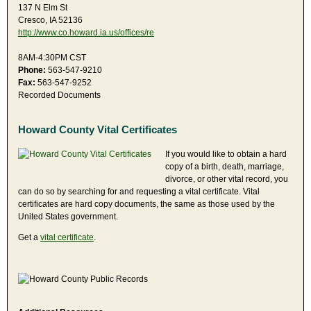
137 N Elm St
Cresco, IA 52136
http://www.co.howard.ia.us/offices/re
8AM-4:30PM CST
Phone:
563-547-9210
Fax:
563-547-9252
Recorded Documents
Howard County Vital Certificates
If you would like to obtain a hard
copy of a birth, death, marriage,
divorce, or other vital record, you
can do so by searching for and requesting a vital certificate. Vital
certificates are hard copy documents, the same as those used by the
United States government.
Get a
vital certificate
.