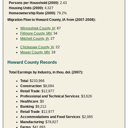
Persons per Household (2000)
: 2.43
Housing Units (2000)
: 4,327
Homeownership Rate (2000)
: 79.2%
Migration Flow to Howard County, IA from (2007-2008):
Winneshiek County, IA
: 67
Fillmore County, MN
: 34
Mitchell County, IA
: 27
Chickasaw County, IA
: 22
Mower County, MN
: 18
Howard County Records
Total Earnings by Industry, in thou. dol. (2007):
Total
: $233,966
Construction
: $8,094
Retail Trade
: $12,977
Professional and Technical Services
: $3,626
Healthcare
: $0
Banking
: $8,212
Retail Trade
: $12,977
Accommodations and Food Services
: $2,085
Manufacturing
: $78,827
Farms
: $41,893