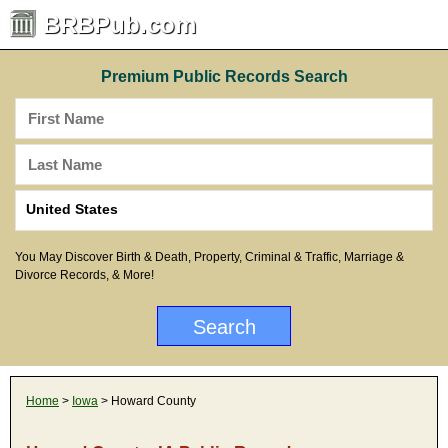
BRBPub.com
Premium Public Records Search
You May Discover Birth & Death, Property, Criminal & Traffic, Marriage &
Divorce Records, & More!
Home
>
Iowa
> Howard County