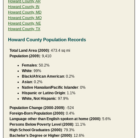
Howard County, AR
Howard County, IN
Howard County, MD
Howard County, MO
Howard County, NE
Howard County, TX
Howard County Population Records
Total Land Area (2000)
: 473.4 sq mi
Population (2009
): 9,410
Females
: 50.2%
White
: 99%
Black/African American
: 0.2%
Asian
: 0.2%
Native Hawaiian/Pacific Islander
: 0%
Hispanic or Latino Origin
: 1.1%
White, Not Hispanic
: 97.9%
Population Change (2000-2009)
: -524
Foreign-Born Population (2000)
: 0.4%
Language other than English spoken at home (2000)
: 5.6%
Persons Below Poverty Level (2008)
: 11.1%
High School Graduates (2000)
: 79.3%
Bachelor’s Degree or Higher (2000)
: 12.6%