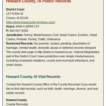
Howard County, IA Public Records
District Court
137 N Elm St
Cresco, IA 52136
https://www.iowacourts.gov/iowa-court
Hours:
8AM-4:30PM CST
P:
563-547-9206
Jurisdiction:
Felony, Misdemeanor, Civil, Small Claims, Eviction, Small
Claims, Probate, Family, Traffic, Ordinance
Restricted Records:
No juvenile, sealed, pending, dissolution of
marriage, mental health, domestic abuse or deferred records released
The county web page is http://www.co.howard.ia.us/. Judicial Magistrates,
part of the District Court, have jurisdiction over simple misdemeanors,
including scheduled violations, county and municipal infractions, and
small claims.
Howard County, IA Vital Records
Contact the Howard County Office of the County Recorder if you would
like to find vital records, such as birth, death, marriage, divorce, and real
estate records.
Howard County
County Recorder