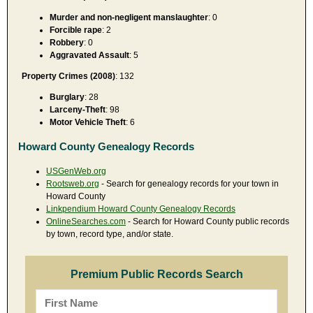
Murder and non-negligent manslaughter
: 0
Forcible rape
: 2
Robbery
: 0
Aggravated Assault
: 5
Property Crimes (2008)
: 132
Burglary
: 28
Larceny-Theft
: 98
Motor Vehicle Theft
: 6
Howard County Genealogy Records
USGenWeb.org
Rootsweb.org
- Search for genealogy records for your town in
Howard County
Linkpendium Howard County Genealogy Records
OnlineSearches.com
- Search for Howard County public records
by town, record type, and/or state.
Premium Public Records Search