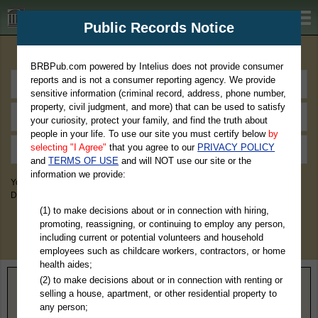
BRBPub.com
Public Records Notice
Premium Public Records Search
BRBPub.com powered by Intelius does not provide consumer
reports and is not a consumer reporting agency. We provide
sensitive information (criminal record, address, phone number,
property, civil judgment, and more) that can be used to satisfy
your curiosity, protect your family, and find the truth about
people in your life. To use our site you must certify below
by
selecting "I Agree"
that you agree to our
PRIVACY POLICY
and
TERMS OF USE
and will NOT use our site or the
information we provide:
You May Discover Birth & Death, Property, Criminal & Traffic, Marriage &
Divorce Records, & More!
(1) to make decisions about or in connection with hiring,
promoting, reassigning, or continuing to employ any person,
including current or potential volunteers and household
employees such as childcare workers, contractors, or home
health aides;
(2) to make decisions about or in connection with renting or
Home
>
Indiana
> Howard County
selling a house, apartment, or other residential property to
any person;