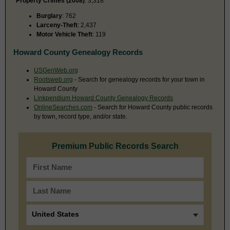
Property Crimes (2008)
: 3,318
Burglary
: 762
Larceny-Theft
: 2,437
Motor Vehicle Theft
: 119
Howard County Genealogy Records
USGenWeb.org
Rootsweb.org
- Search for genealogy records for your town in
Howard County
Linkpendium Howard County Genealogy Records
OnlineSearches.com
- Search for Howard County public records
by town, record type, and/or state.
Premium Public Records Search