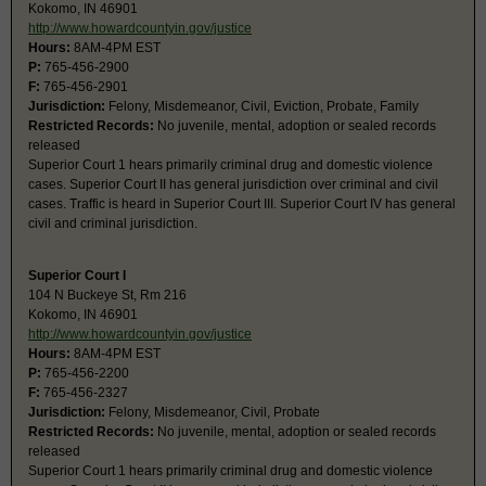
Kokomo, IN 46901
http://www.howardcountyin.gov/justice
Hours:
8AM-4PM EST
P:
765-456-2900
F:
765-456-2901
Jurisdiction:
Felony, Misdemeanor, Civil, Eviction, Probate, Family
Restricted Records:
No juvenile, mental, adoption or sealed records
released
Superior Court 1 hears primarily criminal drug and domestic violence
cases. Superior Court II has general jurisdiction over criminal and civil
cases. Traffic is heard in Superior Court III. Superior Court IV has general
civil and criminal jurisdiction.
Superior Court I
104 N Buckeye St, Rm 216
Kokomo, IN 46901
http://www.howardcountyin.gov/justice
Hours:
8AM-4PM EST
P:
765-456-2200
F:
765-456-2327
Jurisdiction:
Felony, Misdemeanor, Civil, Probate
Restricted Records:
No juvenile, mental, adoption or sealed records
released
Superior Court 1 hears primarily criminal drug and domestic violence