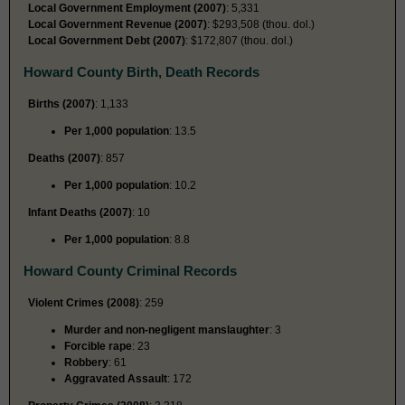
Local Government Employment (2007)
: 5,331
Local Government Revenue (2007)
: $293,508 (thou. dol.)
Local Government Debt (2007)
: $172,807 (thou. dol.)
Howard County Birth, Death Records
Births (2007)
: 1,133
Per 1,000 population
: 13.5
Deaths (2007)
: 857
Per 1,000 population
: 10.2
Infant Deaths (2007)
: 10
Per 1,000 population
: 8.8
Howard County Criminal Records
Violent Crimes (2008)
: 259
Murder and non-negligent manslaughter
: 3
Forcible rape
: 23
Robbery
: 61
Aggravated Assault
: 172