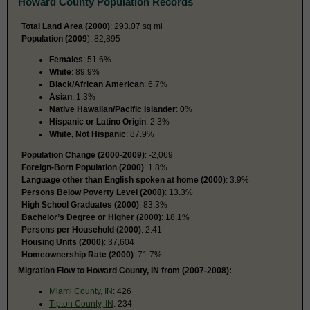
Howard County Population Records
Total Land Area (2000)
: 293.07 sq mi
Population (2009
): 82,895
Females
: 51.6%
White
: 89.9%
Black/African American
: 6.7%
Asian
: 1.3%
Native Hawaiian/Pacific Islander
: 0%
Hispanic or Latino Origin
: 2.3%
White, Not Hispanic
: 87.9%
Population Change (2000-2009)
: -2,069
Foreign-Born Population (2000)
: 1.8%
Language other than English spoken at home (2000)
: 3.9%
Persons Below Poverty Level (2008)
: 13.3%
High School Graduates (2000)
: 83.3%
Bachelor’s Degree or Higher (2000)
: 18.1%
Persons per Household (2000)
: 2.41
Housing Units (2000)
: 37,604
Homeownership Rate (2000)
: 71.7%
Migration Flow to Howard County, IN from (2007-2008):
Miami County, IN
: 426
Tipton County, IN
: 234