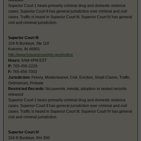
released
Superior Court 1 hears primarily criminal drug and domestic violence
cases. Superior Court II has general jurisdiction over criminal and civil
cases. Traffic is heard in Superior Court III. Superior Court IV has general
civil and criminal jurisdiction.
Superior Court III
104 N Buckeye, Ste 110
Kokomo, IN 46901
http://www.howardcountyin.gov/justice
Hours:
8AM-4PM EST
P:
765-456-2220
F:
765-456-7003
Jurisdiction:
Felony, Misdemeanor, Civil, Eviction, Small Claims, Traffic,
Ordinances, Probate
Restricted Records:
No juvenile, mental, adoption or sealed records
released
Superior Court 1 hears primarily criminal drug and domestic violence
cases. Superior Court II has general jurisdiction over criminal and civil
cases. Traffic is heard in Superior Court III. Superior Court IV has general
civil and criminal jurisdiction.
Superior Court IV
104 N Buckeye, Rm 300