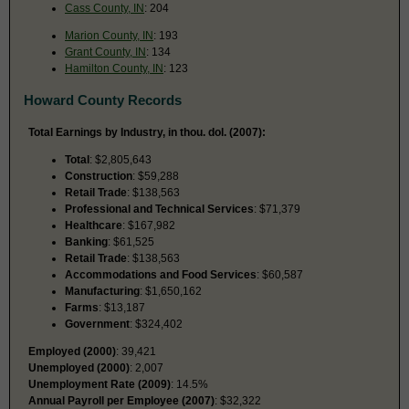
Cass County, IN
: 204
Marion County, IN
: 193
Grant County, IN
: 134
Hamilton County, IN
: 123
Howard County Records
Total Earnings by Industry, in thou. dol. (2007):
Total
: $2,805,643
Construction
: $59,288
Retail Trade
: $138,563
Professional and Technical Services
: $71,379
Healthcare
: $167,982
Banking
: $61,525
Retail Trade
: $138,563
Accommodations and Food Services
: $60,587
Manufacturing
: $1,650,162
Farms
: $13,187
Government
: $324,402
Employed (2000)
: 39,421
Unemployed (2000)
: 2,007
Unemployment Rate (2009)
: 14.5%
Annual Payroll per Employee (2007)
: $32,322