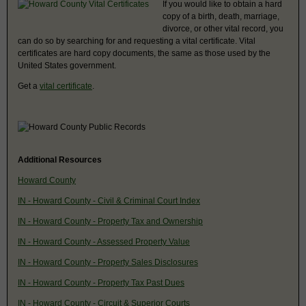
If you would like to obtain a hard
copy of a birth, death, marriage,
divorce, or other vital record, you
can do so by searching for and requesting a vital certificate. Vital
certificates are hard copy documents, the same as those used by the
United States government.
Get a
vital certificate
.
Additional Resources
Howard County
IN - Howard County - Civil & Criminal Court Index
IN - Howard County - Property Tax and Ownership
IN - Howard County - Assessed Property Value
IN - Howard County - Property Sales Disclosures
IN - Howard County - Property Tax Past Dues
IN - Howard County - Circuit & Superior Courts