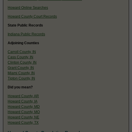
Howard Online Searches
Howard County Court Records
State Public Records
Indiana Public Records
Adjoining Counties
Carroll County, IN
Cass County, IN
Clinton County, IN
Grant County, IN
Miami County, IN
Tipton County, IN
Did you mean?
Howard County, AR
Howard County, IA
Howard County, MD
Howard County, MO
Howard County, NE
Howard County, TX