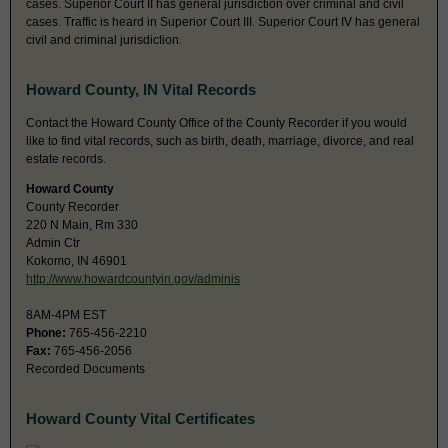
cases. Superior Court II has general jurisdiction over criminal and civil
cases. Traffic is heard in Superior Court III. Superior Court IV has general
civil and criminal jurisdiction.
Howard County, IN Vital Records
Contact the Howard County Office of the County Recorder if you would
like to find vital records, such as birth, death, marriage, divorce, and real
estate records.
Howard County
County Recorder
220 N Main, Rm 330
Admin Ctr
Kokomo, IN 46901
http://www.howardcountyin.gov/adminis
8AM-4PM EST
Phone:
765-456-2210
Fax:
765-456-2056
Recorded Documents
Howard County Vital Certificates