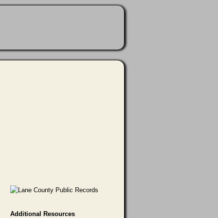
Additional Resources