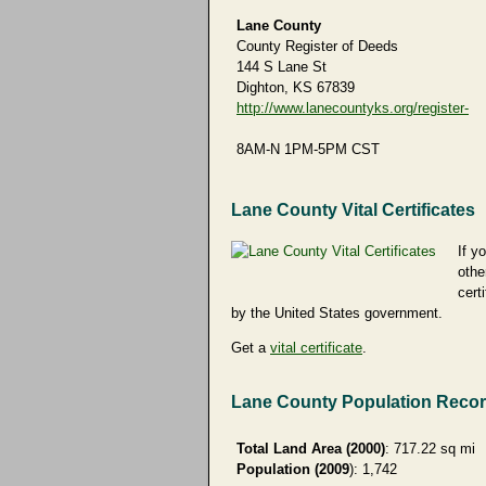
Lane County
County Register of Deeds
144 S Lane St
Dighton, KS 67839
http://www.lanecountyks.org/register-
8AM-N 1PM-5PM CST
Lane County Vital Certificates
If y
othe
cert
by the United States government.
Get a
vital certificate
.
Lane County Population Reco
Total Land Area (2000)
: 717.22 sq mi
Population (2009
): 1,742