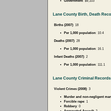
Government
: $9,103
Lane County Birth, Death Rec
Births (2007)
: 18
Per 1,000 population
: 10.4
Deaths (2007)
: 28
Per 1,000 population
: 16.1
Infant Deaths (2007)
: 2
Per 1,000 population
: 111.1
Lane County Criminal Records
Violent Crimes (2008)
: 3
Murder and non-negligent man
Forcible rape
: 1
Robbery
: 0
Aggravated Assault
: 2