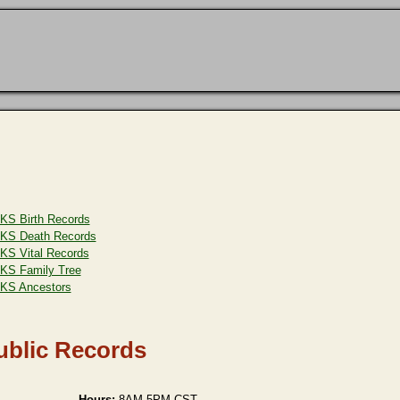
KS Birth Records
KS Death Records
KS Vital Records
KS Family Tree
KS Ancestors
ublic Records
Hours:
8AM-5PM CST