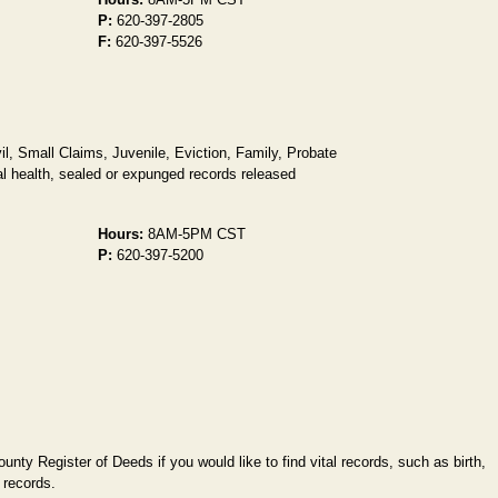
P:
620-397-2805
F:
620-397-5526
l, Small Claims, Juvenile, Eviction, Family, Probate
l health, sealed or expunged records released
Hours:
8AM-5PM CST
P:
620-397-5200
nty Register of Deeds if you would like to find vital records, such as birth,
 records.