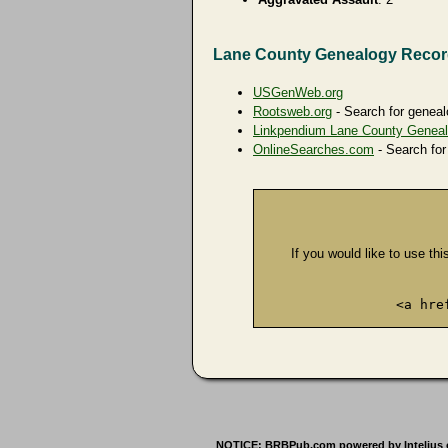
Lane County Genealogy Reco
USGenWeb.org
Rootsweb.org
- Search for geneal
Linkpendium Lane County Genea
OnlineSearches.com
- Search for
If you would like to use thi
<a hre
NOTICE: BRBPub.com powered by Intelius offe