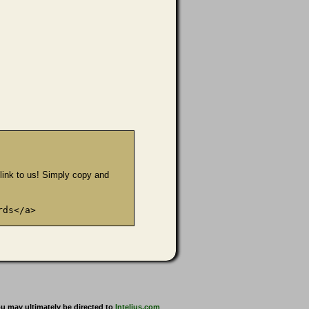
e link to us! Simply copy and
rds</a>
u may ultimately be directed to
Intelius.com