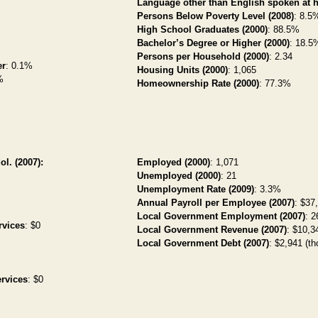
Language other than English spoken at 
Persons Below Poverty Level (2008)
: 8.5
High School Graduates (2000)
: 88.5%
Bachelor’s Degree or Higher (2000)
: 18.5
Persons per Household (2000)
: 2.34
er
: 0.1%
Housing Units (2000)
: 1,065
%
Homeownership Rate (2000)
: 77.3%
ol. (2007):
Employed (2000)
: 1,071
Unemployed (2000)
: 21
Unemployment Rate (2009)
: 3.3%
Annual Payroll per Employee (2007)
: $37
Local Government Employment (2007)
: 2
rvices
: $0
Local Government Revenue (2007)
: $10,34
Local Government Debt (2007)
: $2,941 (th
rvices
: $0