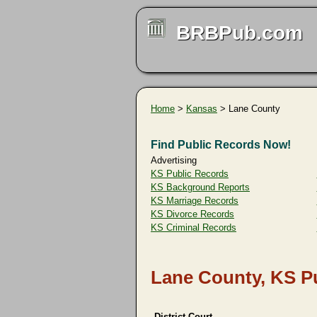
BRBPub.com
Home
>
Kansas
> Lane County
Find Public Records Now!
Advertising
KS Public Records
KS Background Reports
KS Marriage Records
KS Divorce Records
KS Criminal Records
Lane County, KS P
District Court