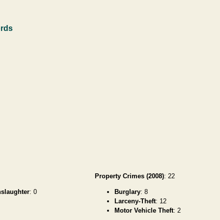
ords
Property Crimes (2008)
: 22
slaughter
: 0
Burglary
: 8
Larceny-Theft
: 12
Motor Vehicle Theft
: 2