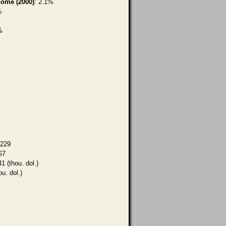
home (2000)
: 2.1%
%
%
,229
67
1 (thou. dol.)
ou. dol.)