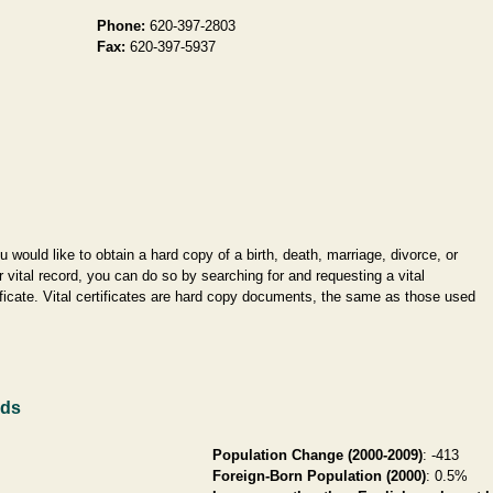
Phone:
620-397-2803
Fax:
620-397-5937
ou would like to obtain a hard copy of a birth, death, marriage, divorce, or
r vital record, you can do so by searching for and requesting a vital
ificate. Vital certificates are hard copy documents, the same as those used
rds
Population Change (2000-2009)
: -413
Foreign-Born Population (2000)
: 0.5%