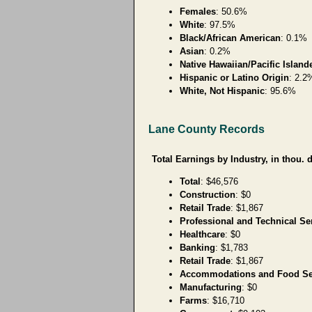
Females
: 50.6%
White
: 97.5%
Black/African American
: 0.1%
Asian
: 0.2%
Native Hawaiian/Pacific Island
Hispanic or Latino Origin
: 2.2
White, Not Hispanic
: 95.6%
Lane County Records
Total Earnings by Industry, in thou. d
Total
: $46,576
Construction
: $0
Retail Trade
: $1,867
Professional and Technical Se
Healthcare
: $0
Banking
: $1,783
Retail Trade
: $1,867
Accommodations and Food Se
Manufacturing
: $0
Farms
: $16,710