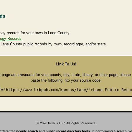
rds
ogy records for your town in Lane County
logy Records
 Lane County public records by town, record type, and/or state.
Link To Us!
s page as a resource for your county, city, state, library, or other page, pleas
paste the following into your source code:
f="https://www.brbpub.com/kansas/lane/">Lane Public Reco
© 2026 Intelius LLC. All Rights Reserved.
rs free people search and public record directory tools. In performing a search, yo