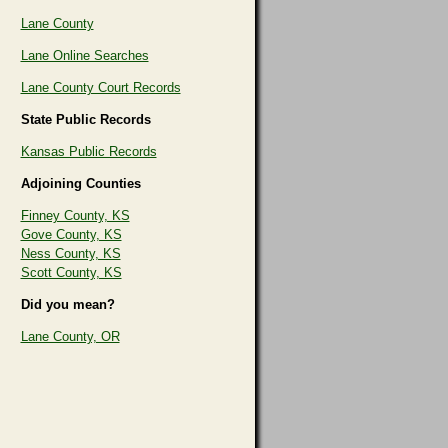
Lane County
Lane Online Searches
Lane County Court Records
State Public Records
Kansas Public Records
Adjoining Counties
Finney County, KS
Gove County, KS
Ness County, KS
Scott County, KS
Did you mean?
Lane County, OR