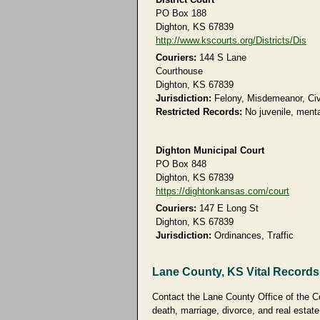
PO Box 188
Dighton, KS 67839
http://www.kscourts.org/Districts/Dis
Couriers:
144 S Lane
Courthouse
Dighton, KS 67839
Jurisdiction:
Felony, Misdemeanor, Civi
Restricted Records:
No juvenile, menta
Dighton Municipal Court
PO Box 848
Dighton, KS 67839
https://dightonkansas.com/court
Couriers:
147 E Long St
Dighton, KS 67839
Jurisdiction:
Ordinances, Traffic
Lane County, KS Vital Records
Contact the Lane County Office of the Cou
death, marriage, divorce, and real estate