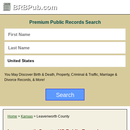
BRBPub.com
Premium Public Records Search
You May Discover Birth & Death, Property, Criminal & Traffic, Marriage &
Divorce Records, & More!
Home
>
Kansas
> Leavenworth County