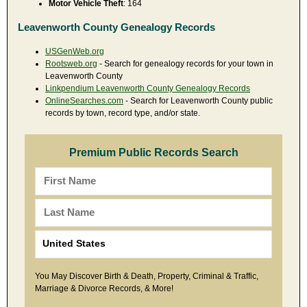
Motor Vehicle Theft
: 164
Leavenworth County Genealogy Records
USGenWeb.org
Rootsweb.org
- Search for genealogy records for your town in
Leavenworth County
Linkpendium Leavenworth County Genealogy Records
OnlineSearches.com
- Search for Leavenworth County public
records by town, record type, and/or state.
Premium Public Records Search
You May Discover Birth & Death, Property, Criminal & Traffic,
Marriage & Divorce Records, & More!