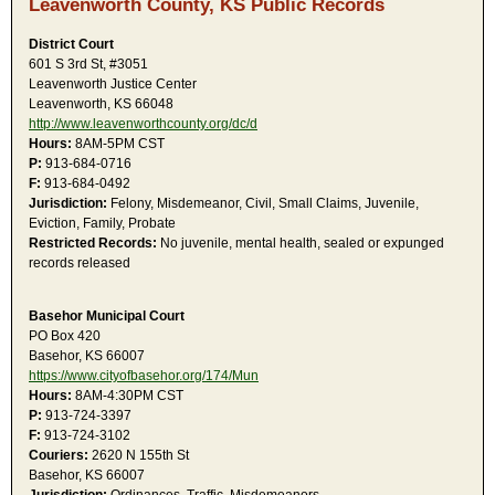
Leavenworth County, KS Public Records
District Court
601 S 3rd St, #3051
Leavenworth Justice Center
Leavenworth, KS 66048
http://www.leavenworthcounty.org/dc/d
Hours:
8AM-5PM CST
P:
913-684-0716
F:
913-684-0492
Jurisdiction:
Felony, Misdemeanor, Civil, Small Claims, Juvenile,
Eviction, Family, Probate
Restricted Records:
No juvenile, mental health, sealed or expunged
records released
Basehor Municipal Court
PO Box 420
Basehor, KS 66007
https://www.cityofbasehor.org/174/Mun
Hours:
8AM-4:30PM CST
P:
913-724-3397
F:
913-724-3102
Couriers:
2620 N 155th St
Basehor, KS 66007