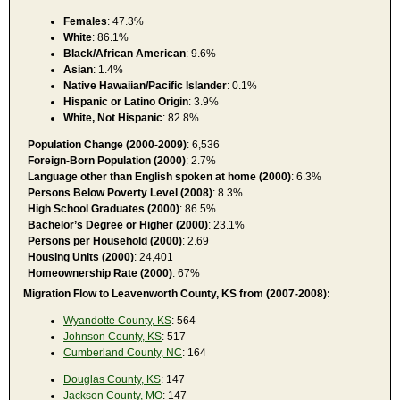
Females
: 47.3%
White
: 86.1%
Black/African American
: 9.6%
Asian
: 1.4%
Native Hawaiian/Pacific Islander
: 0.1%
Hispanic or Latino Origin
: 3.9%
White, Not Hispanic
: 82.8%
Population Change (2000-2009)
: 6,536
Foreign-Born Population (2000)
: 2.7%
Language other than English spoken at home (2000)
: 6.3%
Persons Below Poverty Level (2008)
: 8.3%
High School Graduates (2000)
: 86.5%
Bachelor’s Degree or Higher (2000)
: 23.1%
Persons per Household (2000)
: 2.69
Housing Units (2000)
: 24,401
Homeownership Rate (2000)
: 67%
Migration Flow to Leavenworth County, KS from (2007-2008):
Wyandotte County, KS
: 564
Johnson County, KS
: 517
Cumberland County, NC
: 164
Douglas County, KS
: 147
Jackson County, MO
: 147