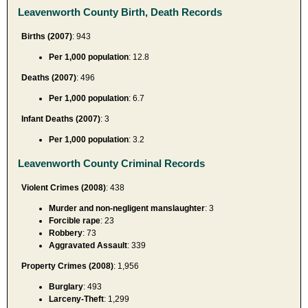
Leavenworth County Birth, Death Records
Births (2007)
: 943
Per 1,000 population
: 12.8
Deaths (2007)
: 496
Per 1,000 population
: 6.7
Infant Deaths (2007)
: 3
Per 1,000 population
: 3.2
Leavenworth County Criminal Records
Violent Crimes (2008)
: 438
Murder and non-negligent manslaughter
: 3
Forcible rape
: 23
Robbery
: 73
Aggravated Assault
: 339
Property Crimes (2008)
: 1,956
Burglary
: 493
Larceny-Theft
: 1,299