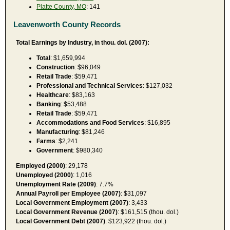
Platte County, MO
: 141
Leavenworth County Records
Total Earnings by Industry, in thou. dol. (2007):
Total
: $1,659,994
Construction
: $96,049
Retail Trade
: $59,471
Professional and Technical Services
: $127,032
Healthcare
: $83,163
Banking
: $53,488
Retail Trade
: $59,471
Accommodations and Food Services
: $16,895
Manufacturing
: $81,246
Farms
: $2,241
Government
: $980,340
Employed (2000)
: 29,178
Unemployed (2000)
: 1,016
Unemployment Rate (2009)
: 7.7%
Annual Payroll per Employee (2007)
: $31,097
Local Government Employment (2007)
: 3,433
Local Government Revenue (2007)
: $161,515 (thou. dol.)
Local Government Debt (2007)
: $123,922 (thou. dol.)