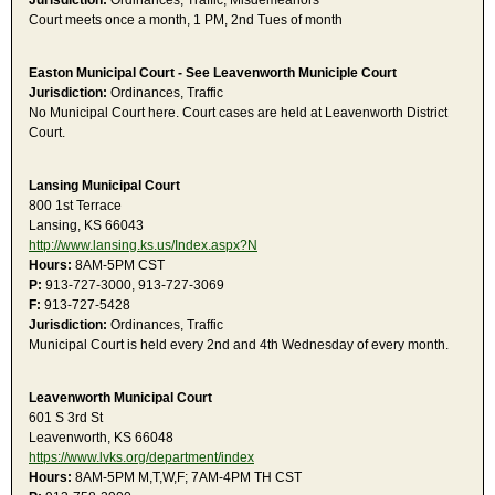
Jurisdiction:
Ordinances, Traffic, Misdemeanors
Court meets once a month, 1 PM, 2nd Tues of month
Easton Municipal Court - See Leavenworth Municiple Court
Jurisdiction:
Ordinances, Traffic
No Municipal Court here. Court cases are held at Leavenworth District
Court.
Lansing Municipal Court
800 1st Terrace
Lansing, KS 66043
http://www.lansing.ks.us/Index.aspx?N
Hours:
8AM-5PM CST
P:
913-727-3000, 913-727-3069
F:
913-727-5428
Jurisdiction:
Ordinances, Traffic
Municipal Court is held every 2nd and 4th Wednesday of every month.
Leavenworth Municipal Court
601 S 3rd St
Leavenworth, KS 66048
https://www.lvks.org/department/index
Hours:
8AM-5PM M,T,W,F; 7AM-4PM TH CST