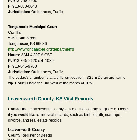
P:
913-758-2900
F:
913-680-0043
Jurisdiction:
Ordinances, Traffic
Tonganoxie Municipal Court
City Hall
526 E. 4th Street
Tonganoxie, KS 66086
http://www.tonganoxie.org/departments
Hours:
8AM-4:30PM CST
P:
913-845-2620 ext. 1030
F:
913-845-9760
Jurisdiction:
Ordinances, Traffic
The Judge's chamber is at a different ocation - 321 E Delaware, same
zip. Court is held the 3rd Wed of the month at 1PM.
Leavenworth County, KS Vital Records
Contact the Leavenworth County Office of the County Register of Deeds
if you would like to find vital records, such as birth, death, marriage,
divorce, and real estate records.
Leavenworth County
County Register of Deeds