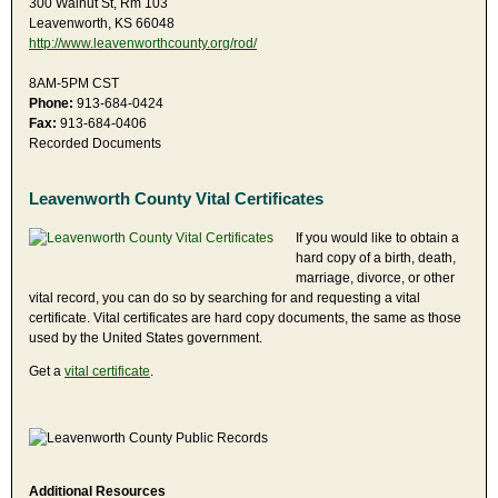
300 Walnut St, Rm 103
Leavenworth, KS 66048
http://www.leavenworthcounty.org/rod/
8AM-5PM CST
Phone:
913-684-0424
Fax:
913-684-0406
Recorded Documents
Leavenworth County Vital Certificates
If you would like to obtain a
hard copy of a birth, death,
marriage, divorce, or other
vital record, you can do so by searching for and requesting a vital
certificate. Vital certificates are hard copy documents, the same as those
used by the United States government.
Get a
vital certificate
.
Additional Resources