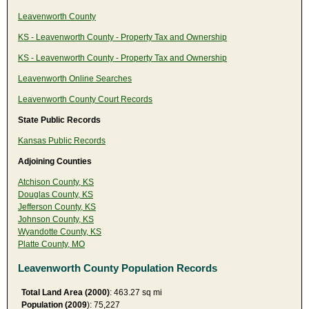
Leavenworth County
KS - Leavenworth County - Property Tax and Ownership
KS - Leavenworth County - Property Tax and Ownership
Leavenworth Online Searches
Leavenworth County Court Records
State Public Records
Kansas Public Records
Adjoining Counties
Atchison County, KS
Douglas County, KS
Jefferson County, KS
Johnson County, KS
Wyandotte County, KS
Platte County, MO
Leavenworth County Population Records
Total Land Area (2000)
: 463.27 sq mi
Population (2009
): 75,227