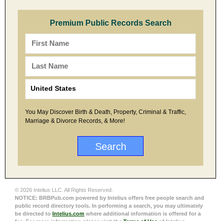
Premium Public Records Search
You May Discover Birth & Death, Property, Criminal & Traffic,
Marriage & Divorce Records, & More!
© 2026 Intelius LLC. All Rights Reserved.
NOTICE: BRBPub.com powered by Intelius offers free people search and
public record directory tools. In performing a search, you may ultimately
be directed to
Intelius.com
where additional information is offered for a