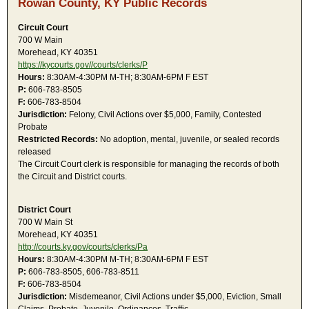
Rowan County, KY Public Records
Circuit Court
700 W Main
Morehead, KY 40351
https://kycourts.gov//courts/clerks/P
Hours:
8:30AM-4:30PM M-TH; 8:30AM-6PM F EST
P:
606-783-8505
F:
606-783-8504
Jurisdiction:
Felony, Civil Actions over $5,000, Family, Contested
Probate
Restricted Records:
No adoption, mental, juvenile, or sealed records
released
The Circuit Court clerk is responsible for managing the records of both
the Circuit and District courts.
District Court
700 W Main St
Morehead, KY 40351
http://courts.ky.gov/courts/clerks/Pa
Hours:
8:30AM-4:30PM M-TH; 8:30AM-6PM F EST
P:
606-783-8505, 606-783-8511
F:
606-783-8504
Jurisdiction:
Misdemeanor, Civil Actions under $5,000, Eviction, Small