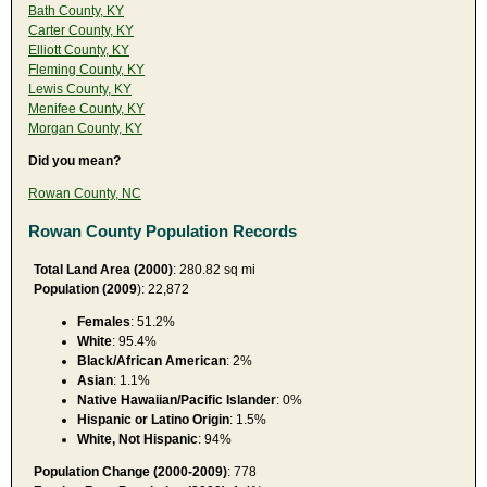
Bath County, KY
Carter County, KY
Elliott County, KY
Fleming County, KY
Lewis County, KY
Menifee County, KY
Morgan County, KY
Did you mean?
Rowan County, NC
Rowan County Population Records
Total Land Area (2000)
: 280.82 sq mi
Population (2009
): 22,872
Females
: 51.2%
White
: 95.4%
Black/African American
: 2%
Asian
: 1.1%
Native Hawaiian/Pacific Islander
: 0%
Hispanic or Latino Origin
: 1.5%
White, Not Hispanic
: 94%
Population Change (2000-2009)
: 778