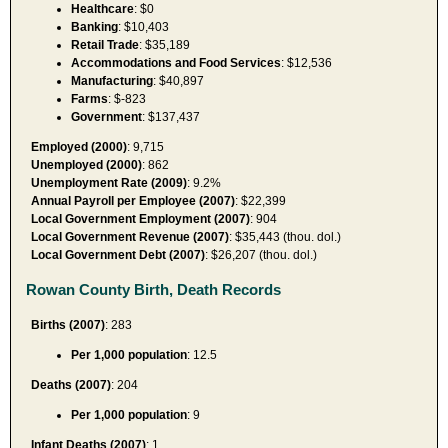
Healthcare
: $0
Banking
: $10,403
Retail Trade
: $35,189
Accommodations and Food Services
: $12,536
Manufacturing
: $40,897
Farms
: $-823
Government
: $137,437
Employed (2000)
: 9,715
Unemployed (2000)
: 862
Unemployment Rate (2009)
: 9.2%
Annual Payroll per Employee (2007)
: $22,399
Local Government Employment (2007)
: 904
Local Government Revenue (2007)
: $35,443 (thou. dol.)
Local Government Debt (2007)
: $26,207 (thou. dol.)
Rowan County Birth, Death Records
Births (2007)
: 283
Per 1,000 population
: 12.5
Deaths (2007)
: 204
Per 1,000 population
: 9
Infant Deaths (2007)
: 1