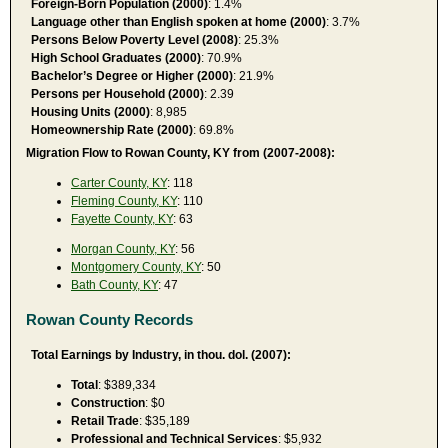
Foreign-Born Population (2000)
: 1.4%
Language other than English spoken at home (2000)
: 3.7%
Persons Below Poverty Level (2008)
: 25.3%
High School Graduates (2000)
: 70.9%
Bachelor’s Degree or Higher (2000)
: 21.9%
Persons per Household (2000)
: 2.39
Housing Units (2000)
: 8,985
Homeownership Rate (2000)
: 69.8%
Migration Flow to Rowan County, KY from (2007-2008):
Carter County, KY
: 118
Fleming County, KY
: 110
Fayette County, KY
: 63
Morgan County, KY
: 56
Montgomery County, KY
: 50
Bath County, KY
: 47
Rowan County Records
Total Earnings by Industry, in thou. dol. (2007):
Total
: $389,334
Construction
: $0
Retail Trade
: $35,189
Professional and Technical Services
: $5,932