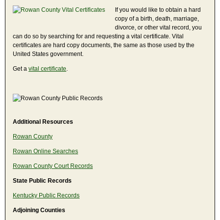
If you would like to obtain a hard
copy of a birth, death, marriage,
divorce, or other vital record, you
can do so by searching for and requesting a vital certificate. Vital
certificates are hard copy documents, the same as those used by the
United States government.
Get a
vital certificate
.
Additional Resources
Rowan County
Rowan Online Searches
Rowan County Court Records
State Public Records
Kentucky Public Records
Adjoining Counties