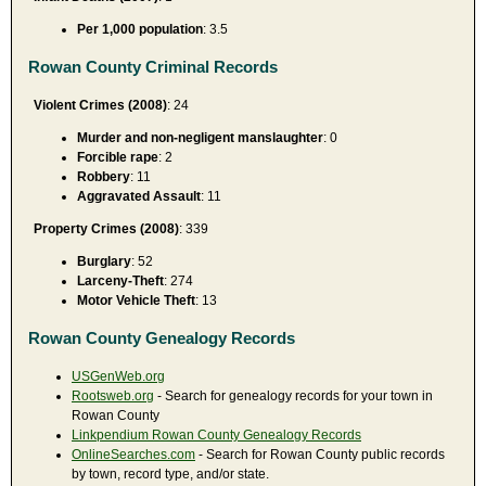
Per 1,000 population
: 3.5
Rowan County Criminal Records
Violent Crimes (2008)
: 24
Murder and non-negligent manslaughter
: 0
Forcible rape
: 2
Robbery
: 11
Aggravated Assault
: 11
Property Crimes (2008)
: 339
Burglary
: 52
Larceny-Theft
: 274
Motor Vehicle Theft
: 13
Rowan County Genealogy Records
USGenWeb.org
Rootsweb.org
- Search for genealogy records for your town in
Rowan County
Linkpendium Rowan County Genealogy Records
OnlineSearches.com
- Search for Rowan County public records
by town, record type, and/or state.