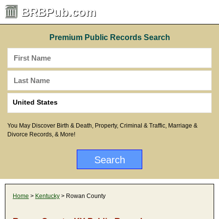
BRBPub.com
Premium Public Records Search
You May Discover Birth & Death, Property, Criminal & Traffic, Marriage &
Divorce Records, & More!
Home
>
Kentucky
> Rowan County