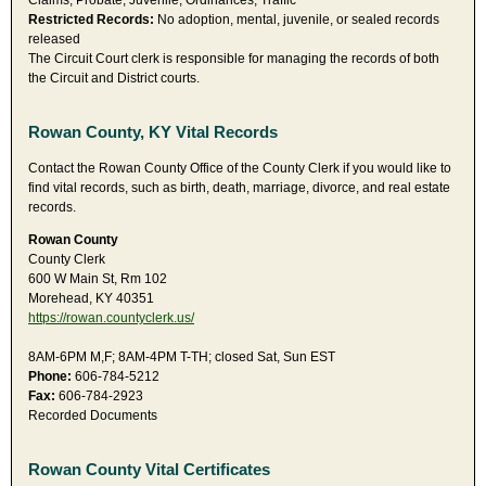
Claims, Probate, Juvenile, Ordinances, Traffic
Restricted Records:
No adoption, mental, juvenile, or sealed records
released
The Circuit Court clerk is responsible for managing the records of both
the Circuit and District courts.
Rowan County, KY Vital Records
Contact the Rowan County Office of the County Clerk if you would like to
find vital records, such as birth, death, marriage, divorce, and real estate
records.
Rowan County
County Clerk
600 W Main St, Rm 102
Morehead, KY 40351
https://rowan.countyclerk.us/
8AM-6PM M,F; 8AM-4PM T-TH; closed Sat, Sun EST
Phone:
606-784-5212
Fax:
606-784-2923
Recorded Documents
Rowan County Vital Certificates