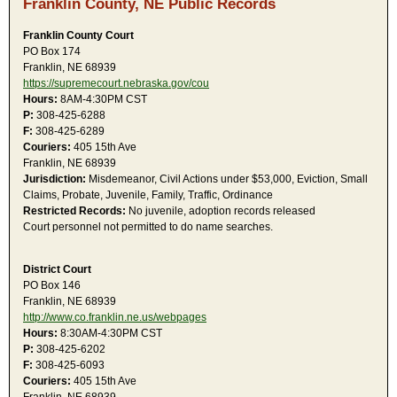
Franklin County, NE Public Records
Franklin County Court
PO Box 174
Franklin, NE 68939
https://supremecourt.nebraska.gov/cou
Hours:
8AM-4:30PM CST
P:
308-425-6288
F:
308-425-6289
Couriers:
405 15th Ave
Franklin, NE 68939
Jurisdiction:
Misdemeanor, Civil Actions under $53,000, Eviction, Small
Claims, Probate, Juvenile, Family, Traffic, Ordinance
Restricted Records:
No juvenile, adoption records released
Court personnel not permitted to do name searches.
District Court
PO Box 146
Franklin, NE 68939
http://www.co.franklin.ne.us/webpages
Hours:
8:30AM-4:30PM CST
P:
308-425-6202
F:
308-425-6093
Couriers:
405 15th Ave