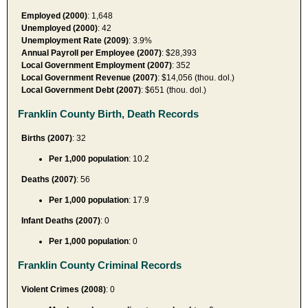
Employed (2000)
: 1,648
Unemployed (2000)
: 42
Unemployment Rate (2009)
: 3.9%
Annual Payroll per Employee (2007)
: $28,393
Local Government Employment (2007)
: 352
Local Government Revenue (2007)
: $14,056 (thou. dol.)
Local Government Debt (2007)
: $651 (thou. dol.)
Franklin County Birth, Death Records
Births (2007)
: 32
Per 1,000 population
: 10.2
Deaths (2007)
: 56
Per 1,000 population
: 17.9
Infant Deaths (2007)
: 0
Per 1,000 population
: 0
Franklin County Criminal Records
Violent Crimes (2008)
: 0