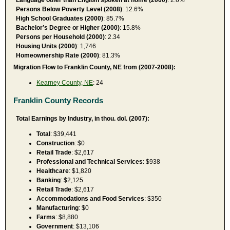
Persons Below Poverty Level (2008)
: 12.6%
High School Graduates (2000)
: 85.7%
Bachelor’s Degree or Higher (2000)
: 15.8%
Persons per Household (2000)
: 2.34
Housing Units (2000)
: 1,746
Homeownership Rate (2000)
: 81.3%
Migration Flow to Franklin County, NE from (2007-2008):
Kearney County, NE
: 24
Franklin County Records
Total Earnings by Industry, in thou. dol. (2007):
Total
: $39,441
Construction
: $0
Retail Trade
: $2,617
Professional and Technical Services
: $938
Healthcare
: $1,820
Banking
: $2,125
Retail Trade
: $2,617
Accommodations and Food Services
: $350
Manufacturing
: $0
Farms
: $8,880
Government
: $13,106