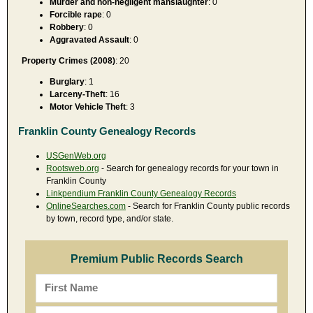
Murder and non-negligent manslaughter
: 0
Forcible rape
: 0
Robbery
: 0
Aggravated Assault
: 0
Property Crimes (2008)
: 20
Burglary
: 1
Larceny-Theft
: 16
Motor Vehicle Theft
: 3
Franklin County Genealogy Records
USGenWeb.org
Rootsweb.org
- Search for genealogy records for your town in
Franklin County
Linkpendium Franklin County Genealogy Records
OnlineSearches.com
- Search for Franklin County public records
by town, record type, and/or state.
Premium Public Records Search