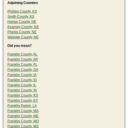
Adjoining Counties
Phillips County, KS
Smith County, KS
Harlan County, NE
Kearney County, NE
Phelps County, NE
Webster County, NE
Did you mean?
Franklin County, AL
Franklin County, AR
Franklin County, FL
Franklin County, GA
Franklin County, IA
Franklin County, ID
Franklin County, IL
Franklin County, IN
Franklin County, KS
Franklin County, KY
Franklin Parish, LA
Franklin County, MA
Franklin County, ME
Franklin County, MO
Franklin County, MS