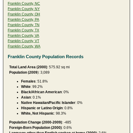
Franklin County, NC
Franklin County, NY
Franklin County, OH
Franklin County, PA
Franklin County, TN
Franklin County, TX
Franklin County, VA
Franklin County, VT
Franklin County, WA
Franklin County Population Records
Total Land Area (2000)
: 575.92 sq mi
Population (2009
): 3,089
Females
: 51.8%
White
: 99.2%
Black/African American
: 0%
Asian
: 0.1%
Native Hawaiian/Pacific Islander
: 0%
Hispanic or Latino Origin
: 0.8%
White, Not Hispanic
: 98.3%
Population Change (2000-2009)
: -485
Foreign-Born Population (2000)
: 0.6%
Language other than English spoken at home (2000)
: 2.6%