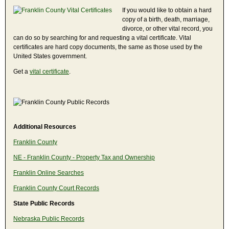
If you would like to obtain a hard
copy of a birth, death, marriage,
divorce, or other vital record, you
can do so by searching for and requesting a vital certificate. Vital
certificates are hard copy documents, the same as those used by the
United States government.
Get a
vital certificate
.
Additional Resources
Franklin County
NE - Franklin County - Property Tax and Ownership
Franklin Online Searches
Franklin County Court Records
State Public Records
Nebraska Public Records