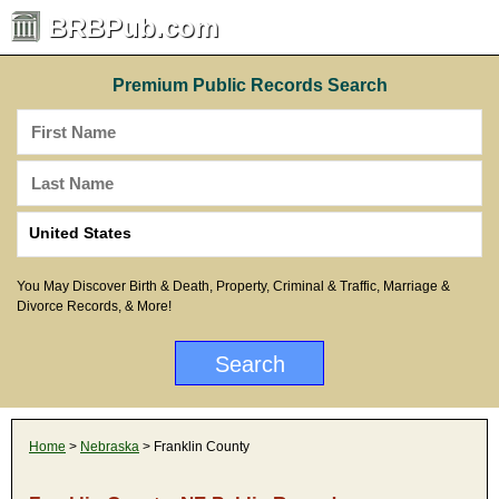
BRBPub.com
Premium Public Records Search
You May Discover Birth & Death, Property, Criminal & Traffic, Marriage &
Divorce Records, & More!
Home
>
Nebraska
> Franklin County