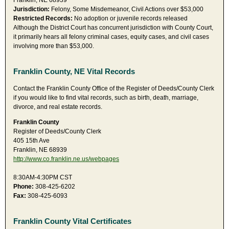
Franklin, NE 68939
Jurisdiction:
Felony, Some Misdemeanor, Civil Actions over $53,000
Restricted Records:
No adoption or juvenile records released
Although the District Court has concurrent jurisdiction with County Court,
it primarily hears all felony criminal cases, equity cases, and civil cases
involving more than $53,000.
Franklin County, NE Vital Records
Contact the Franklin County Office of the Register of Deeds/County Clerk
if you would like to find vital records, such as birth, death, marriage,
divorce, and real estate records.
Franklin County
Register of Deeds/County Clerk
405 15th Ave
Franklin, NE 68939
http://www.co.franklin.ne.us/webpages
8:30AM-4:30PM CST
Phone:
308-425-6202
Fax:
308-425-6093
Franklin County Vital Certificates