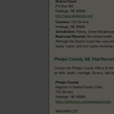
District Court
PO Box 462
Holdrege, NE 68949
http://www.phelpsgov.org/
Couriers:
715 5th Ave
Holdrege, NE 68949
Jurisdiction:
Felony, Some Misdemeanor
Restricted Records:
No mental health, 
Although the District Court has concurren
equity cases, and civil cases involving
Phelps County, NE Vital Recor
Contact the Phelps County Office of the 
as birth, death, marriage, divorce, and r
Phelps County
Register of Deeds/County Clerk
715 5th Ave
Holdrege, NE 68949
https://phelpsgov.org/webpages/clerk/
9AM-5PM CST