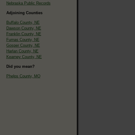
Nebraska Public Records
Adjoining Counties
Buffalo County, NE
Dawson County, NE
Franklin County, NE
Furnas County, NE
Gosper County, NE
Harlan County, NE
Kearney County, NE
Did you mean?
Phelps County, MO