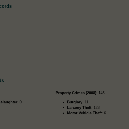
ecords
ds
Property Crimes (2008)
: 145
slaughter
: 0
Burglary
: 11
Larceny-Theft
: 128
Motor Vehicle Theft
: 6