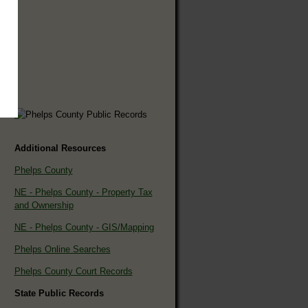
Additional Resources
Phelps County
NE - Phelps County - Property Tax
and Ownership
NE - Phelps County - GIS/Mapping
Phelps Online Searches
Phelps County Court Records
State Public Records