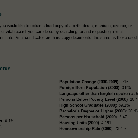
s
 you would like to obtain a hard copy of a birth, death, marriage, divorce, or
her vital record, you can do so by searching for and requesting a vital
rtificate. Vital certificates are hard copy documents, the same as those used
cords
Population Change (2000-2009)
: -715
Foreign-Born Population (2000)
: 0.8%
Language other than English spoken at 
Persons Below Poverty Level (2008)
: 10.
High School Graduates (2000)
: 89.1%
Bachelor’s Degree or Higher (2000)
: 20.4
Persons per Household (2000)
: 2.47
er
: 0.1%
Housing Units (2000)
: 4,191
%
Homeownership Rate (2000)
: 73.4%