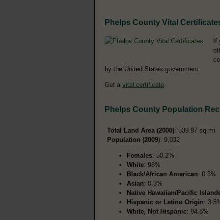
Phelps County Vital Certificate
If
ot
ce
by the United States government.
Get a
vital certificate
.
Phelps County Population Re
Total Land Area (2000)
: 539.97 sq mi
Population (2009
): 9,032
Females
: 50.2%
White
: 98%
Black/African American
: 0.3%
Asian
: 0.3%
Native Hawaiian/Pacific Island
Hispanic or Latino Origin
: 3.5
White, Not Hispanic
: 94.8%