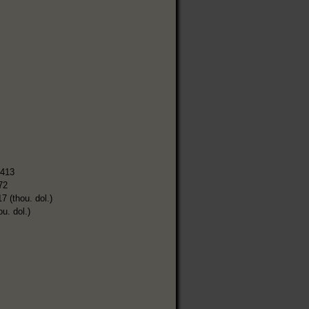
,413
72
7 (thou. dol.)
ou. dol.)