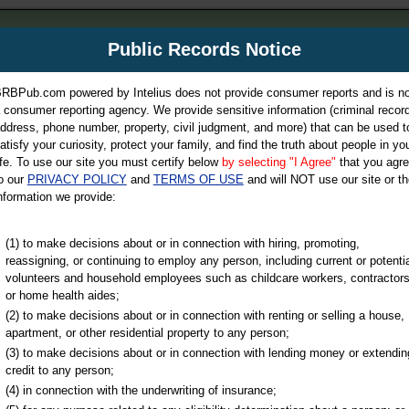
m
Public Records Notice
Your P
es Directory
RBPub.com powered by Intelius does not provide consumer reports and is no
 consumer reporting agency. We provide sensitive information (criminal record
ch
ddress, phone number, property, civil judgment, and more) that can be used t
atisfy your curiosity, protect your family, and find the truth about people in yo
ife. To use our site you must certify below
by selecting "I Agree"
that you agr
o our
PRIVACY POLICY
and
TERMS OF USE
and will NOT use our site or th
nformation we provide:
iminal & Traffic, Marriage & Divorce Records, & More!
(1) to make decisions about or in connection with hiring, promoting,
reassigning, or continuing to employ any person, including current or potentia
volunteers and household employees such as childcare workers, contractors
or home health aides;
(2) to make decisions about or in connection with renting or selling a house,
apartment, or other residential property to any person;
(3) to make decisions about or in connection with lending money or extendin
u may ultimately be directed to
credit to any person;
 is offered for a fee. For more
(4) in connection with the underwriting of insurance;
e
of Intelius.