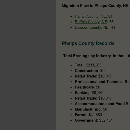
Migration Flow to Phelps County, NE 
Harlan County, NE
: 54
Buffalo County, NE
: 53
Dawson County, NE
: 44
Phelps County Records
Total Earnings by Industry, in thou. d
Total
: $233,283
Construction
: $0
Retail Trade
: $10,847
Professional and Technical Se
Healthcare
: $0
Banking
: $8,780
Retail Trade
: $10,847
Accommodations and Food Se
Manufacturing
: $0
Farms
: $42,580
Government
: $32,464