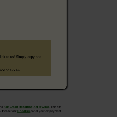
e link to us! Simply copy and
ecords</a>
the
Fair Credit Reporting Act (FCRA)
. This site
. Please visit
GoodHire
for all your employment