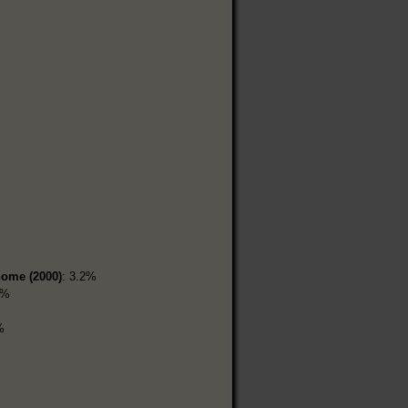
home (2000)
: 3.2%
4%
%