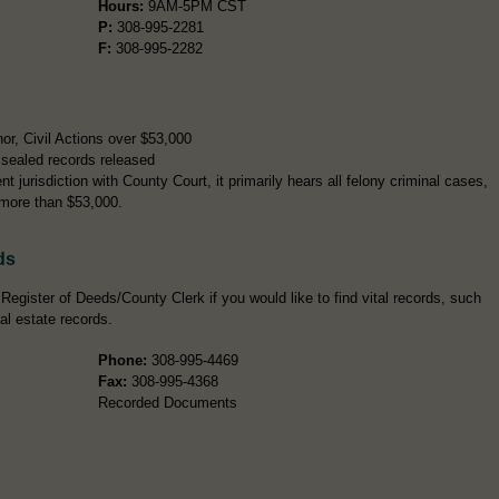
Hours:
9AM-5PM CST
P:
308-995-2281
F:
308-995-2282
, Civil Actions over $53,000
sealed records released
t jurisdiction with County Court, it primarily hears all felony criminal cases,
 more than $53,000.
ds
Register of Deeds/County Clerk if you would like to find vital records, such
eal estate records.
Phone:
308-995-4469
Fax:
308-995-4368
Recorded Documents