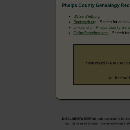
Phelps County Genealogy Rec
USGenWeb.org
Rootsweb.org
- Search for geneal
Linkpendium Phelps County Gen
OnlineSearches.com
- Search for
If you would like to use thi
<a href="
DISCLAIMER:
BRBPub.com powered by Intelius 
must not be used to determine an individual’s el