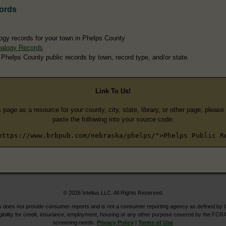
ords
ogy records for your town in Phelps County
ealogy Records
 Phelps County public records by town, record type, and/or state.
Link To Us!
s page as a resource for your county, city, state, library, or other page, pleas
paste the following into your source code:
https://www.brbpub.com/nebraska/phelps/">Phelps Public R
© 2026 Intelius LLC. All Rights Reserved.
does not provide consumer reports and is not a consumer reporting agency as defined by 
igibility for credit, insurance, employment, housing or any other purpose covered by the FCRA
screening needs.
Privacy Policy
|
Terms of Use