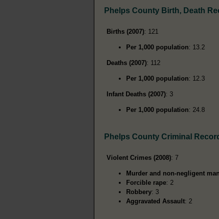
Phelps County Birth, Death R
Births (2007)
: 121
Per 1,000 population
: 13.2
Deaths (2007)
: 112
Per 1,000 population
: 12.3
Infant Deaths (2007)
: 3
Per 1,000 population
: 24.8
Phelps County Criminal Recor
Violent Crimes (2008)
: 7
Murder and non-negligent man
Forcible rape
: 2
Robbery
: 3
Aggravated Assault
: 2