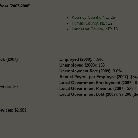
from (2007-2008):
Kearney County, NE
: 25
Furnas County, NE
: 22
Lancaster County, NE
: 18
ol. (2007):
Employed (2000)
: 4,948
Unemployed (2000)
: 153
Unemployment Rate (2009)
: 3.6%
Annual Payroll per Employee (2007)
: $34
Local Government Employment (2007)
: 6
rvices
: $0
Local Government Revenue (2007)
: $29,41
Local Government Debt (2007)
: $7,295 (th
rvices
: $2,989