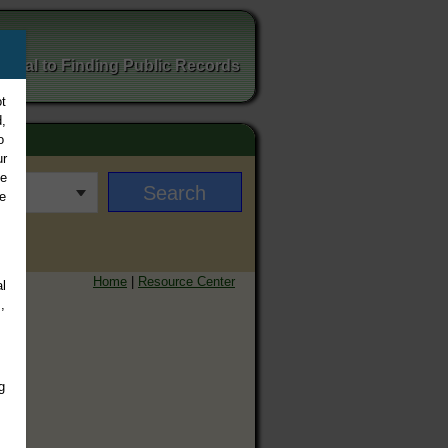
ortal to Finding Public Records
t
,
o
ur
ee
e
Home
|
Resource Center
l
,
g