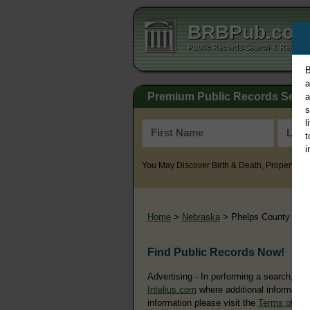
BRBPub.co
Public Records Search & Resourc
B
a
Premium Public Records Sear
a
s
l
t
i
You May Discover Birth & Death, Property, Cr
Home
>
Nebraska
> Phelps County
Find Public Records Now!
Advertising - In performing a search, yo
Intelius.com
where additional information
information please visit the
Terms of Us