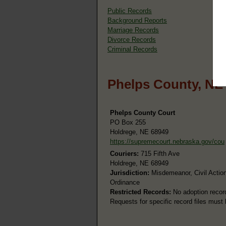
Public Records
Background Reports
Marriage Records
Divorce Records
Criminal Records
Phelps County, NE
Phelps County Court
PO Box 255
Holdrege, NE 68949
https://supremecourt.nebraska.gov/cou
Couriers:
715 Fifth Ave
Holdrege, NE 68949
Jurisdiction:
Misdemeanor, Civil Action
Ordinance
Restricted Records:
No adoption recor
Requests for specific record files must