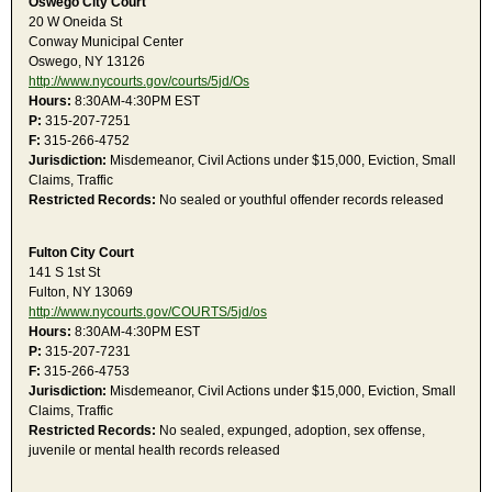
Oswego City Court
20 W Oneida St
Conway Municipal Center
Oswego, NY 13126
http://www.nycourts.gov/courts/5jd/Os
Hours:
8:30AM-4:30PM EST
P:
315-207-7251
F:
315-266-4752
Jurisdiction:
Misdemeanor, Civil Actions under $15,000, Eviction, Small
Claims, Traffic
Restricted Records:
No sealed or youthful offender records released
Fulton City Court
141 S 1st St
Fulton, NY 13069
http://www.nycourts.gov/COURTS/5jd/os
Hours:
8:30AM-4:30PM EST
P:
315-207-7231
F:
315-266-4753
Jurisdiction:
Misdemeanor, Civil Actions under $15,000, Eviction, Small
Claims, Traffic
Restricted Records:
No sealed, expunged, adoption, sex offense,
juvenile or mental health records released