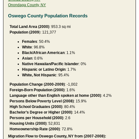
Onondaga County, NY
Oswego County Population Records
Total Land Area (2000)
: 953.3 sq mi
Population (2009
): 121,377
Females
: 50.4%
White
: 96.8%
Black/African American
: 1.1%
Asian
: 0.6%
Native Hawaiian/Pacific Islander
: 0%
Hispanic or Latino Origin
: 1.7%
White, Not Hispanic
: 95.4%
Population Change (2000-2009)
: -1,002
Foreign-Born Population (2000)
: 1.6%
Language other than English spoken at home (2000)
: 4.2%
Persons Below Poverty Level (2008)
: 15.9%
High School Graduates (2000)
: 80.4%
Bachelor’s Degree or Higher (2000)
: 14.4%
Persons per Household (2000)
: 2.6
Housing Units (2000)
: 52,831
Homeownership Rate (2000)
: 72.8%
Migration Flow to Oswego County, NY from (2007-2008):