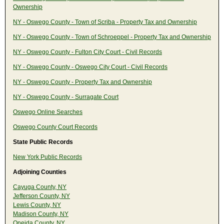
Ownership
NY - Oswego County - Town of Scriba - Property Tax and Ownership
NY - Oswego County - Town of Schroeppel - Property Tax and Ownership
NY - Oswego County - Fulton City Court - Civil Records
NY - Oswego County - Oswego City Court - Civil Records
NY - Oswego County - Property Tax and Ownership
NY - Oswego County - Surragate Court
Oswego Online Searches
Oswego County Court Records
State Public Records
New York Public Records
Adjoining Counties
Cayuga County, NY
Jefferson County, NY
Lewis County, NY
Madison County, NY
Oneida County, NY