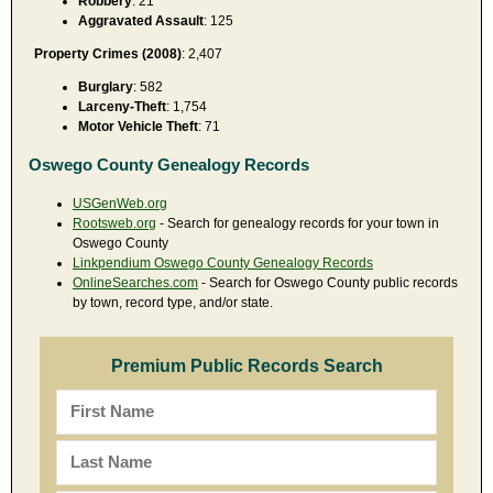
Robbery
: 21
Aggravated Assault
: 125
Property Crimes (2008)
: 2,407
Burglary
: 582
Larceny-Theft
: 1,754
Motor Vehicle Theft
: 71
Oswego County Genealogy Records
USGenWeb.org
Rootsweb.org
- Search for genealogy records for your town in
Oswego County
Linkpendium Oswego County Genealogy Records
OnlineSearches.com
- Search for Oswego County public records
by town, record type, and/or state.
Premium Public Records Search