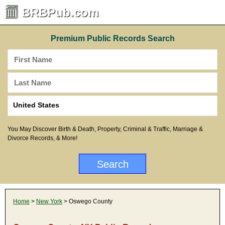
BRBPub.com
Premium Public Records Search
You May Discover Birth & Death, Property, Criminal & Traffic, Marriage &
Divorce Records, & More!
Home
>
New York
> Oswego County