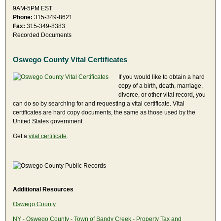
9AM-5PM EST
Phone:
315-349-8621
Fax:
315-349-8383
Recorded Documents
Oswego County Vital Certificates
If you would like to obtain a hard
copy of a birth, death, marriage,
divorce, or other vital record, you
can do so by searching for and requesting a vital certificate. Vital
certificates are hard copy documents, the same as those used by the
United States government.
Get a
vital certificate
.
Additional Resources
Oswego County
NY - Oswego County - Town of Sandy Creek - Property Tax and