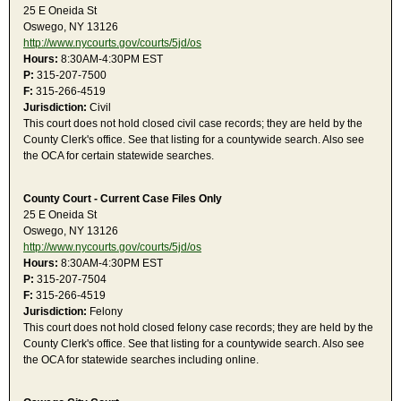
25 E Oneida St
Oswego, NY 13126
http://www.nycourts.gov/courts/5jd/os
Hours:
8:30AM-4:30PM EST
P:
315-207-7500
F:
315-266-4519
Jurisdiction:
Civil
This court does not hold closed civil case records; they are held by the
County Clerk's office. See that listing for a countywide search. Also see
the OCA for certain statewide searches.
County Court - Current Case Files Only
25 E Oneida St
Oswego, NY 13126
http://www.nycourts.gov/courts/5jd/os
Hours:
8:30AM-4:30PM EST
P:
315-207-7504
F:
315-266-4519
Jurisdiction:
Felony
This court does not hold closed felony case records; they are held by the
County Clerk's office. See that listing for a countywide search. Also see
the OCA for statewide searches including online.