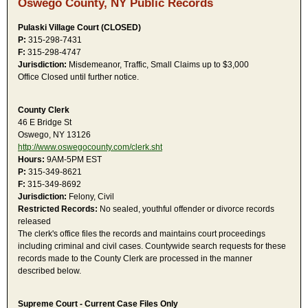
Oswego County, NY Public Records
Pulaski Village Court (CLOSED)
P:
315-298-7431
F:
315-298-4747
Jurisdiction:
Misdemeanor, Traffic, Small Claims up to $3,000
Office Closed until further notice.
County Clerk
46 E Bridge St
Oswego, NY 13126
http://www.oswegocounty.com/clerk.sht
Hours:
9AM-5PM EST
P:
315-349-8621
F:
315-349-8692
Jurisdiction:
Felony, Civil
Restricted Records:
No sealed, youthful offender or divorce records
released
The clerk's office files the records and maintains court proceedings
including criminal and civil cases. Countywide search requests for these
records made to the County Clerk are processed in the manner
described below.
Supreme Court - Current Case Files Only