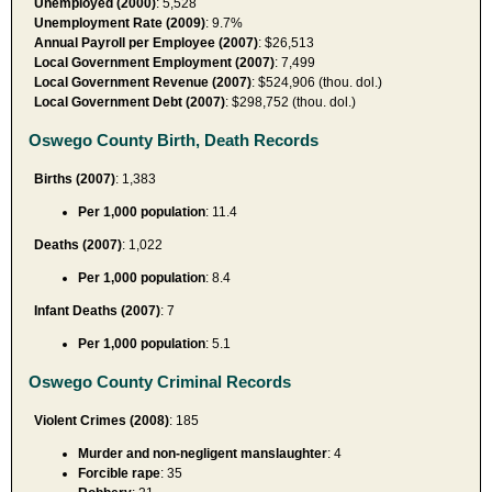
Unemployed (2000)
: 5,528
Unemployment Rate (2009)
: 9.7%
Annual Payroll per Employee (2007)
: $26,513
Local Government Employment (2007)
: 7,499
Local Government Revenue (2007)
: $524,906 (thou. dol.)
Local Government Debt (2007)
: $298,752 (thou. dol.)
Oswego County Birth, Death Records
Births (2007)
: 1,383
Per 1,000 population
: 11.4
Deaths (2007)
: 1,022
Per 1,000 population
: 8.4
Infant Deaths (2007)
: 7
Per 1,000 population
: 5.1
Oswego County Criminal Records
Violent Crimes (2008)
: 185
Murder and non-negligent manslaughter
: 4
Forcible rape
: 35