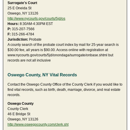
Surrogate's Court
25 E Oneida St
Oswego, NY 13126
http://www.nycourts.gov/courts/5jd/os
Hours:
8:30AM-4:30PM EST
P:
315-207-7566
F:
315-266-4784
Jurisdiction:
Probate
A county search of the probate court index by mail for 25-year search is
$30.00 fee, all years is $90.00. Access online with registration at
www.nycourts.gov/courts/5jd/onondaga/surrogate/onbase.shtml but
records are not all inclusive
Oswego County, NY Vital Records
Contact the Oswego County Office of the County Clerk if you would like to
find vital records, such as birth, death, marriage, divorce, and real estate
records.
Oswego County
County Clerk
46 E Bridge St
Oswego, NY 13126
http://www.oswegocounty.com/clerk.sht