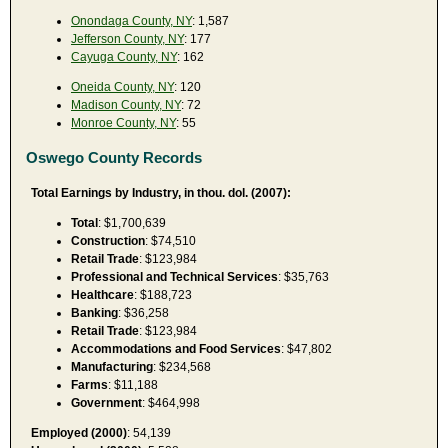
Onondaga County, NY
: 1,587
Jefferson County, NY
: 177
Cayuga County, NY
: 162
Oneida County, NY
: 120
Madison County, NY
: 72
Monroe County, NY
: 55
Oswego County Records
Total Earnings by Industry, in thou. dol. (2007):
Total
: $1,700,639
Construction
: $74,510
Retail Trade
: $123,984
Professional and Technical Services
: $35,763
Healthcare
: $188,723
Banking
: $36,258
Retail Trade
: $123,984
Accommodations and Food Services
: $47,802
Manufacturing
: $234,568
Farms
: $11,188
Government
: $464,998
Employed (2000)
: 54,139