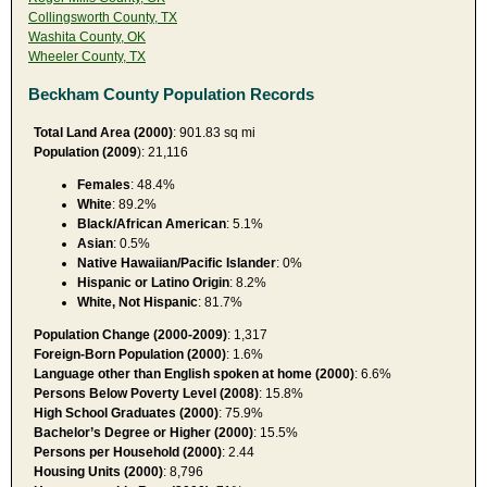
Collingsworth County, TX
Washita County, OK
Wheeler County, TX
Beckham County Population Records
Total Land Area (2000)
: 901.83 sq mi
Population (2009
): 21,116
Females
: 48.4%
White
: 89.2%
Black/African American
: 5.1%
Asian
: 0.5%
Native Hawaiian/Pacific Islander
: 0%
Hispanic or Latino Origin
: 8.2%
White, Not Hispanic
: 81.7%
Population Change (2000-2009)
: 1,317
Foreign-Born Population (2000)
: 1.6%
Language other than English spoken at home (2000)
: 6.6%
Persons Below Poverty Level (2008)
: 15.8%
High School Graduates (2000)
: 75.9%
Bachelor’s Degree or Higher (2000)
: 15.5%
Persons per Household (2000)
: 2.44
Housing Units (2000)
: 8,796