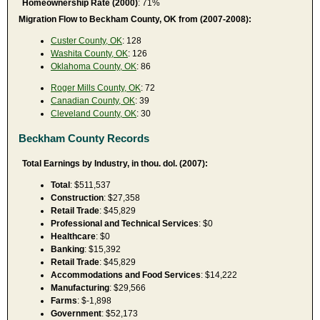
Homeownership Rate (2000)
: 71%
Migration Flow to Beckham County, OK from (2007-2008):
Custer County, OK
: 128
Washita County, OK
: 126
Oklahoma County, OK
: 86
Roger Mills County, OK
: 72
Canadian County, OK
: 39
Cleveland County, OK
: 30
Beckham County Records
Total Earnings by Industry, in thou. dol. (2007):
Total
: $511,537
Construction
: $27,358
Retail Trade
: $45,829
Professional and Technical Services
: $0
Healthcare
: $0
Banking
: $15,392
Retail Trade
: $45,829
Accommodations and Food Services
: $14,222
Manufacturing
: $29,566
Farms
: $-1,898
Government
: $52,173