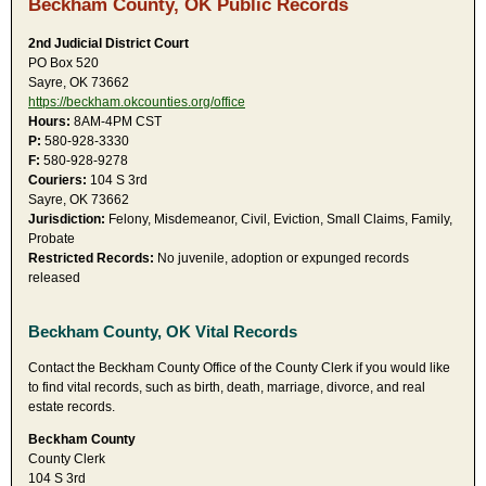
Beckham County, OK Public Records
2nd Judicial District Court
PO Box 520
Sayre, OK 73662
https://beckham.okcounties.org/office
Hours:
8AM-4PM CST
P:
580-928-3330
F:
580-928-9278
Couriers:
104 S 3rd
Sayre, OK 73662
Jurisdiction:
Felony, Misdemeanor, Civil, Eviction, Small Claims, Family,
Probate
Restricted Records:
No juvenile, adoption or expunged records
released
Beckham County, OK Vital Records
Contact the Beckham County Office of the County Clerk if you would like
to find vital records, such as birth, death, marriage, divorce, and real
estate records.
Beckham County
County Clerk
104 S 3rd