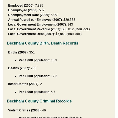
Employed (2000)
: 7,885
Unemployed (2000)
: 532
Unemployment Rate (2009)
: 5.9%
Annual Payroll per Employee (2007)
: $29,333
Local Government Employment (2007)
: 943
Local Government Revenue (2007)
: $53,012 (thou. dol.)
Local Government Debt (2007)
: $7,848 (thou. dol.)
Beckham County Birth, Death Records
Births (2007)
: 351
Per 1,000 population
: 16.9
Deaths (2007)
: 255
Per 1,000 population
: 12.3
Infant Deaths (2007)
: 2
Per 1,000 population
: 5.7
Beckham County Criminal Records
Violent Crimes (2008)
: 46