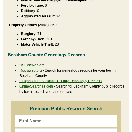
Murder and non-negligent manslaughter
: 6
Forcible rape
: 6
Robbery
: 0
Aggravated Assault
: 34
Property Crimes (2008)
: 360
Burglary
: 71
Larceny-Theft
: 261
Motor Vehicle Theft
: 28
Beckham County Genealogy Records
USGenWeb.org
Rootsweb.org
- Search for genealogy records for your town in
Beckham County
Linkpendium Beckham County Genealogy Records
OnlineSearches.com
- Search for Beckham County public records
by town, record type, and/or state.
Premium Public Records Search