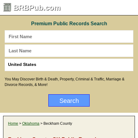
BRBPub.com
Premium Public Records Search
You May Discover Birth & Death, Property, Criminal & Traffic, Marriage &
Divorce Records, & More!
Home
>
Oklahoma
> Beckham County