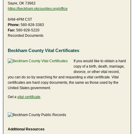
Sayre, OK 73662
https://beckham.okcounties.org/office
8AM-4PM CST
Phone:
580-928-3383
Fax:
580-928-5220
Recorded Documents
Beckham County Vital Certificates
If you would like to obtain a hard
copy of a birth, death, marriage,
divorce, or other vital record,
you can do so by searching for and requesting a vital certificate. Vital
certificates are hard copy documents, the same as those used by the
United States government.
Get a
vital certificate
.
Additional Resources