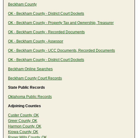
Beckham County
OK - Beckham County - District Court Dockets
OK - Beckham County - Property Tax and Ownership, Treasurer
OK - Beckham County - Recorded Documents
OK - Beckham County - Assessor
OK - Beckham County - UCC Documents, Recorded Documents
OK - Beckham County - District Court Dockets
Beckham Online Searches
Beckham County Court Records
State Public Records
Oklahoma Public Records
Adjoining Counties
Custer County, OK
Greer County, OK
Harmon County, OK
Kiowa County, OK
Roger Mills County, OK