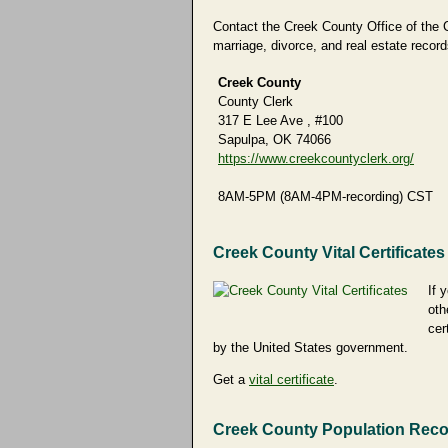
Contact the Creek County Office of the Co
marriage, divorce, and real estate record
Creek County
County Clerk
317 E Lee Ave , #100
Sapulpa, OK 74066
https://www.creekcountyclerk.org/
8AM-5PM (8AM-4PM-recording) CST
Creek County Vital Certificates
If 
oth
cer
by the United States government.
Get a
vital certificate
.
Creek County Population Rec