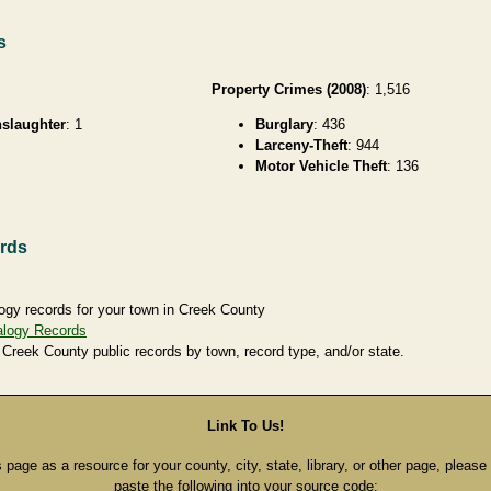
s
Property Crimes (2008)
: 1,516
slaughter
: 1
Burglary
: 436
Larceny-Theft
: 944
Motor Vehicle Theft
: 136
rds
ogy records for your town in Creek County
alogy Records
 Creek County public records by town, record type, and/or state.
Link To Us!
s page as a resource for your county, city, state, library, or other page, pleas
paste the following into your source code: