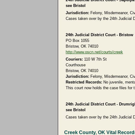
see Bristol
Jurisdiction:
Felony, Misdemeanor, Civil
Cases taken over by the 24th Judicial Di
24th Judicial District Court - Bristow
PO Box 1055
Bristow, OK 74010
http://www.oscn.net/courts/creek
Couriers:
110 W 7th St
Courthouse
Bristow, OK 74010
Jurisdiction:
Felony, Misdemeanor, Civil
Restricted Records:
No juvenile, menta
This court now holds the case files for
24th Judicial District Court - Drumrig
see Bristol
Cases taken over by the 24th Judicial Di
Creek County, OK Vital Record