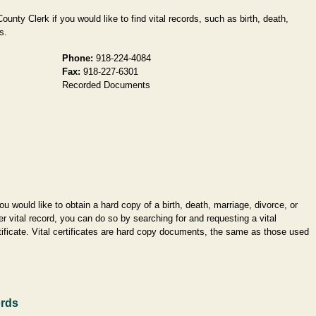
unty Clerk if you would like to find vital records, such as birth, death,
s.
Phone:
918-224-4084
Fax:
918-227-6301
Recorded Documents
you would like to obtain a hard copy of a birth, death, marriage, divorce, or
er vital record, you can do so by searching for and requesting a vital
tificate. Vital certificates are hard copy documents, the same as those used
ords