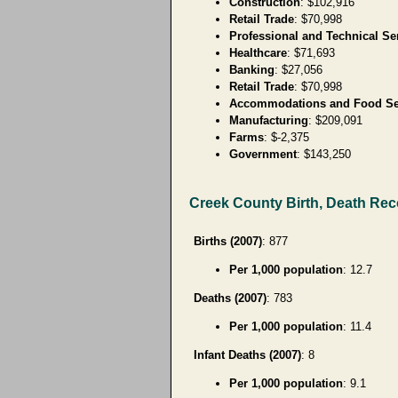
Construction
: $102,916
Retail Trade
: $70,998
Professional and Technical Se
Healthcare
: $71,693
Banking
: $27,056
Retail Trade
: $70,998
Accommodations and Food Se
Manufacturing
: $209,091
Farms
: $-2,375
Government
: $143,250
Creek County Birth, Death Re
Births (2007)
: 877
Per 1,000 population
: 12.7
Deaths (2007)
: 783
Per 1,000 population
: 11.4
Infant Deaths (2007)
: 8
Per 1,000 population
: 9.1