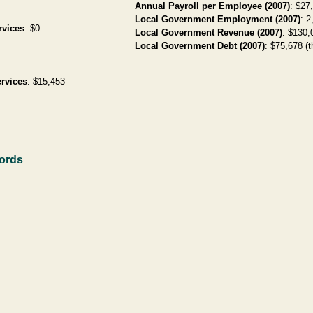
Annual Payroll per Employee (2007)
: $27
Local Government Employment (2007)
: 2
rvices
: $0
Local Government Revenue (2007)
: $130,
Local Government Debt (2007)
: $75,678 (t
rvices
: $15,453
cords