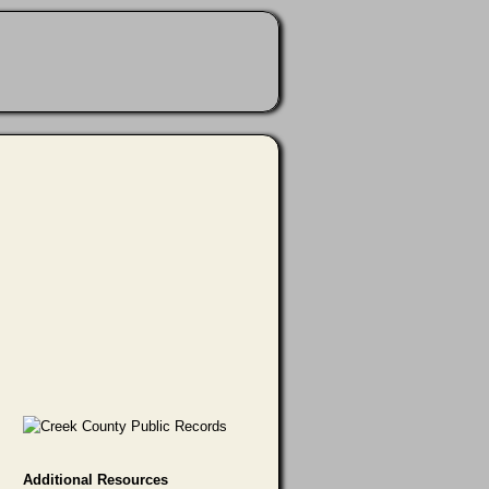
Additional Resources