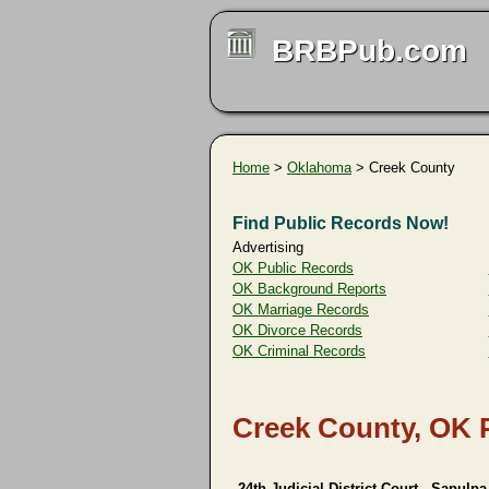
BRBPub.com
Home
>
Oklahoma
> Creek County
Find Public Records Now!
Advertising
OK Public Records
OK Background Reports
OK Marriage Records
OK Divorce Records
OK Criminal Records
Creek County, OK 
24th Judicial District Court - Sapulpa