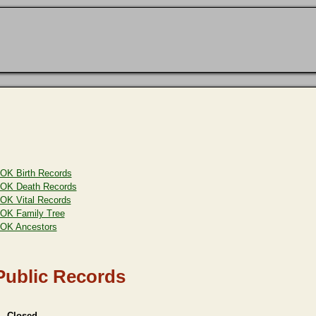
OK Birth Records
OK Death Records
OK Vital Records
OK Family Tree
OK Ancestors
Public Records
 - Closed,