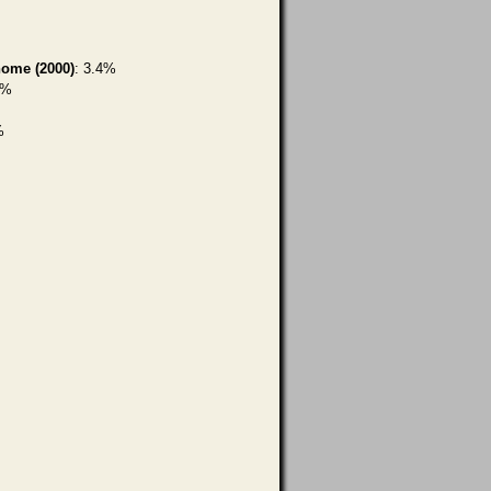
home (2000)
: 3.4%
7%
%