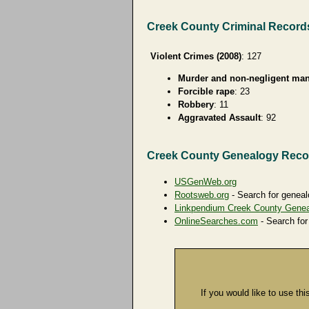
Creek County Criminal Record
Violent Crimes (2008)
: 127
Murder and non-negligent man
Forcible rape
: 23
Robbery
: 11
Aggravated Assault
: 92
Creek County Genealogy Reco
USGenWeb.org
Rootsweb.org
- Search for geneal
Linkpendium Creek County Gene
OnlineSearches.com
- Search for
If you would like to use thi