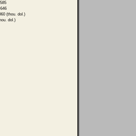
,585
,646
060 (thou. dol.)
hou. dol.)