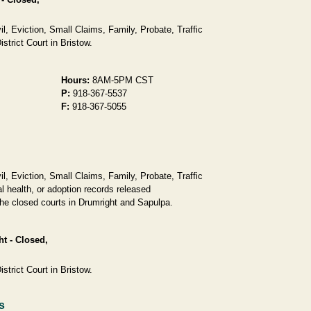
, Eviction, Small Claims, Family, Probate, Traffic
strict Court in Bristow.
Hours:
8AM-5PM CST
P:
918-367-5537
F:
918-367-5055
, Eviction, Small Claims, Family, Probate, Traffic
l health, or adoption records released
 the closed courts in Drumright and Sapulpa.
ht - Closed,
strict Court in Bristow.
s