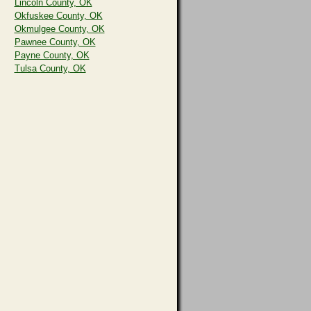
Lincoln County, OK
Okfuskee County, OK
Okmulgee County, OK
Pawnee County, OK
Payne County, OK
Tulsa County, OK