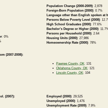
Population Change (2000-2009)
: 2,878
Foreign-Born Population (2000)
: 0.7%
Language other than English spoken at 
Persons Below Poverty Level (2008)
: 12.
High School Graduates (2000)
: 77.6%
Bachelor’s Degree or Higher (2000)
: 11.7
Persons per Household (2000)
: 2.64
er
: 0%
Housing Units (2000)
: 27,986
%
Homeownership Rate (2000)
: 78%
rom (2007-2008):
Pawnee County, OK
: 131
Oklahoma County, OK
: 121
Lincoln County, OK
: 104
ol. (2007):
Employed (2000)
: 29,525
Unemployed (2000)
: 1,476
Unemployment Rate (2009)
: 7.9%