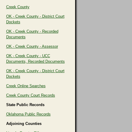
Creek County
OK - Creek County - District Court
Dockets
OK - Creek County - Recorded
Documents
OK - Creek County - Assessor
OK - Creek County - UCC
Documents, Recorded Documents
OK - Creek County - District Court
Dockets
Creek Online Searches
Creek County Court Records
State Public Records
Oklahoma Public Records
Adjoining Counties