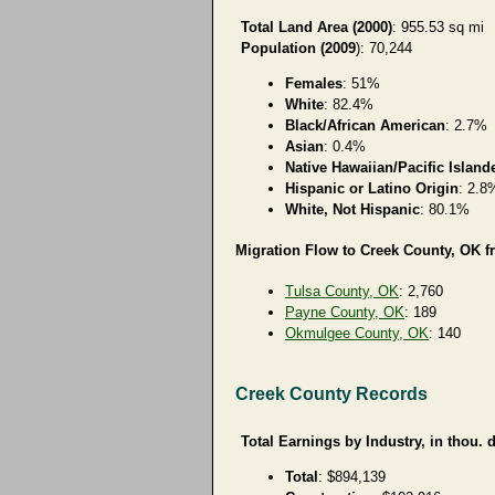
Total Land Area (2000)
: 955.53 sq mi
Population (2009
): 70,244
Females
: 51%
White
: 82.4%
Black/African American
: 2.7%
Asian
: 0.4%
Native Hawaiian/Pacific Island
Hispanic or Latino Origin
: 2.8
White, Not Hispanic
: 80.1%
Migration Flow to Creek County, OK f
Tulsa County, OK
: 2,760
Payne County, OK
: 189
Okmulgee County, OK
: 140
Creek County Records
Total Earnings by Industry, in thou. d
Total
: $894,139