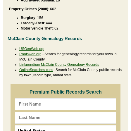
Aggravated Assault
: 28
Property Crimes (2008)
: 662
Burglary
: 156
Larceny-Theft
: 444
Motor Vehicle Theft
: 62
McClain County Genealogy Records
USGenWeb.org
Rootsweb.org
- Search for genealogy records for your town in
McClain County
Linkpendium McClain County Genealogy Records
OnlineSearches.com
- Search for McClain County public records
by town, record type, and/or state.
Premium Public Records Search