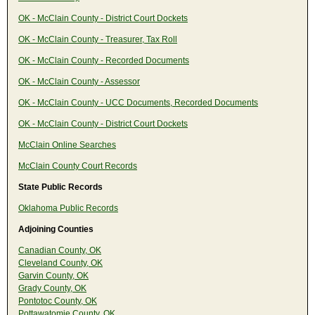
OK - McClain County - District Court Dockets
OK - McClain County - Treasurer, Tax Roll
OK - McClain County - Recorded Documents
OK - McClain County - Assessor
OK - McClain County - UCC Documents, Recorded Documents
OK - McClain County - District Court Dockets
McClain Online Searches
McClain County Court Records
State Public Records
Oklahoma Public Records
Adjoining Counties
Canadian County, OK
Cleveland County, OK
Garvin County, OK
Grady County, OK
Pontotoc County, OK
Pottawatomie County, OK