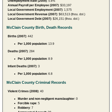
Unemployment Rate (2009)
: 5.8%
Annual Payroll per Employee (2007)
: $33,197
Local Government Employment (2007)
: 1,575
Local Government Revenue (2007)
: $63,513 (thou. dol.)
Local Government Debt (2007)
: $26,151 (thou. dol.)
McClain County Birth, Death Records
Births (2007)
: 442
Per 1,000 population
: 13.9
Deaths (2007)
: 284
Per 1,000 population
: 8.9
Infant Deaths (2007)
: 3
Per 1,000 population
: 6.8
McClain County Criminal Records
Violent Crimes (2008)
: 40
Murder and non-negligent manslaughter
: 0
Forcible rape
: 5
Robbery
: 7