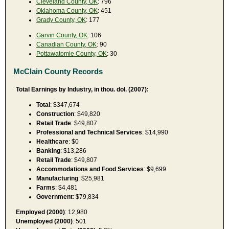
Cleveland County, OK
: 796
Oklahoma County, OK
: 451
Grady County, OK
: 177
Garvin County, OK
: 106
Canadian County, OK
: 90
Pottawatomie County, OK
: 30
McClain County Records
Total Earnings by Industry, in thou. dol. (2007):
Total
: $347,674
Construction
: $49,820
Retail Trade
: $49,807
Professional and Technical Services
: $14,990
Healthcare
: $0
Banking
: $13,286
Retail Trade
: $49,807
Accommodations and Food Services
: $9,699
Manufacturing
: $25,981
Farms
: $4,481
Government
: $79,834
Employed (2000)
: 12,980
Unemployed (2000)
: 501