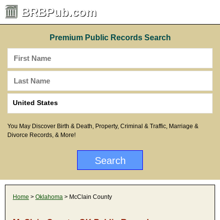
BRBPub.com
Premium Public Records Search
You May Discover Birth & Death, Property, Criminal & Traffic, Marriage &
Divorce Records, & More!
Home
>
Oklahoma
> McClain County