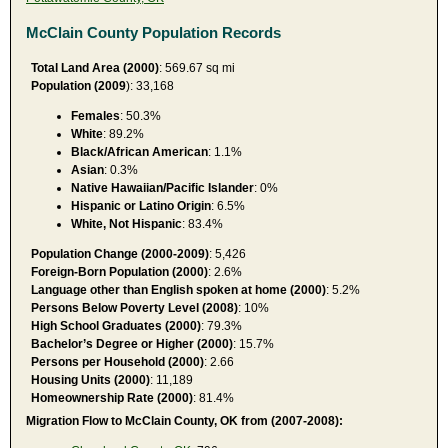
McClain County Population Records
Total Land Area (2000)
: 569.67 sq mi
Population (2009
): 33,168
Females
: 50.3%
White
: 89.2%
Black/African American
: 1.1%
Asian
: 0.3%
Native Hawaiian/Pacific Islander
: 0%
Hispanic or Latino Origin
: 6.5%
White, Not Hispanic
: 83.4%
Population Change (2000-2009)
: 5,426
Foreign-Born Population (2000)
: 2.6%
Language other than English spoken at home (2000)
: 5.2%
Persons Below Poverty Level (2008)
: 10%
High School Graduates (2000)
: 79.3%
Bachelor’s Degree or Higher (2000)
: 15.7%
Persons per Household (2000)
: 2.66
Housing Units (2000)
: 11,189
Homeownership Rate (2000)
: 81.4%
Migration Flow to McClain County, OK from (2007-2008):