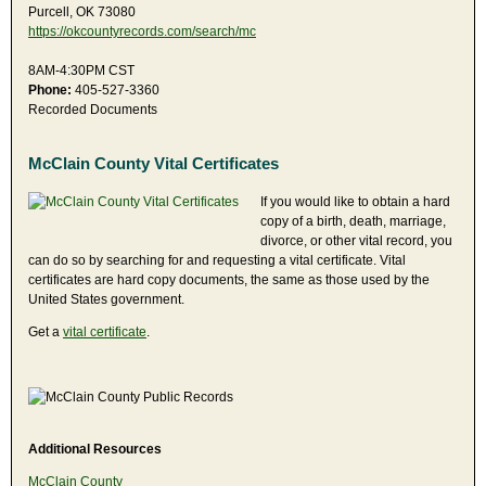
Purcell, OK 73080
https://okcountyrecords.com/search/mc
8AM-4:30PM CST
Phone:
405-527-3360
Recorded Documents
McClain County Vital Certificates
If you would like to obtain a hard
copy of a birth, death, marriage,
divorce, or other vital record, you
can do so by searching for and requesting a vital certificate. Vital
certificates are hard copy documents, the same as those used by the
United States government.
Get a
vital certificate
.
Additional Resources
McClain County