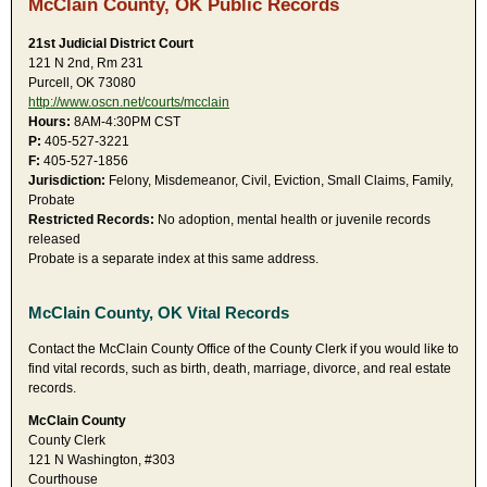
McClain County, OK Public Records
21st Judicial District Court
121 N 2nd, Rm 231
Purcell, OK 73080
http://www.oscn.net/courts/mcclain
Hours:
8AM-4:30PM CST
P:
405-527-3221
F:
405-527-1856
Jurisdiction:
Felony, Misdemeanor, Civil, Eviction, Small Claims, Family,
Probate
Restricted Records:
No adoption, mental health or juvenile records
released
Probate is a separate index at this same address.
McClain County, OK Vital Records
Contact the McClain County Office of the County Clerk if you would like to
find vital records, such as birth, death, marriage, divorce, and real estate
records.
McClain County
County Clerk
121 N Washington, #303
Courthouse