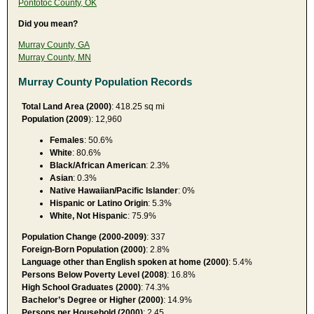
Pontotoc County, OK
Did you mean?
Murray County, GA
Murray County, MN
Murray County Population Records
Total Land Area (2000)
: 418.25 sq mi
Population (2009
): 12,960
Females
: 50.6%
White
: 80.6%
Black/African American
: 2.3%
Asian
: 0.3%
Native Hawaiian/Pacific Islander
: 0%
Hispanic or Latino Origin
: 5.3%
White, Not Hispanic
: 75.9%
Population Change (2000-2009)
: 337
Foreign-Born Population (2000)
: 2.8%
Language other than English spoken at home (2000)
: 5.4%
Persons Below Poverty Level (2008)
: 16.8%
High School Graduates (2000)
: 74.3%
Bachelor’s Degree or Higher (2000)
: 14.9%
Persons per Household (2000)
: 2.45