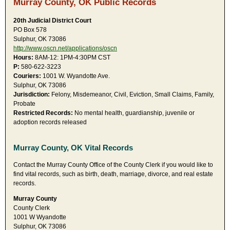
Murray County, OK Public Records
20th Judicial District Court
PO Box 578
Sulphur, OK 73086
http://www.oscn.net/applications/oscn
Hours:
8AM-12: 1PM-4:30PM CST
P:
580-622-3223
Couriers:
1001 W. Wyandotte Ave.
Sulphur, OK 73086
Jurisdiction:
Felony, Misdemeanor, Civil, Eviction, Small Claims, Family,
Probate
Restricted Records:
No mental health, guardianship, juvenile or
adoption records released
Murray County, OK Vital Records
Contact the Murray County Office of the County Clerk if you would like to
find vital records, such as birth, death, marriage, divorce, and real estate
records.
Murray County
County Clerk
1001 W Wyandotte
Sulphur, OK 73086