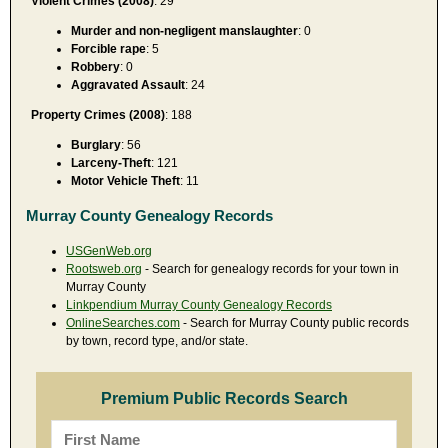
Violent Crimes (2008)
: 29
Murder and non-negligent manslaughter
: 0
Forcible rape
: 5
Robbery
: 0
Aggravated Assault
: 24
Property Crimes (2008)
: 188
Burglary
: 56
Larceny-Theft
: 121
Motor Vehicle Theft
: 11
Murray County Genealogy Records
USGenWeb.org
Rootsweb.org
- Search for genealogy records for your town in
Murray County
Linkpendium Murray County Genealogy Records
OnlineSearches.com
- Search for Murray County public records
by town, record type, and/or state.
Premium Public Records Search