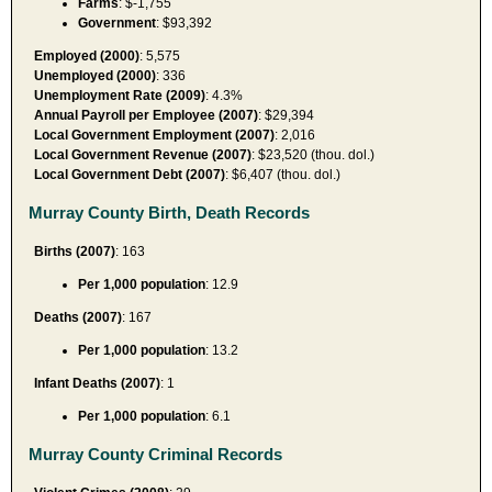
Farms
: $-1,755
Government
: $93,392
Employed (2000)
: 5,575
Unemployed (2000)
: 336
Unemployment Rate (2009)
: 4.3%
Annual Payroll per Employee (2007)
: $29,394
Local Government Employment (2007)
: 2,016
Local Government Revenue (2007)
: $23,520 (thou. dol.)
Local Government Debt (2007)
: $6,407 (thou. dol.)
Murray County Birth, Death Records
Births (2007)
: 163
Per 1,000 population
: 12.9
Deaths (2007)
: 167
Per 1,000 population
: 13.2
Infant Deaths (2007)
: 1
Per 1,000 population
: 6.1
Murray County Criminal Records