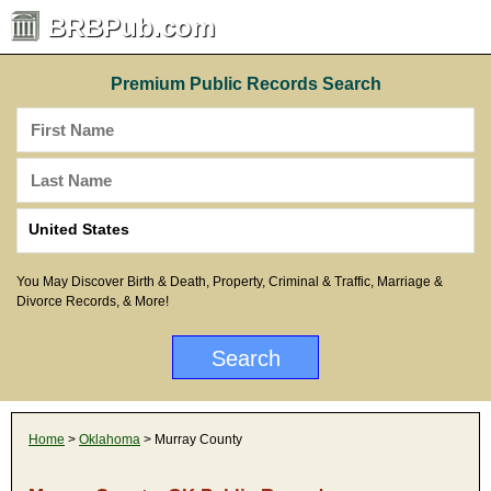
BRBPub.com
Premium Public Records Search
You May Discover Birth & Death, Property, Criminal & Traffic, Marriage &
Divorce Records, & More!
Home
>
Oklahoma
> Murray County