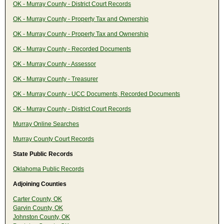
OK - Murray County - District Court Records
OK - Murray County - Property Tax and Ownership
OK - Murray County - Property Tax and Ownership
OK - Murray County - Recorded Documents
OK - Murray County - Assessor
OK - Murray County - Treasurer
OK - Murray County - UCC Documents, Recorded Documents
OK - Murray County - District Court Records
Murray Online Searches
Murray County Court Records
State Public Records
Oklahoma Public Records
Adjoining Counties
Carter County, OK
Garvin County, OK
Johnston County, OK