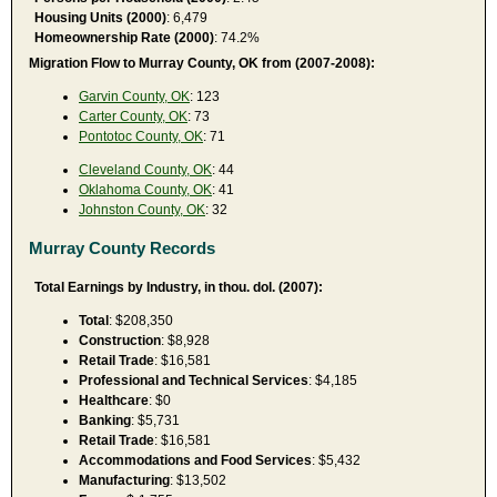
Housing Units (2000)
: 6,479
Homeownership Rate (2000)
: 74.2%
Migration Flow to Murray County, OK from (2007-2008):
Garvin County, OK
: 123
Carter County, OK
: 73
Pontotoc County, OK
: 71
Cleveland County, OK
: 44
Oklahoma County, OK
: 41
Johnston County, OK
: 32
Murray County Records
Total Earnings by Industry, in thou. dol. (2007):
Total
: $208,350
Construction
: $8,928
Retail Trade
: $16,581
Professional and Technical Services
: $4,185
Healthcare
: $0
Banking
: $5,731
Retail Trade
: $16,581
Accommodations and Food Services
: $5,432
Manufacturing
: $13,502