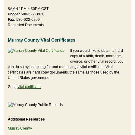
8AMN 1PM-4:30PM CST
Phone:
580-622-3920
Fax:
580-622-6209
Recorded Documents
Murray County Vital Certificates
If you would like to obtain a hard
copy of a birth, death, marriage,
divorce, or other vital record, you
can do so by searching for and requesting a vital certificate. Vital
certificates are hard copy documents, the same as those used by the
United States government.
Get a
vital certificate
.
Additional Resources
Murray County