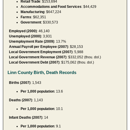
Retail Trade
: $153,694
Accommodations and Food Services
: $44,429
Manufacturing
: $647,224
Farms
: $62,351
Government
: $330,573
Employed (2000)
: 46,140
Unemployed (2000)
: 3,931
Unemployment Rate (2009)
: 13.7%
Annual Payroll per Employee (2007)
: $28,153
Local Government Employment (2007)
: 5,988
Local Government Revenue (2007)
: $332,052 (thou. dol.)
Local Government Debt (2007)
: $175,062 (thou. dol.)
Linn County Birth, Death Records
Births (2007)
: 1,543
Per 1,000 population
: 13.6
Deaths (2007)
: 1,143
Per 1,000 population
: 10.1
Infant Deaths (2007)
: 14
Per 1,000 population
: 9.1