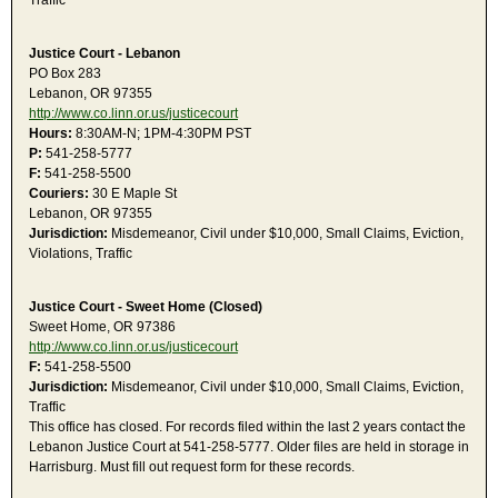
Traffic
Justice Court - Lebanon
PO Box 283
Lebanon, OR 97355
http://www.co.linn.or.us/justicecourt
Hours:
8:30AM-N; 1PM-4:30PM PST
P:
541-258-5777
F:
541-258-5500
Couriers:
30 E Maple St
Lebanon, OR 97355
Jurisdiction:
Misdemeanor, Civil under $10,000, Small Claims, Eviction,
Violations, Traffic
Justice Court - Sweet Home (Closed)
Sweet Home, OR 97386
http://www.co.linn.or.us/justicecourt
F:
541-258-5500
Jurisdiction:
Misdemeanor, Civil under $10,000, Small Claims, Eviction,
Traffic
This office has closed. For records filed within the last 2 years contact the
Lebanon Justice Court at 541-258-5777. Older files are held in storage in
Harrisburg. Must fill out request form for these records.