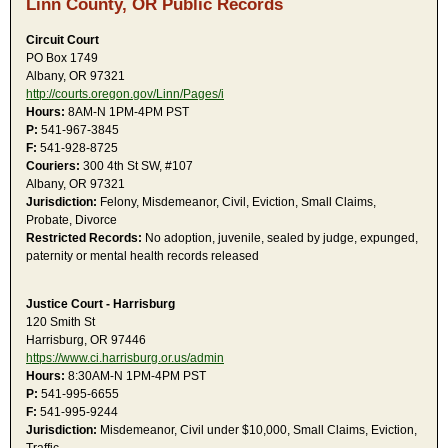
Linn County, OR Public Records
Circuit Court
PO Box 1749
Albany, OR 97321
http://courts.oregon.gov/Linn/Pages/i
Hours:
8AM-N 1PM-4PM PST
P:
541-967-3845
F:
541-928-8725
Couriers:
300 4th St SW, #107
Albany, OR 97321
Jurisdiction:
Felony, Misdemeanor, Civil, Eviction, Small Claims,
Probate, Divorce
Restricted Records:
No adoption, juvenile, sealed by judge, expunged,
paternity or mental health records released
Justice Court - Harrisburg
120 Smith St
Harrisburg, OR 97446
https://www.ci.harrisburg.or.us/admin
Hours:
8:30AM-N 1PM-4PM PST
P:
541-995-6655
F:
541-995-9244
Jurisdiction:
Misdemeanor, Civil under $10,000, Small Claims, Eviction,