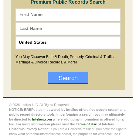
Premium Public Records Search
You May Discover Birth & Death, Property, Criminal & Traffic,
Marriage & Divorce Records, & More!
© 2026 Intelius LLC. All Rights Reserved.
NOTICE: BRBPub.com powered by Intelius offers free people search and
public record directory tools. In performing a search, you may ultimately
be directed to
Intelius.com
where additional information is offered for a
fee. For more information please visit the
Terms of Use
of Intelius.
California Privacy Notice:
If you are a California resident, you have the right to
know what personal information we collect, the purposes for which we use it,