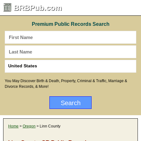
BRBPub.com
Premium Public Records Search
You May Discover Birth & Death, Property, Criminal & Traffic, Marriage &
Divorce Records, & More!
Home
>
Oregon
> Linn County