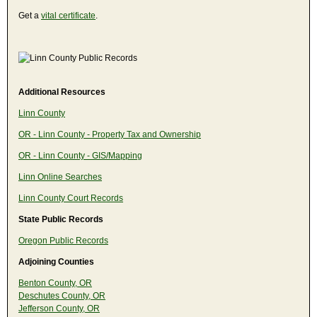
Get a
vital certificate
.
Additional Resources
Linn County
OR - Linn County - Property Tax and Ownership
OR - Linn County - GIS/Mapping
Linn Online Searches
Linn County Court Records
State Public Records
Oregon Public Records
Adjoining Counties
Benton County, OR
Deschutes County, OR
Jefferson County, OR