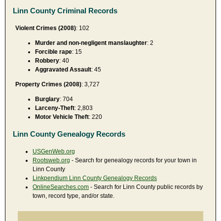
Linn County Criminal Records
Violent Crimes (2008)
: 102
Murder and non-negligent manslaughter
: 2
Forcible rape
: 15
Robbery
: 40
Aggravated Assault
: 45
Property Crimes (2008)
: 3,727
Burglary
: 704
Larceny-Theft
: 2,803
Motor Vehicle Theft
: 220
Linn County Genealogy Records
USGenWeb.org
Rootsweb.org
- Search for genealogy records for your town in
Linn County
Linkpendium Linn County Genealogy Records
OnlineSearches.com
- Search for Linn County public records by
town, record type, and/or state.