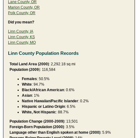
Lane County, OR
Marion County, OR
Polk County, OR
Did you mean?
Linn County, IA
Linn County, KS
Linn County, MO
Linn County Population Records
Total Land Area (2000)
: 2,292.18 sq mi
Population (2009
): 116,584
Females
: 50.5%
White
: 94.7%
Black/African American
: 0.6%
Asian
: 1%
Native Hawaiian/Pacific Islander
: 0.2%
Hispanic or Latino Origin
: 6.5%
White, Not Hispanic
: 88.7%
Population Change (2000-2009)
: 13,501
Foreign-Born Population (2000)
: 3.5%
Language other than English spoken at home (2000)
: 5.9%
Persons Below Poverty Level (2008)
: 14%