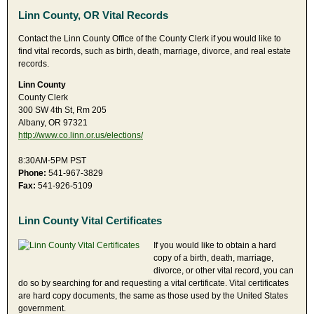
Linn County, OR Vital Records
Contact the Linn County Office of the County Clerk if you would like to
find vital records, such as birth, death, marriage, divorce, and real estate
records.
Linn County
County Clerk
300 SW 4th St, Rm 205
Albany, OR 97321
http://www.co.linn.or.us/elections/
8:30AM-5PM PST
Phone:
541-967-3829
Fax:
541-926-5109
Linn County Vital Certificates
If you would like to obtain a hard
copy of a birth, death, marriage,
divorce, or other vital record, you can
do so by searching for and requesting a vital certificate. Vital certificates
are hard copy documents, the same as those used by the United States
government.