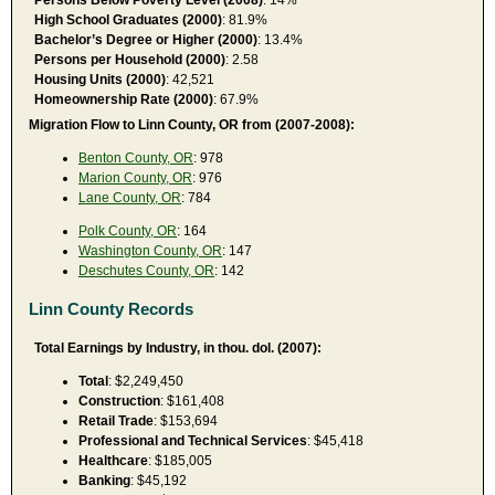
High School Graduates (2000)
: 81.9%
Bachelor’s Degree or Higher (2000)
: 13.4%
Persons per Household (2000)
: 2.58
Housing Units (2000)
: 42,521
Homeownership Rate (2000)
: 67.9%
Migration Flow to Linn County, OR from (2007-2008):
Benton County, OR
: 978
Marion County, OR
: 976
Lane County, OR
: 784
Polk County, OR
: 164
Washington County, OR
: 147
Deschutes County, OR
: 142
Linn County Records
Total Earnings by Industry, in thou. dol. (2007):
Total
: $2,249,450
Construction
: $161,408
Retail Trade
: $153,694
Professional and Technical Services
: $45,418
Healthcare
: $185,005
Banking
: $45,192