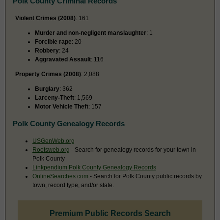
Polk County Criminal Records
Violent Crimes (2008)
: 161
Murder and non-negligent manslaughter
: 1
Forcible rape
: 20
Robbery
: 24
Aggravated Assault
: 116
Property Crimes (2008)
: 2,088
Burglary
: 362
Larceny-Theft
: 1,569
Motor Vehicle Theft
: 157
Polk County Genealogy Records
USGenWeb.org
Rootsweb.org
- Search for genealogy records for your town in
Polk County
Linkpendium Polk County Genealogy Records
OnlineSearches.com
- Search for Polk County public records by
town, record type, and/or state.
Premium Public Records Search