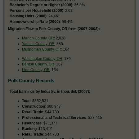
Bachelor’s Degree or Higher (2000)
: 25.3%
Persons per Household (2000)
: 2.62
Housing Units (2000)
: 24,461
Homeownership Rate (2000)
: 68.4%
Migration Flow to Polk County, OR from (2007-2008):
Marion County, OR
: 2,028
Yamhill County, OR
: 385
Multnomah County, OR
: 184
Washington County, OR
: 170
Benton County, OR
: 167
Linn County, OR
: 134
Polk County Records
Total Earnings by Industry, in thou. dol. (2007):
Total
: $852,531
Construction
: $60,947
Retail Trade
: $44,730
Professional and Technical Services
: $28,415
Healthcare
: $71,377
Banking
: $13,419
Retail Trade
: $44,730