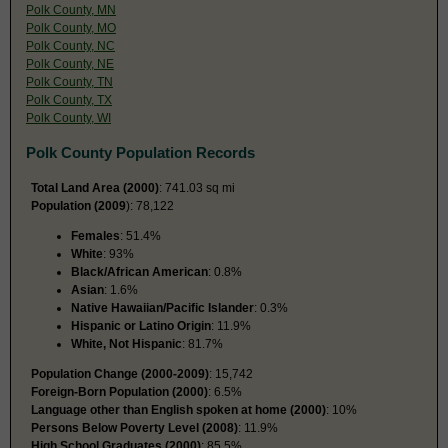
Polk County, MN
Polk County, MO
Polk County, NC
Polk County, NE
Polk County, TN
Polk County, TX
Polk County, WI
Polk County Population Records
Total Land Area (2000)
: 741.03 sq mi
Population (2009
): 78,122
Females
: 51.4%
White
: 93%
Black/African American
: 0.8%
Asian
: 1.6%
Native Hawaiian/Pacific Islander
: 0.3%
Hispanic or Latino Origin
: 11.9%
White, Not Hispanic
: 81.7%
Population Change (2000-2009)
: 15,742
Foreign-Born Population (2000)
: 6.5%
Language other than English spoken at home (2000)
: 10%
Persons Below Poverty Level (2008)
: 11.9%
High School Graduates (2000)
: 85.5%