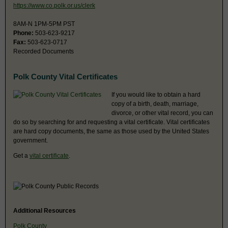
https://www.co.polk.or.us/clerk
8AM-N 1PM-5PM PST
Phone:
503-623-9217
Fax:
503-623-0717
Recorded Documents
Polk County Vital Certificates
If you would like to obtain a hard
copy of a birth, death, marriage,
divorce, or other vital record, you can
do so by searching for and requesting a vital certificate. Vital certificates
are hard copy documents, the same as those used by the United States
government.
Get a
vital certificate
.
Additional Resources
Polk County