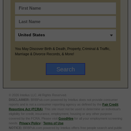
You May Discover Birth & Death, Property, Criminal & Traffic,
Marriage & Divorce Records, & More!
© 2026 Intelius LLC. All Rights Reserved.
DISCLAIMER:
BRBPub.com powered by Intelius does not provide consumer
reports and is not a consumer reporting agency as defined by the
Fair Credit
Reporting Act (FCRA)
. This site must not be used to determine an individual’s
eligibility for credit, insurance, employment, housing or any other purpose
covered by the FCRA. Please visit
GoodHire
for all your employment screening
needs.
Privacy Policy
|
Terms of Use
NOTICE:
BRBPub.com powered by Intelius offers free people search and public