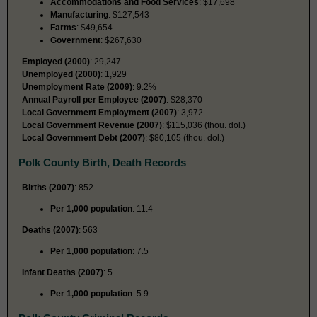
Accommodations and Food Services
: $17,698
Manufacturing
: $127,543
Farms
: $49,654
Government
: $267,630
Employed (2000)
: 29,247
Unemployed (2000)
: 1,929
Unemployment Rate (2009)
: 9.2%
Annual Payroll per Employee (2007)
: $28,370
Local Government Employment (2007)
: 3,972
Local Government Revenue (2007)
: $115,036 (thou. dol.)
Local Government Debt (2007)
: $80,105 (thou. dol.)
Polk County Birth, Death Records
Births (2007)
: 852
Per 1,000 population
: 11.4
Deaths (2007)
: 563
Per 1,000 population
: 7.5
Infant Deaths (2007)
: 5
Per 1,000 population
: 5.9