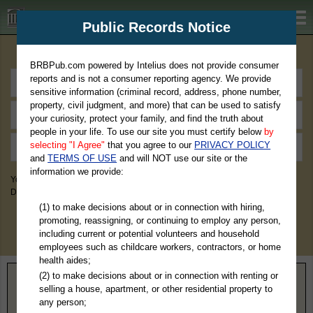
BRBPub.com
Public Records Notice
Premium Public Records Search
BRBPub.com powered by Intelius does not provide consumer
reports and is not a consumer reporting agency. We provide
sensitive information (criminal record, address, phone number,
property, civil judgment, and more) that can be used to satisfy
your curiosity, protect your family, and find the truth about
people in your life. To use our site you must certify below
by
selecting "I Agree"
that you agree to our
PRIVACY POLICY
and
TERMS OF USE
and will NOT use our site or the
information we provide:
You May Discover Birth & Death, Property, Criminal & Traffic, Marriage &
Divorce Records, & More!
(1) to make decisions about or in connection with hiring,
promoting, reassigning, or continuing to employ any person,
including current or potential volunteers and household
employees such as childcare workers, contractors, or home
health aides;
(2) to make decisions about or in connection with renting or
Home
>
Oregon
> Polk County
selling a house, apartment, or other residential property to
any person;