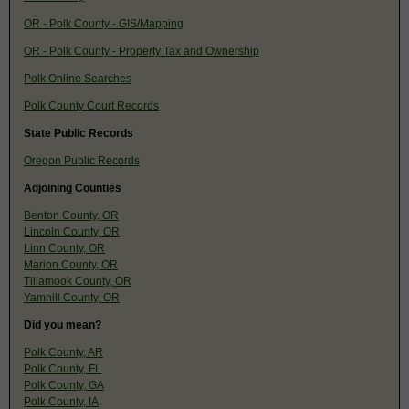
OR - Polk County - GIS/Mapping
OR - Polk County - Property Tax and Ownership
Polk Online Searches
Polk County Court Records
State Public Records
Oregon Public Records
Adjoining Counties
Benton County, OR
Lincoln County, OR
Linn County, OR
Marion County, OR
Tillamook County, OR
Yamhill County, OR
Did you mean?
Polk County, AR
Polk County, FL
Polk County, GA
Polk County, IA