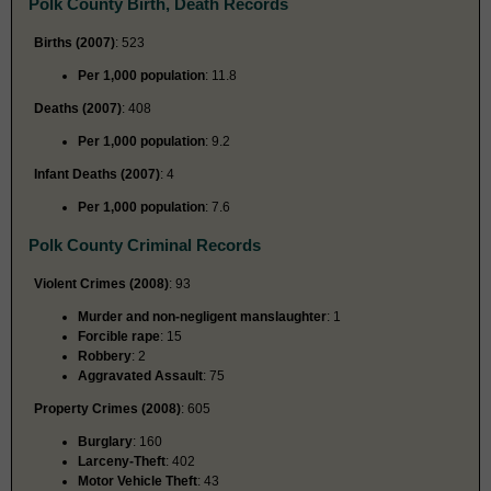
Polk County Birth, Death Records
Births (2007)
: 523
Per 1,000 population
: 11.8
Deaths (2007)
: 408
Per 1,000 population
: 9.2
Infant Deaths (2007)
: 4
Per 1,000 population
: 7.6
Polk County Criminal Records
Violent Crimes (2008)
: 93
Murder and non-negligent manslaughter
: 1
Forcible rape
: 15
Robbery
: 2
Aggravated Assault
: 75
Property Crimes (2008)
: 605
Burglary
: 160
Larceny-Theft
: 402
Motor Vehicle Theft
: 43