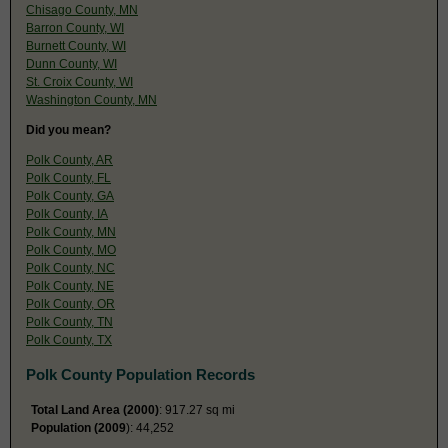
Chisago County, MN
Barron County, WI
Burnett County, WI
Dunn County, WI
St. Croix County, WI
Washington County, MN
Did you mean?
Polk County, AR
Polk County, FL
Polk County, GA
Polk County, IA
Polk County, MN
Polk County, MO
Polk County, NC
Polk County, NE
Polk County, OR
Polk County, TN
Polk County, TX
Polk County Population Records
Total Land Area (2000)
: 917.27 sq mi
Population (2009
): 44,252