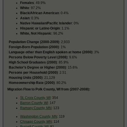
Females
: 49.9%
White
: 97.2%
Black/African American
: 0.4%
Asian
: 0.3%
Native Hawaiian/Pacific Islander
: 0%
Hispanic or Latino Origin
: 1.1%
White, Not Hispanic
: 96.2%
Population Change (2000-2009)
: 2,933
Foreign-Born Population (2000)
: 1%
Language other than English spoken at home (2000)
: 3%
Persons Below Poverty Level (2008)
: 9.6%
High School Graduates (2000)
: 85.9%
Bachelor’s Degree or Higher (2000)
: 15.6%
Persons per Household (2000)
: 2.51
Housing Units (2000)
: 21,129
Homeownership Rate (2000)
: 80.2%
Migration Flow to Polk County, WI from (2007-2008):
St. Croix County, WI
: 354
Barron County, WI
: 147
Ramsey County, MN
: 123
Washington County, MN
: 119
Chisago County, MN
: 114
Burnett County, WI
: 81