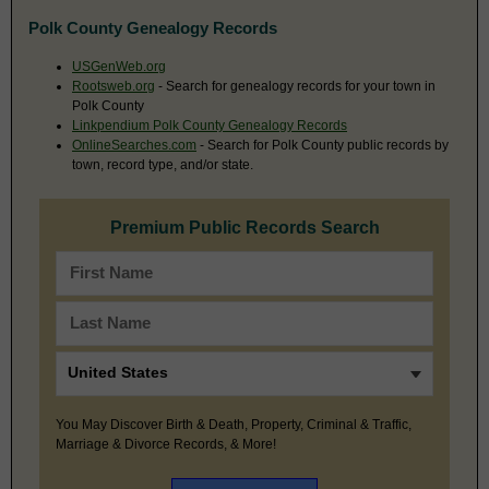
Polk County Genealogy Records
USGenWeb.org
Rootsweb.org
- Search for genealogy records for your town in
Polk County
Linkpendium Polk County Genealogy Records
OnlineSearches.com
- Search for Polk County public records by
town, record type, and/or state.
Premium Public Records Search
You May Discover Birth & Death, Property, Criminal & Traffic,
Marriage & Divorce Records, & More!