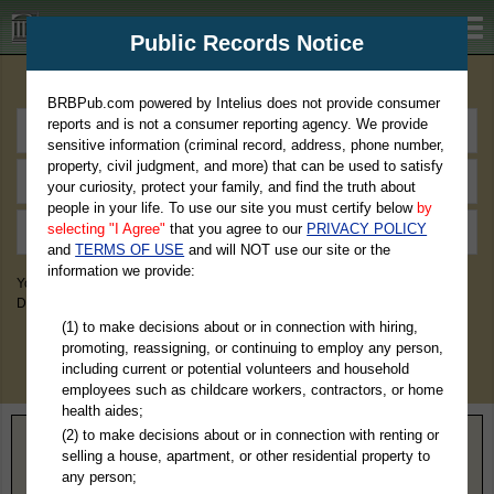
BRBPub.com
Public Records Notice
Premium Public Records Search
BRBPub.com powered by Intelius does not provide consumer
reports and is not a consumer reporting agency. We provide
sensitive information (criminal record, address, phone number,
property, civil judgment, and more) that can be used to satisfy
your curiosity, protect your family, and find the truth about
people in your life. To use our site you must certify below
by
selecting "I Agree"
that you agree to our
PRIVACY POLICY
and
TERMS OF USE
and will NOT use our site or the
information we provide:
You May Discover Birth & Death, Property, Criminal & Traffic, Marriage &
Divorce Records, & More!
(1) to make decisions about or in connection with hiring,
promoting, reassigning, or continuing to employ any person,
including current or potential volunteers and household
employees such as childcare workers, contractors, or home
health aides;
(2) to make decisions about or in connection with renting or
Home
>
Wisconsin
> Polk County
selling a house, apartment, or other residential property to
any person;