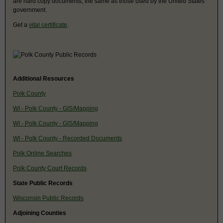
are hard copy documents, the same as those used by the United States
government.
Get a
vital certificate
.
Additional Resources
Polk County
WI - Polk County - GIS/Mapping
WI - Polk County - GIS/Mapping
WI - Polk County - Recorded Documents
Polk Online Searches
Polk County Court Records
State Public Records
Wisconsin Public Records
Adjoining Counties