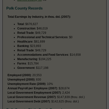
Polk County Records
Total Earnings by Industry, in thou. dol. (2007):
Total
: $676,627
Construction
: $46,019
Retail Trade
: $49,729
Professional and Technical Services
: $0
Healthcare
: $81,699
Banking
: $23,893
Retail Trade
: $49,729
Accommodations and Food Services
: $14,658
Manufacturing
: $194,225
Farms
: $15,784
Government
: $117,198
Employed (2000)
: 20,553
Unemployed (2000)
: 830
Unemployment Rate (2009)
: 10%
Annual Payroll per Employee (2007)
: $28,674
Local Government Employment (2007)
: 2,424
Local Government Revenue (2007)
: $147,839 (thou. dol.)
Local Government Debt (2007)
: $142,625 (thou. dol.)