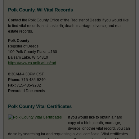
Polk County, WI Vital Records
Contact the Polk County Office of the Register of Deeds if you would like
to find vital records, such as birth, death, marriage, divorce, and real
estate records.
Polk County
Register of Deeds
100 Polk County Plaza, #160
Balsam Lake, WI 54810
https://www.co.polk.wi.us/rod
8:30AM-4:30PM CST
Phone:
715-485-9240
Fax:
715-485-9202
Recorded Documents
Polk County Vital Certificates
If you would like to obtain a hard
copy of a birth, death, marriage,
divorce, or other vital record, you can
do so by searching for and requesting a vital certificate. Vital certificates