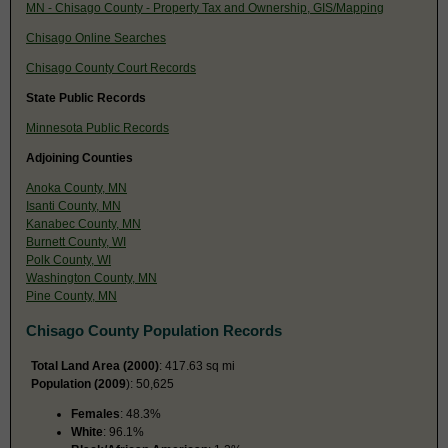
MN - Chisago County - Property Tax and Ownership, GIS/Mapping
Chisago Online Searches
Chisago County Court Records
State Public Records
Minnesota Public Records
Adjoining Counties
Anoka County, MN
Isanti County, MN
Kanabec County, MN
Burnett County, WI
Polk County, WI
Washington County, MN
Pine County, MN
Chisago County Population Records
Total Land Area (2000)
: 417.63 sq mi
Population (2009
): 50,625
Females
: 48.3%
White
: 96.1%