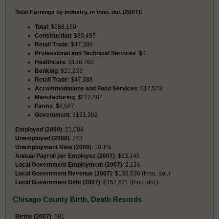
Total Earnings by Industry, in thou. dol. (2007):
Total
: $688,160
Construction
: $80,495
Retail Trade
: $47,388
Professional and Technical Services
: $0
Healthcare
: $158,768
Banking
: $21,228
Retail Trade
: $47,388
Accommodations and Food Services
: $17,573
Manufacturing
: $112,882
Farms
: $6,587
Government
: $131,902
Employed (2000)
: 21,084
Unemployed (2000)
: 743
Unemployment Rate (2009)
: 10.1%
Annual Payroll per Employee (2007)
: $33,148
Local Government Employment (2007)
: 2,124
Local Government Revenue (2007)
: $133,536 (thou. dol.)
Local Government Debt (2007)
: $157,521 (thou. dol.)
Chisago County Birth, Death Records
Births (2007)
: 681