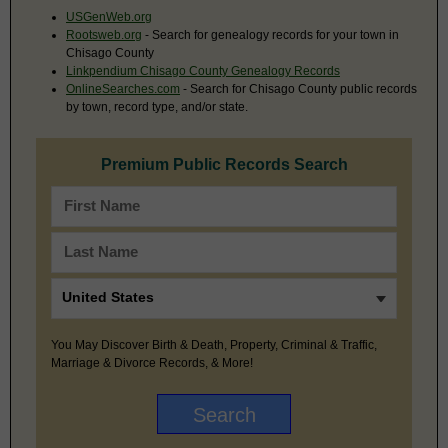
USGenWeb.org
Rootsweb.org
- Search for genealogy records for your town in
Chisago County
Linkpendium Chisago County Genealogy Records
OnlineSearches.com
- Search for Chisago County public records
by town, record type, and/or state.
Premium Public Records Search
You May Discover Birth & Death, Property, Criminal & Traffic,
Marriage & Divorce Records, & More!