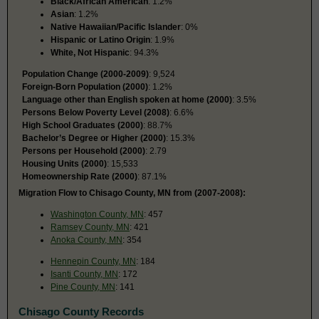
Black/African American
: 1.2%
Asian
: 1.2%
Native Hawaiian/Pacific Islander
: 0%
Hispanic or Latino Origin
: 1.9%
White, Not Hispanic
: 94.3%
Population Change (2000-2009)
: 9,524
Foreign-Born Population (2000)
: 1.2%
Language other than English spoken at home (2000)
: 3.5%
Persons Below Poverty Level (2008)
: 6.6%
High School Graduates (2000)
: 88.7%
Bachelor’s Degree or Higher (2000)
: 15.3%
Persons per Household (2000)
: 2.79
Housing Units (2000)
: 15,533
Homeownership Rate (2000)
: 87.1%
Migration Flow to Chisago County, MN from (2007-2008):
Washington County, MN
: 457
Ramsey County, MN
: 421
Anoka County, MN
: 354
Hennepin County, MN
: 184
Isanti County, MN
: 172
Pine County, MN
: 141
Chisago County Records