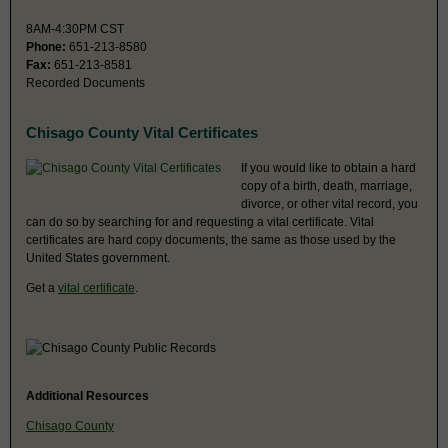
8AM-4:30PM CST
Phone:
651-213-8580
Fax:
651-213-8581
Recorded Documents
Chisago County Vital Certificates
If you would like to obtain a hard
copy of a birth, death, marriage,
divorce, or other vital record, you
can do so by searching for and requesting a vital certificate. Vital
certificates are hard copy documents, the same as those used by the
United States government.
Get a
vital certificate
.
Additional Resources
Chisago County