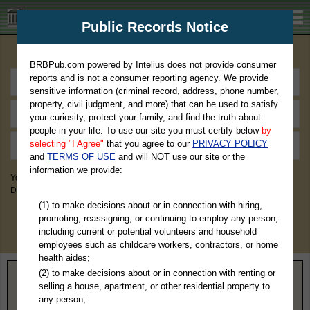
BRBPub.com
Public Records Notice
Premium Public Records Search
BRBPub.com powered by Intelius does not provide consumer
reports and is not a consumer reporting agency. We provide
sensitive information (criminal record, address, phone number,
property, civil judgment, and more) that can be used to satisfy
your curiosity, protect your family, and find the truth about
people in your life. To use our site you must certify below
by
selecting "I Agree"
that you agree to our
PRIVACY POLICY
and
TERMS OF USE
and will NOT use our site or the
information we provide:
You May Discover Birth & Death, Property, Criminal & Traffic, Marriage &
Divorce Records, & More!
(1) to make decisions about or in connection with hiring,
promoting, reassigning, or continuing to employ any person,
including current or potential volunteers and household
employees such as childcare workers, contractors, or home
health aides;
(2) to make decisions about or in connection with renting or
Home
>
Minnesota
> Chisago County
selling a house, apartment, or other residential property to
any person;