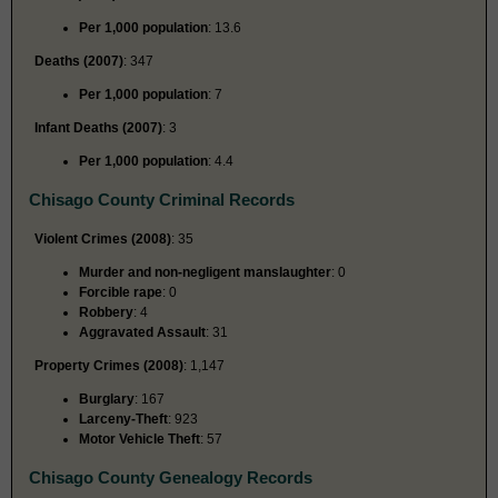
Per 1,000 population
: 13.6
Deaths (2007)
: 347
Per 1,000 population
: 7
Infant Deaths (2007)
: 3
Per 1,000 population
: 4.4
Chisago County Criminal Records
Violent Crimes (2008)
: 35
Murder and non-negligent manslaughter
: 0
Forcible rape
: 0
Robbery
: 4
Aggravated Assault
: 31
Property Crimes (2008)
: 1,147
Burglary
: 167
Larceny-Theft
: 923
Motor Vehicle Theft
: 57
Chisago County Genealogy Records