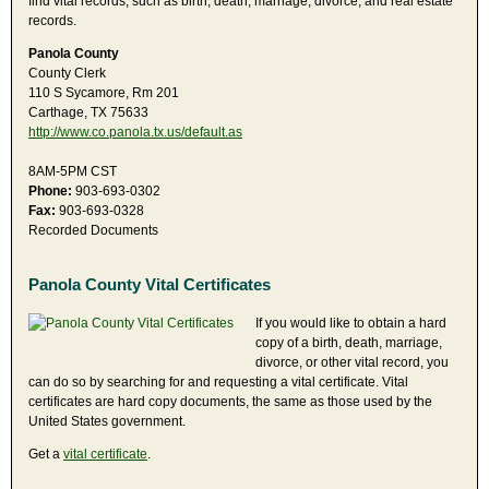
find vital records, such as birth, death, marriage, divorce, and real estate
records.
Panola County
County Clerk
110 S Sycamore, Rm 201
Carthage, TX 75633
http://www.co.panola.tx.us/default.as
8AM-5PM CST
Phone:
903-693-0302
Fax:
903-693-0328
Recorded Documents
Panola County Vital Certificates
If you would like to obtain a hard
copy of a birth, death, marriage,
divorce, or other vital record, you
can do so by searching for and requesting a vital certificate. Vital
certificates are hard copy documents, the same as those used by the
United States government.
Get a
vital certificate
.