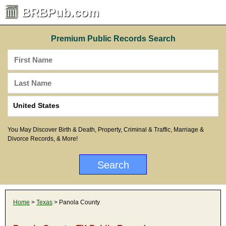
BRBPub.com
Premium Public Records Search
You May Discover Birth & Death, Property, Criminal & Traffic, Marriage &
Divorce Records, & More!
Home
>
Texas
> Panola County