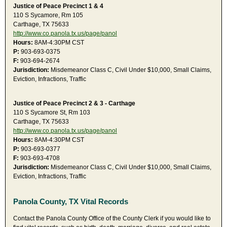
Justice of Peace Precinct 1 & 4
110 S Sycamore, Rm 105
Carthage, TX 75633
http://www.co.panola.tx.us/page/panol
Hours:
8AM-4:30PM CST
P:
903-693-0375
F:
903-694-2674
Jurisdiction:
Misdemeanor Class C, Civil Under $10,000, Small Claims,
Eviction, Infractions, Traffic
Justice of Peace Precinct 2 & 3 - Carthage
110 S Sycamore St, Rm 103
Carthage, TX 75633
http://www.co.panola.tx.us/page/panol
Hours:
8AM-4:30PM CST
P:
903-693-0377
F:
903-693-4708
Jurisdiction:
Misdemeanor Class C, Civil Under $10,000, Small Claims,
Eviction, Infractions, Traffic
Panola County, TX Vital Records
Contact the Panola County Office of the County Clerk if you would like to