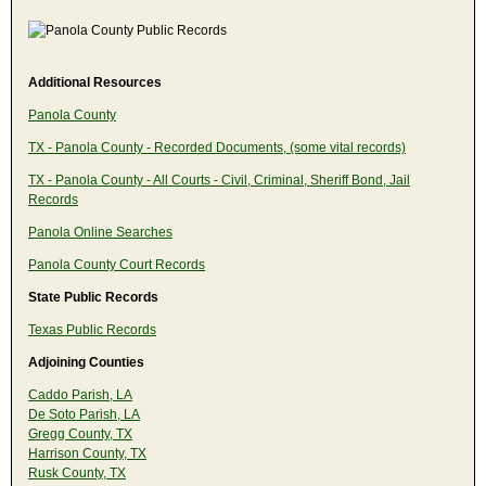
Additional Resources
Panola County
TX - Panola County - Recorded Documents, (some vital records)
TX - Panola County - All Courts - Civil, Criminal, Sheriff Bond, Jail
Records
Panola Online Searches
Panola County Court Records
State Public Records
Texas Public Records
Adjoining Counties
Caddo Parish, LA
De Soto Parish, LA
Gregg County, TX
Harrison County, TX
Rusk County, TX