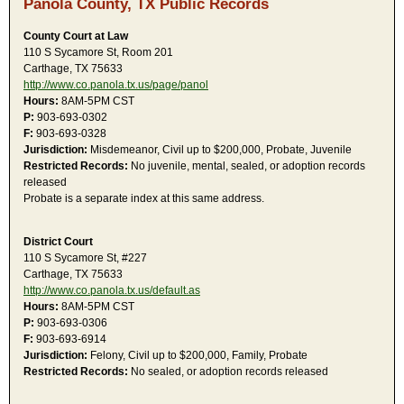
Panola County, TX Public Records
County Court at Law
110 S Sycamore St, Room 201
Carthage, TX 75633
http://www.co.panola.tx.us/page/panol
Hours:
8AM-5PM CST
P:
903-693-0302
F:
903-693-0328
Jurisdiction:
Misdemeanor, Civil up to $200,000, Probate, Juvenile
Restricted Records:
No juvenile, mental, sealed, or adoption records
released
Probate is a separate index at this same address.
District Court
110 S Sycamore St, #227
Carthage, TX 75633
http://www.co.panola.tx.us/default.as
Hours:
8AM-5PM CST
P:
903-693-0306
F:
903-693-6914
Jurisdiction:
Felony, Civil up to $200,000, Family, Probate
Restricted Records:
No sealed, or adoption records released