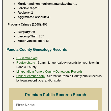
Murder and non-negligent manslaughter
: 1
Forcible rape
: 5
Robbery
: 2
Aggravated Assault
: 41
Property Crimes (2008)
: 407
Burglary
: 89
Larceny-Theft
: 257
Motor Vehicle Theft
: 61
Panola County Genealogy Records
USGenWeb.org
Rootsweb.org
- Search for genealogy records for your town in
Panola County
Linkpendium Panola County Genealogy Records
OnlineSearches.com
- Search for Panola County public records
by town, record type, and/or state.
Premium Public Records Search