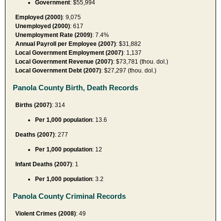
Government
: $55,994
Employed (2000)
: 9,075
Unemployed (2000)
: 617
Unemployment Rate (2009)
: 7.4%
Annual Payroll per Employee (2007)
: $31,882
Local Government Employment (2007)
: 1,137
Local Government Revenue (2007)
: $73,781 (thou. dol.)
Local Government Debt (2007)
: $27,297 (thou. dol.)
Panola County Birth, Death Records
Births (2007)
: 314
Per 1,000 population
: 13.6
Deaths (2007)
: 277
Per 1,000 population
: 12
Infant Deaths (2007)
: 1
Per 1,000 population
: 3.2
Panola County Criminal Records
Violent Crimes (2008)
: 49