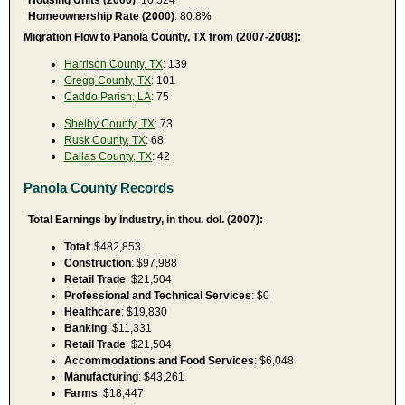
Homeownership Rate (2000)
: 80.8%
Migration Flow to Panola County, TX from (2007-2008):
Harrison County, TX
: 139
Gregg County, TX
: 101
Caddo Parish, LA
: 75
Shelby County, TX
: 73
Rusk County, TX
: 68
Dallas County, TX
: 42
Panola County Records
Total Earnings by Industry, in thou. dol. (2007):
Total
: $482,853
Construction
: $97,988
Retail Trade
: $21,504
Professional and Technical Services
: $0
Healthcare
: $19,830
Banking
: $11,331
Retail Trade
: $21,504
Accommodations and Food Services
: $6,048
Manufacturing
: $43,261
Farms
: $18,447