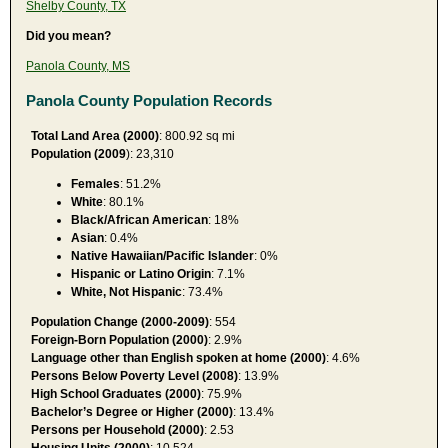
Shelby County, TX
Did you mean?
Panola County, MS
Panola County Population Records
Total Land Area (2000)
: 800.92 sq mi
Population (2009
): 23,310
Females
: 51.2%
White
: 80.1%
Black/African American
: 18%
Asian
: 0.4%
Native Hawaiian/Pacific Islander
: 0%
Hispanic or Latino Origin
: 7.1%
White, Not Hispanic
: 73.4%
Population Change (2000-2009)
: 554
Foreign-Born Population (2000)
: 2.9%
Language other than English spoken at home (2000)
: 4.6%
Persons Below Poverty Level (2008)
: 13.9%
High School Graduates (2000)
: 75.9%
Bachelor’s Degree or Higher (2000)
: 13.4%
Persons per Household (2000)
: 2.53
Housing Units (2000)
: 10,524