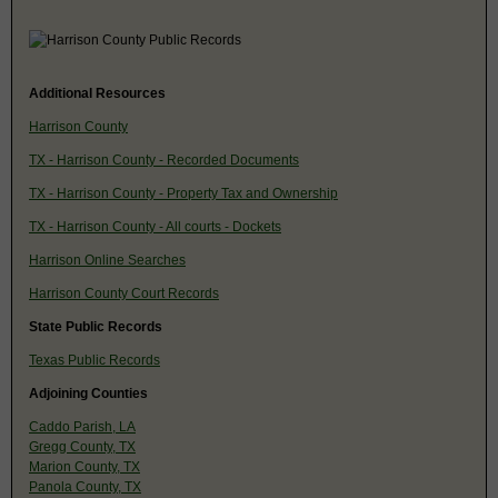
Additional Resources
Harrison County
TX - Harrison County - Recorded Documents
TX - Harrison County - Property Tax and Ownership
TX - Harrison County - All courts - Dockets
Harrison Online Searches
Harrison County Court Records
State Public Records
Texas Public Records
Adjoining Counties
Caddo Parish, LA
Gregg County, TX
Marion County, TX
Panola County, TX