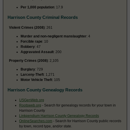
Per 1,000 population
: 17.9
Harrison County Criminal Records
Violent Crimes (2008)
: 261
Murder and non-negligent manslaughter
: 4
Forcible rape
: 10
Robbery
: 47
Aggravated Assault
: 200
Property Crimes (2008)
: 2,105
Burglary
: 729
Larceny-Theft
: 1,271
Motor Vehicle Theft
: 105
Harrison County Genealogy Records
USGenWeb.org
Rootsweb.org
- Search for genealogy records for your town in
Harrison County
Linkpendium Harrison County Genealogy Records
OnlineSearches.com
- Search for Harrison County public records
by town, record type, and/or state.