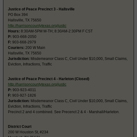
Justice of Peace Precinct 3 - Hallsville
PO Box 394
Hallsville, TX 75650
http://harrisoncountytexas.org/justic
Hours:
8:30AM-5PM M-TH; 8:30AM-2:30PM F CST
P:
903-668-2050
F:
903-668-2979
Couriers:
200 W Main
Hallsville, TX 75650
Jurisdiction:
Misdemeanor Class C, Civil Under $10,000, Small Claims,
Eviction, Infractions, Traffic
Justice of Peace Precinct 4 - Harleton (Closed)
http://harrisoncountytexas.org/justic
P:
903-923-4011
F:
903-927-1826
Jurisdiction:
Misdemeanor Class C, Civil Under $10,000, Small Claims,
Eviction, Infractions, Traffic
Precinct 2 and 4 combined. See Precenct 2 & 4 - Marshall/Harleton.
District Court
200 W Houston St, #234