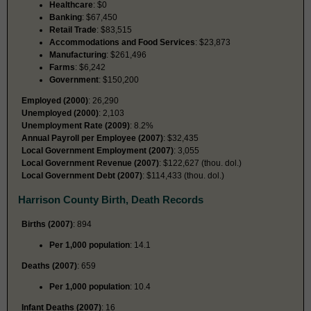
Healthcare
: $0
Banking
: $67,450
Retail Trade
: $83,515
Accommodations and Food Services
: $23,873
Manufacturing
: $261,496
Farms
: $6,242
Government
: $150,200
Employed (2000)
: 26,290
Unemployed (2000)
: 2,103
Unemployment Rate (2009)
: 8.2%
Annual Payroll per Employee (2007)
: $32,435
Local Government Employment (2007)
: 3,055
Local Government Revenue (2007)
: $122,627 (thou. dol.)
Local Government Debt (2007)
: $114,433 (thou. dol.)
Harrison County Birth, Death Records
Births (2007)
: 894
Per 1,000 population
: 14.1
Deaths (2007)
: 659
Per 1,000 population
: 10.4
Infant Deaths (2007)
: 16