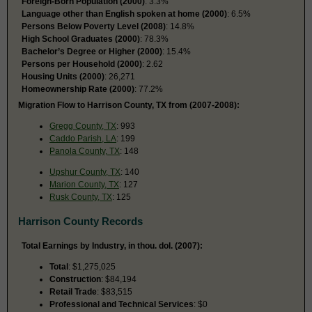
Foreign-Born Population (2000)
: 3.3%
Language other than English spoken at home (2000)
: 6.5%
Persons Below Poverty Level (2008)
: 14.8%
High School Graduates (2000)
: 78.3%
Bachelor’s Degree or Higher (2000)
: 15.4%
Persons per Household (2000)
: 2.62
Housing Units (2000)
: 26,271
Homeownership Rate (2000)
: 77.2%
Migration Flow to Harrison County, TX from (2007-2008):
Gregg County, TX
: 993
Caddo Parish, LA
: 199
Panola County, TX
: 148
Upshur County, TX
: 140
Marion County, TX
: 127
Rusk County, TX
: 125
Harrison County Records
Total Earnings by Industry, in thou. dol. (2007):
Total
: $1,275,025
Construction
: $84,194
Retail Trade
: $83,515
Professional and Technical Services
: $0