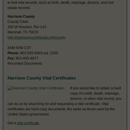
to find vital records, such as birth, death, marriage, divorce, and real
estate records.
Harrison County
County Clerk
200 W Houston, Rm 143
Marshall, TX 75670
http://harrisoncountytexas.org/county
8AM-5PM CST
Phone:
903-935-8403 ext. 1030
Fax:
903-935-4877
Recorded Documents
Harrison County Vital Certificates
If you would like to obtain a hard
copy of a birth, death, marriage,
divorce, or other vital record, you
can do so by searching for and requesting a vital certificate. Vital
certificates are hard copy documents, the same as those used by the
United States government.
Get a
vital certificate
.