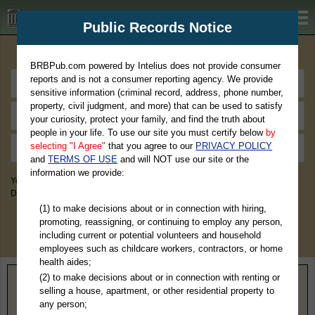
BRBPub.com
Public Records Notice
Premium Public Records Search
BRBPub.com powered by Intelius does not provide consumer
reports and is not a consumer reporting agency. We provide
sensitive information (criminal record, address, phone number,
property, civil judgment, and more) that can be used to satisfy
your curiosity, protect your family, and find the truth about
people in your life. To use our site you must certify below
by
selecting "I Agree"
that you agree to our
PRIVACY POLICY
and
TERMS OF USE
and will NOT use our site or the
information we provide:
You May Discover Birth & Death, Property, Criminal & Traffic, Marriage &
Divorce Records, & More!
(1) to make decisions about or in connection with hiring,
promoting, reassigning, or continuing to employ any person,
including current or potential volunteers and household
employees such as childcare workers, contractors, or home
health aides;
(2) to make decisions about or in connection with renting or
Home
>
Texas
> Harrison County
selling a house, apartment, or other residential property to
any person;