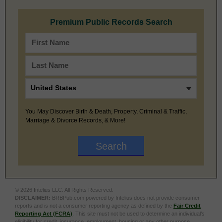
Premium Public Records Search
You May Discover Birth & Death, Property, Criminal & Traffic,
Marriage & Divorce Records, & More!
© 2026 Intelius LLC. All Rights Reserved.
DISCLAIMER:
BRBPub.com powered by Intelius does not provide consumer
reports and is not a consumer reporting agency as defined by the
Fair Credit
Reporting Act (FCRA)
. This site must not be used to determine an individual’s
eligibility for credit, insurance, employment, housing or any other purpose