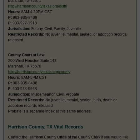
Marshall, TX 75671
http://harrisoncountytexas.org/distri
Hours:
8AM-4:30PM CST
P:
903-935-8409
F:
903-927-1918
Jurisdiction:
Felony, Civil, Family, Juvenile
Restricted Records:
No juvenile, mental, sealed, or adoption records
released
County Court at Law
200 West Houston Suite 143
Marshall, TX 75670
http://harrisoncountytexas.org/county
Hours:
8AM-5PM CST
P:
903-935-8406
F:
903-934-9668
Jurisdiction:
Misdemeanor, Civil, Probate
Restricted Records:
No juvenile, mental, sealed, birth, death or
adoption records released
Probate is a separate index at this same address.
Harrison County, TX Vital Records
Contact the Harrison County Office of the County Clerk if you would like