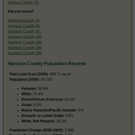
Upshur County, TX
Did you mean?
Harrison County, IA
Harrison County, IN
Harrison County, KY
Harrison County, MO
Harrison County, MS
Harrison County, OH
Harrison County, WV
Harrison County Population Records
Total Land Area (2000)
: 898.71 sq mi
Population (2009
): 64,795
Females
: 50.9%
White
: 75.4%
Black/African American
: 22.4%
Asian
: 0.6%
Native Hawaiian/Pacific Islander
: 0%
Hispanic or Latino Origin
: 9.6%
White, Not Hispanic
: 66.2%
Population Change (2000-2009)
: 2,685