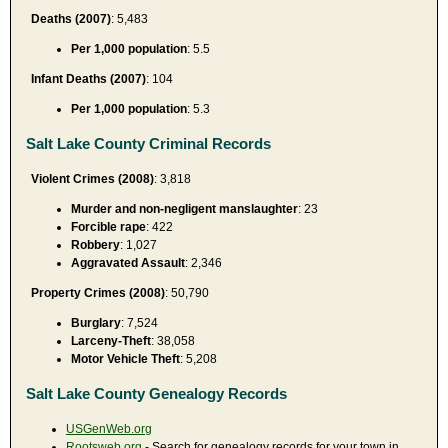
Deaths (2007)
: 5,483
Per 1,000 population
: 5.5
Infant Deaths (2007)
: 104
Per 1,000 population
: 5.3
Salt Lake County Criminal Records
Violent Crimes (2008)
: 3,818
Murder and non-negligent manslaughter
: 23
Forcible rape
: 422
Robbery
: 1,027
Aggravated Assault
: 2,346
Property Crimes (2008)
: 50,790
Burglary
: 7,524
Larceny-Theft
: 38,058
Motor Vehicle Theft
: 5,208
Salt Lake County Genealogy Records
USGenWeb.org
Rootsweb.org
- Search for genealogy records for your town in