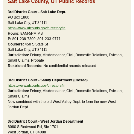
Salt Lake County, UT Public Records
3rd District Court - Salt Lake Dept.
PO Box 1860
Salt Lake City, UT 84111
https://www.utcourts.gov/directory/in
Hours:
8AM-5PM MST
P:
801-238-7300, 801-233-9771
Couriers:
450 S State St
Salt Lake City, UT 84111
Jurisdiction:
Felony, Misdemeanor, Civil, Domestic Relations, Eviction,
Small Claims, Probate
Restricted Records:
No confidential records released
3rd District Court - Sandy Department (Closed)
https://www.utcourts.gov/directory/in
Jurisdiction:
Felony, Misdemeanor, Civil, Domestic Relations, Eviction,
Small Claims
Now combined with the old West Valley Dept. to form the new West
Jordan Dept.
3rd District Court - West Jordan Department
8080 S Redwood Rd, Ste 1701
West Jordan, UT 84088