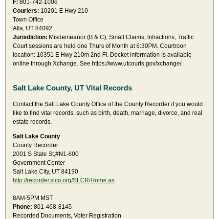
F:
801-742-1006
Couriers:
10201 E Hwy 210
Town Office
Alta, UT 84092
Jurisdiction:
Misdemeanor (B & C), Small Claims, Infractions, Traffic
Court sessions are held one Thurs of Month at 6:30PM. Courtroon
location: 10351 E Hwy 210m 2nd Fl. Docket information is available
online through Xchange. See https://www.utcourts.gov/xchange/.
Salt Lake County, UT Vital Records
Contact the Salt Lake County Office of the County Recorder if you would
like to find vital records, such as birth, death, marriage, divorce, and real
estate records.
Salt Lake County
County Recorder
2001 S State St,#N1-600
Government Center
Salt Lake City, UT 84190
http://recorder.slco.org/SLCR/Home.as
8AM-5PM MST
Phone:
801-468-8145
Recorded Documents, Voter Registration