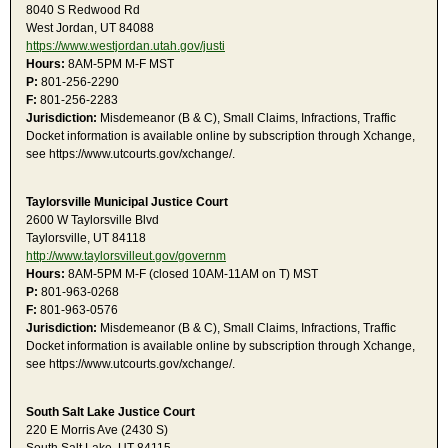
8040 S Redwood Rd
West Jordan, UT 84088
https://www.westjordan.utah.gov/justi
Hours:
8AM-5PM M-F MST
P:
801-256-2290
F:
801-256-2283
Jurisdiction:
Misdemeanor (B & C), Small Claims, Infractions, Traffic
Docket information is available online by subscription through Xchange,
see https://www.utcourts.gov/xchange/.
Taylorsville Municipal Justice Court
2600 W Taylorsville Blvd
Taylorsville, UT 84118
http://www.taylorsvilleut.gov/governm
Hours:
8AM-5PM M-F (closed 10AM-11AM on T) MST
P:
801-963-0268
F:
801-963-0576
Jurisdiction:
Misdemeanor (B & C), Small Claims, Infractions, Traffic
Docket information is available online by subscription through Xchange,
see https://www.utcourts.gov/xchange/.
South Salt Lake Justice Court
220 E Morris Ave (2430 S)