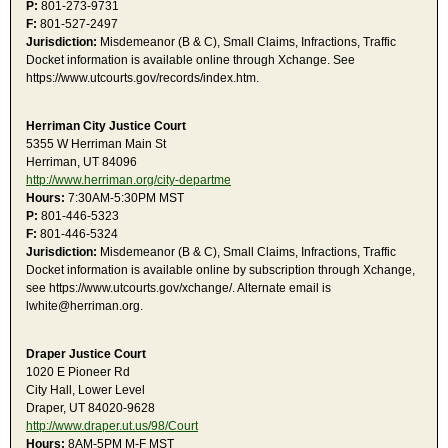
P:
801-273-9731
F:
801-527-2497
Jurisdiction:
Misdemeanor (B & C), Small Claims, Infractions, Traffic
Docket information is available online through Xchange. See
https://www.utcourts.gov/records/index.htm.
Herriman City Justice Court
5355 W Herriman Main St
Herriman, UT 84096
http://www.herriman.org/city-departme
Hours:
7:30AM-5:30PM MST
P:
801-446-5323
F:
801-446-5324
Jurisdiction:
Misdemeanor (B & C), Small Claims, Infractions, Traffic
Docket information is available online by subscription through Xchange,
see https://www.utcourts.gov/xchange/. Alternate email is
lwhite@herriman.org.
Draper Justice Court
1020 E Pioneer Rd
City Hall, Lower Level
Draper, UT 84020-9628
http://www.draper.ut.us/98/Court
Hours:
8AM-5PM M-F MST