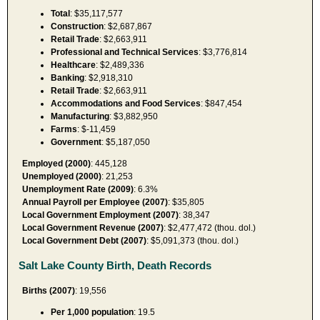
Total
: $35,117,577
Construction
: $2,687,867
Retail Trade
: $2,663,911
Professional and Technical Services
: $3,776,814
Healthcare
: $2,489,336
Banking
: $2,918,310
Retail Trade
: $2,663,911
Accommodations and Food Services
: $847,454
Manufacturing
: $3,882,950
Farms
: $-11,459
Government
: $5,187,050
Employed (2000)
: 445,128
Unemployed (2000)
: 21,253
Unemployment Rate (2009)
: 6.3%
Annual Payroll per Employee (2007)
: $35,805
Local Government Employment (2007)
: 38,347
Local Government Revenue (2007)
: $2,477,472 (thou. dol.)
Local Government Debt (2007)
: $5,091,373 (thou. dol.)
Salt Lake County Birth, Death Records
Births (2007)
: 19,556
Per 1,000 population
: 19.5