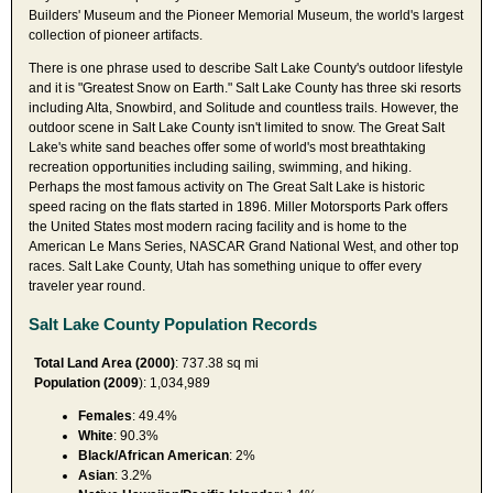
Builders' Museum and the Pioneer Memorial Museum, the world's largest
collection of pioneer artifacts.
There is one phrase used to describe Salt Lake County's outdoor lifestyle
and it is "Greatest Snow on Earth." Salt Lake County has three ski resorts
including Alta, Snowbird, and Solitude and countless trails. However, the
outdoor scene in Salt Lake County isn't limited to snow. The Great Salt
Lake's white sand beaches offer some of world's most breathtaking
recreation opportunities including sailing, swimming, and hiking.
Perhaps the most famous activity on The Great Salt Lake is historic
speed racing on the flats started in 1896. Miller Motorsports Park offers
the United States most modern racing facility and is home to the
American Le Mans Series, NASCAR Grand National West, and other top
races. Salt Lake County, Utah has something unique to offer every
traveler year round.
Salt Lake County Population Records
Total Land Area (2000)
: 737.38 sq mi
Population (2009
): 1,034,989
Females
: 49.4%
White
: 90.3%
Black/African American
: 2%
Asian
: 3.2%