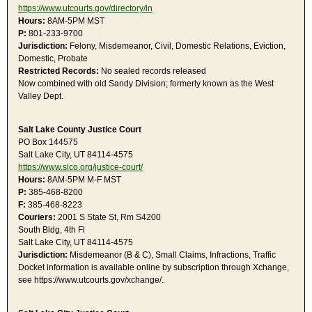
https://www.utcourts.gov/directory/in
Hours:
8AM-5PM MST
P:
801-233-9700
Jurisdiction:
Felony, Misdemeanor, Civil, Domestic Relations, Eviction,
Domestic, Probate
Restricted Records:
No sealed records released
Now combined with old Sandy Division; formerly known as the West
Valley Dept.
Salt Lake County Justice Court
PO Box 144575
Salt Lake City, UT 84114-4575
https://www.slco.org/justice-court/
Hours:
8AM-5PM M-F MST
P:
385-468-8200
F:
385-468-8223
Couriers:
2001 S State St, Rm S4200
South Bldg, 4th Fl
Salt Lake City, UT 84114-4575
Jurisdiction:
Misdemeanor (B & C), Small Claims, Infractions, Traffic
Docket information is available online by subscription through Xchange,
see https://www.utcourts.gov/xchange/.