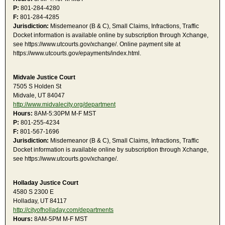
P:
801-284-4280
F:
801-284-4285
Jurisdiction:
Misdemeanor (B & C), Small Claims, Infractions, Traffic
Docket information is available online by subscription through Xchange,
see https://www.utcourts.gov/xchange/. Online payment site at
https://www.utcourts.gov/epayments/index.html.
Midvale Justice Court
7505 S Holden St
Midvale, UT 84047
http://www.midvalecity.org/department
Hours:
8AM-5:30PM M-F MST
P:
801-255-4234
F:
801-567-1696
Jurisdiction:
Misdemeanor (B & C), Small Claims, Infractions, Traffic
Docket information is available online by subscription through Xchange,
see https://www.utcourts.gov/xchange/.
Holladay Justice Court
4580 S 2300 E
Holladay, UT 84117
http://cityofholladay.com/departments
Hours:
8AM-5PM M-F MST