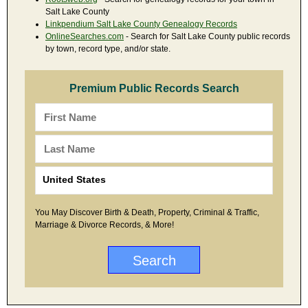
Salt Lake County
Linkpendium Salt Lake County Genealogy Records
OnlineSearches.com
- Search for Salt Lake County public records
by town, record type, and/or state.
Premium Public Records Search
You May Discover Birth & Death, Property, Criminal & Traffic,
Marriage & Divorce Records, & More!