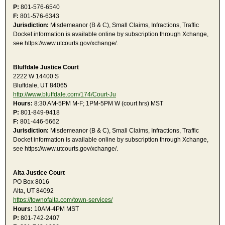
P:
801-576-6540
F:
801-576-6343
Jurisdiction:
Misdemeanor (B & C), Small Claims, Infractions, Traffic
Docket information is available online by subscription through Xchange,
see https://www.utcourts.gov/xchange/.
Bluffdale Justice Court
2222 W 14400 S
Bluffdale, UT 84065
http://www.bluffdale.com/174/Court-Ju
Hours:
8:30 AM-5PM M-F; 1PM-5PM W (court hrs) MST
P:
801-849-9418
F:
801-446-5662
Jurisdiction:
Misdemeanor (B & C), Small Claims, Infractions, Traffic
Docket information is available online by subscription through Xchange,
see https://www.utcourts.gov/xchange/.
Alta Justice Court
PO Box 8016
Alta, UT 84092
https://townofalta.com/town-services/
Hours:
10AM-4PM MST
P:
801-742-2407