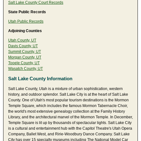
Salt Lake County Court Records
State Public Records
Utah Public Records
Adjoining Counties
Utah County, UT
Davis County, UT
Summit County, UT
Morgan County, UT
Tooele County, UT
Wasatch County, UT
Salt Lake County Information
Salt Lake County, Utah is a mixture of urban sophistication, western
history, and outdoor splendor. Salt Lake City is at the heart of Salt Lake
County. One of Utah's most popular tourism destinations is the Mormon
Temple Square, which includes the famous Mormon Tabernacle Choir,
the world's most extensive genealogy collection at the Family History
Library, and the architectural marvel of the Mormon Temple. In December,
Temple Square is lit up by thousands of spectacular lights. Salt Lake City
is a cultural and entertainment hub with the Capitol Theatre's Utah Opera
Company, Ballet West, and Ririe-Woodbury Dance Company. Salt Lake
City has over 15 specialty museums including The National Model Car