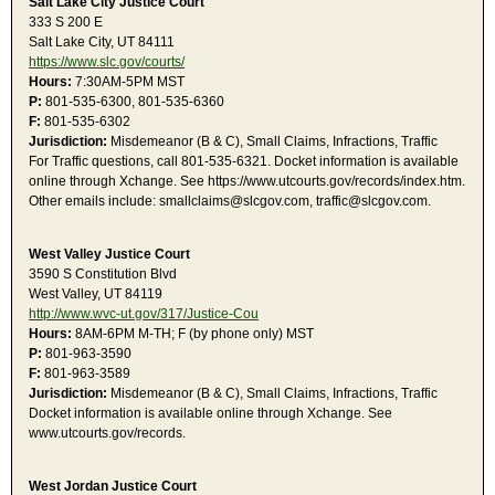
Salt Lake City Justice Court
333 S 200 E
Salt Lake City, UT 84111
https://www.slc.gov/courts/
Hours:
7:30AM-5PM MST
P:
801-535-6300, 801-535-6360
F:
801-535-6302
Jurisdiction:
Misdemeanor (B & C), Small Claims, Infractions, Traffic
For Traffic questions, call 801-535-6321. Docket information is available
online through Xchange. See https://www.utcourts.gov/records/index.htm.
Other emails include: smallclaims@slcgov.com, traffic@slcgov.com.
West Valley Justice Court
3590 S Constitution Blvd
West Valley, UT 84119
http://www.wvc-ut.gov/317/Justice-Cou
Hours:
8AM-6PM M-TH; F (by phone only) MST
P:
801-963-3590
F:
801-963-3589
Jurisdiction:
Misdemeanor (B & C), Small Claims, Infractions, Traffic
Docket information is available online through Xchange. See
www.utcourts.gov/records.
West Jordan Justice Court