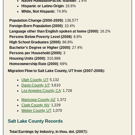
Native Hawaiian/Pacific Islander
: 1.4%
Hispanic or Latino Origin
: 16.6%
White, Not Hispanic
: 74.9%
Population Change (2000-2009)
: 136,577
Foreign-Born Population (2000)
: 10.4%
Language other than English spoken at home (2000)
: 16.2%
Persons Below Poverty Level (2008)
: 8.8%
High School Graduates (2000)
: 86.8%
Bachelor’s Degree or Higher (2000)
: 27.4%
Persons per Household (2000)
: 3
Housing Units (2000)
: 310,988
Homeownership Rate (2000)
: 69%
Migration Flow to Salt Lake County, UT from (2007-2008):
Utah County, UT
: 5,132
Davis County, UT
: 3,610
Los Angeles County, CA
: 1,728
Maricopa County, AZ
: 1,372
Clark County, NV
: 1,229
Weber County, UT
: 1,070
Salt Lake County Records
Total Earnings by Industry, in thou. dol. (2007):