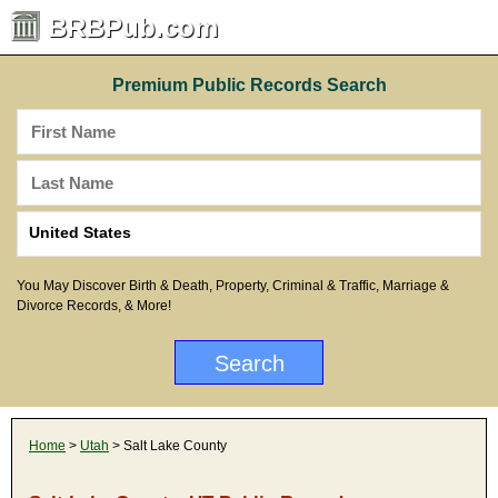
BRBPub.com
Premium Public Records Search
You May Discover Birth & Death, Property, Criminal & Traffic, Marriage &
Divorce Records, & More!
Home
>
Utah
> Salt Lake County