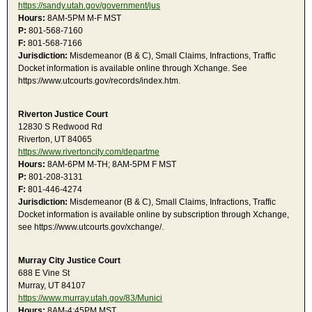
https://sandy.utah.gov/government/jus
Hours:
8AM-5PM M-F MST
P:
801-568-7160
F:
801-568-7166
Jurisdiction:
Misdemeanor (B & C), Small Claims, Infractions, Traffic
Docket information is available online through Xchange. See
https://www.utcourts.gov/records/index.htm.
Riverton Justice Court
12830 S Redwood Rd
Riverton, UT 84065
https://www.rivertoncity.com/departme
Hours:
8AM-6PM M-TH; 8AM-5PM F MST
P:
801-208-3131
F:
801-446-4274
Jurisdiction:
Misdemeanor (B & C), Small Claims, Infractions, Traffic
Docket information is available online by subscription through Xchange,
see https://www.utcourts.gov/xchange/.
Murray City Justice Court
688 E Vine St
Murray, UT 84107
https://www.murray.utah.gov/83/Munici
Hours:
8AM-4:45PM MST