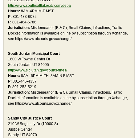
South Salt Lake, UT 84115
http://www.southsaltlakecity.com/depa
Hours:
8AM-4PM M-F MST
P:
801-483-6072
F:
801-464-6786
Jurisdiction:
Misdemeanor (B & C), Small Claims, Infractions, Traffic
Docket information is available online by subscription through Xchange,
see https://www.utcourts.gov/xchange/.
South Jordan Municipal Court
1600 W Towne Center Dr
South Jordan, UT 84095
http://www.sjc.utah.gov/courts-fines/
Hours:
8AM -6PM M-TH; 8AM-N F MST
P:
801-446-4357
F:
801-253-5219
Jurisdiction:
Misdemeanor (B & C), Small Claims, Infractions, Traffic
Docket information is available online by subscription through Xchange,
see https://www.utcourts.gov/xchange/.
Sandy City Justice Court
210 W Sego Lily Dr (10000 S)
Justice Center
Sandy, UT 84070