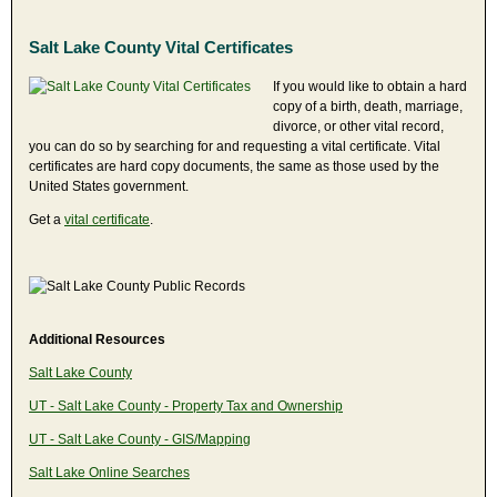
Salt Lake County Vital Certificates
If you would like to obtain a hard
copy of a birth, death, marriage,
divorce, or other vital record,
you can do so by searching for and requesting a vital certificate. Vital
certificates are hard copy documents, the same as those used by the
United States government.
Get a
vital certificate
.
Additional Resources
Salt Lake County
UT - Salt Lake County - Property Tax and Ownership
UT - Salt Lake County - GIS/Mapping
Salt Lake Online Searches