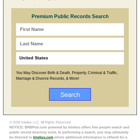
Premium Public Records Search
You May Discover Birth & Death, Property, Criminal & Traffic,
Marriage & Divorce Records, & More!
© 2026 Intelius LLC. All Rights Reserved.
NOTICE: BRBPub.com powered by Intelius offers free people search and
public record directory tools. In performing a search, you may ultimately
be directed to
Intelius.com
where additional information is offered for a