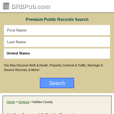
BRBPub.com
Premium Public Records Search
You May Discover Birth & Death, Property, Criminal & Traffic, Marriage &
Divorce Records, & More!
Home
>
Virginia
> Halifax County