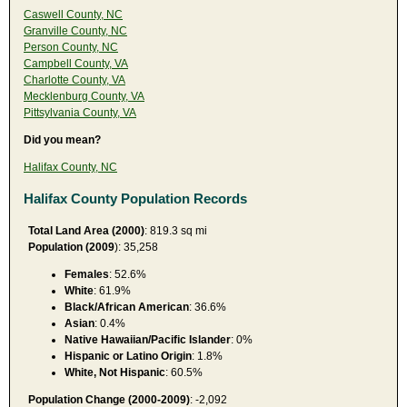
Caswell County, NC
Granville County, NC
Person County, NC
Campbell County, VA
Charlotte County, VA
Mecklenburg County, VA
Pittsylvania County, VA
Did you mean?
Halifax County, NC
Halifax County Population Records
Total Land Area (2000)
: 819.3 sq mi
Population (2009
): 35,258
Females
: 52.6%
White
: 61.9%
Black/African American
: 36.6%
Asian
: 0.4%
Native Hawaiian/Pacific Islander
: 0%
Hispanic or Latino Origin
: 1.8%
White, Not Hispanic
: 60.5%
Population Change (2000-2009)
: -2,092