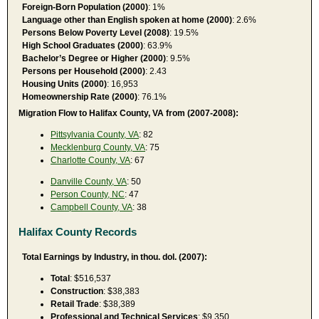
Foreign-Born Population (2000)
: 1%
Language other than English spoken at home (2000)
: 2.6%
Persons Below Poverty Level (2008)
: 19.5%
High School Graduates (2000)
: 63.9%
Bachelor’s Degree or Higher (2000)
: 9.5%
Persons per Household (2000)
: 2.43
Housing Units (2000)
: 16,953
Homeownership Rate (2000)
: 76.1%
Migration Flow to Halifax County, VA from (2007-2008):
Pittsylvania County, VA
: 82
Mecklenburg County, VA
: 75
Charlotte County, VA
: 67
Danville County, VA
: 50
Person County, NC
: 47
Campbell County, VA
: 38
Halifax County Records
Total Earnings by Industry, in thou. dol. (2007):
Total
: $516,537
Construction
: $38,383
Retail Trade
: $38,389
Professional and Technical Services
: $9,350