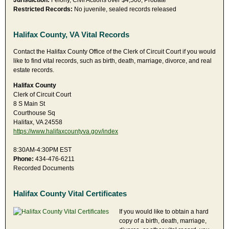
Jurisdiction:
Felony, Civil Actions over $4,500, Probate
Restricted Records:
No juvenile, sealed records released
Halifax County, VA Vital Records
Contact the Halifax County Office of the Clerk of Circuit Court if you would
like to find vital records, such as birth, death, marriage, divorce, and real
estate records.
Halifax County
Clerk of Circuit Court
8 S Main St
Courthouse Sq
Halifax, VA 24558
https://www.halifaxcountyva.gov/index
8:30AM-4:30PM EST
Phone:
434-476-6211
Recorded Documents
Halifax County Vital Certificates
If you would like to obtain a hard
copy of a birth, death, marriage,