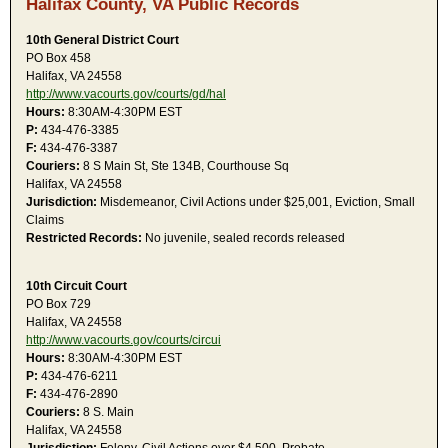
Halifax County, VA Public Records
10th General District Court
PO Box 458
Halifax, VA 24558
http://www.vacourts.gov/courts/gd/hal
Hours:
8:30AM-4:30PM EST
P:
434-476-3385
F:
434-476-3387
Couriers:
8 S Main St, Ste 134B, Courthouse Sq
Halifax, VA 24558
Jurisdiction:
Misdemeanor, Civil Actions under $25,001, Eviction, Small
Claims
Restricted Records:
No juvenile, sealed records released
10th Circuit Court
PO Box 729
Halifax, VA 24558
http://www.vacourts.gov/courts/circui
Hours:
8:30AM-4:30PM EST
P:
434-476-6211
F:
434-476-2890
Couriers:
8 S. Main
Halifax, VA 24558