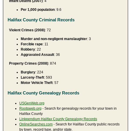
Infant Deaths (2007)
: 4
Per 1,000 population
: 9.6
Halifax County Criminal Records
Violent Crimes (2008)
: 72
Murder and non-negligent manslaughter
: 3
Forcible rape
: 11
Robbery
: 22
Aggravated Assault
: 36
Property Crimes (2008)
: 874
Burglary
: 224
Larceny-Theft
: 593
Motor Vehicle Theft
: 57
Halifax County Genealogy Records
USGenWeb.org
Rootsweb.org
- Search for genealogy records for your town in
Halifax County
Linkpendium Halifax County Genealogy Records
OnlineSearches.com
- Search for Halifax County public records
by town, record type, and/or state.