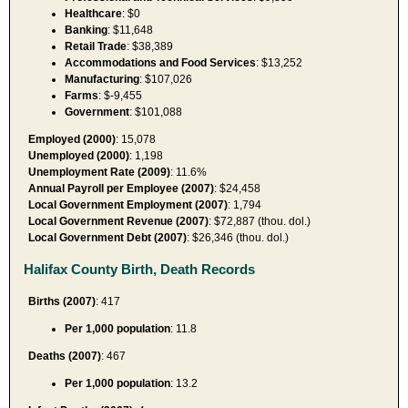
Healthcare
: $0
Banking
: $11,648
Retail Trade
: $38,389
Accommodations and Food Services
: $13,252
Manufacturing
: $107,026
Farms
: $-9,455
Government
: $101,088
Employed (2000)
: 15,078
Unemployed (2000)
: 1,198
Unemployment Rate (2009)
: 11.6%
Annual Payroll per Employee (2007)
: $24,458
Local Government Employment (2007)
: 1,794
Local Government Revenue (2007)
: $72,887 (thou. dol.)
Local Government Debt (2007)
: $26,346 (thou. dol.)
Halifax County Birth, Death Records
Births (2007)
: 417
Per 1,000 population
: 11.8
Deaths (2007)
: 467
Per 1,000 population
: 13.2