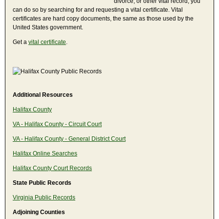
divorce, or other vital record, you
can do so by searching for and requesting a vital certificate. Vital
certificates are hard copy documents, the same as those used by the
United States government.
Get a
vital certificate
.
Additional Resources
Halifax County
VA - Halifax County - Circuit Court
VA - Halifax County - General District Court
Halifax Online Searches
Halifax County Court Records
State Public Records
Virginia Public Records
Adjoining Counties