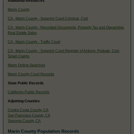
Additional Resources
Marin County
CA - Marin County - Superior Court Criminal, Civil
CA - Marin County - Recorded Documents, Property Tax and Ownership,
Real Estate Sales
CA - Marin County - Traffic Court
CA - Marin County - Superior Court Register of Actions: Probate, Civil,
Small Claims
Marin Online Searches
Marin County Court Records
State Public Records
California Public Records
Adjoining Counties
Contra Costa County, CA
San Francisco County, CA
Sonoma County, CA
Marin County Population Records