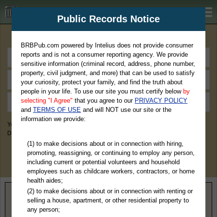
BRBPub.com
Public Records Notice
Premium Public Records Search
BRBPub.com powered by Intelius does not provide consumer
reports and is not a consumer reporting agency. We provide
sensitive information (criminal record, address, phone number,
property, civil judgment, and more) that can be used to satisfy
your curiosity, protect your family, and find the truth about
people in your life. To use our site you must certify below
by
selecting "I Agree"
that you agree to our
PRIVACY POLICY
and
TERMS OF USE
and will NOT use our site or the
information we provide:
You May Discover Birth & Death, Property, Criminal & Traffic, Marriage &
Divorce Records, & More!
(1) to make decisions about or in connection with hiring,
promoting, reassigning, or continuing to employ any person,
including current or potential volunteers and household
employees such as childcare workers, contractors, or home
health aides;
(2) to make decisions about or in connection with renting or
Home
>
California
> Marin County
selling a house, apartment, or other residential property to
any person;