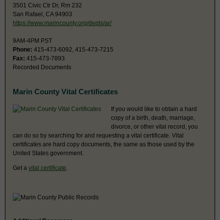
3501 Civic Ctr Dr, Rm 232
San Rafael, CA 94903
https://www.marincounty.org/depts/ar/
9AM-4PM PST
Phone:
415-473-6092, 415-473-7215
Fax:
415-473-7893
Recorded Documents
Marin County Vital Certificates
If you would like to obtain a hard
copy of a birth, death, marriage,
divorce, or other vital record, you
can do so by searching for and requesting a vital certificate. Vital
certificates are hard copy documents, the same as those used by the
United States government.
Get a
vital certificate
.