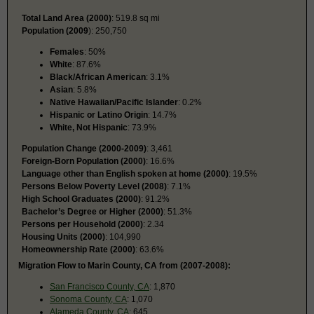
Total Land Area (2000)
: 519.8 sq mi
Population (2009
): 250,750
Females
: 50%
White
: 87.6%
Black/African American
: 3.1%
Asian
: 5.8%
Native Hawaiian/Pacific Islander
: 0.2%
Hispanic or Latino Origin
: 14.7%
White, Not Hispanic
: 73.9%
Population Change (2000-2009)
: 3,461
Foreign-Born Population (2000)
: 16.6%
Language other than English spoken at home (2000)
: 19.5%
Persons Below Poverty Level (2008)
: 7.1%
High School Graduates (2000)
: 91.2%
Bachelor’s Degree or Higher (2000)
: 51.3%
Persons per Household (2000)
: 2.34
Housing Units (2000)
: 104,990
Homeownership Rate (2000)
: 63.6%
Migration Flow to Marin County, CA from (2007-2008):
San Francisco County, CA
: 1,870
Sonoma County, CA
: 1,070
Alameda County, CA
: 645