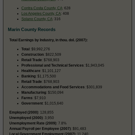
Contra Costa County, CA
: 628
Los Angeles County, CA
: 408
Solano County, CA
: 316
Marin County Records
Total Earnings by Industry, in thou. dol. (2007):
Total
: $9,992,276
Construction
: $822,509
Retail Trade
: $768,903
Professional and Technical Services
: $1,943,045
Healthcare
: $1,101,127
Banking
: $1,175,500
Retail Trade
: $768,903
Accommodations and Food Services
: $301,839
Manufacturing
: $150,094
Farms
: $7,910
Government
: $1,015,640
Employed (2000)
: 128,855
Unemployed (2000)
: 3,950
Unemployment Rate (2009)
: 7.8%
Annual Payroll per Employee (2007)
: $91,483
Local Government Employment (2007)
: 11,240