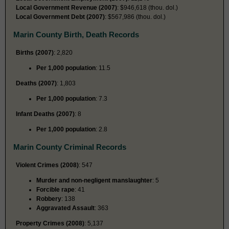
Local Government Revenue (2007)
: $946,618 (thou. dol.)
Local Government Debt (2007)
: $567,986 (thou. dol.)
Marin County Birth, Death Records
Births (2007)
: 2,820
Per 1,000 population
: 11.5
Deaths (2007)
: 1,803
Per 1,000 population
: 7.3
Infant Deaths (2007)
: 8
Per 1,000 population
: 2.8
Marin County Criminal Records
Violent Crimes (2008)
: 547
Murder and non-negligent manslaughter
: 5
Forcible rape
: 41
Robbery
: 138
Aggravated Assault
: 363
Property Crimes (2008)
: 5,137