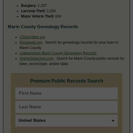
Burglary
: 1,207
Larceny-Theft
: 3,326
Motor Vehicle Theft
: 604
Marin County Genealogy Records
USGenWeb.org
Rootsweb.org
- Search for genealogy records for your town in
Marin County
Linkpendium Marin County Genealogy Records
OnlineSearches.com
- Search for Marin County public records by
town, record type, and/or state.
Premium Public Records Search