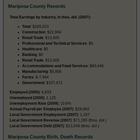
Mariposa County Records
Total Earnings by Industry, in thou. dol. (2007):
Total
: $265,023
Construction
: $22,064
Retail Trade
: $13,405
Professional and Technical Services
: $0
Healthcare
: $0
Banking
: $0
Retail Trade
: $13,405
Accommodations and Food Services
: $60,446
Manufacturing
: $5,956
Farms
: $-7,464
Government
: $107,471
Employed (2000)
: 6,833
Unemployed (2000)
: 1,125
Unemployment Rate (2009)
: 10.6%
Annual Payroll per Employee (2007)
: $29,462
Local Government Employment (2007)
: 1,167
Local Government Revenue (2007)
: $71,285 (thou. dol.)
Local Government Debt (2007)
: $13,046 (thou. dol.)
Mariposa County Birth, Death Records