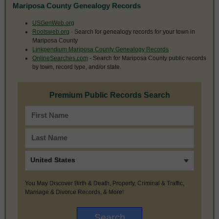
Mariposa County Genealogy Records
USGenWeb.org
Rootsweb.org
- Search for genealogy records for your town in
Mariposa County
Linkpendium Mariposa County Genealogy Records
OnlineSearches.com
- Search for Mariposa County public records
by town, record type, and/or state.
Premium Public Records Search
You May Discover Birth & Death, Property, Criminal & Traffic,
Marriage & Divorce Records, & More!