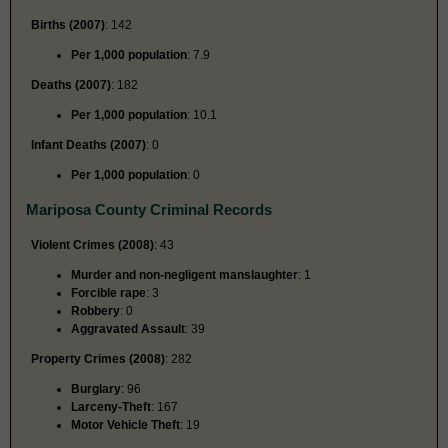
Births (2007)
: 142
Per 1,000 population
: 7.9
Deaths (2007)
: 182
Per 1,000 population
: 10.1
Infant Deaths (2007)
: 0
Per 1,000 population
: 0
Mariposa County Criminal Records
Violent Crimes (2008)
: 43
Murder and non-negligent manslaughter
: 1
Forcible rape
: 3
Robbery
: 0
Aggravated Assault
: 39
Property Crimes (2008)
: 282
Burglary
: 96
Larceny-Theft
: 167
Motor Vehicle Theft
: 19