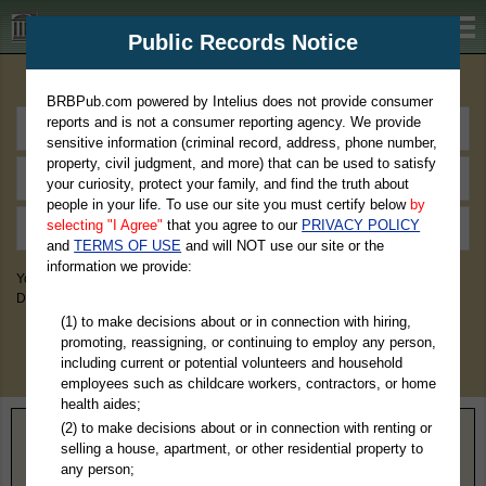
BRBPub.com
Public Records Notice
Premium Public Records Search
BRBPub.com powered by Intelius does not provide consumer
reports and is not a consumer reporting agency. We provide
sensitive information (criminal record, address, phone number,
property, civil judgment, and more) that can be used to satisfy
your curiosity, protect your family, and find the truth about
people in your life. To use our site you must certify below
by
selecting "I Agree"
that you agree to our
PRIVACY POLICY
and
TERMS OF USE
and will NOT use our site or the
information we provide:
You May Discover Birth & Death, Property, Criminal & Traffic, Marriage &
Divorce Records, & More!
(1) to make decisions about or in connection with hiring,
promoting, reassigning, or continuing to employ any person,
including current or potential volunteers and household
employees such as childcare workers, contractors, or home
health aides;
(2) to make decisions about or in connection with renting or
Home
>
California
> Mariposa County
selling a house, apartment, or other residential property to
any person;