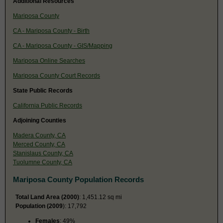
Additional Resources
Mariposa County
CA - Mariposa County - Birth
CA - Mariposa County - GIS/Mapping
Mariposa Online Searches
Mariposa County Court Records
State Public Records
California Public Records
Adjoining Counties
Madera County, CA
Merced County, CA
Stanislaus County, CA
Tuolumne County, CA
Mariposa County Population Records
Total Land Area (2000)
: 1,451.12 sq mi
Population (2009
): 17,792
Females
: 49%