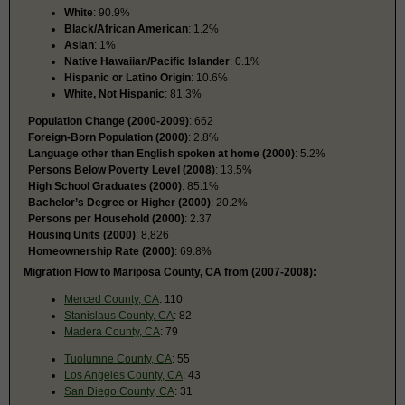
White
: 90.9%
Black/African American
: 1.2%
Asian
: 1%
Native Hawaiian/Pacific Islander
: 0.1%
Hispanic or Latino Origin
: 10.6%
White, Not Hispanic
: 81.3%
Population Change (2000-2009)
: 662
Foreign-Born Population (2000)
: 2.8%
Language other than English spoken at home (2000)
: 5.2%
Persons Below Poverty Level (2008)
: 13.5%
High School Graduates (2000)
: 85.1%
Bachelor’s Degree or Higher (2000)
: 20.2%
Persons per Household (2000)
: 2.37
Housing Units (2000)
: 8,826
Homeownership Rate (2000)
: 69.8%
Migration Flow to Mariposa County, CA from (2007-2008):
Merced County, CA
: 110
Stanislaus County, CA
: 82
Madera County, CA
: 79
Tuolumne County, CA
: 55
Los Angeles County, CA
: 43
San Diego County, CA
: 31