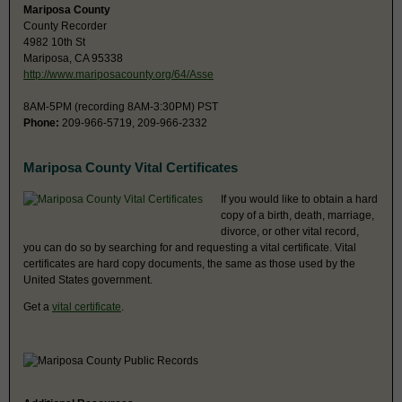
Mariposa County
County Recorder
4982 10th St
Mariposa, CA 95338
http://www.mariposacounty.org/64/Asse
8AM-5PM (recording 8AM-3:30PM) PST
Phone:
209-966-5719, 209-966-2332
Mariposa County Vital Certificates
If you would like to obtain a hard
copy of a birth, death, marriage,
divorce, or other vital record,
you can do so by searching for and requesting a vital certificate. Vital
certificates are hard copy documents, the same as those used by the
United States government.
Get a
vital certificate
.