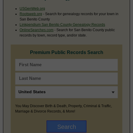
USGenWeb.org
Rootsweb.org
- Search for genealogy records for your town in
San Benito County
Linkpendium San Benito County Genealogy Records
OnlineSearches.com
- Search for San Benito County public
records by town, record type, and/or state.
Premium Public Records Search
You May Discover Birth & Death, Property, Criminal & Traffic,
Marriage & Divorce Records, & More!