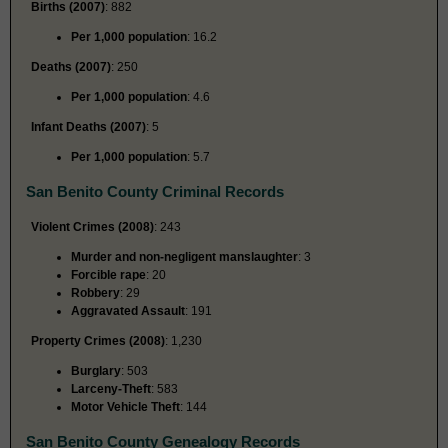
Births (2007)
: 882
Per 1,000 population
: 16.2
Deaths (2007)
: 250
Per 1,000 population
: 4.6
Infant Deaths (2007)
: 5
Per 1,000 population
: 5.7
San Benito County Criminal Records
Violent Crimes (2008)
: 243
Murder and non-negligent manslaughter
: 3
Forcible rape
: 20
Robbery
: 29
Aggravated Assault
: 191
Property Crimes (2008)
: 1,230
Burglary
: 503
Larceny-Theft
: 583
Motor Vehicle Theft
: 144
San Benito County Genealogy Records