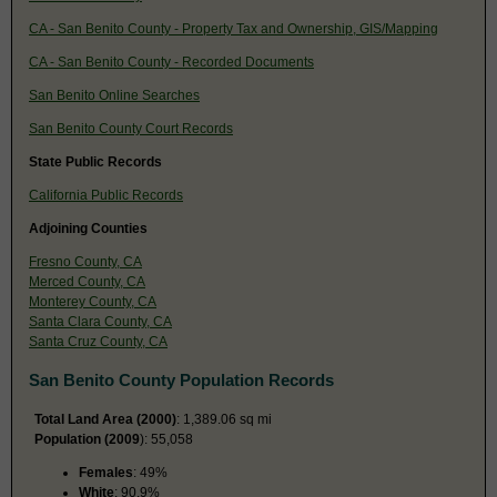
CA - San Benito County - Property Tax and Ownership, GIS/Mapping
CA - San Benito County - Recorded Documents
San Benito Online Searches
San Benito County Court Records
State Public Records
California Public Records
Adjoining Counties
Fresno County, CA
Merced County, CA
Monterey County, CA
Santa Clara County, CA
Santa Cruz County, CA
San Benito County Population Records
Total Land Area (2000)
: 1,389.06 sq mi
Population (2009
): 55,058
Females
: 49%
White
: 90.9%