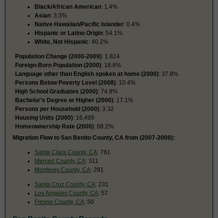
Black/African American
: 1.4%
Asian
: 3.3%
Native Hawaiian/Pacific Islander
: 0.4%
Hispanic or Latino Origin
: 54.1%
White, Not Hispanic
: 40.2%
Population Change (2000-2009)
: 1,824
Foreign-Born Population (2000)
: 18.8%
Language other than English spoken at home (2000)
: 37.8%
Persons Below Poverty Level (2008)
: 10.4%
High School Graduates (2000)
: 74.9%
Bachelor’s Degree or Higher (2000)
: 17.1%
Persons per Household (2000)
: 3.32
Housing Units (2000)
: 16,499
Homeownership Rate (2000)
: 68.2%
Migration Flow to San Benito County, CA from (2007-2008):
Santa Clara County, CA
: 761
Merced County, CA
: 311
Monterey County, CA
: 291
Santa Cruz County, CA
: 231
Los Angeles County, CA
: 57
Fresno County, CA
: 50