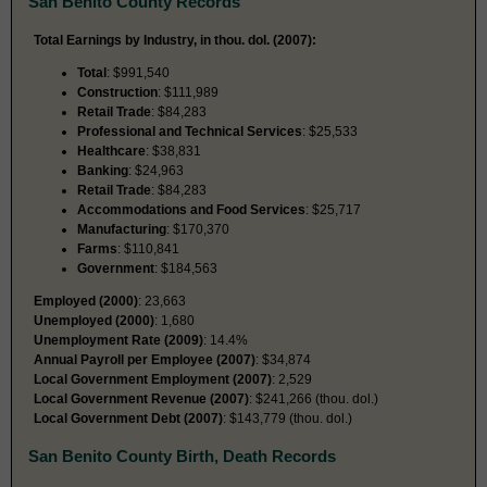
San Benito County Records
Total Earnings by Industry, in thou. dol. (2007):
Total
: $991,540
Construction
: $111,989
Retail Trade
: $84,283
Professional and Technical Services
: $25,533
Healthcare
: $38,831
Banking
: $24,963
Retail Trade
: $84,283
Accommodations and Food Services
: $25,717
Manufacturing
: $170,370
Farms
: $110,841
Government
: $184,563
Employed (2000)
: 23,663
Unemployed (2000)
: 1,680
Unemployment Rate (2009)
: 14.4%
Annual Payroll per Employee (2007)
: $34,874
Local Government Employment (2007)
: 2,529
Local Government Revenue (2007)
: $241,266 (thou. dol.)
Local Government Debt (2007)
: $143,779 (thou. dol.)
San Benito County Birth, Death Records