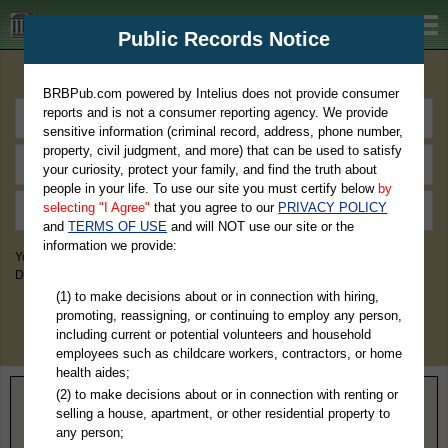
BRBPub.com
Public Records Notice
Premium Public Records Search
BRBPub.com powered by Intelius does not provide consumer
reports and is not a consumer reporting agency. We provide
sensitive information (criminal record, address, phone number,
property, civil judgment, and more) that can be used to satisfy
your curiosity, protect your family, and find the truth about
people in your life. To use our site you must certify below
by
selecting "I Agree"
that you agree to our
PRIVACY POLICY
and
TERMS OF USE
and will NOT use our site or the
information we provide:
You May Discover Birth & Death, Property, Criminal & Traffic, Marriage &
Divorce Records, & More!
(1) to make decisions about or in connection with hiring,
promoting, reassigning, or continuing to employ any person,
including current or potential volunteers and household
employees such as childcare workers, contractors, or home
health aides;
(2) to make decisions about or in connection with renting or
Home
>
California
> San Benito County
selling a house, apartment, or other residential property to
any person;