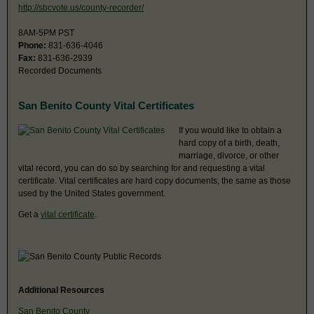
http://sbcvote.us/county-recorder/
8AM-5PM PST
Phone:
831-636-4046
Fax:
831-636-2939
Recorded Documents
San Benito County Vital Certificates
If you would like to obtain a
hard copy of a birth, death,
marriage, divorce, or other
vital record, you can do so by searching for and requesting a vital
certificate. Vital certificates are hard copy documents, the same as those
used by the United States government.
Get a
vital certificate
.
Additional Resources
San Benito County