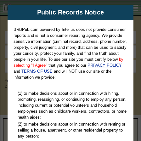
BRBPub.com
Public Records Notice
Premium Public Records Search
BRBPub.com powered by Intelius does not provide consumer
reports and is not a consumer reporting agency. We provide
sensitive information (criminal record, address, phone number,
property, civil judgment, and more) that can be used to satisfy
your curiosity, protect your family, and find the truth about
people in your life. To use our site you must certify below
by
selecting "I Agree"
that you agree to our
PRIVACY POLICY
and
TERMS OF USE
and will NOT use our site or the
information we provide:
You May Discover Birth & Death, Property, Criminal & Traffic, Marriage &
Divorce Records, & More!
(1) to make decisions about or in connection with hiring,
promoting, reassigning, or continuing to employ any person,
including current or potential volunteers and household
employees such as childcare workers, contractors, or home
health aides;
(2) to make decisions about or in connection with renting or
State Occupational Licensing Boards That
selling a house, apartment, or other residential property to
Provide Free Online Searching
any person;