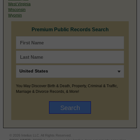
West Virginia
Wisconsin
Wyomin
Premium Public Records Search
You May Discover Birth & Death, Property, Criminal & Traffic,
Marriage & Divorce Records, & More!
© 2026 Intelius LLC. All Rights Reserved.