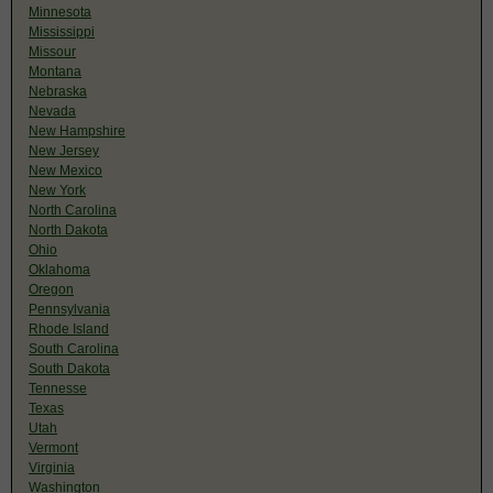
Minnesota
Mississippi
Missour
Montana
Nebraska
Nevada
New Hampshire
New Jersey
New Mexico
New York
North Carolina
North Dakota
Ohio
Oklahoma
Oregon
Pennsylvania
Rhode Island
South Carolina
South Dakota
Tennesse
Texas
Utah
Vermont
Virginia
Washington