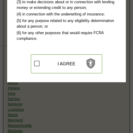
(3) to make decisions about or in connection with lending
(Organized by State, Select Below)
money or extending credit to any person;
Alabama
(4) in connection with the underwriting of insurance;
Alaska
(5) for any purpose related to any eligibility determination
Arizona
about a person; or
Arkansas
(6) for any other purposes that would require FCRA
California
compliance.
Colorado
Connecticut
Delaware
District of Columbia
Florida
I AGREE
Georgia
Hawaii
Idaho
Illinois
Indiana
Iowa
Kansas
Kentucky
Louisiana
Maine
Maryland
Massachusetts
Michigan