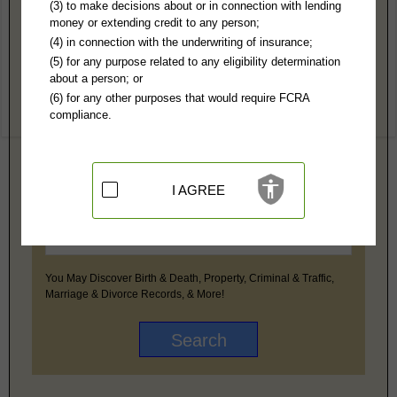
(3) to make decisions about or in connection with lending
money or extending credit to any person;
ION, Inc
(4) in connection with the underwriting of insurance;
PI Magazine
PI State Licensing Requirements
(5) for any purpose related to any eligibility determination
PINow
about a person; or
(6) for any other purposes that would require FCRA
compliance.
Premium Public Records Search
I AGREE
You May Discover Birth & Death, Property, Criminal & Traffic,
Marriage & Divorce Records, & More!