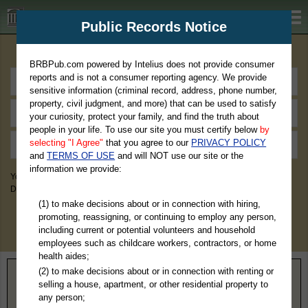
BRBPub.com
Public Records Notice
Premium Public Records Search
BRBPub.com powered by Intelius does not provide consumer
reports and is not a consumer reporting agency. We provide
sensitive information (criminal record, address, phone number,
property, civil judgment, and more) that can be used to satisfy
your curiosity, protect your family, and find the truth about
people in your life. To use our site you must certify below
by
selecting "I Agree"
that you agree to our
PRIVACY POLICY
and
TERMS OF USE
and will NOT use our site or the
information we provide:
You May Discover Birth & Death, Property, Criminal & Traffic, Marriage &
Divorce Records, & More!
(1) to make decisions about or in connection with hiring,
promoting, reassigning, or continuing to employ any person,
including current or potential volunteers and household
employees such as childcare workers, contractors, or home
health aides;
(2) to make decisions about or in connection with renting or
selling a house, apartment, or other residential property to
Home
>
Free Resources
>
Find an Investigator
any person;
Find an Investigator