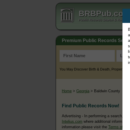
BRBPub.co
Public Records Search & Resourc
B
a
Premium Public Records Sear
a
s
l
t
i
You May Discover Birth & Death, Property, Cr
Home
>
Georgia
> Baldwin County
Find Public Records Now!
Advertising - In performing a search, yo
Intelius.com
where additional information
information please visit the
Terms of Us