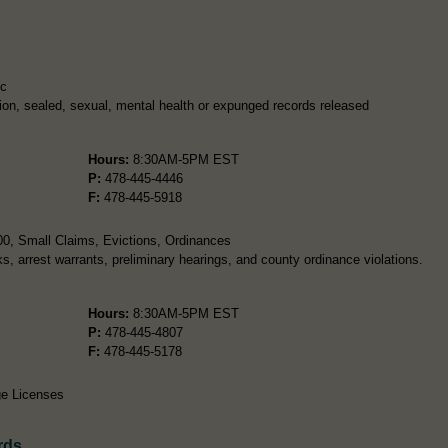
ic
ion, sealed, sexual, mental health or expunged records released
Hours:
8:30AM-5PM EST
P:
478-445-4446
F:
478-445-5918
00, Small Claims, Evictions, Ordinances
ks, arrest warrants, preliminary hearings, and county ordinance violations.
Hours:
8:30AM-5PM EST
P:
478-445-4807
F:
478-445-5178
ge Licenses
rds