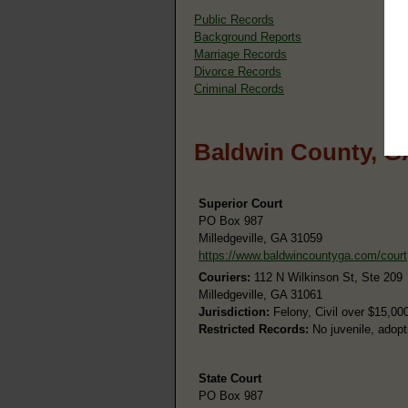
Public Records
Background Reports
Marriage Records
Divorce Records
Criminal Records
Baldwin County, G
Superior Court
PO Box 987
Milledgeville, GA 31059
https://www.baldwincountyga.com/court
Couriers:
112 N Wilkinson St, Ste 209
Milledgeville, GA 31061
Jurisdiction:
Felony, Civil over $15,00
Restricted Records:
No juvenile, adopt
State Court
PO Box 987