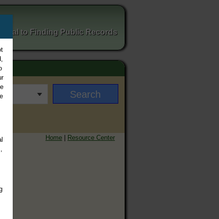
ortal to Finding Public Records
t
,
o
ur
ee
e
Home
|
Resource Center
l
,
g