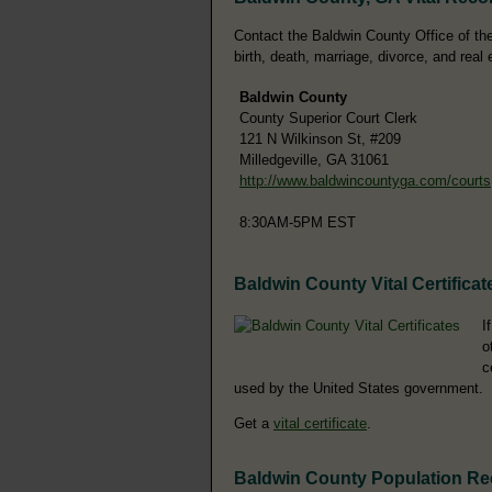
Contact the Baldwin County Office of the 
birth, death, marriage, divorce, and real 
Baldwin County
County Superior Court Clerk
121 N Wilkinson St, #209
Milledgeville, GA 31061
http://www.baldwincountyga.com/courts
8:30AM-5PM EST
Baldwin County Vital Certificat
I
o
c
used by the United States government.
Get a
vital certificate
.
Baldwin County Population R