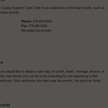
County Superior Court Clerk if you would like to find vital records, such as
estate records.
Phone:
478-445-6324
Fax:
478-445-6039
Recorded Documents
es
f you would like to obtain a hard copy of a birth, death, marriage, divorce, or
ther vital record, you can do so by searching for and requesting a vital
ertificate. Vital certificates are hard copy documents, the same as those
ecords