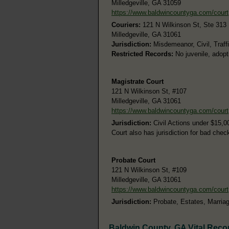
Milledgeville, GA 31059
https://www.baldwincountyga.com/court
Couriers:
121 N Wilkinson St, Ste 313
Milledgeville, GA 31061
Jurisdiction:
Misdemeanor, Civil, Traff
Restricted Records:
No juvenile, adopt
Magistrate Court
121 N Wilkinson St, #107
Milledgeville, GA 31061
https://www.baldwincountyga.com/court
Jurisdiction:
Civil Actions under $15,0
Court also has jurisdiction for bad chec
Probate Court
121 N Wilkinson St, #109
Milledgeville, GA 31061
https://www.baldwincountyga.com/court
Jurisdiction:
Probate, Estates, Marria
Baldwin County, GA Vital Reco