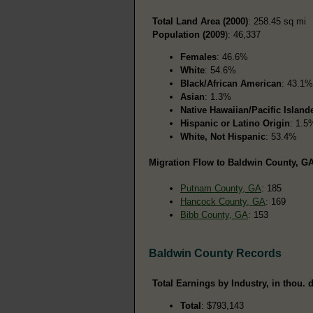
Total Land Area (2000)
: 258.45 sq mi
Population (2009
): 46,337
Females
: 46.6%
White
: 54.6%
Black/African American
: 43.1%
Asian
: 1.3%
Native Hawaiian/Pacific Island
Hispanic or Latino Origin
: 1.5
White, Not Hispanic
: 53.4%
Migration Flow to Baldwin County, GA
Putnam County, GA
: 185
Hancock County, GA
: 169
Bibb County, GA
: 153
Baldwin County Records
Total Earnings by Industry, in thou. d
Total
: $793,143