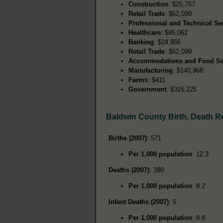
Construction
: $25,767
Retail Trade
: $62,099
Professional and Technical Se
Healthcare
: $95,062
Banking
: $24,956
Retail Trade
: $62,099
Accommodations and Food Se
Manufacturing
: $140,968
Farms
: $411
Government
: $315,225
Baldwin County Birth, Death 
Births (2007)
: 571
Per 1,000 population
: 12.3
Deaths (2007)
: 380
Per 1,000 population
: 8.2
Infant Deaths (2007)
: 5
Per 1,000 population
: 8.8