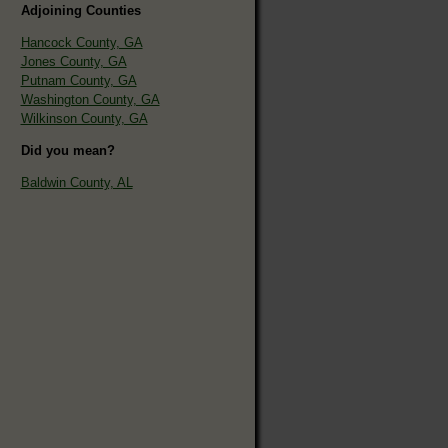
Adjoining Counties
Hancock County, GA
Jones County, GA
Putnam County, GA
Washington County, GA
Wilkinson County, GA
Did you mean?
Baldwin County, AL