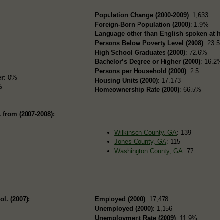
Population Change (2000-2009)
: 1,633
Foreign-Born Population (2000)
: 1.9%
Language other than English spoken at 
Persons Below Poverty Level (2008)
: 23.
High School Graduates (2000)
: 72.6%
Bachelor’s Degree or Higher (2000)
: 16.2
Persons per Household (2000)
: 2.5
er
: 0%
Housing Units (2000)
: 17,173
%
Homeownership Rate (2000)
: 66.5%
 from (2007-2008):
Wilkinson County, GA
: 139
Jones County, GA
: 115
Washington County, GA
: 77
ol. (2007):
Employed (2000)
: 17,478
Unemployed (2000)
: 1,156
Unemployment Rate (2009)
: 11.9%