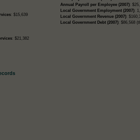
Annual Payroll per Employee (2007)
: $25
Local Government Employment (2007)
: 1
rvices
: $15,639
Local Government Revenue (2007)
: $160,
Local Government Debt (2007)
: $86,568 (t
rvices
: $21,382
Records