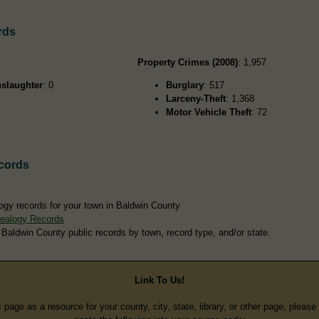
rds
Property Crimes (2008)
: 1,957
slaughter
: 0
Burglary
: 517
Larceny-Theft
: 1,368
Motor Vehicle Theft
: 72
cords
ogy records for your town in Baldwin County
ealogy Records
 Baldwin County public records by town, record type, and/or state.
Link To Us!
s page as a resource for your county, city, state, library, or other page, pleas