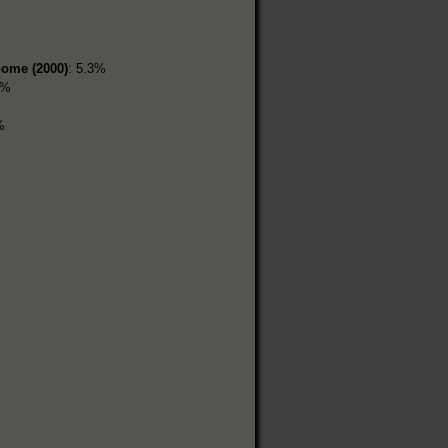
home (2000)
: 5.3%
5%
%