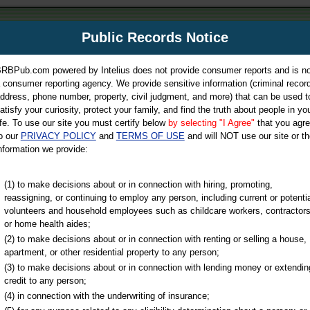
m
Public Records Notice
Your P
es Directory
RBPub.com powered by Intelius does not provide consumer reports and is no
 consumer reporting agency. We provide sensitive information (criminal record
ch
ddress, phone number, property, civil judgment, and more) that can be used t
atisfy your curiosity, protect your family, and find the truth about people in yo
ife. To use our site you must certify below
by selecting "I Agree"
that you agr
o our
PRIVACY POLICY
and
TERMS OF USE
and will NOT use our site or th
nformation we provide:
iminal & Traffic, Marriage & Divorce Records, & More!
(1) to make decisions about or in connection with hiring, promoting,
reassigning, or continuing to employ any person, including current or potentia
volunteers and household employees such as childcare workers, contractors
or home health aides;
(2) to make decisions about or in connection with renting or selling a house,
apartment, or other residential property to any person;
(3) to make decisions about or in connection with lending money or extendin
u may ultimately be directed to
credit to any person;
 is offered for a fee. For more
(4) in connection with the underwriting of insurance;
e
of Intelius.