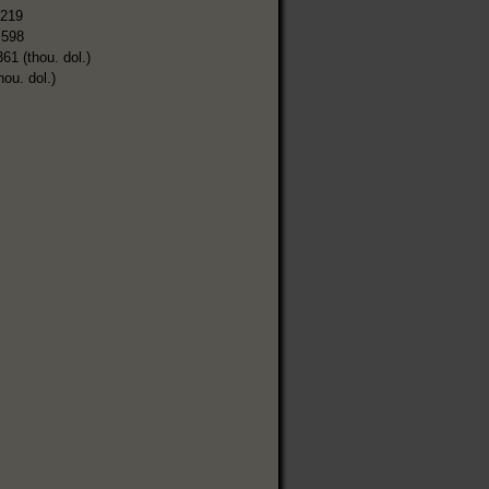
,219
,598
361 (thou. dol.)
hou. dol.)