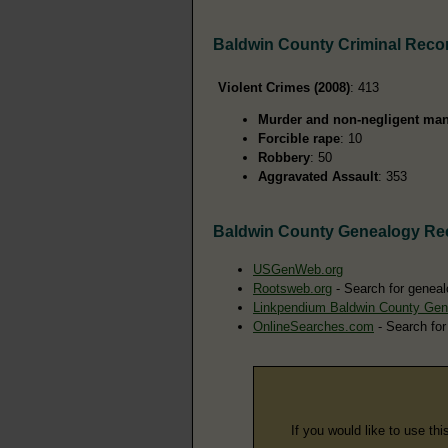
Baldwin County Criminal Reco
Violent Crimes (2008)
: 413
Murder and non-negligent man
Forcible rape
: 10
Robbery
: 50
Aggravated Assault
: 353
Baldwin County Genealogy Re
USGenWeb.org
Rootsweb.org
- Search for geneal
Linkpendium Baldwin County Gen
OnlineSearches.com
- Search for
If you would like to use thi