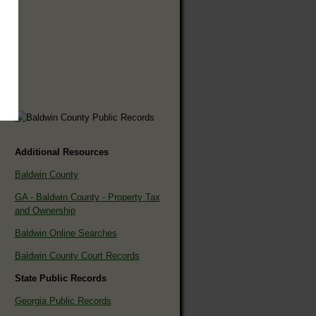
Additional Resources
Baldwin County
GA - Baldwin County - Property Tax
and Ownership
Baldwin Online Searches
Baldwin County Court Records
State Public Records
Georgia Public Records