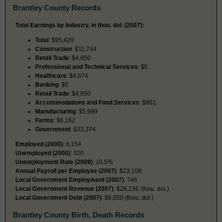
Brantley County Records
Total Earnings by Industry, in thou. dol. (2007):
Total
: $95,429
Construction
: $11,744
Retail Trade
: $4,950
Professional and Technical Services
: $0
Healthcare
: $4,674
Banking
: $0
Retail Trade
: $4,950
Accommodations and Food Services
: $861
Manufacturing
: $5,999
Farms
: $6,162
Government
: $33,374
Employed (2000)
: 6,154
Unemployed (2000)
: 320
Unemployment Rate (2009)
: 10.5%
Annual Payroll per Employee (2007)
: $23,106
Local Government Employment (2007)
: 746
Local Government Revenue (2007)
: $28,236 (thou. dol.)
Local Government Debt (2007)
: $6,050 (thou. dol.)
Brantley County Birth, Death Records