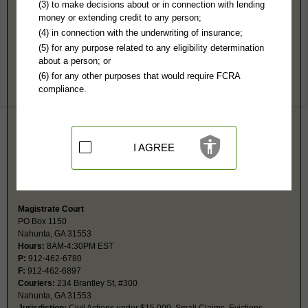
Brantley County, GA Public Records
(3) to make decisions about or in connection with lending
money or extending credit to any person;
Superior Court
(4) in connection with the underwriting of insurance;
PO Box 1067
(5) for any purpose related to any eligibility determination
Nahunta, GA 31553
about a person; or
https://www.gsccca.org/
(6) for any other purposes that would require FCRA
Hours:
8AM-5PM EST
compliance.
P:
912-462-5635
F:
912-462-6247
Couriers:
234 Brantley St, Ste 200
Nahunta, GA 31553
Jurisdiction:
Felony, Civil over $15,000, Juvenile, Domestic Relations,
I AGREE
Family
Restricted Records:
No juvenile, adoption, sealed, 1st offenders,
expunged or confidential records released
Magistrate Court
PO Box 1150
Nahunta, GA 31553
Hours:
8AM-4:30PM EST
P:
912-462-6780
F:
912-462-6897
Couriers:
234 Brantley St, #300
Nahunta, GA 31553