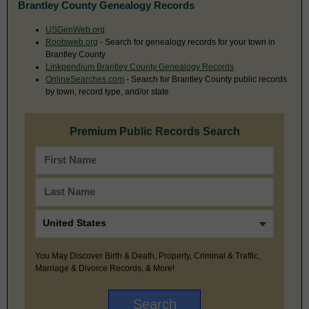
Brantley County Genealogy Records
USGenWeb.org
Rootsweb.org
- Search for genealogy records for your town in
Brantley County
Linkpendium Brantley County Genealogy Records
OnlineSearches.com
- Search for Brantley County public records
by town, record type, and/or state.
Premium Public Records Search
You May Discover Birth & Death, Property, Criminal & Traffic,
Marriage & Divorce Records, & More!