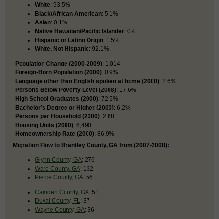
White
: 93.5%
Black/African American
: 5.1%
Asian
: 0.1%
Native Hawaiian/Pacific Islander
: 0%
Hispanic or Latino Origin
: 1.5%
White, Not Hispanic
: 92.1%
Population Change (2000-2009)
: 1,014
Foreign-Born Population (2000)
: 0.9%
Language other than English spoken at home (2000)
: 2.6%
Persons Below Poverty Level (2008)
: 17.6%
High School Graduates (2000)
: 72.5%
Bachelor’s Degree or Higher (2000)
: 6.2%
Persons per Household (2000)
: 2.68
Housing Units (2000)
: 6,490
Homeownership Rate (2000)
: 86.9%
Migration Flow to Brantley County, GA from (2007-2008):
Glynn County, GA
: 276
Ware County, GA
: 132
Pierce County, GA
: 56
Camden County, GA
: 51
Duval County, FL
: 37
Wayne County, GA
: 36