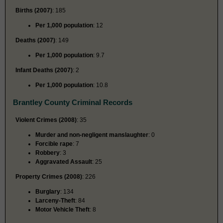
Births (2007)
: 185
Per 1,000 population
: 12
Deaths (2007)
: 149
Per 1,000 population
: 9.7
Infant Deaths (2007)
: 2
Per 1,000 population
: 10.8
Brantley County Criminal Records
Violent Crimes (2008)
: 35
Murder and non-negligent manslaughter
: 0
Forcible rape
: 7
Robbery
: 3
Aggravated Assault
: 25
Property Crimes (2008)
: 226
Burglary
: 134
Larceny-Theft
: 84
Motor Vehicle Theft
: 8