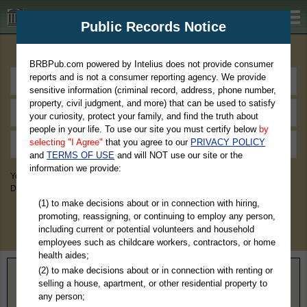
BRBPub.com
Public Records Notice
Premium Public Records Search
BRBPub.com powered by Intelius does not provide consumer
reports and is not a consumer reporting agency. We provide
sensitive information (criminal record, address, phone number,
property, civil judgment, and more) that can be used to satisfy
your curiosity, protect your family, and find the truth about
people in your life. To use our site you must certify below
by
selecting "I Agree"
that you agree to our
PRIVACY POLICY
and
TERMS OF USE
and will NOT use our site or the
information we provide:
You May Discover Birth & Death, Property, Criminal & Traffic, Marriage &
Divorce Records, & More!
(1) to make decisions about or in connection with hiring,
promoting, reassigning, or continuing to employ any person,
including current or potential volunteers and household
employees such as childcare workers, contractors, or home
health aides;
(2) to make decisions about or in connection with renting or
Home
>
Georgia
> Brantley County
selling a house, apartment, or other residential property to
any person;