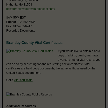
234 Brantley St, Ste 200
Nahunta, GA 31553
http://brantleycountyga.blogspot.com/
8AM-5PM EST
Phone:
912-462-5635
Fax:
912-462-6247
Recorded Documents
Brantley County Vital Certificates
If you would like to obtain a hard
copy of a birth, death, marriage,
divorce, or other vital record, you
can do so by searching for and requesting a vital certificate. Vital
certificates are hard copy documents, the same as those used by the
United States government.
Get a
vital certificate
.
Additional Resources