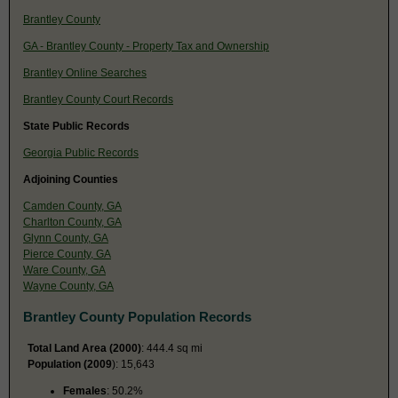
Brantley County
GA - Brantley County - Property Tax and Ownership
Brantley Online Searches
Brantley County Court Records
State Public Records
Georgia Public Records
Adjoining Counties
Camden County, GA
Charlton County, GA
Glynn County, GA
Pierce County, GA
Ware County, GA
Wayne County, GA
Brantley County Population Records
Total Land Area (2000)
: 444.4 sq mi
Population (2009
): 15,643
Females
: 50.2%