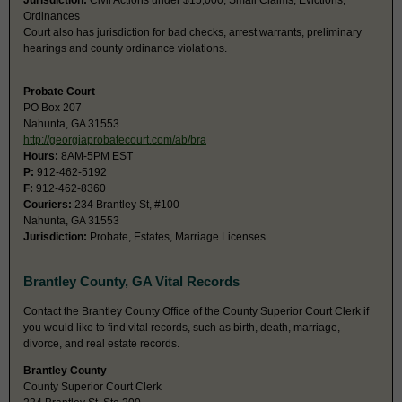
Jurisdiction:
Civil Actions under $15,000, Small Claims, Evictions,
Ordinances
Court also has jurisdiction for bad checks, arrest warrants, preliminary
hearings and county ordinance violations.
Probate Court
PO Box 207
Nahunta, GA 31553
http://georgiaprobatecourt.com/ab/bra
Hours:
8AM-5PM EST
P:
912-462-5192
F:
912-462-8360
Couriers:
234 Brantley St, #100
Nahunta, GA 31553
Jurisdiction:
Probate, Estates, Marriage Licenses
Brantley County, GA Vital Records
Contact the Brantley County Office of the County Superior Court Clerk if
you would like to find vital records, such as birth, death, marriage,
divorce, and real estate records.
Brantley County
County Superior Court Clerk