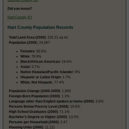
Did you mean?
Hart County, KY
Hart County Population Records
Total Land Area (2000)
: 232.21 sq mi
Population (2009
): 24,067
Females
: 50.6%
White
: 78.9%
Black/African American
: 19.4%
Asian
: 0.7%
Native Hawaiian/Pacific Islander
: 0%
Hispanic or Latino Origin
: 1.7%
White, Not Hispanic
: 77.4%
Population Change (2000-2009)
: 1,069
Foreign-Born Population (2000)
: 1.3%
Language other than English spoken at home (2000)
: 2.6%
Persons Below Poverty Level (2008)
: 16.6%
High School Graduates (2000)
: 71.1%
Bachelor’s Degree or Higher (2000)
: 13.5%
Persons per Household (2000)
: 2.47
Housing Units (2000)
: 11,111