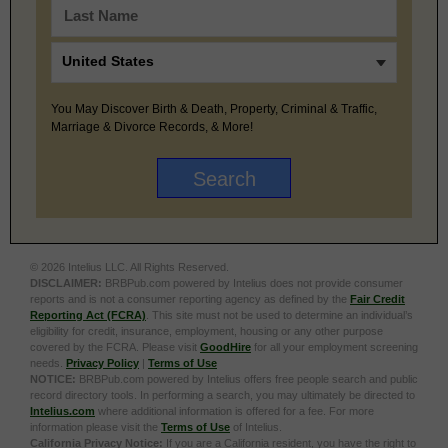
You May Discover Birth & Death, Property, Criminal & Traffic,
Marriage & Divorce Records, & More!
© 2026 Intelius LLC. All Rights Reserved.
DISCLAIMER:
BRBPub.com powered by Intelius does not provide consumer
reports and is not a consumer reporting agency as defined by the
Fair Credit
Reporting Act (FCRA)
. This site must not be used to determine an individual’s
eligibility for credit, insurance, employment, housing or any other purpose
covered by the FCRA. Please visit
GoodHire
for all your employment screening
needs.
Privacy Policy
|
Terms of Use
NOTICE:
BRBPub.com powered by Intelius offers free people search and public
record directory tools. In performing a search, you may ultimately be directed to
Intelius.com
where additional information is offered for a fee. For more
information please visit the
Terms of Use
of Intelius.
California Privacy Notice:
If you are a California resident, you have the right to