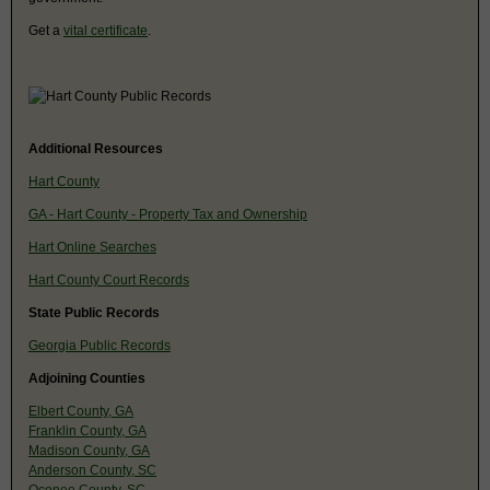
Get a
vital certificate
.
Additional Resources
Hart County
GA - Hart County - Property Tax and Ownership
Hart Online Searches
Hart County Court Records
State Public Records
Georgia Public Records
Adjoining Counties
Elbert County, GA
Franklin County, GA
Madison County, GA
Anderson County, SC
Oconee County, SC