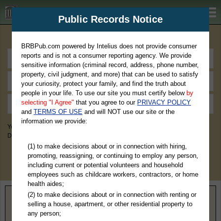
BRBPub.com
Public Records Notice
Premium Public Records Search
BRBPub.com powered by Intelius does not provide consumer
reports and is not a consumer reporting agency. We provide
sensitive information (criminal record, address, phone number,
property, civil judgment, and more) that can be used to satisfy
your curiosity, protect your family, and find the truth about
people in your life. To use our site you must certify below
by
selecting "I Agree"
that you agree to our
PRIVACY POLICY
and
TERMS OF USE
and will NOT use our site or the
information we provide:
You May Discover Birth & Death, Property, Criminal & Traffic, Marriage &
Divorce Records, & More!
(1) to make decisions about or in connection with hiring,
promoting, reassigning, or continuing to employ any person,
including current or potential volunteers and household
employees such as childcare workers, contractors, or home
health aides;
(2) to make decisions about or in connection with renting or
Home
>
Georgia
> Hart County
selling a house, apartment, or other residential property to
any person;