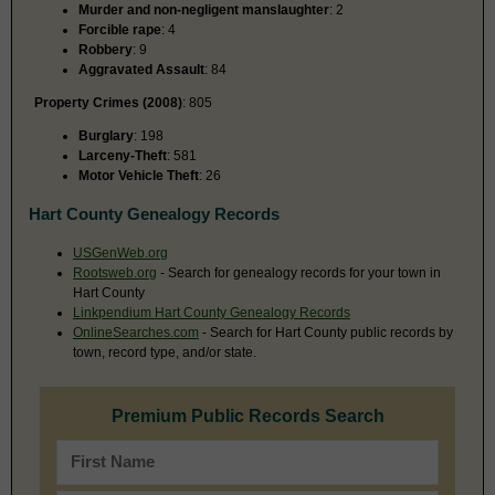
Murder and non-negligent manslaughter
: 2
Forcible rape
: 4
Robbery
: 9
Aggravated Assault
: 84
Property Crimes (2008)
: 805
Burglary
: 198
Larceny-Theft
: 581
Motor Vehicle Theft
: 26
Hart County Genealogy Records
USGenWeb.org
Rootsweb.org
- Search for genealogy records for your town in
Hart County
Linkpendium Hart County Genealogy Records
OnlineSearches.com
- Search for Hart County public records by
town, record type, and/or state.
Premium Public Records Search