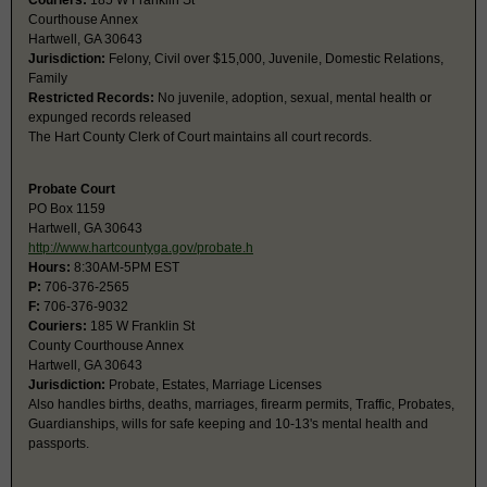
Couriers:
185 W Franklin St
Courthouse Annex
Hartwell, GA 30643
Jurisdiction:
Felony, Civil over $15,000, Juvenile, Domestic Relations,
Family
Restricted Records:
No juvenile, adoption, sexual, mental health or
expunged records released
The Hart County Clerk of Court maintains all court records.
Probate Court
PO Box 1159
Hartwell, GA 30643
http://www.hartcountyga.gov/probate.h
Hours:
8:30AM-5PM EST
P:
706-376-2565
F:
706-376-9032
Couriers:
185 W Franklin St
County Courthouse Annex
Hartwell, GA 30643
Jurisdiction:
Probate, Estates, Marriage Licenses
Also handles births, deaths, marriages, firearm permits, Traffic, Probates,
Guardianships, wills for safe keeping and 10-13's mental health and
passports.