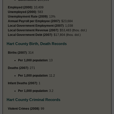
Employed (2000)
: 10,409
Unemployed (2000)
: 583
Unemployment Rate (2009)
: 13%
Annual Payroll per Employee (2007)
: $23,684
Local Government Employment (2007)
: 1,038
Local Government Revenue (2007)
: $53,483 (thou. dol.)
Local Government Debt (2007)
: $17,804 (thou. dol.)
Hart County Birth, Death Records
Births (2007)
: 314
Per 1,000 population
: 13
Deaths (2007)
: 271
Per 1,000 population
: 11.2
Infant Deaths (2007)
: 1
Per 1,000 population
: 3.2
Hart County Criminal Records
Violent Crimes (2008)
: 99