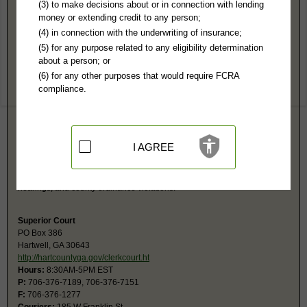
Hart County, GA Public Records
(3) to make decisions about or in connection with lending
money or extending credit to any person;
Magistrate Court
(4) in connection with the underwriting of insurance;
PO Box 698
(5) for any purpose related to any eligibility determination
Hartwell, GA 30643
about a person; or
http://hartcountyga.gov/magistrate.ht
(6) for any other purposes that would require FCRA
Hours:
8:30AM-5PM EST
compliance.
P:
706-376-6817
F:
706-376-6821
Couriers:
165 W Franklin
Courthouse
Hartwell, GA 30643
I AGREE
Jurisdiction:
Civil Actions under $15,000, Small Claims, Evictions,
Ordinances
Court also has jurisdiction for bad checks, arrest warrants, preliminary
hearings, and county ordinance violations.
Superior Court
PO Box 386
Hartwell, GA 30643
http://hartcountyga.gov/clerkcourt.ht
Hours:
8:30AM-5PM EST
P:
706-376-7189, 706-376-7151
F:
706-376-1277