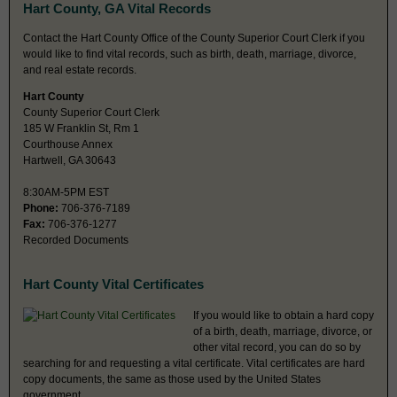
Hart County, GA Vital Records
Contact the Hart County Office of the County Superior Court Clerk if you
would like to find vital records, such as birth, death, marriage, divorce,
and real estate records.
Hart County
County Superior Court Clerk
185 W Franklin St, Rm 1
Courthouse Annex
Hartwell, GA 30643
8:30AM-5PM EST
Phone:
706-376-7189
Fax:
706-376-1277
Recorded Documents
Hart County Vital Certificates
If you would like to obtain a hard copy
of a birth, death, marriage, divorce, or
other vital record, you can do so by
searching for and requesting a vital certificate. Vital certificates are hard
copy documents, the same as those used by the United States
government.