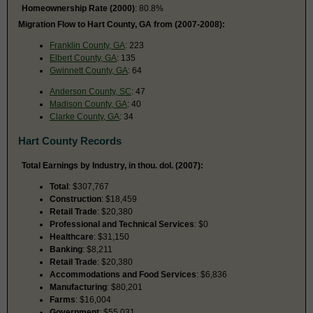
Homeownership Rate (2000)
: 80.8%
Migration Flow to Hart County, GA from (2007-2008):
Franklin County, GA
: 223
Elbert County, GA
: 135
Gwinnett County, GA
: 64
Anderson County, SC
: 47
Madison County, GA
: 40
Clarke County, GA
: 34
Hart County Records
Total Earnings by Industry, in thou. dol. (2007):
Total
: $307,767
Construction
: $18,459
Retail Trade
: $20,380
Professional and Technical Services
: $0
Healthcare
: $31,150
Banking
: $8,211
Retail Trade
: $20,380
Accommodations and Food Services
: $6,836
Manufacturing
: $80,201
Farms
: $16,004
Government
: $55,031