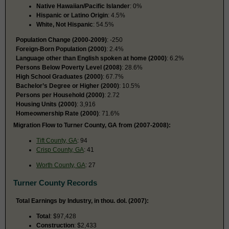
Native Hawaiian/Pacific Islander
: 0%
Hispanic or Latino Origin
: 4.5%
White, Not Hispanic
: 54.5%
Population Change (2000-2009)
: -250
Foreign-Born Population (2000)
: 2.4%
Language other than English spoken at home (2000)
: 6.2%
Persons Below Poverty Level (2008)
: 28.6%
High School Graduates (2000)
: 67.7%
Bachelor’s Degree or Higher (2000)
: 10.5%
Persons per Household (2000)
: 2.72
Housing Units (2000)
: 3,916
Homeownership Rate (2000)
: 71.6%
Migration Flow to Turner County, GA from (2007-2008):
Tift County, GA
: 94
Crisp County, GA
: 41
Worth County, GA
: 27
Turner County Records
Total Earnings by Industry, in thou. dol. (2007):
Total
: $97,428
Construction
: $2,433