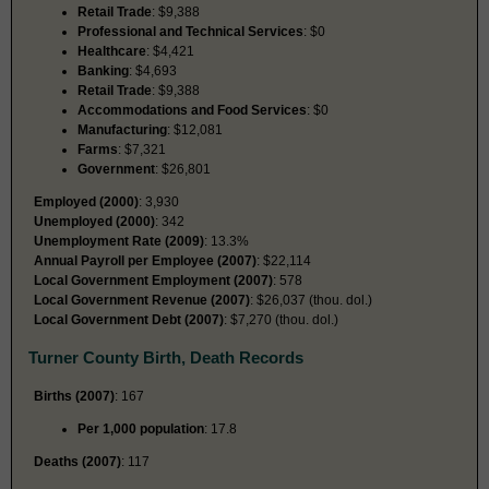
Retail Trade
: $9,388
Professional and Technical Services
: $0
Healthcare
: $4,421
Banking
: $4,693
Retail Trade
: $9,388
Accommodations and Food Services
: $0
Manufacturing
: $12,081
Farms
: $7,321
Government
: $26,801
Employed (2000)
: 3,930
Unemployed (2000)
: 342
Unemployment Rate (2009)
: 13.3%
Annual Payroll per Employee (2007)
: $22,114
Local Government Employment (2007)
: 578
Local Government Revenue (2007)
: $26,037 (thou. dol.)
Local Government Debt (2007)
: $7,270 (thou. dol.)
Turner County Birth, Death Records
Births (2007)
: 167
Per 1,000 population
: 17.8
Deaths (2007)
: 117