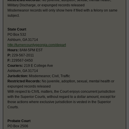
Restricted Records:
No juvenile, adoption, sexual, mental health,
Military Discharge, or expunged records released
Misdemeanor records will only show here if filed with a felony on same
subject.
State Court
PO Box 532
Ashburn, GA 31714
http://turnercountygeorgia.com/depart
Hours:
8AM-5PM EST
P:
229-567-2011
F:
229567-0450
Couriers:
219 E College Ave
Ashburn, GA 31714
Jurisdiction:
Misdemeanor, Civil, Traffic
Restricted Records:
No juvenile, adoption, sexual, mental health or
expunged records released
With respect to CIVIL matters, the Court enjoys concurrent jurisdiction
with the Superior Courts, without regard to a dollar amount, except for
those actions where exclusive jurisdiction is vested in the Superior
Courts.
Probate Court
PO Box 2506