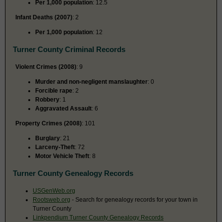
Per 1,000 population
: 12.5
Infant Deaths (2007)
: 2
Per 1,000 population
: 12
Turner County Criminal Records
Violent Crimes (2008)
: 9
Murder and non-negligent manslaughter
: 0
Forcible rape
: 2
Robbery
: 1
Aggravated Assault
: 6
Property Crimes (2008)
: 101
Burglary
: 21
Larceny-Theft
: 72
Motor Vehicle Theft
: 8
Turner County Genealogy Records
USGenWeb.org
Rootsweb.org
- Search for genealogy records for your town in
Turner County
Linkpendium Turner County Genealogy Records