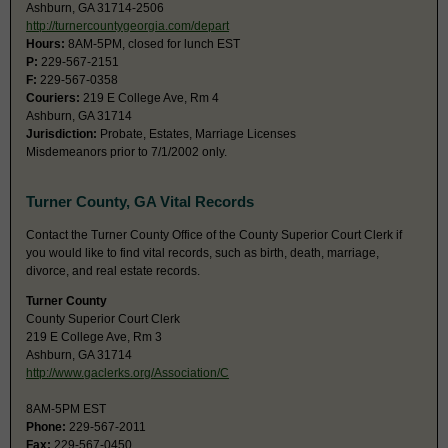
Ashburn, GA 31714-2506
http://turnercountygeorgia.com/depart
Hours:
8AM-5PM, closed for lunch EST
P:
229-567-2151
F:
229-567-0358
Couriers:
219 E College Ave, Rm 4
Ashburn, GA 31714
Jurisdiction:
Probate, Estates, Marriage Licenses
Misdemeanors prior to 7/1/2002 only.
Turner County, GA Vital Records
Contact the Turner County Office of the County Superior Court Clerk if
you would like to find vital records, such as birth, death, marriage,
divorce, and real estate records.
Turner County
County Superior Court Clerk
219 E College Ave, Rm 3
Ashburn, GA 31714
http://www.gaclerks.org/Association/C
8AM-5PM EST
Phone:
229-567-2011
Fax:
229-567-0450