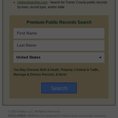
OnlineSearches.com
- Search for Turner County public records
by town, record type, and/or state.
Premium Public Records Search
You May Discover Birth & Death, Property, Criminal & Traffic,
Marriage & Divorce Records, & More!
© 2026 Intelius LLC. All Rights Reserved.
DISCLAIMER:
BRBPub.com powered by Intelius does not provide consumer