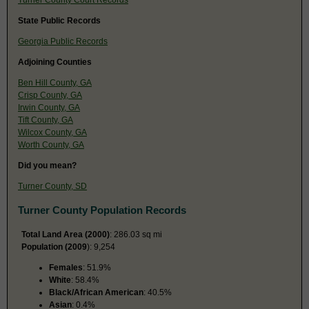
State Public Records
Georgia Public Records
Adjoining Counties
Ben Hill County, GA
Crisp County, GA
Irwin County, GA
Tift County, GA
Wilcox County, GA
Worth County, GA
Did you mean?
Turner County, SD
Turner County Population Records
Total Land Area (2000)
: 286.03 sq mi
Population (2009
): 9,254
Females
: 51.9%
White
: 58.4%
Black/African American
: 40.5%
Asian
: 0.4%