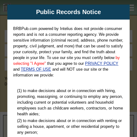
BRBPub.com
Public Records Notice
Premium Public Records Search
BRBPub.com powered by Intelius does not provide consumer
reports and is not a consumer reporting agency. We provide
sensitive information (criminal record, address, phone number,
property, civil judgment, and more) that can be used to satisfy
your curiosity, protect your family, and find the truth about
people in your life. To use our site you must certify below
by
selecting "I Agree"
that you agree to our
PRIVACY POLICY
and
TERMS OF USE
and will NOT use our site or the
information we provide:
You May Discover Birth & Death, Property, Criminal & Traffic, Marriage &
Divorce Records, & More!
(1) to make decisions about or in connection with hiring,
promoting, reassigning, or continuing to employ any person,
including current or potential volunteers and household
employees such as childcare workers, contractors, or home
health aides;
(2) to make decisions about or in connection with renting or
Home
>
Georgia
> Turner County
selling a house, apartment, or other residential property to
any person;