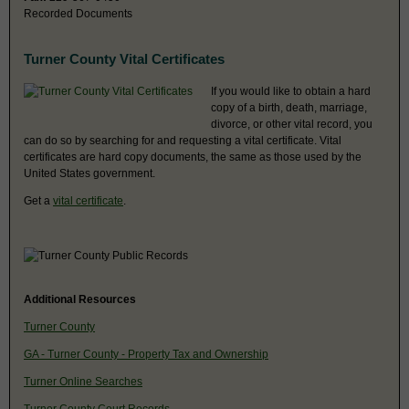
Recorded Documents
Turner County Vital Certificates
If you would like to obtain a hard
copy of a birth, death, marriage,
divorce, or other vital record, you
can do so by searching for and requesting a vital certificate. Vital
certificates are hard copy documents, the same as those used by the
United States government.
Get a
vital certificate
.
Additional Resources
Turner County
GA - Turner County - Property Tax and Ownership
Turner Online Searches
Turner County Court Records