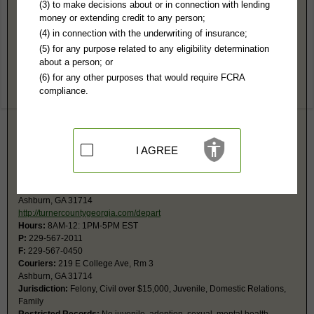
Turner County, GA Public Records
(3) to make decisions about or in connection with lending
money or extending credit to any person;
Magistrate Court
(4) in connection with the underwriting of insurance;
219 E College Ave, #2
(5) for any purpose related to any eligibility determination
Ashburn, GA 31714
about a person; or
http://turnercountygeorgia.com/depart
(6) for any other purposes that would require FCRA
Hours:
9AM-5PM EST
compliance.
P:
229-567-3155
Jurisdiction:
Civil Actions under $15,000, Small Claims, Evictions,
Ordinances
Court also has jurisdiction for bad checks, arrest warrants, preliminary
hearings, and county ordinance violations. Call for fax number.
I AGREE
Superior Court
PO Box 106
Ashburn, GA 31714
http://turnercountygeorgia.com/depart
Hours:
8AM-12: 1PM-5PM EST
P:
229-567-2011
F:
229-567-0450
Couriers:
219 E College Ave, Rm 3
Ashburn, GA 31714
Jurisdiction:
Felony, Civil over $15,000, Juvenile, Domestic Relations,
Family