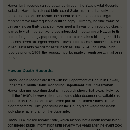
Hawaii birth records can be obtained through the State’s Vital Records
website. Hawaii is a closed birth record State, meaning that only the
person named on the record, the parent or a court appointed legal
representative may request a certified copy. Currently, the time frame of
delivery is over thirty days, so if you need a Hawaii birth record quicker, it
is wise to visit in person.For those interested in obtaining a Hawaii birth
record for genealogy purposes, the process can take a bit longer as it is
not considered an urgent request. Hawaii birth records online allow you
to request a birth record for as far back as July 1909. For Hawaii birth
records prior to 1909, the request must be made through postal mail or in
person. `
Hawaii Death Records
Hawaii death records are filed with the Department of Health in Hawaii,
under their Health Status Monitoring Department. It is unclear when
Hawaii starting recording deaths – research shows that it was likely not
until the 1940’s, however, there are some older documents available as
far back as 1862, before it was even part of the United States. These
older records will likely be found on the County side where the death
took place rather than on the State side.
Hawaii is a ‘closed record’ State, which means that a death record is not
considered public information until seventy five years after the event took