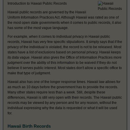
Introduction to Hawaii Public Records
Hawaii public records are governed by the Hawaii
Uniform Information Practices Act. Although Hawaii was rated as one of
the most open state governments when it comes to public records, it also
has some of the most vague language.
For example, when it comes to individual privacy in Hawaii public
records, Hawaii has very few specific stipulations. It simply says that if the
privacy of the individual is violated, the record is not to be released. Most
states have a list of exclusions based on personal privacy. Hawaii keeps
its data vague. Hawaii also gives the Office of Information Practices more
judgment over the ability of this information to be waived if they do not
believe it serves public interest. Most states don't allow a specific office to
make that type of judgment.
Hawaii also has one of the longer response times. Hawaii law allows for
as much as 10 days before the government has to provide the records.
Many other states require less than a week. Still, despite these
differences, Hawaii is still very open with their records. The Hawaii public
records may be viewed by any person and for any reason, without the
individual expressing why the data is requested or what it will be used
for.
Hawaii Birth Records