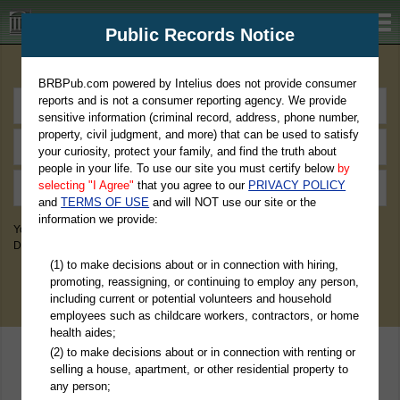
BRBPub.com
Public Records Notice
Premium Public Records Search
BRBPub.com powered by Intelius does not provide consumer
reports and is not a consumer reporting agency. We provide
sensitive information (criminal record, address, phone number,
property, civil judgment, and more) that can be used to satisfy
your curiosity, protect your family, and find the truth about
people in your life. To use our site you must certify below
by
selecting "I Agree"
that you agree to our
PRIVACY POLICY
and
TERMS OF USE
and will NOT use our site or the
information we provide:
You May Discover Birth & Death, Property, Criminal & Traffic, Marriage &
Divorce Records, & More!
(1) to make decisions about or in connection with hiring,
promoting, reassigning, or continuing to employ any person,
including current or potential volunteers and household
employees such as childcare workers, contractors, or home
health aides;
(2) to make decisions about or in connection with renting or
selling a house, apartment, or other residential property to
any person;