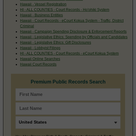
Hawaii - Vessel Registration
HI - ALL COUNTIES - Court Records - Ho'ohiki System
Hawaii - Business Entities
Hawaii - Court Records - eCourt Kokua System - Traffic, District
Criminal
Hawaii - Campaign Spending Disclosure & Enforcement Reports
Hawaii - Legislative Ethics: Spending by Officials and Candidates
Hawaii - Legislative Ethics: Gift Disclosures
Hawaii - Lobbyist Filings
HI - ALL COUNTIES - Court Records - eCourt Kokua System
Hawaii Online Searches
Hawaii Court Records
Premium Public Records Search