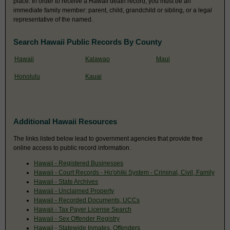
place. In order to receive a Hawaii death record, you must be an
immediate family member: parent, child, grandchild or sibling, or a legal
representative of the named.
Search Hawaii Public Records By County
Hawaii
Kalawao
Maui
Honolulu
Kauai
Additional Hawaii Resources
The links listed below lead to government agencies that provide free
online access to public record information.
Hawaii - Registered Businesses
Hawaii - Court Records - Ho'ohiki System - Criminal, Civil, Family
Hawaii - State Archives
Hawaii - Unclaimed Property
Hawaii - Recorded Documents, UCCs
Hawaii - Tax Payer License Search
Hawaii - Sex Offender Registry
Hawaii - Statewide Inmates, Offenders