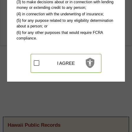
(3) to make decisions about or in connection with lending
money or extending credit to any person;
(4) in connection with the underwriting of insurance;
(5) for any purpose related to any eligibility determination
about a person; or
(6) for any other purposes that would require FCRA
compliance.
I AGREE
Hawaii Public Records