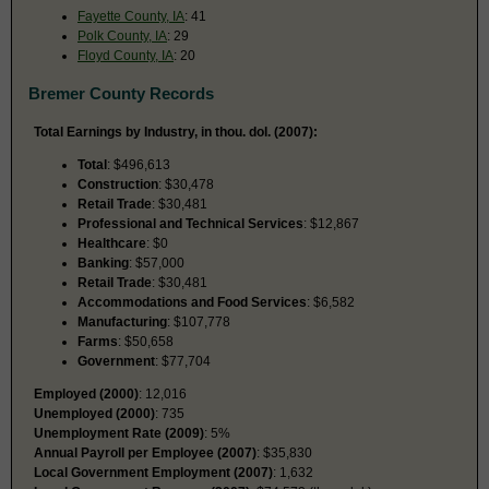
Fayette County, IA
: 41
Polk County, IA
: 29
Floyd County, IA
: 20
Bremer County Records
Total Earnings by Industry, in thou. dol. (2007):
Total
: $496,613
Construction
: $30,478
Retail Trade
: $30,481
Professional and Technical Services
: $12,867
Healthcare
: $0
Banking
: $57,000
Retail Trade
: $30,481
Accommodations and Food Services
: $6,582
Manufacturing
: $107,778
Farms
: $50,658
Government
: $77,704
Employed (2000)
: 12,016
Unemployed (2000)
: 735
Unemployment Rate (2009)
: 5%
Annual Payroll per Employee (2007)
: $35,830
Local Government Employment (2007)
: 1,632