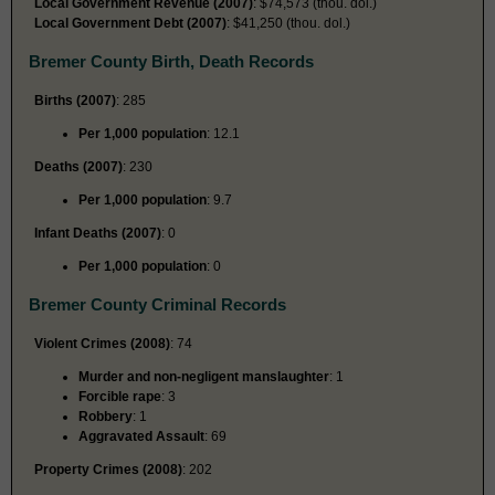
Local Government Revenue (2007)
: $74,573 (thou. dol.)
Local Government Debt (2007)
: $41,250 (thou. dol.)
Bremer County Birth, Death Records
Births (2007)
: 285
Per 1,000 population
: 12.1
Deaths (2007)
: 230
Per 1,000 population
: 9.7
Infant Deaths (2007)
: 0
Per 1,000 population
: 0
Bremer County Criminal Records
Violent Crimes (2008)
: 74
Murder and non-negligent manslaughter
: 1
Forcible rape
: 3
Robbery
: 1
Aggravated Assault
: 69
Property Crimes (2008)
: 202