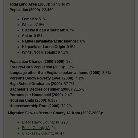
Total Land Area (2000)
: 437.9 sq mi
Population (2009
): 23,460
Females
: 51%
White
: 97.9%
Black/African American
: 0.7%
Asian
: 0.6%
Native Hawaiian/Pacific Islander
: 0%
Hispanic or Latino Origin
: 0.9%
White, Not Hispanic
: 97.1%
Population Change (2000-2009)
: 135
Foreign-Born Population (2000)
: 1.2%
Language other than English spoken at home (2000)
: 3.8%
Persons Below Poverty Level (2008)
: 7.1%
High School Graduates (2000)
: 87.7%
Bachelor’s Degree or Higher (2000)
: 21.5%
Persons per Household (2000)
: 2.47
Housing Units (2000)
: 9,337
Homeownership Rate (2000)
: 78.2%
Migration Flow to Bremer County, IA from (2007-2008):
Black Hawk County, IA
: 298
Butler County, IA
: 94
Chickasaw County, IA
: 47