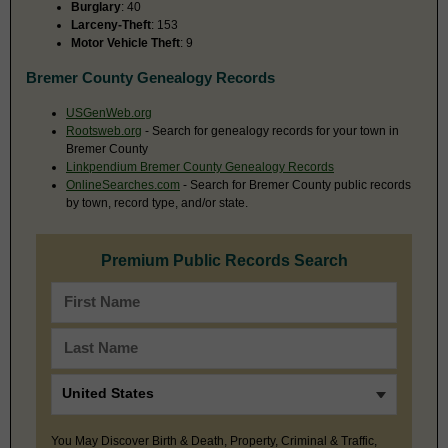
Burglary
: 40
Larceny-Theft
: 153
Motor Vehicle Theft
: 9
Bremer County Genealogy Records
USGenWeb.org
Rootsweb.org
- Search for genealogy records for your town in
Bremer County
Linkpendium Bremer County Genealogy Records
OnlineSearches.com
- Search for Bremer County public records
by town, record type, and/or state.
Premium Public Records Search
You May Discover Birth & Death, Property, Criminal & Traffic,