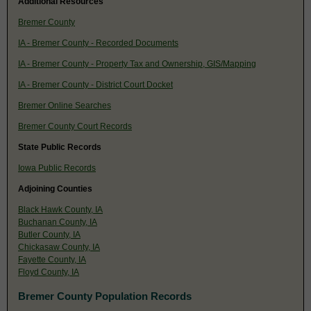
Additional Resources
Bremer County
IA - Bremer County - Recorded Documents
IA - Bremer County - Property Tax and Ownership, GIS/Mapping
IA - Bremer County - District Court Docket
Bremer Online Searches
Bremer County Court Records
State Public Records
Iowa Public Records
Adjoining Counties
Black Hawk County, IA
Buchanan County, IA
Butler County, IA
Chickasaw County, IA
Fayette County, IA
Floyd County, IA
Bremer County Population Records