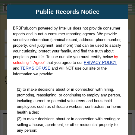
BRBPub.com
Public Records Notice
Premium Public Records Search
BRBPub.com powered by Intelius does not provide consumer
reports and is not a consumer reporting agency. We provide
sensitive information (criminal record, address, phone number,
property, civil judgment, and more) that can be used to satisfy
your curiosity, protect your family, and find the truth about
people in your life. To use our site you must certify below
by
selecting "I Agree"
that you agree to our
PRIVACY POLICY
and
TERMS OF USE
and will NOT use our site or the
information we provide:
You May Discover Birth & Death, Property, Criminal & Traffic, Marriage &
Divorce Records, & More!
(1) to make decisions about or in connection with hiring,
promoting, reassigning, or continuing to employ any person,
including current or potential volunteers and household
employees such as childcare workers, contractors, or home
health aides;
(2) to make decisions about or in connection with renting or
Home
>
Iowa
> Bremer County
selling a house, apartment, or other residential property to
any person;