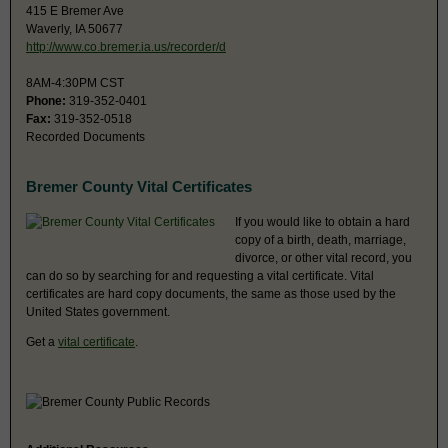
415 E Bremer Ave
Waverly, IA 50677
http://www.co.bremer.ia.us/recorder/d
8AM-4:30PM CST
Phone:
319-352-0401
Fax:
319-352-0518
Recorded Documents
Bremer County Vital Certificates
If you would like to obtain a hard
copy of a birth, death, marriage,
divorce, or other vital record, you
can do so by searching for and requesting a vital certificate. Vital
certificates are hard copy documents, the same as those used by the
United States government.
Get a
vital certificate
.