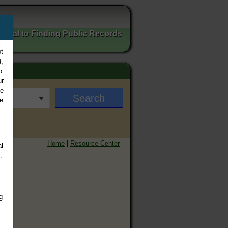
ortal to Finding Public Records
t
,
o
ur
ee
e
Home
|
Resource Center
l
,
g