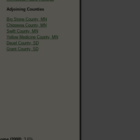
Adjoining Counties
Big Stone County, MN
Chippewa County, MN
Swift County, MN
Yellow Medicine County, MN
Deuel County, SD
Grant County, SD
home (2000)
: 3.6%