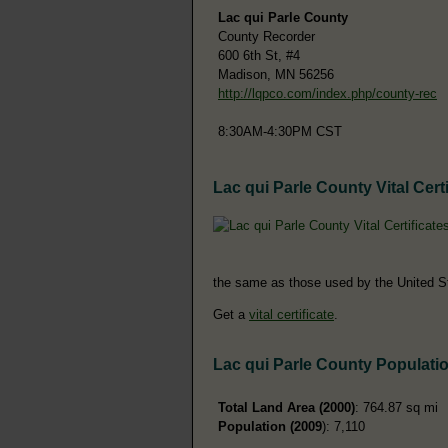
Lac qui Parle County
County Recorder
600 6th St, #4
Madison, MN 56256
http://lqpco.com/index.php/county-rec
8:30AM-4:30PM CST
Lac qui Parle County Vital Certi
the same as those used by the United S
Get a
vital certificate
.
Lac qui Parle County Populati
Total Land Area (2000)
: 764.87 sq mi
Population (2009
): 7,110