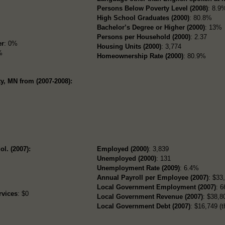
Persons Below Poverty Level (2008)
: 8.9
High School Graduates (2000)
: 80.8%
Bachelor’s Degree or Higher (2000)
: 13%
Persons per Household (2000)
: 2.37
er
: 0%
Housing Units (2000)
: 3,774
%
Homeownership Rate (2000)
: 80.9%
y, MN from (2007-2008):
ol. (2007):
Employed (2000)
: 3,839
Unemployed (2000)
: 131
Unemployment Rate (2009)
: 6.4%
Annual Payroll per Employee (2007)
: $33
Local Government Employment (2007)
: 6
rvices
: $0
Local Government Revenue (2007)
: $38,80
Local Government Debt (2007)
: $16,749 (t