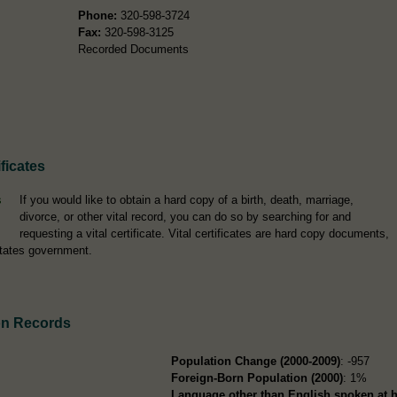
Phone:
320-598-3724
Fax:
320-598-3125
Recorded Documents
ficates
If you would like to obtain a hard copy of a birth, death, marriage,
divorce, or other vital record, you can do so by searching for and
requesting a vital certificate. Vital certificates are hard copy documents,
tates government.
on Records
Population Change (2000-2009)
: -957
Foreign-Born Population (2000)
: 1%
Language other than English spoken at 