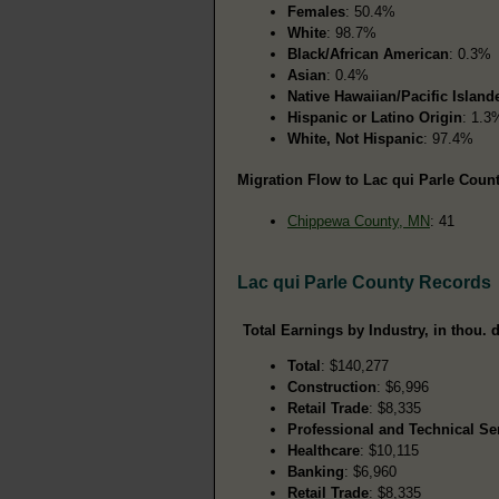
Females
: 50.4%
White
: 98.7%
Black/African American
: 0.3%
Asian
: 0.4%
Native Hawaiian/Pacific Island
Hispanic or Latino Origin
: 1.3
White, Not Hispanic
: 97.4%
Migration Flow to Lac qui Parle Count
Chippewa County, MN
: 41
Lac qui Parle County Records
Total Earnings by Industry, in thou. d
Total
: $140,277
Construction
: $6,996
Retail Trade
: $8,335
Professional and Technical Se
Healthcare
: $10,115
Banking
: $6,960
Retail Trade
: $8,335