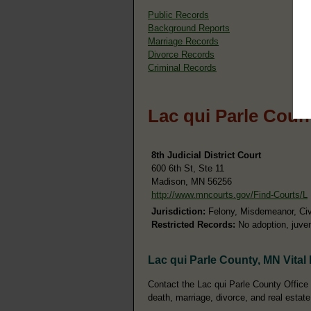
Public Records
Background Reports
Marriage Records
Divorce Records
Criminal Records
Lac qui Parle Coun
8th Judicial District Court
600 6th St, Ste 11
Madison, MN 56256
http://www.mncourts.gov/Find-Courts/L
Jurisdiction:
Felony, Misdemeanor, Civil
Restricted Records:
No adoption, juven
Lac qui Parle County, MN Vital
Contact the Lac qui Parle County Office o
death, marriage, divorce, and real estate