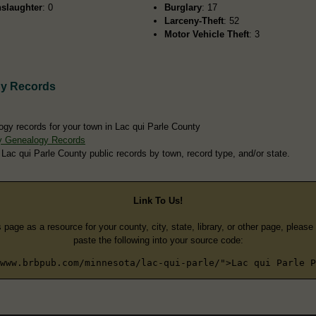
slaughter
: 0
Burglary
: 17
Larceny-Theft
: 52
Motor Vehicle Theft
: 3
gy Records
ogy records for your town in Lac qui Parle County
ty Genealogy Records
 Lac qui Parle County public records by town, record type, and/or state.
Link To Us!
s page as a resource for your county, city, state, library, or other page, pleas
paste the following into your source code:
www.brbpub.com/minnesota/lac-qui-parle/">Lac qui Parle P