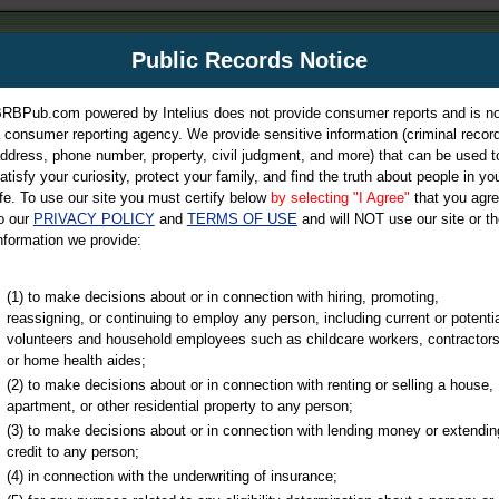
m
Public Records Notice
Your P
es Directory
RBPub.com powered by Intelius does not provide consumer reports and is no
 consumer reporting agency. We provide sensitive information (criminal record
ch
ddress, phone number, property, civil judgment, and more) that can be used t
atisfy your curiosity, protect your family, and find the truth about people in yo
ife. To use our site you must certify below
by selecting "I Agree"
that you agr
o our
PRIVACY POLICY
and
TERMS OF USE
and will NOT use our site or th
nformation we provide:
iminal & Traffic, Marriage & Divorce Records, & More!
(1) to make decisions about or in connection with hiring, promoting,
reassigning, or continuing to employ any person, including current or potentia
volunteers and household employees such as childcare workers, contractors
ty
or home health aides;
(2) to make decisions about or in connection with renting or selling a house,
apartment, or other residential property to any person;
(3) to make decisions about or in connection with lending money or extendin
u may ultimately be directed to
credit to any person;
 is offered for a fee. For more
(4) in connection with the underwriting of insurance;
e
of Intelius.