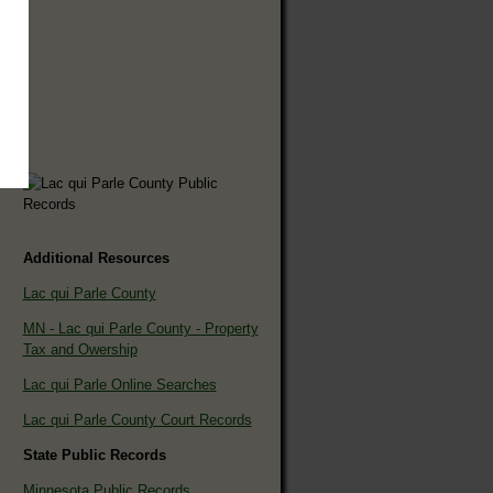
Additional Resources
Lac qui Parle County
MN - Lac qui Parle County - Property
Tax and Owership
Lac qui Parle Online Searches
Lac qui Parle County Court Records
State Public Records
Minnesota Public Records