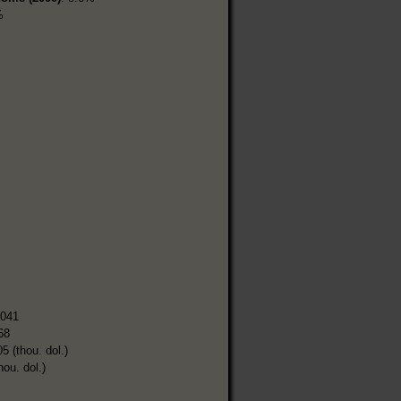
%
,041
68
5 (thou. dol.)
hou. dol.)