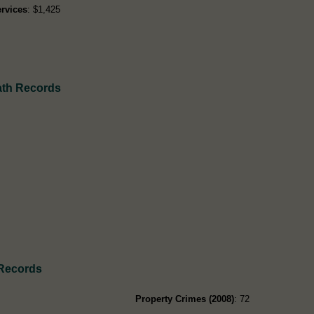
rvices
: $1,425
eath Records
 Records
Property Crimes (2008)
: 72