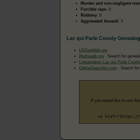
Murder and non-negligent man
Forcible rape
: 0
Robbery
: 0
Aggravated Assault
: 3
Lac qui Parle County Genealo
USGenWeb.org
Rootsweb.org
- Search for geneal
Linkpendium Lac qui Parle Coun
OnlineSearches.com
- Search for
If you would like to use thi
<a href="https://