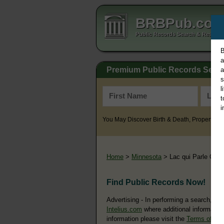
BRBPub.co
Public Records Search & Resourc
B
a
Premium Public Records Sear
a
s
l
t
i
You May Discover Birth & Death, Property, Cr
Home
>
Minnesota
> Lac qui Parle Coun
Find Public Records Now!
Advertising - In performing a search, yo
Intelius.com
where additional information
information please visit the
Terms of Us