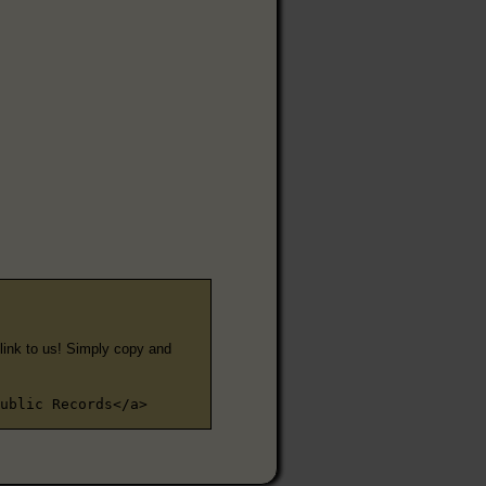
e link to us! Simply copy and
ublic Records</a>