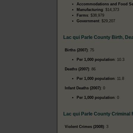
Accommodations and Food Se
Manufacturing
: $14,373
Farms
: $38,979
Government
: $29,207
Lac qui Parle County Birth, D
Births (2007)
: 75
Per 1,000 population
: 10.3
Deaths (2007)
: 86
Per 1,000 population
: 11.8
Infant Deaths (2007)
: 0
Per 1,000 population
: 0
Lac qui Parle County Criminal
Violent Crimes (2008)
: 3